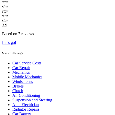
star
star
star
star
star
3.9
Based on 7 reviews
Let's go!
Service offerings
Car Service Costs
Car Repair
Mechanics
Mobile Mechanics
Windscreens
Brakes
Clutch
Air Conditioning
Suspension and Steering
Auto Electrician
Radiator Repairs
Car Battery