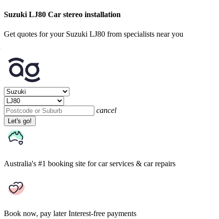
Suzuki LJ80 Car stereo installation
Get quotes for your Suzuki LJ80 from specialists near you
cancel
Let's go!
Australia's #1 booking site
for car services & car repairs
Book now, pay later
Interest-free payments