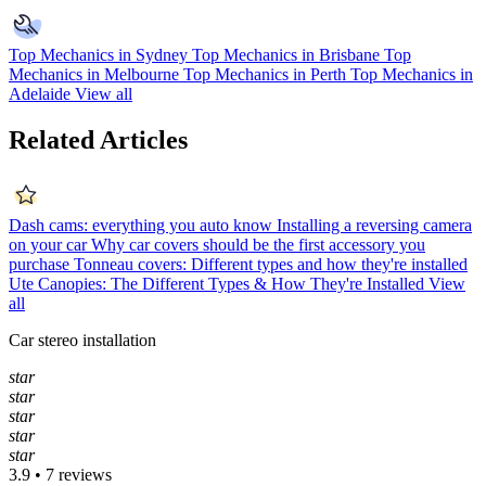
Top Mechanics in Sydney
Top Mechanics in Brisbane
Top
Mechanics in Melbourne
Top Mechanics in Perth
Top Mechanics in
Adelaide
View all
Related Articles
Dash cams: everything you auto know
Installing a reversing camera
on your car
Why car covers should be the first accessory you
purchase
Tonneau covers: Different types and how they're installed
Ute Canopies: The Different Types & How They're Installed
View
all
Car stereo installation
star
star
star
star
star
3.9 • 7 reviews