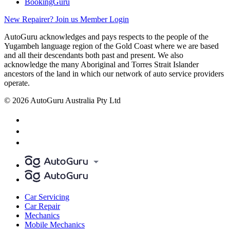
BookingGuru
New Repairer? Join us
Member Login
AutoGuru acknowledges and pays respects to the people of the
Yugambeh language region of the Gold Coast where we are based
and all their descendants both past and present. We also
acknowledge the many Aboriginal and Torres Strait Islander
ancestors of the land in which our network of auto service providers
operate.
© 2026 AutoGuru Australia Pty Ltd
Car Servicing
Car Repair
Mechanics
Mobile Mechanics