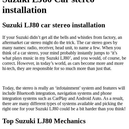
installation
Suzuki LJ80 car stereo installation
If your Suzuki didn’t get all the bells and whistles from factory, an
aftermarket car stereo might do the trick. The car stereo goes by
many names: radio, receiver, head unit, to name a few. When you
think of a car stereo, your mind probably instantly jumps to ‘it’s
what plays music in my Suzuki LJ80’, and you would, of course, be
correct. However, in today’s world, as cars become more and more
hi-tech, they are responsible for so much more than just that.
Today, the stereo is really an ‘infotainment’ system and features will
include Bluetooth integration, navigation systems and phone
integration systems such as CarPlay and Android Auto. As a result,
there are many different types of systems available and picking the
right one for your Suzuki LJ80 could be a bit harder than you think!
Top Suzuki LJ80 Mechanics