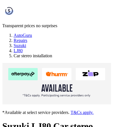
Transparent prices
no surprises
AutoGuru
Repairs
Suzuki
LJ80
Car stereo installation
*Available at select service providers.
T&Cs apply.
Suzuki LJ80 Car stereo