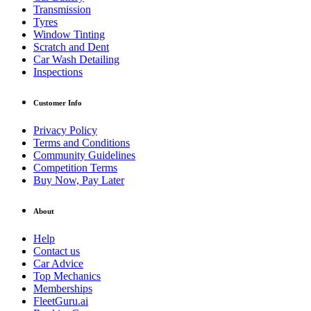
Transmission
Tyres
Window Tinting
Scratch and Dent
Car Wash Detailing
Inspections
Customer Info
Privacy Policy
Terms and Conditions
Community Guidelines
Competition Terms
Buy Now, Pay Later
About
Help
Contact us
Car Advice
Top Mechanics
Memberships
FleetGuru.ai