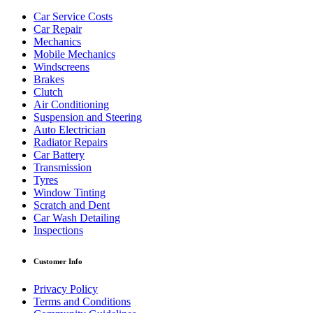
Car Service Costs
Car Repair
Mechanics
Mobile Mechanics
Windscreens
Brakes
Clutch
Air Conditioning
Suspension and Steering
Auto Electrician
Radiator Repairs
Car Battery
Transmission
Tyres
Window Tinting
Scratch and Dent
Car Wash Detailing
Inspections
Customer Info
Privacy Policy
Terms and Conditions