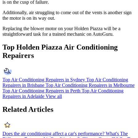
is on the cusp of failure.
Additionally, air struggling to come out of the vents is another sign
the motor is on its way out.
Replacing the blower motor on your Holden Piazza will be a
straightforward task for a trained mechanic on AutoGuru.
Top Holden Piazza Air Conditioning
Repairers
Top Air Conditioning Repairers in Sydney
Top Air Conditioning
Repairers in Brisbane
Top Air Conditioning Repairers in Melbourne
Top Air Conditioning Repairers in Perth
Top Air Conditioning
Repairers in Adelaide
View all
Related Articles
Does the air conditioning affect a car's performance?
What's The