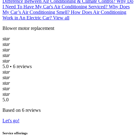
Difference Between Air Conditioning & Climate Control?
Why Do
I Need To Have My Car's Air Conditioning Serviced?
Why Does
My Car’s Air Conditioning Smell?
How Does Air Conditioning
Work in An Electric Car?
View all
Blower motor replacement
star
star
star
star
star
5.0 • 6 reviews
star
star
star
star
star
5.0
Based on 6 reviews
Let's go!
Service offerings