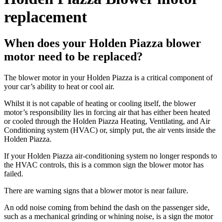
replacement
When does your Holden Piazza blower
motor need to be replaced?
The blower motor in your Holden Piazza is a critical component of
your car’s ability to heat or cool air.
Whilst it is not capable of heating or cooling itself, the blower
motor’s responsibility lies in forcing air that has either been heated
or cooled through the Holden Piazza Heating, Ventilating, and Air
Conditioning system (HVAC) or, simply put, the air vents inside the
Holden Piazza.
If your Holden Piazza air-conditioning system no longer responds to
the HVAC controls, this is a common sign the blower motor has
failed.
There are warning signs that a blower motor is near failure.
An odd noise coming from behind the dash on the passenger side,
such as a mechanical grinding or whining noise, is a sign the motor