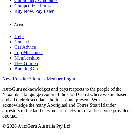
Community Guidelines
Competition Terms
Buy Now, Pay Later
About
Help
Contact us
Car Advice
Top Mechanics
Memberships
FleetGuru.ai
BookingGuru
New Repairer? Join us
Member Login
AutoGuru acknowledges and pays respects to the people of the
Yugambeh language region of the Gold Coast where we are based
and all their descendants both past and present. We also
acknowledge the many Aboriginal and Torres Strait Islander
ancestors of the land in which our network of auto service providers
operate.
© 2026 AutoGuru Australia Pty Ltd