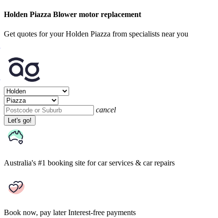
Holden Piazza Blower motor replacement
Get quotes for your Holden Piazza from specialists near you
cancel
Let's go!
Australia's #1 booking site
for car services & car repairs
Book now, pay later
Interest-free payments