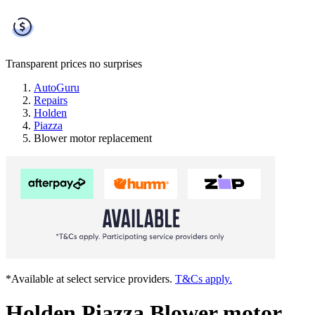
Transparent prices
no surprises
AutoGuru
Repairs
Holden
Piazza
Blower motor replacement
*Available at select service providers.
T&Cs apply.
Holden Piazza Blower motor