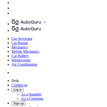
Car Servicing
Car Repair
Mechanics
Mobile Mechanics
Car Battery
Windscreens
Air Conditioning
Help
Contact us
Log in
As a Supplier
As a Customer
Sign up