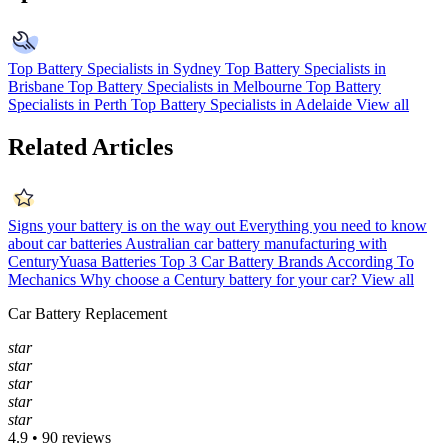
Top Battery Specialists in Sydney
Top Battery Specialists in
Brisbane
Top Battery Specialists in Melbourne
Top Battery
Specialists in Perth
Top Battery Specialists in Adelaide
View all
Related Articles
Signs your battery is on the way out
Everything you need to know
about car batteries
Australian car battery manufacturing with
CenturyYuasa Batteries
Top 3 Car Battery Brands According To
Mechanics
Why choose a Century battery for your car?
View all
Car Battery Replacement
star
star
star
star
star
4.9 • 90 reviews