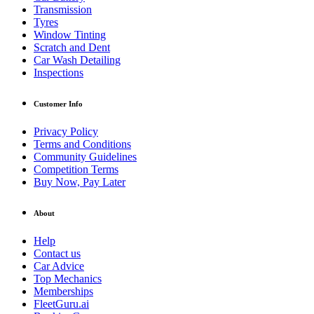
Transmission
Tyres
Window Tinting
Scratch and Dent
Car Wash Detailing
Inspections
Customer Info
Privacy Policy
Terms and Conditions
Community Guidelines
Competition Terms
Buy Now, Pay Later
About
Help
Contact us
Car Advice
Top Mechanics
Memberships
FleetGuru.ai