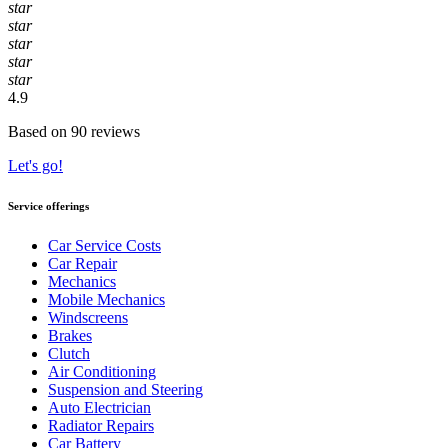
star
star
star
star
star
4.9
Based on 90 reviews
Let's go!
Service offerings
Car Service Costs
Car Repair
Mechanics
Mobile Mechanics
Windscreens
Brakes
Clutch
Air Conditioning
Suspension and Steering
Auto Electrician
Radiator Repairs
Car Battery