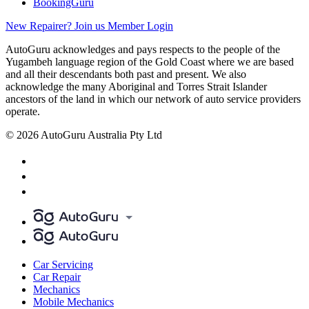
BookingGuru
New Repairer? Join us
Member Login
AutoGuru acknowledges and pays respects to the people of the
Yugambeh language region of the Gold Coast where we are based
and all their descendants both past and present. We also
acknowledge the many Aboriginal and Torres Strait Islander
ancestors of the land in which our network of auto service providers
operate.
© 2026 AutoGuru Australia Pty Ltd
Car Servicing
Car Repair
Mechanics
Mobile Mechanics