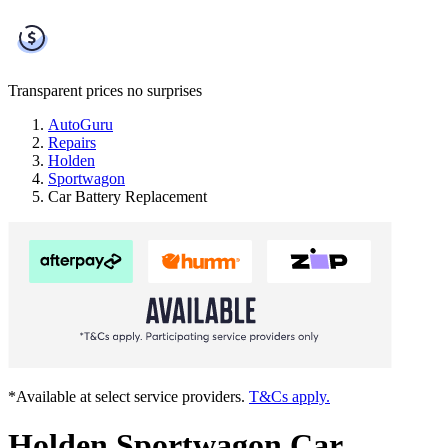
Transparent prices
no surprises
AutoGuru
Repairs
Holden
Sportwagon
Car Battery Replacement
*Available at select service providers.
T&Cs apply.
Holden Sportwagon Car