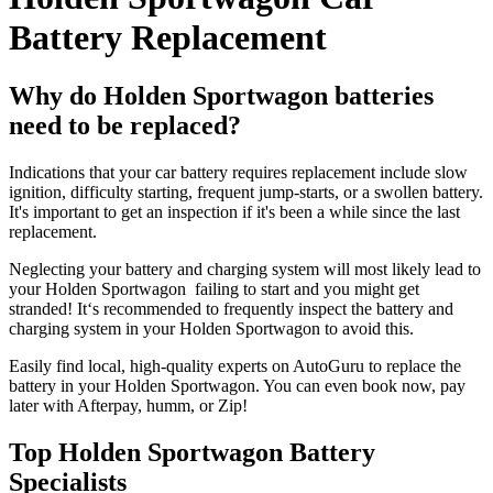
Battery Replacement
Why do Holden Sportwagon batteries
need to be replaced?
Indications that your car battery requires replacement include slow
ignition, difficulty starting, frequent jump-starts, or a swollen battery.
It's important to get an inspection if it's been a while since the last
replacement.
Neglecting your battery and charging system will most likely lead to
your Holden Sportwagon failing to start and you might get
stranded! It‘s recommended to frequently inspect the battery and
charging system in your Holden Sportwagon to avoid this.
Easily find local, high-quality experts on AutoGuru to replace the
battery in your Holden Sportwagon. You can even book now, pay
later with Afterpay, humm, or Zip!
Top Holden Sportwagon Battery
Specialists