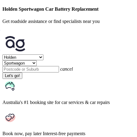
Holden Sportwagon Car Battery Replacement
Get roadside assistance or find specialists near you
cancel
Let's go!
Australia's #1 booking site
for car services & car repairs
Book now, pay later
Interest-free payments