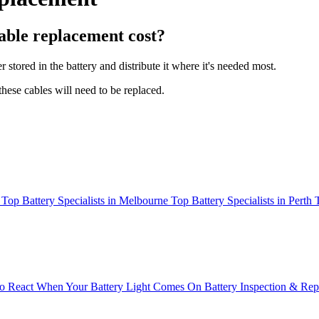
able replacement cost?
stored in the battery and distribute it where it's needed most.
hese cables will need to be replaced.
Top Battery Specialists in Melbourne
Top Battery Specialists in Perth
 React When Your Battery Light Comes On
Battery Inspection & Re