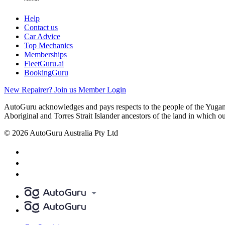
Help
Contact us
Car Advice
Top Mechanics
Memberships
FleetGuru.ai
BookingGuru
New Repairer? Join us
Member Login
AutoGuru acknowledges and pays respects to the people of the Yugam
Aboriginal and Torres Strait Islander ancestors of the land in which o
© 2026 AutoGuru Australia Pty Ltd