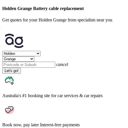
Holden Grange Battery cable replacement
Get quotes for your Holden Grange from specialists near you
cancel
Let's go!
Australia's #1 booking site
for car services & car repairs
Book now, pay later
Interest-free payments