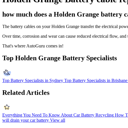
how much does a Holden Grange battery c
The battery cables on your Holden Grange transfer the electrical power 
Over time, corrosion and wear can cause reduced electrical flow, and t
That's where AutoGuru comes in!
Top Holden Grange Battery Specialists
Top Battery Specialists in Sydney
Top Battery Specialists in Brisbane
Related Articles
Everything You Need To Know About Car Battery Recycling
How To
will drain your car battery
View all