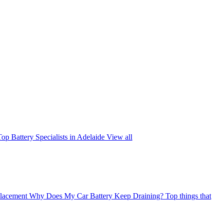
Top Battery Specialists in Adelaide
View all
placement
Why Does My Car Battery Keep Draining?
Top things that