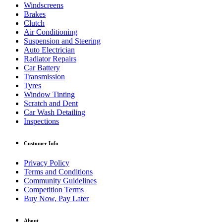
Windscreens
Brakes
Clutch
Air Conditioning
Suspension and Steering
Auto Electrician
Radiator Repairs
Car Battery
Transmission
Tyres
Window Tinting
Scratch and Dent
Car Wash Detailing
Inspections
Customer Info
Privacy Policy
Terms and Conditions
Community Guidelines
Competition Terms
Buy Now, Pay Later
About