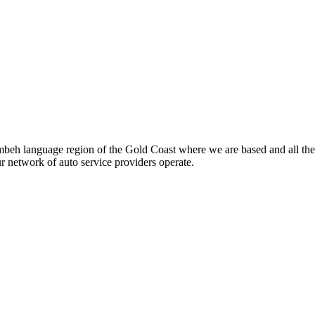
beh language region of the Gold Coast where we are based and all the
ur network of auto service providers operate.