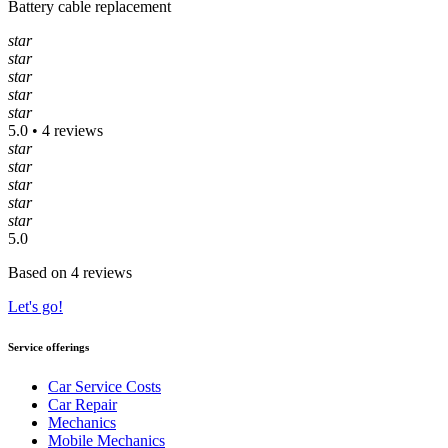
Battery cable replacement
star
star
star
star
star
5.0 • 4 reviews
star
star
star
star
star
5.0
Based on 4 reviews
Let's go!
Service offerings
Car Service Costs
Car Repair
Mechanics
Mobile Mechanics