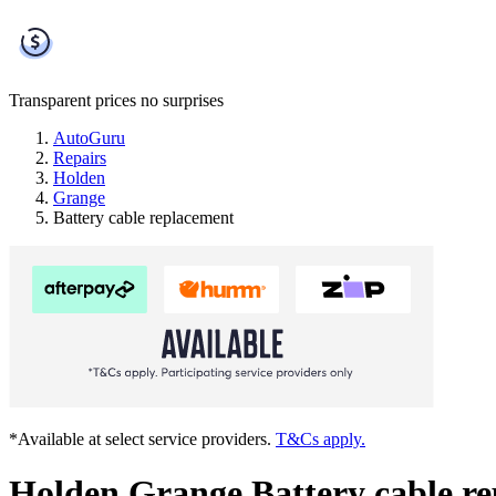
Transparent prices
no surprises
AutoGuru
Repairs
Holden
Grange
Battery cable replacement
*Available at select service providers.
T&Cs apply.
Holden Grange Battery cable r