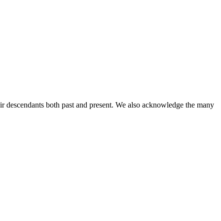
ir descendants both past and present. We also acknowledge the many