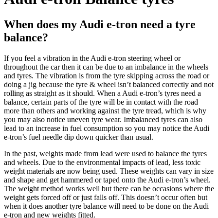
When does my Audi e-tron need a tyre
balance?
If you feel a vibration in the
Audi e-tron
steering wheel or
throughout the car then it can be due to an imbalance in the wheels
and tyres. The vibration is from the tyre skipping across the road or
doing a jig because the tyre & wheel isn’t balanced correctly and not
rolling as straight as it should. When a
Audi e-tron’s tyres
need a
balance, certain parts of the tyre will be in contact with the road
more than others and working against the tyre tread, which is why
you may also notice uneven tyre wear. Imbalanced tyres can also
lead to an increase in fuel consumption so you may notice the
Audi
e-tron’s
fuel needle dip down quicker than usual.
In the past, weights made from lead were used to balance the tyres
and wheels. Due to the environmental impacts of lead, less toxic
weight materials are now being used. These weights can vary in size
and shape and get hammered or taped onto the
Audi e-tron’s
wheel.
The weight method works well but there can be occasions where the
weight gets forced off or just falls off. This doesn’t occur often but
when it does another tyre balance will need to be done on the
Audi
e-tron
and new weights fitted.