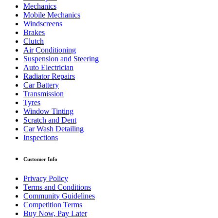
Mechanics
Mobile Mechanics
Windscreens
Brakes
Clutch
Air Conditioning
Suspension and Steering
Auto Electrician
Radiator Repairs
Car Battery
Transmission
Tyres
Window Tinting
Scratch and Dent
Car Wash Detailing
Inspections
Customer Info
Privacy Policy
Terms and Conditions
Community Guidelines
Competition Terms
Buy Now, Pay Later