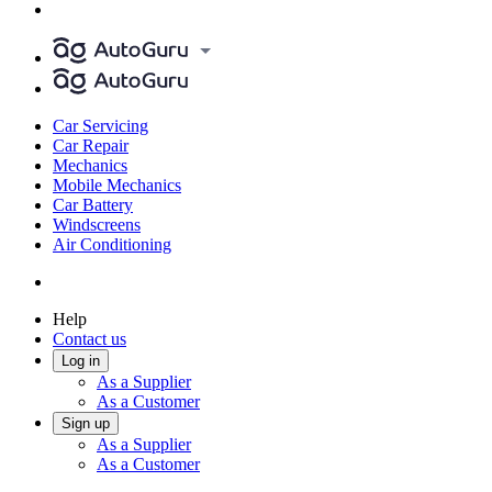
Car Servicing
Car Repair
Mechanics
Mobile Mechanics
Car Battery
Windscreens
Air Conditioning
Help
Contact us
Log in
As a Supplier
As a Customer
Sign up
As a Supplier
As a Customer