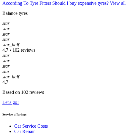
According To Tyre Fitters
Should I buy expensive tyres?
View all
Balance tyres
star
star
star
star
star_half
4.7 • 102 reviews
star
star
star
star
star_half
4.7
Based on 102 reviews
Let's go!
Service offerings
Car Service Costs
Car Repair