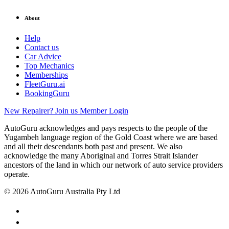
About
Help
Contact us
Car Advice
Top Mechanics
Memberships
FleetGuru.ai
BookingGuru
New Repairer? Join us
Member Login
AutoGuru acknowledges and pays respects to the people of the
Yugambeh language region of the Gold Coast where we are based
and all their descendants both past and present. We also
acknowledge the many Aboriginal and Torres Strait Islander
ancestors of the land in which our network of auto service providers
operate.
© 2026 AutoGuru Australia Pty Ltd