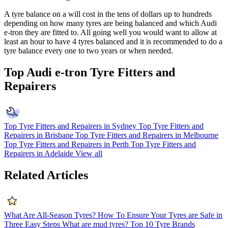
A tyre balance on a will cost in the tens of dollars up to hundreds
depending on how many tyres are being balanced and which
Audi
e-tron
they are fitted to. All going well you would want to allow at
least an hour to have 4 tyres balanced and it is recommended to do a
tyre balance every one to two years or when needed.
Top Audi e-tron Tyre Fitters and
Repairers
Top Tyre Fitters and Repairers in Sydney
Top Tyre Fitters and
Repairers in Brisbane
Top Tyre Fitters and Repairers in Melbourne
Top Tyre Fitters and Repairers in Perth
Top Tyre Fitters and
Repairers in Adelaide
View all
Related Articles
What Are All-Season Tyres?
How To Ensure Your Tyres are Safe in
Three Easy Steps
What are mud tyres?
Top 10 Tyre Brands