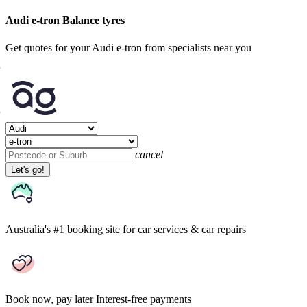
Audi e-tron Balance tyres
Get quotes for your Audi e-tron from specialists near you
cancel
Let's go!
Australia's #1 booking site
for car services & car repairs
Book now, pay later
Interest-free payments