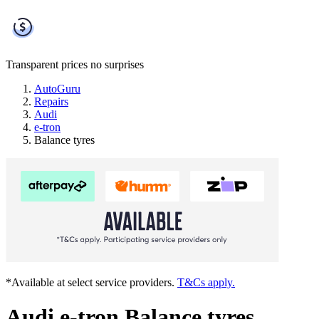
Transparent prices
no surprises
AutoGuru
Repairs
Audi
e-tron
Balance tyres
*Available at select service providers.
T&Cs apply.
Audi e-tron Balance tyres