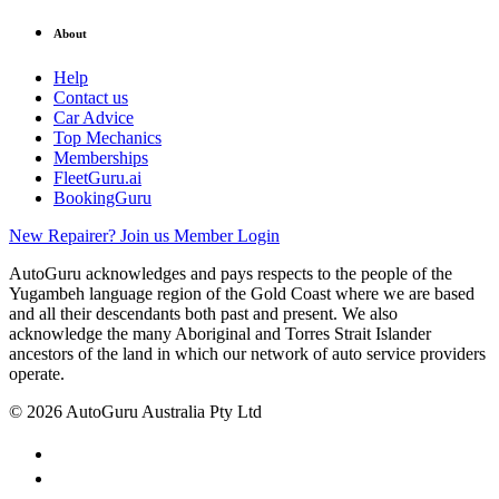
About
Help
Contact us
Car Advice
Top Mechanics
Memberships
FleetGuru.ai
BookingGuru
New Repairer? Join us
Member Login
AutoGuru acknowledges and pays respects to the people of the
Yugambeh language region of the Gold Coast where we are based
and all their descendants both past and present. We also
acknowledge the many Aboriginal and Torres Strait Islander
ancestors of the land in which our network of auto service providers
operate.
© 2026 AutoGuru Australia Pty Ltd