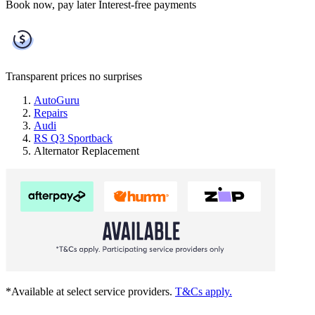
Book now, pay later
Interest-free payments
Transparent prices
no surprises
AutoGuru
Repairs
Audi
RS Q3 Sportback
Alternator Replacement
*Available at select service providers.
T&Cs apply.