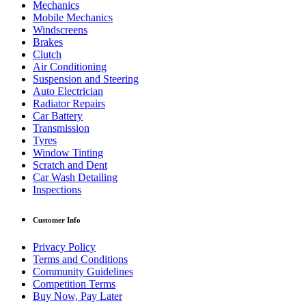
Mechanics
Mobile Mechanics
Windscreens
Brakes
Clutch
Air Conditioning
Suspension and Steering
Auto Electrician
Radiator Repairs
Car Battery
Transmission
Tyres
Window Tinting
Scratch and Dent
Car Wash Detailing
Inspections
Customer Info
Privacy Policy
Terms and Conditions
Community Guidelines
Competition Terms
Buy Now, Pay Later