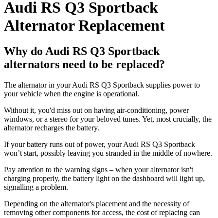
Audi RS Q3 Sportback
Alternator Replacement
Why do Audi RS Q3 Sportback
alternators need to be replaced?
The alternator in your Audi RS Q3 Sportback supplies power to
your vehicle when the engine is operational.
Without it, you'd miss out on having air-conditioning, power
windows, or a stereo for your beloved tunes. Yet, most crucially, the
alternator recharges the battery.
If your battery runs out of power, your Audi RS Q3 Sportback
won’t start, possibly leaving you stranded in the middle of nowhere.
Pay attention to the warning signs – when your alternator isn't
charging properly, the battery light on the dashboard will light up,
signalling a problem.
Depending on the alternator's placement and the necessity of
removing other components for access, the cost of replacing can