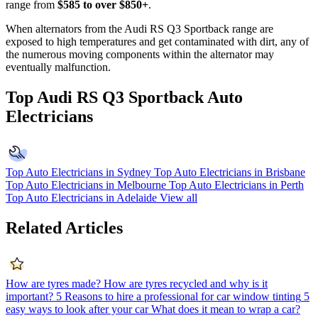
range from
$585 to over $850+
.
When alternators from the Audi RS Q3 Sportback range are
exposed to high temperatures and get contaminated with dirt, any of
the numerous moving components within the alternator may
eventually malfunction.
Top Audi RS Q3 Sportback Auto
Electricians
Top Auto Electricians in Sydney
Top Auto Electricians in Brisbane
Top Auto Electricians in Melbourne
Top Auto Electricians in Perth
Top Auto Electricians in Adelaide
View all
Related Articles
How are tyres made?
How are tyres recycled and why is it
important?
5 Reasons to hire a professional for car window tinting
5
easy ways to look after your car
What does it mean to wrap a car?