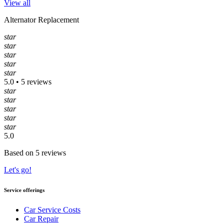
View all
Alternator Replacement
star
star
star
star
star
5.0 • 5 reviews
star
star
star
star
star
5.0
Based on 5 reviews
Let's go!
Service offerings
Car Service Costs
Car Repair