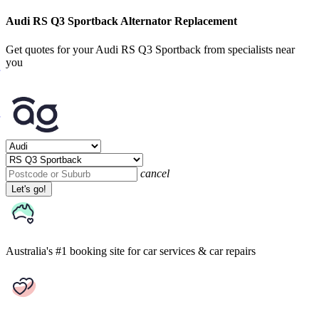
Audi RS Q3 Sportback Alternator Replacement
Get quotes for your Audi RS Q3 Sportback from specialists near
you
cancel
Let's go!
Australia's #1 booking site
for car services & car repairs