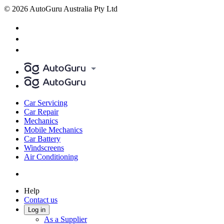
© 2026 AutoGuru Australia Pty Ltd
Car Servicing
Car Repair
Mechanics
Mobile Mechanics
Car Battery
Windscreens
Air Conditioning
Help
Contact us
Log in
As a Supplier