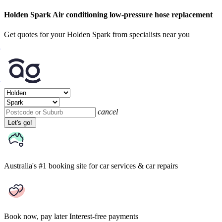
Holden Spark Air conditioning low-pressure hose replacement
Get quotes for your Holden Spark from specialists near you
cancel
Let's go!
Australia's #1 booking site
for car services & car repairs
Book now, pay later
Interest-free payments