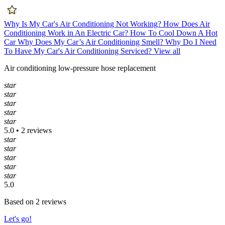
Why Is My Car's Air Conditioning Not Working?
How Does Air
Conditioning Work in An Electric Car?
How To Cool Down A Hot
Car
Why Does My Car’s Air Conditioning Smell?
Why Do I Need
To Have My Car's Air Conditioning Serviced?
View all
Air conditioning low-pressure hose replacement
star
star
star
star
star
5.0 • 2 reviews
star
star
star
star
star
5.0
Based on 2 reviews
Let's go!