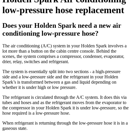
low-pressure hose replacement
Does your Holden Spark need a new air
conditioning low-pressure hose?
The air conditioning (A/C) system in your Holden Spark involves a
lot more than a button on the cabin centre console. Behind the
scenes, the system comprises a compressor, condenser, evaporator,
drier, relay, switches and refrigerant.
The system is essentially split into two sections - a high-pressure
side and a low-pressure side and the refrigerant in your Holden
Spark’s is transformed between a gas and liquid depending on
whether it is under high or low pressure.
The refrigerant is circulated through the A/C system. It does this via
tubes and hoses and as the refrigerant moves from the evaporator to
the compressor in your Holden Spark it is under low-pressure, so the
hose required is a low-pressure hose.
When refrigerant is returning through the low-pressure hose it is in a
gaseous state.