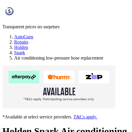
Transparent prices
no surprises
AutoGuru
Repairs
Holden
Spark
Air conditioning low-pressure hose replacement
*Available at select service providers.
T&Cs apply.
Holden Spark Air conditioning