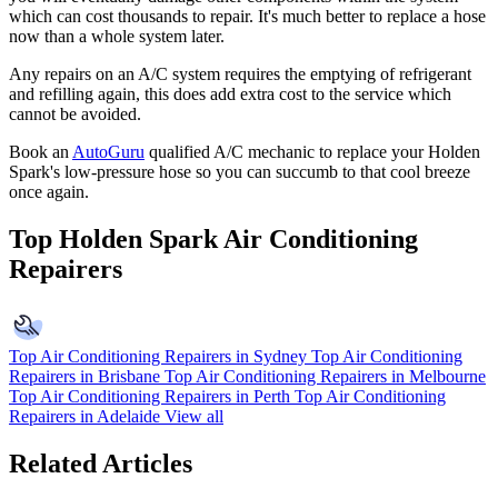
which can cost thousands to repair. It's much better to replace a hose
now than a whole system later.
Any repairs on an A/C system requires the emptying of refrigerant
and refilling again, this does add extra cost to the service which
cannot be avoided.
Book an
AutoGuru
qualified A/C mechanic to replace your Holden
Spark's low-pressure hose so you can succumb to that cool breeze
once again.
Top Holden Spark Air Conditioning
Repairers
Top Air Conditioning Repairers in Sydney
Top Air Conditioning
Repairers in Brisbane
Top Air Conditioning Repairers in Melbourne
Top Air Conditioning Repairers in Perth
Top Air Conditioning
Repairers in Adelaide
View all
Related Articles