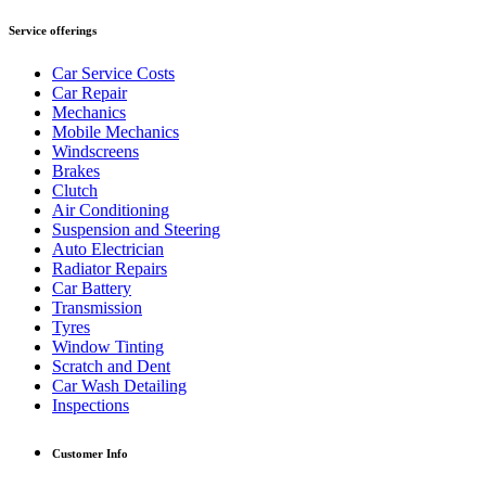
Service offerings
Car Service Costs
Car Repair
Mechanics
Mobile Mechanics
Windscreens
Brakes
Clutch
Air Conditioning
Suspension and Steering
Auto Electrician
Radiator Repairs
Car Battery
Transmission
Tyres
Window Tinting
Scratch and Dent
Car Wash Detailing
Inspections
Customer Info