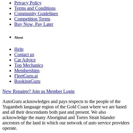
Privacy Policy
Terms and Conditions
Community Guidelines
Competition Terms
Buy Now, Pay Later
About
Help
Contact us
Car Advice
Top Mechanics
Memberships
FleetGuru.ai
BookingGuru
New Repairer? Join us
Member Login
AutoGuru acknowledges and pays respects to the people of the
Yugambeh language region of the Gold Coast where we are based
and all their descendants both past and present. We also
acknowledge the many Aboriginal and Torres Strait Islander
ancestors of the land in which our network of auto service providers
operate.