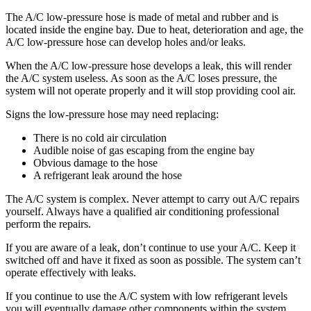
The A/C low-pressure hose is made of metal and rubber and is
located inside the engine bay. Due to heat, deterioration and age, the
A/C low-pressure hose can develop holes and/or leaks.
When the A/C low-pressure hose develops a leak, this will render
the A/C system useless. As soon as the A/C loses pressure, the
system will not operate properly and it will stop providing cool air.
Signs the low-pressure hose may need replacing:
There is no cold air circulation
Audible noise of gas escaping from the engine bay
Obvious damage to the hose
A refrigerant leak around the hose
The A/C system is complex. Never attempt to carry out A/C repairs
yourself. Always have a qualified air conditioning professional
perform the repairs.
If you are aware of a leak, don’t continue to use your A/C. Keep it
switched off and have it fixed as soon as possible. The system can’t
operate effectively with leaks.
If you continue to use the A/C system with low refrigerant levels
you will eventually damage other components within the system