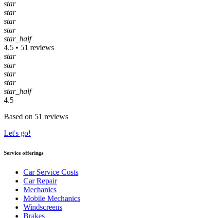
star
star
star
star
star_half
4.5 • 51 reviews
star
star
star
star
star_half
4.5
Based on 51 reviews
Let's go!
Service offerings
Car Service Costs
Car Repair
Mechanics
Mobile Mechanics
Windscreens
Brakes