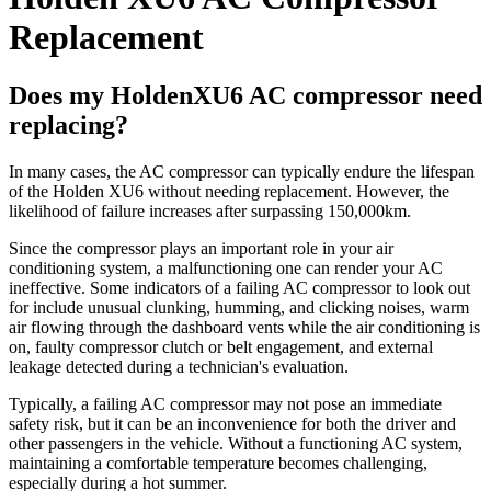
Replacement
Does my HoldenXU6 AC compressor need
replacing?
In many cases, the AC compressor can typically endure the lifespan
of the Holden XU6 without needing replacement. However, the
likelihood of failure increases after surpassing 150,000km.
Since the compressor plays an important role in your air
conditioning system, a malfunctioning one can render your AC
ineffective. Some indicators of a failing AC compressor to look out
for include unusual clunking, humming, and clicking noises, warm
air flowing through the dashboard vents while the air conditioning is
on, faulty compressor clutch or belt engagement, and external
leakage detected during a technician's evaluation.
Typically, a failing AC compressor may not pose an immediate
safety risk, but it can be an inconvenience for both the driver and
other passengers in the vehicle. Without a functioning AC system,
maintaining a comfortable temperature becomes challenging,
especially during a hot summer.