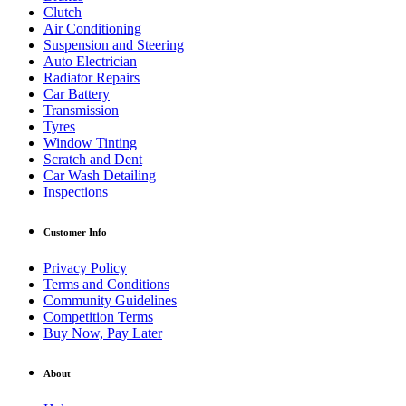
Clutch
Air Conditioning
Suspension and Steering
Auto Electrician
Radiator Repairs
Car Battery
Transmission
Tyres
Window Tinting
Scratch and Dent
Car Wash Detailing
Inspections
Customer Info
Privacy Policy
Terms and Conditions
Community Guidelines
Competition Terms
Buy Now, Pay Later
About