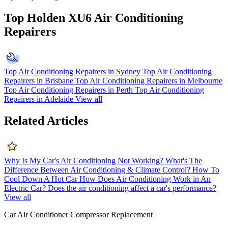
Top Holden XU6 Air Conditioning
Repairers
Top Air Conditioning Repairers in Sydney
Top Air Conditioning
Repairers in Brisbane
Top Air Conditioning Repairers in Melbourne
Top Air Conditioning Repairers in Perth
Top Air Conditioning
Repairers in Adelaide
View all
Related Articles
Why Is My Car's Air Conditioning Not Working?
What's The
Difference Between Air Conditioning & Climate Control?
How To
Cool Down A Hot Car
How Does Air Conditioning Work in An
Electric Car?
Does the air conditioning affect a car's performance?
View all
Car Air Conditioner Compressor Replacement