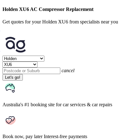
Holden XU6 AC Compressor Replacement
Get quotes for your Holden XU6 from specialists near you
cancel
Let's go!
Australia's #1 booking site
for car services & car repairs
Book now, pay later
Interest-free payments