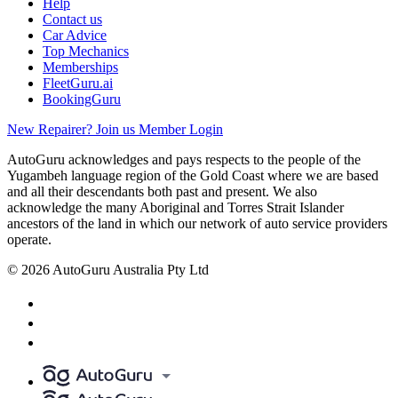
Help
Contact us
Car Advice
Top Mechanics
Memberships
FleetGuru.ai
BookingGuru
New Repairer? Join us
Member Login
AutoGuru acknowledges and pays respects to the people of the
Yugambeh language region of the Gold Coast where we are based
and all their descendants both past and present. We also
acknowledge the many Aboriginal and Torres Strait Islander
ancestors of the land in which our network of auto service providers
operate.
© 2026 AutoGuru Australia Pty Ltd