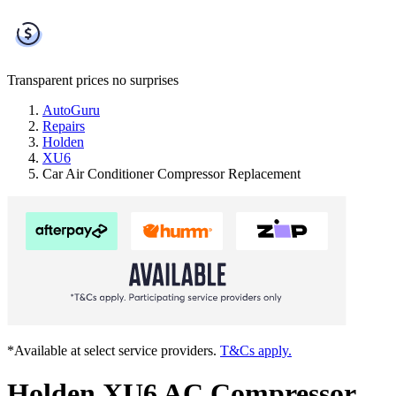
Transparent prices
no surprises
AutoGuru
Repairs
Holden
XU6
Car Air Conditioner Compressor Replacement
*Available at select service providers.
T&Cs apply.
Holden XU6 AC Compressor