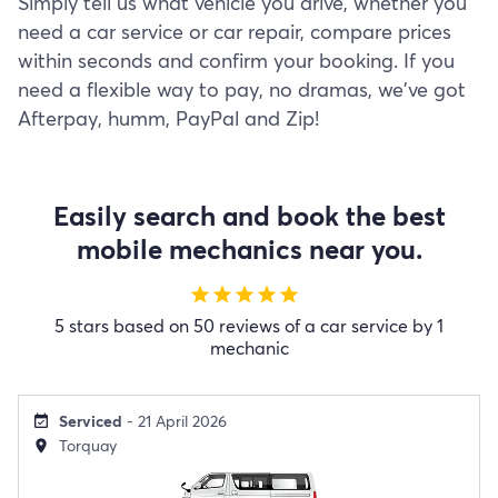
Simply tell us what vehicle you drive, whether you
need a car service or car repair, compare prices
within seconds and confirm your booking. If you
need a flexible way to pay, no dramas, we've got
Afterpay, humm, PayPal and Zip!
Easily search and book the best
mobile mechanics near you.
star
star
star
star
star
5 stars based on 50 reviews of a car service by 1
mechanic
Serviced
- 21 April 2026
event_available
Torquay
location_on