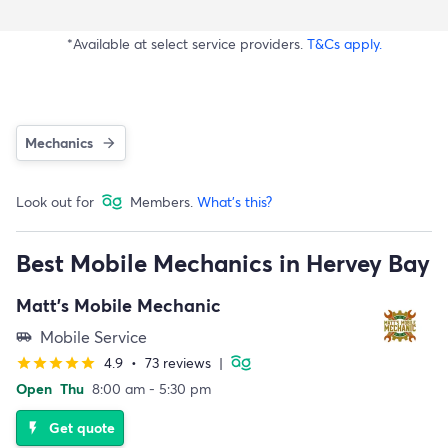
*Available at select service providers.
T&Cs apply.
Mechanics
Look out for
Members.
What's this?
Best Mobile Mechanics in Hervey Bay
Matt's Mobile Mechanic
Mobile Service
airport_shuttle
4.9
•
73 reviews
|
star
star
star
star
star
Open
Thu
8:00 am - 5:30 pm
Get quote
flash_on