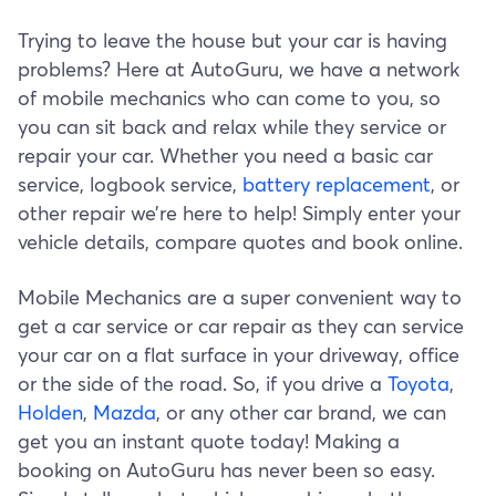
Trying to leave the house but your car is having
problems? Here at AutoGuru, we have a network
of mobile mechanics who can come to you, so
you can sit back and relax while they service or
repair your car. Whether you need a basic car
service, logbook service,
battery replacement
, or
other repair we’re here to help! Simply enter your
vehicle details, compare quotes and book online.
Mobile Mechanics are a super convenient way to
get a car service or car repair as they can service
your car on a flat surface in your driveway, office
or the side of the road. So, if you drive a
Toyota
,
Holden
,
Mazda
, or any other car brand, we can
get you an instant quote today! Making a
booking on AutoGuru has never been so easy.