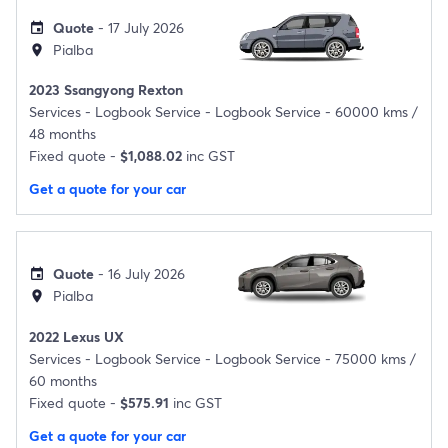
Quote
- 17 July 2026
event
Pialba
location_on
2023 Ssangyong Rexton
Services -
Logbook Service - Logbook Service - 60000 kms /
48 months
Fixed quote -
$1,088.02
inc GST
Get a quote for your car
Quote
- 16 July 2026
event
Pialba
location_on
2022 Lexus UX
Services -
Logbook Service - Logbook Service - 75000 kms /
60 months
Fixed quote -
$575.91
inc GST
Get a quote for your car