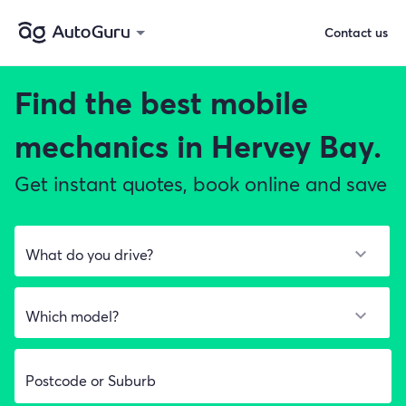
Contact us
Find the best
mobile
mechanics in Hervey Bay.
Get instant quotes, book online and save