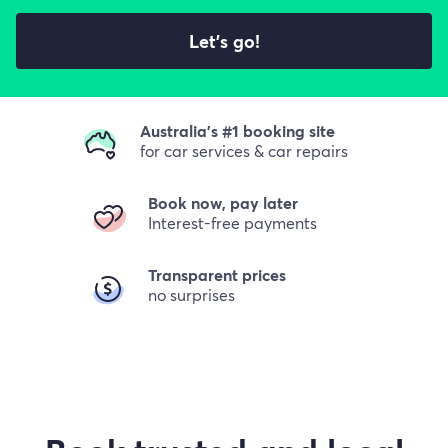
Let's go!
Australia's #1 booking site
for car services & car repairs
Book now, pay later
Interest-free payments
Transparent prices
no surprises