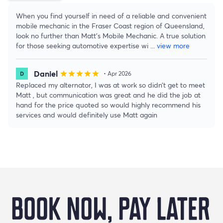
When you find yourself in need of a reliable and convenient
mobile mechanic in the Fraser Coast region of Queensland,
look no further than Matt's Mobile Mechanic. A true solution
for those seeking automotive expertise wi
...
view more
Daniel
star
star
star
star
star
• Apr 2026
Replaced my alternator, I was at work so didn’t get to meet
Matt , but communication was great and he did the job at
hand for the price quoted so would highly recommend his
services and would definitely use Matt again
Buy Now Pay Later