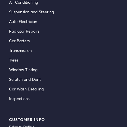
Air Conditioning
Suspension and Steering
Auto Electrician
Radiator Repairs
Car Battery
Transmission
Tyres
Window Tinting
Scratch and Dent
Car Wash Detailing
Inspections
CUSTOMER INFO
Privacy Policy