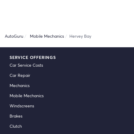
AutoGuru
Mobile Mechanics
Hervey Bay
SERVICE OFFERINGS
Car Service Costs
Car Repair
Mechanics
Mobile Mechanics
Windscreens
Brakes
Clutch