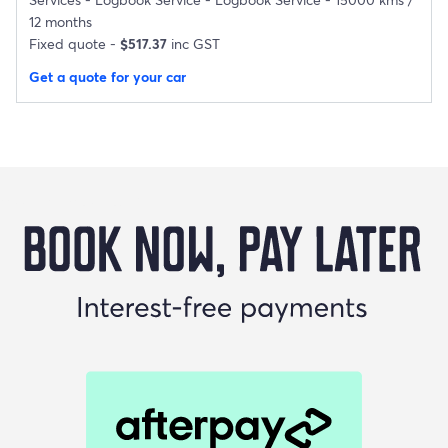
12 months
Fixed quote -
$517.37
inc GST
Get a quote for your car
Buy Now Pay Later