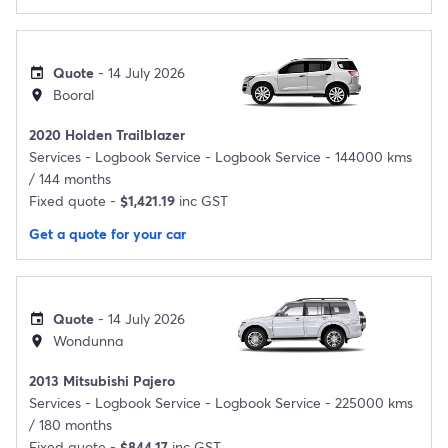
Quote
- 14 July 2026
event
Booral
location_on
2020 Holden Trailblazer
Services -
Logbook Service - Logbook Service - 144000 kms
/ 144 months
Fixed quote -
$1,421.19
inc GST
Get a quote for your car
Quote
- 14 July 2026
event
Wondunna
location_on
2013 Mitsubishi Pajero
Services -
Logbook Service - Logbook Service - 225000 kms
/ 180 months
Fixed quote -
$844.17
inc GST