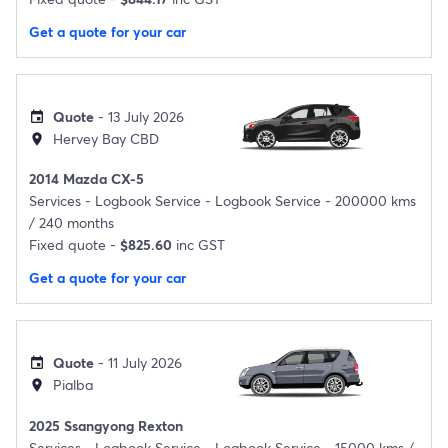
Get a quote for your car
Quote
- 13 July 2026
event
Hervey Bay CBD
location_on
2014 Mazda CX-5
Services -
Logbook Service - Logbook Service - 200000 kms
/ 240 months
Fixed quote -
$825.60
inc GST
Get a quote for your car
Quote
- 11 July 2026
event
Pialba
location_on
2025 Ssangyong Rexton
Services -
Logbook Service - Logbook Service - 15000 kms /