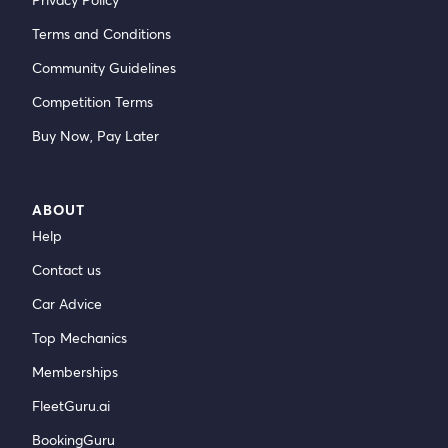
Terms and Conditions
Community Guidelines
Competition Terms
Buy Now, Pay Later
ABOUT
Help
Contact us
Car Advice
Top Mechanics
Memberships
FleetGuru.ai
BookingGuru