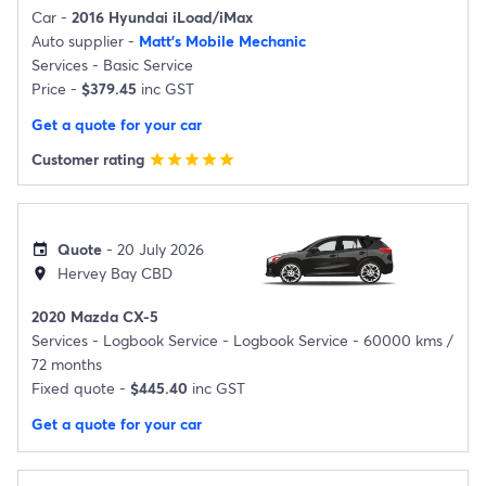
Car -
2016 Hyundai iLoad/iMax
Auto supplier -
Matt's Mobile Mechanic
Services -
Basic Service
Price -
$379.45
inc GST
Get a quote for your car
Customer rating
star
star
star
star
star
Quote
- 20 July 2026
event
Hervey Bay CBD
location_on
2020 Mazda CX-5
Services -
Logbook Service - Logbook Service - 60000 kms /
72 months
Fixed quote -
$445.40
inc GST
Get a quote for your car