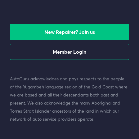
New Repairer? Join us
Member Login
AutoGuru acknowledges and pays respects to the people
of the Yugambeh language region of the Gold Coast where
we are based and all their descendants both past and
present. We also acknowledge the many Aboriginal and
Torres Strait Islander ancestors of the land in which our
network of auto service providers operate.