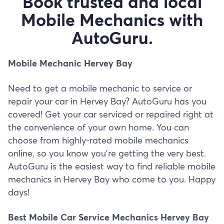
Book trusted and local
Mobile Mechanics with
AutoGuru.
Mobile Mechanic Hervey Bay
Need to get a mobile mechanic to service or
repair your car in Hervey Bay? AutoGuru has you
covered! Get your car serviced or repaired right at
the convenience of your own home. You can
choose from highly-rated mobile mechanics
online, so you know you’re getting the very best.
AutoGuru is the easiest way to find reliable mobile
mechanics in Hervey Bay who come to you. Happy
days!
Best Mobile Car Service Mechanics Hervey Bay