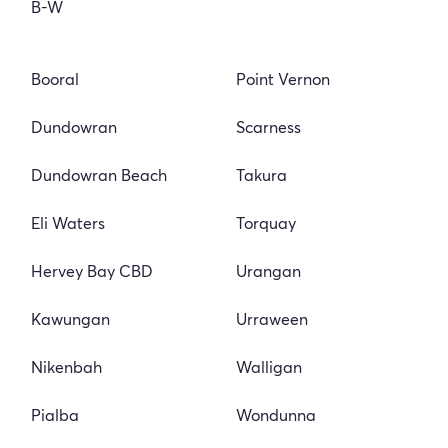
B-W
Booral
Point Vernon
Dundowran
Scarness
Dundowran Beach
Takura
Eli Waters
Torquay
Hervey Bay CBD
Urangan
Kawungan
Urraween
Nikenbah
Walligan
Pialba
Wondunna