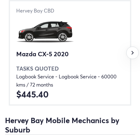
Hervey Bay CBD
keyboard_arrow_right
Mazda CX-5 2020
TASKS QUOTED
Logbook Service - Logbook Service - 60000
kms / 72 months
$445.40
Hervey Bay Mobile Mechanics by
Suburb