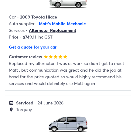
Car -
2009 Toyota Hiace
Auto supplier -
Matt's Mobile Mechanic
Services -
Alternator Replacement
Price -
$749.11
inc GST
Get a quote for your car
Customer review
star
star
star
star
star
Replaced my alternator, I was at work so didn’t get to meet
Matt , but communication was great and he did the job at
hand for the price quoted so would highly recommend his
services and would definitely use Matt again
Serviced
- 24 June 2026
event_available
Torquay
location_on