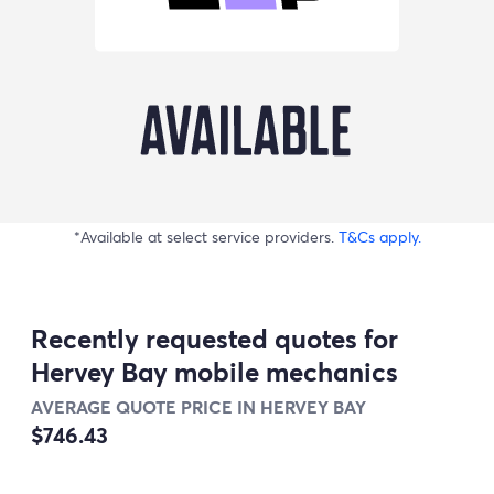
*Available at select service providers.
T&Cs apply.
Recently requested quotes for
Hervey Bay mobile mechanics
AVERAGE QUOTE PRICE IN HERVEY BAY
$746.43