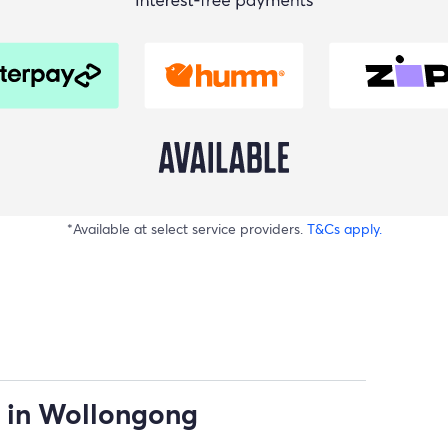
*Available at select service providers.
T&Cs apply.
 in Wollongong