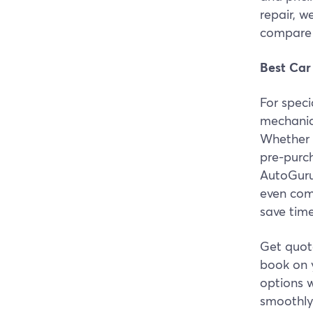
repair, w
compare 
Best Car
For spec
mechanic 
Whether 
pre-purc
AutoGuru
even com
save tim
Get quote
book on 
options w
smoothly