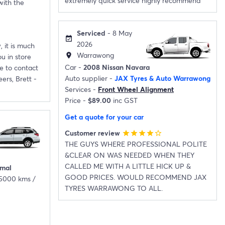
extremely quick service highly recommend
with the
Serviced
- 8 May
event_available
2026
, it is much
Warrawong
location_on
u in store
Car -
2008 Nissan Navara
e to contact
Auto supplier -
JAX Tyres & Auto Warrawong
ers, Brett -
Services -
Front Wheel Alignment
Price -
$89.00
inc GST
Get a quote for your car
Customer review
star
star
star
star
star_border
THE GUYS WHERE PROFESSIONAL POLITE
&CLEAR ON WAS NEEDED WHEN THEY
CALLED ME WITH A LITTLE HICK UP &
imal
GOOD PRICES. WOULD RECOMMEND JAX
25000 kms /
TYRES WARRAWONG TO ALL.