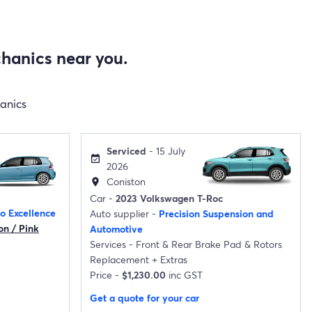
hanics near you.
hanics
Serviced
- 15 July
event_available
2026
Coniston
location_on
Car -
2023 Volkswagen T-Roc
o Excellence
Auto supplier -
Precision Suspension and
on / Pink
Automotive
Services -
Front & Rear Brake Pad & Rotors
Replacement
+
Extras
Price -
$1,230.00
inc GST
Get a quote for your car