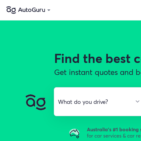
Find the best
c
Get instant quotes and b
Australia's #1 booking 
for car services & car r