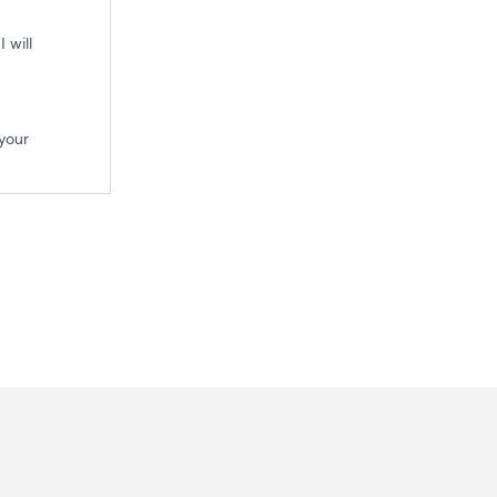
 will
your