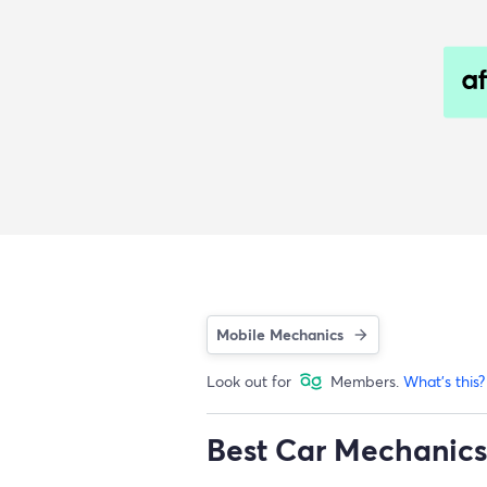
Mobile Mechanics
Look out for
Members.
What's this?
Best Car Mechanics