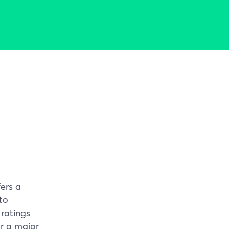
ers a
to
 ratings
r a major