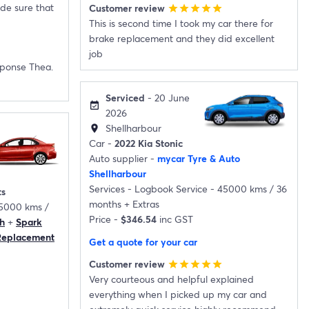
de sure that
Customer review
star
star
star
star
star
This is second time I took my car there for
brake replacement and they did excellent
job
sponse Thea.
Serviced
- 20 June
event_available
2026
Shellharbour
location_on
Car -
2022 Kia Stonic
Auto supplier -
mycar Tyre & Auto
Shellharbour
Services -
Logbook Service - 45000 kms / 36
ts
months
+
Extras
05000 kms /
Price -
$346.54
inc GST
h
+
Spark
 Replacement
Get a quote for your car
Customer review
star
star
star
star
star
Very courteous and helpful explained
everything when I picked up my car and