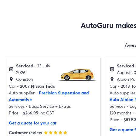
AutoGuru makes 
Aver
Serviced
- 13 July
Serviced
event_available
event_available
2026
August 2
Coniston
Albion Par
location_on
location_on
Car -
2007 Nissan Tiida
Car -
2013 T
Auto supplier -
Precision Suspension and
Auto supplier
Automotive
Auto Albion 
Services -
Basic Service
+
Extras
Services -
Lo
Price -
$266.95
inc GST
120 months
+
Price -
$579.
Get a quote for your car
Get a quote f
Customer review
star
star
star
star
star