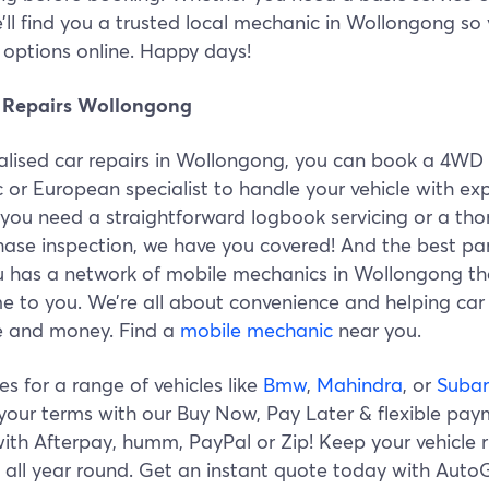
e’ll find you a trusted local mechanic in Wollongong so
options online. Happy days!
 Repairs Wollongong
ialised car repairs in Wollongong, you can book a 4WD
or European specialist to handle your vehicle with exp
you need a straightforward logbook servicing or a th
hase inspection, we have you covered! And the best pa
 has a network of mobile mechanics in Wollongong th
e to you. We’re all about convenience and helping car
e and money. Find a
mobile mechanic
near you.
s for a range of vehicles like
Bmw
,
Mahindra
, or
Suba
your terms with our Buy Now, Pay Later & flexible pa
ith Afterpay, humm, PayPal or Zip! Keep your vehicle 
 all year round. Get an instant quote today with Auto