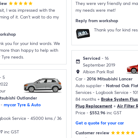
view
They were very friendly and ma
star
star
star
star
star
isit, I was impressed with the
my needs were met!
ming of it. Can't wait to do my
Reply from workshop
Thank you for kind re
workshop
k you for your kind words. We
more than happy to help with
 Tyre needs.
Serviced
- 16
event_available
September 2019
Albion Park Rail
location_on
- 5
Car -
2016 Mitsubishi Lancer
2022
Auto supplier -
Natrad Oak Fla
our
Services -
Logbook Service - 1
tsubishi Outlander
84 months
+
Brake System Flus
 -
mycar Tyre & Auto
Plug Replacement
+
Air Filter
Price -
$552.96
inc GST
book Service - 45000 kms / 36
Get a quote for your car
97
inc GST
Customer review
star
star
star
star
star