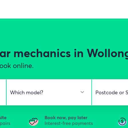
ar mechanics in Wollon
ook online.
site
Book now, pay later
epairs
Interest-free payments