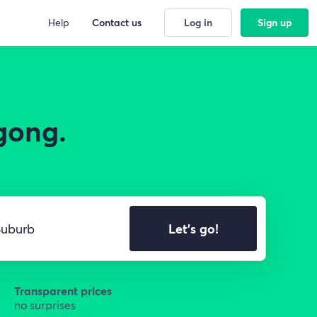
Help
Contact us
Log in
Sign up
gong.
Let's go!
Transparent prices
no surprises