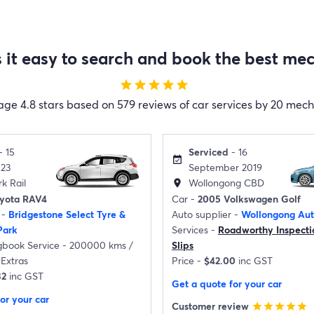
it easy to search and book the best mec
star
star
star
star
star
age
4.8 stars based on 579 reviews of car services by 20 mec
- 15
Serviced
- 16
event_available
023
September 2019
k Rail
Wollongong CBD
location_on
oyota RAV4
Car -
2005 Volkswagen Golf
 -
Bridgestone Select Tyre &
Auto supplier -
Wollongong Aut
Park
Services -
Roadworthy Inspecti
gbook Service - 200000 kms /
Slips
Extras
Price -
$42.00
inc GST
32
inc GST
Get a quote for your car
or your car
Customer review
star
star
star
star
star