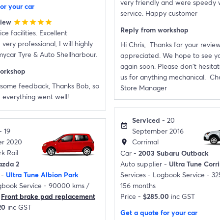
very friendly and were speedy 
or your car
service. Happy customer
view
star
star
star
star
star
Reply from workshop
ce facilities. Excellent
ery professional, I will highly
Hi Chris, Thanks for your review
car Tyre & Auto Shellharbour.
appreciated. We hope to see yo
again soon. Please don't hesitat
workshop
us for anything mechanical. Che
some feedback, Thanks Bob, so
Store Manager
 everything went well!
Serviced
- 20
event_available
- 19
September 2016
r 2020
Corrimal
location_on
k Rail
Car -
2003 Subaru Outback
azda 2
Auto supplier -
Ultra Tune Corr
 -
Ultra Tune Albion Park
Services -
Logbook Service - 3
book Service - 90000 kms /
156 months
Front brake pad replacement
Price -
$285.00
inc GST
20
inc GST
Get a quote for your car