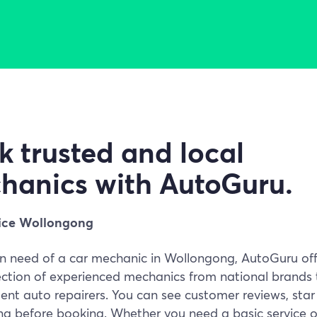
k trusted and local
hanics with AutoGuru.
ice Wollongong
 in need of a car mechanic in Wollongong, AutoGuru off
ection of experienced mechanics from national brands 
nt auto repairers. You can see customer reviews, star
ing before booking. Whether you need a basic service o