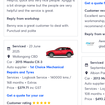
Helpful, quick and very nice people. Xpiggy is
Get a quote f
a bit strange name but the people are very
helpful and the service is great.
Customer re
Excellent servi
Reply from workshop
workmanship, v
Benny was a great customer to deal with.
recommend my
Punctual and polite
Reply from 
Awe
Serviced
- 23 June
glad
event_available
2025
Wollongong CBD
location_on
Car -
2015 Mazda CX-3
Serviced
event_available
Auto supplier -
1st Choice Mechanical
Septembe
Repairs and Tyres
Albion Par
location_on
Services -
Logbook Service - 140000 kms /
Car -
2013 M
168 months
+
Extras
Auto supplier
Price -
$379.71
inc GST
Services -
Log
108 months
+
Get a quote for your car
Price -
$493.
Customer rating
star
star
star
star
star