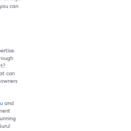
 you can
ertise.
orough
rt?
at can
 owners
ru
and
yment
running
Guru!