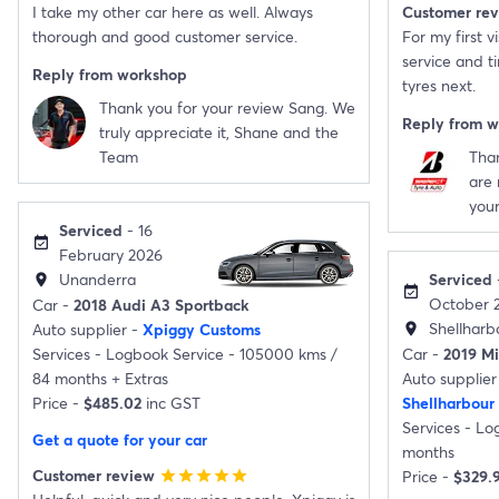
I take my other car here as well. Always
Customer re
thorough and good customer service.
For my first v
service and ti
Reply from workshop
tyres next.
Thank you for your review Sang. We
Reply from 
truly appreciate it, Shane and the
Team
Than
are 
your
Serviced
- 16
event_available
February 2026
Unanderra
Serviced
location_on
event_available
October 
Car -
2018 Audi A3 Sportback
Shellharb
Auto supplier -
Xpiggy Customs
location_on
Services -
Logbook Service - 105000 kms /
Car -
2019 Mi
84 months
+
Extras
Auto supplier
Price -
$485.02
inc GST
Shellharbour
Services -
Log
Get a quote for your car
months
Customer review
Price -
$329.
star
star
star
star
star