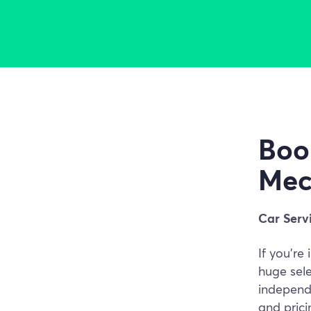
Boo
Mec
Car Serv
If you're
huge sel
independe
and pric