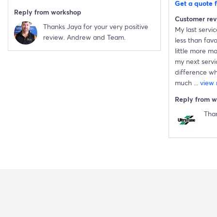
Get a quote f
Reply from workshop
Customer re
Thanks Jaya for your very positive
My last servi
review. Andrew and Team.
less than fav
little more m
my next servic
difference wh
much
...
view
Reply from 
Tha
Buy Now Pay Later