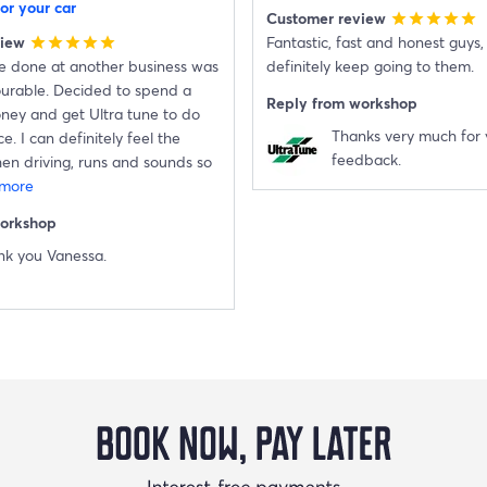
or your car
Customer review
star
star
star
star
star
view
Fantastic, fast and honest guys, I
star
star
star
star
star
ce done at another business was
definitely keep going to them.
ourable. Decided to spend a
Reply from workshop
oney and get Ultra tune to do
Thanks very much for 
e. I can definitely feel the
feedback.
en driving, runs and sounds so
 more
workshop
nk you Vanessa.