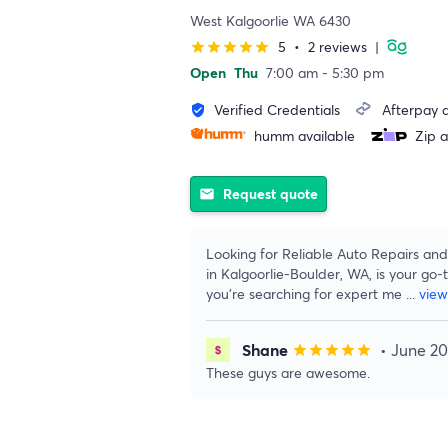
West Kalgoorlie WA 6430
5
•
2 reviews
|
star
star
star
star
star
Open
Thu
7:00 am - 5:30 pm
Verified Credentials
Afterpay a
verified_user
humm available
Zip a
Request quote
email
Looking for Reliable Auto Repairs and 
in Kalgoorlie-Boulder, WA, is your go-t
you’re searching for expert me
...
vie
Shane
• June 2
star
star
star
star
star
These guys are awesome.