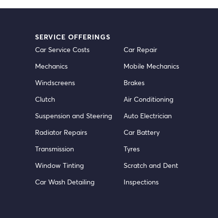
SERVICE OFFERINGS
Car Service Costs
Car Repair
Mechanics
Mobile Mechanics
Windscreens
Brakes
Clutch
Air Conditioning
Suspension and Steering
Auto Electrician
Radiator Repairs
Car Battery
Transmission
Tyres
Window Tinting
Scratch and Dent
Car Wash Detailing
Inspections