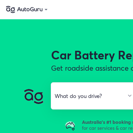
Car Battery R
Get roadside assistance o
Australia's #1 booking 
for car services & car r