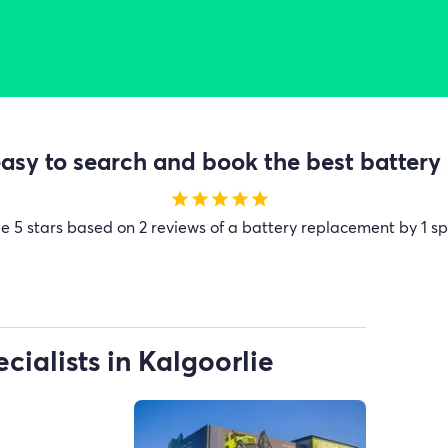
sy to search and book the best battery 
star
star
star
star
star
ge
5 stars based on 2 reviews of a battery replacement by 1 sp
cialists in Kalgoorlie