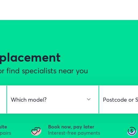
eplacement
r find specialists near you
site
Book now, pay later
epairs
Interest-free payments