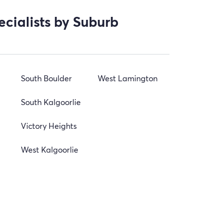
ecialists by Suburb
South Boulder
West Lamington
South Kalgoorlie
Victory Heights
West Kalgoorlie