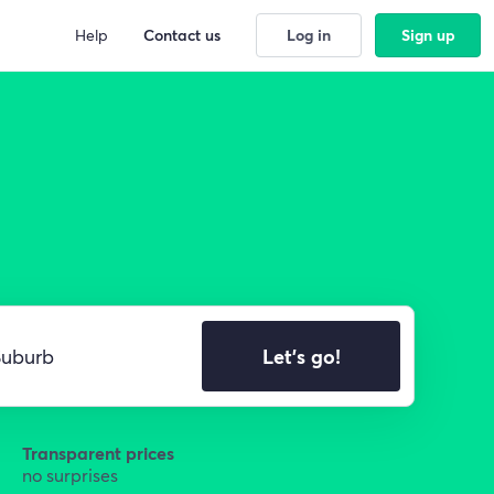
Help
Contact us
Log in
Sign up
Let's go!
Transparent prices
no surprises