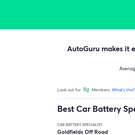
AutoGuru makes it ea
Avera
Look out for
Members.
What's this?
Best Car Battery Spe
CAR BATTERY SPECIALIST
Goldfields Off Road