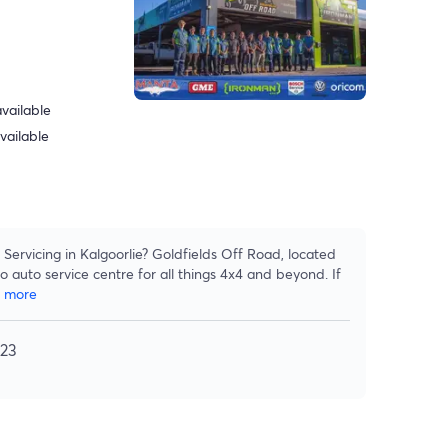
vailable
vailable
Servicing in Kalgoorlie? Goldfields Off Road, located
o auto service centre for all things 4x4 and beyond. If
w more
023