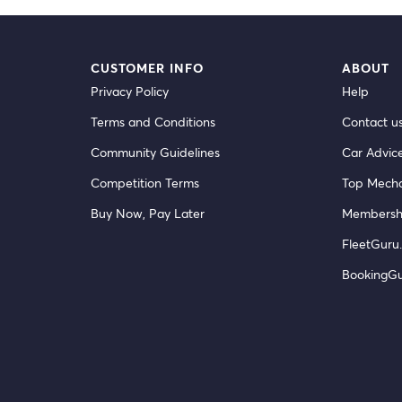
CUSTOMER INFO
ABOUT
Privacy Policy
Help
Terms and Conditions
Contact u
Community Guidelines
Car Advic
Competition Terms
Top Mecha
Buy Now, Pay Later
Membersh
FleetGuru.
BookingG