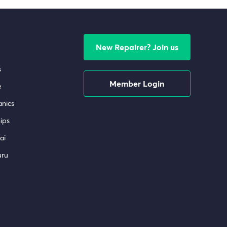
New Repairer? Join us
s
Member Login
e
nics
ips
ai
uru