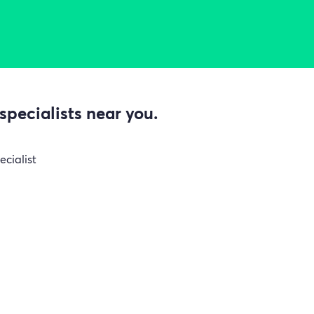
specialists near you.
ecialist