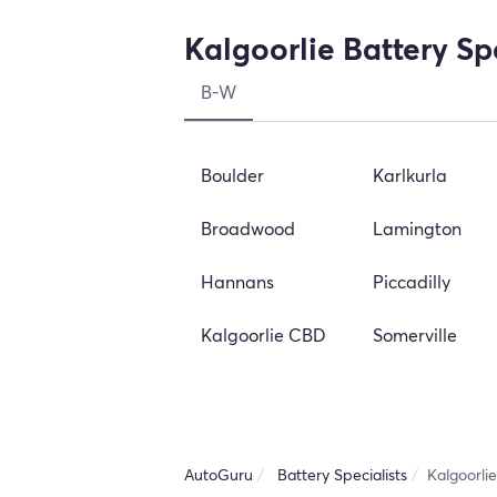
Kalgoorlie Battery Sp
B-W
Boulder
Karlkurla
Broadwood
Lamington
Hannans
Piccadilly
Kalgoorlie CBD
Somerville
AutoGuru
Battery Specialists
Kalgoorlie