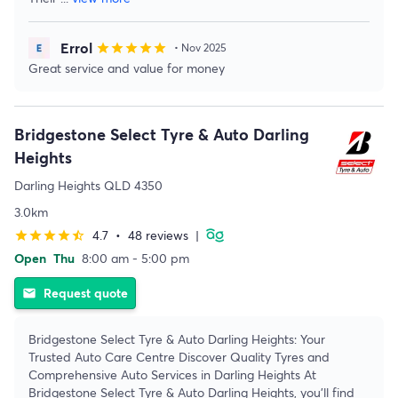
Errol
star
star
star
star
star
• Nov 2025
Great service and value for money
Bridgestone Select Tyre & Auto Darling
Heights
Darling Heights QLD 4350
3.0km
4.7
•
48 reviews
|
star
star
star
star
star_half
Open
Thu
8:00 am - 5:00 pm
Request quote
email
Bridgestone Select Tyre & Auto Darling Heights: Your
Trusted Auto Care Centre Discover Quality Tyres and
Comprehensive Auto Services in Darling Heights At
Bridgestone Select Tyre & Auto Darling Heights, you'll find