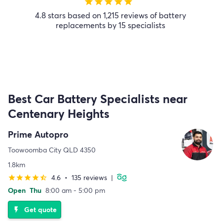
star
star
star
star
star
4.8 stars based on 1,215 reviews of battery
replacements by 15 specialists
Best Car Battery Specialists near
Centenary Heights
Prime Autopro
Toowoomba City QLD 4350
1.8km
4.6
•
135 reviews
|
star
star
star
star
star_half
Open
Thu
8:00 am - 5:00 pm
Get quote
flash_on