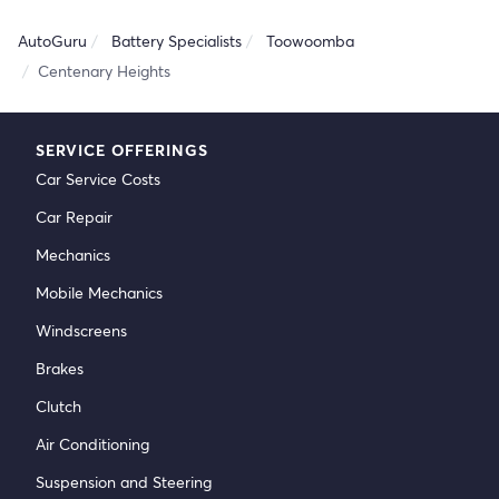
AutoGuru
Battery Specialists
Toowoomba
Centenary Heights
SERVICE OFFERINGS
Car Service Costs
Car Repair
Mechanics
Mobile Mechanics
Windscreens
Brakes
Clutch
Air Conditioning
Suspension and Steering