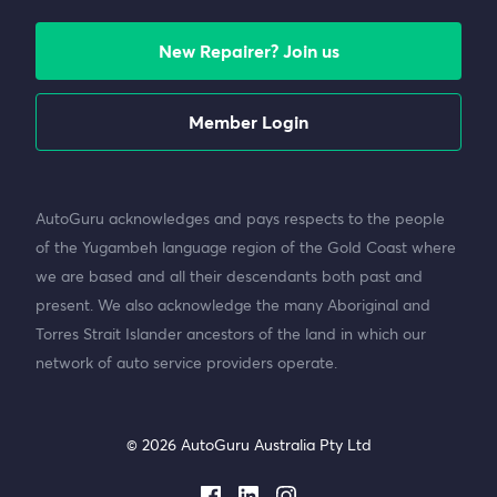
New Repairer? Join us
Member Login
AutoGuru acknowledges and pays respects to the people
of the Yugambeh language region of the Gold Coast where
we are based and all their descendants both past and
present. We also acknowledge the many Aboriginal and
Torres Strait Islander ancestors of the land in which our
network of auto service providers operate.
© 2026 AutoGuru Australia Pty Ltd