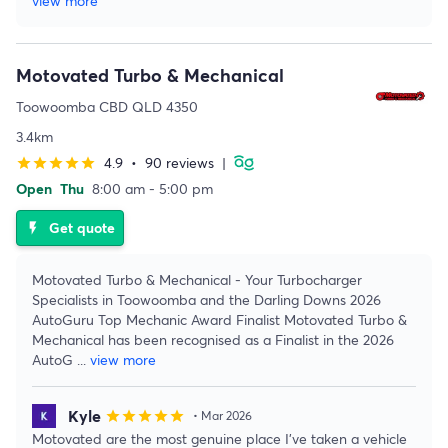
view more
Motovated Turbo & Mechanical
Toowoomba CBD QLD 4350
3.4km
4.9
•
90 reviews
|
star
star
star
star
star
Open
Thu
8:00 am - 5:00 pm
Get quote
flash_on
Motovated Turbo & Mechanical - Your Turbocharger
Specialists in Toowoomba and the Darling Downs 2026
AutoGuru Top Mechanic Award Finalist Motovated Turbo &
Mechanical has been recognised as a Finalist in the 2026
AutoG
...
view more
Kyle
star
star
star
star
star
• Mar 2026
Motovated are the most genuine place I’ve taken a vehicle