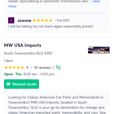
needs. Specialising in automatic transmission serv
...
view
more
Joanne
star
star
star
star
star
• Feb 2023
I will be taking my car back again reasonably priced.
MW USA Imports
South Toowoomba QLD 4350
1.8km
5
•
14 reviews
|
star
star
star
star
star
Open
Thu
8:00 am - 5:00 pm
Request quote
email
Looking for Classic American Car Parts and Memorabilia in
Toowoomba? MW USA Imports, located in South
Toowoomba, QLD, is your go-to destination for vintage and
classic American imported parts, memorabilia, and cars. Spe