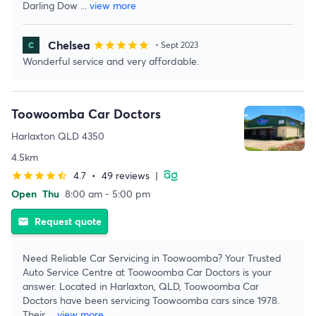
Darling Dow
...
view more
Chelsea
star
star
star
star
star
• Sept 2023
Wonderful service and very affordable.
Toowoomba Car Doctors
Harlaxton QLD 4350
4.5km
4.7
•
49 reviews
|
star
star
star
star
star_half
Open
Thu
8:00 am - 5:00 pm
Request quote
email
Need Reliable Car Servicing in Toowoomba? Your Trusted
Auto Service Centre at Toowoomba Car Doctors is your
answer. Located in Harlaxton, QLD, Toowoomba Car
Doctors have been servicing Toowoomba cars since 1978.
Their
...
view more