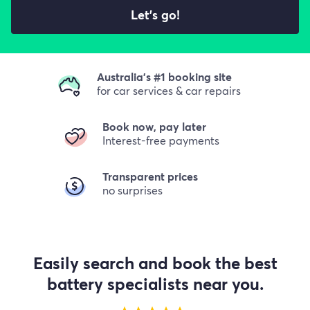
Let's go!
Australia's #1 booking site
for car services & car repairs
Book now, pay later
Interest-free payments
Transparent prices
no surprises
Easily search and book the best
battery specialists near you.