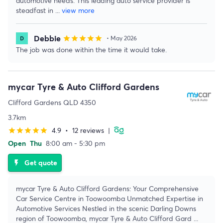
automotive needs. This leading auto service provider is
steadfast in
...
view more
Debbie
star
star
star
star
star
• May 2026
The job was done within the time it would take.
mycar Tyre & Auto Clifford Gardens
Clifford Gardens QLD 4350
3.7km
4.9
•
12 reviews
|
star
star
star
star
star
Open
Thu
8:00 am - 5:30 pm
Get quote
flash_on
mycar Tyre & Auto Clifford Gardens: Your Comprehensive
Car Service Centre in Toowoomba Unmatched Expertise in
Automotive Services Nestled in the scenic Darling Downs
region of Toowoomba, mycar Tyre & Auto Clifford Gard
...