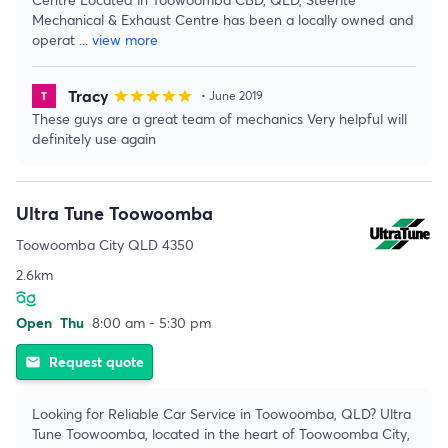
Mechanical & Exhaust Centre has been a locally owned and
operat
...
view more
Tracy
star
star
star
star
star
• June 2019
These guys are a great team of mechanics Very helpful will
definitely use again
Ultra Tune Toowoomba
Toowoomba City QLD 4350
2.6km
Open
Thu
8:00 am - 5:30 pm
Request quote
email
Looking for Reliable Car Service in Toowoomba, QLD? Ultra
Tune Toowoomba, located in the heart of Toowoomba City,