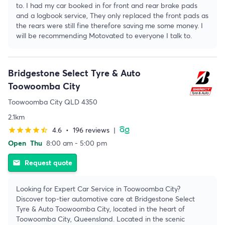
to. I had my car booked in for front and rear brake pads
and a logbook service, They only replaced the front pads as
the rears were still fine therefore saving me some money. I
will be recommending Motovated to everyone I talk to.
Bridgestone Select Tyre & Auto
Toowoomba City
Toowoomba City QLD 4350
2.1km
4.6
•
196 reviews
|
star
star
star
star
star_half
Open
Thu
8:00 am - 5:00 pm
Request quote
email
Looking for Expert Car Service in Toowoomba City?
Discover top-tier automotive care at Bridgestone Select
Tyre & Auto Toowoomba City, located in the heart of
Toowoomba City, Queensland. Located in the scenic