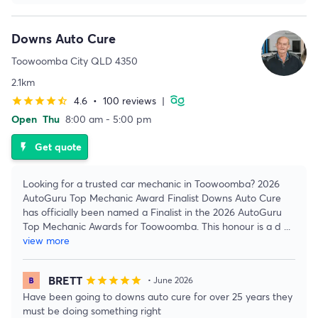
Downs Auto Cure
Toowoomba City QLD 4350
2.1km
4.6
•
100 reviews
|
star
star
star
star
star_half
Open
Thu
8:00 am - 5:00 pm
Get quote
flash_on
Looking for a trusted car mechanic in Toowoomba? 2026
AutoGuru Top Mechanic Award Finalist Downs Auto Cure
has officially been named a Finalist in the 2026 AutoGuru
Top Mechanic Awards for Toowoomba. This honour is a d
...
view more
BRETT
star
star
star
star
star
• June 2026
Have been going to downs auto cure for over 25 years they
must be doing something right