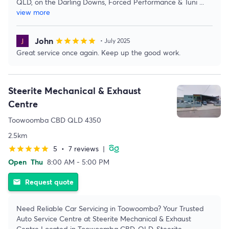
QLD, on the Darling Downs, Forced Performance & Tuni
...
view more
John
star
star
star
star
star
• July 2025
Great service once again. Keep up the good work.
Steerite Mechanical & Exhaust
Centre
Toowoomba CBD QLD 4350
2.5km
5
•
7 reviews
|
star
star
star
star
star
Open
Thu
8:00 AM - 5:00 PM
Request quote
email
Need Reliable Car Servicing in Toowoomba? Your Trusted
Auto Service Centre at Steerite Mechanical & Exhaust
Centre Located in Toowoomba CBD, QLD, Steerite