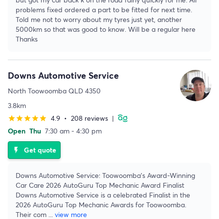
problems fixed ordered a part to be fitted for next time.
Told me not to worry about my tyres just yet, another
5000km so that was good to know. Will be a regular here
Thanks
Downs Automotive Service
North Toowoomba QLD 4350
3.8km
4.9
•
208 reviews
|
star
star
star
star
star
Open
Thu
7:30 am - 4:30 pm
Get quote
flash_on
Downs Automotive Service: Toowoomba's Award-Winning
Car Care 2026 AutoGuru Top Mechanic Award Finalist
Downs Automotive Service is a celebrated Finalist in the
2026 AutoGuru Top Mechanic Awards for Toowoomba.
Their com
...
view more