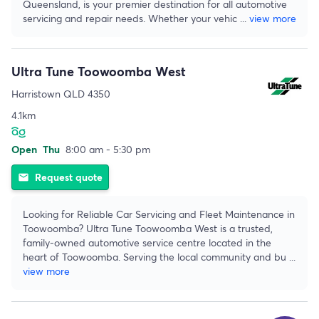
Queensland, is your premier destination for all automotive
servicing and repair needs. Whether your vehic
...
view more
Ultra Tune Toowoomba West
Harristown QLD 4350
4.1km
Open
Thu
8:00 am - 5:30 pm
Request quote
email
Looking for Reliable Car Servicing and Fleet Maintenance in
Toowoomba? Ultra Tune Toowoomba West is a trusted,
family-owned automotive service centre located in the
heart of Toowoomba. Serving the local community and bu
...
view more