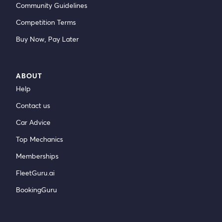
Community Guidelines
Competition Terms
Buy Now, Pay Later
ABOUT
Help
Contact us
Car Advice
Top Mechanics
Memberships
FleetGuru.ai
BookingGuru