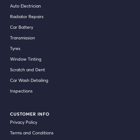
Auto Electrician
Radiator Repairs
Car Battery
Transmission
Tyres
Window Tinting
Scratch and Dent
Car Wash Detailing
Inspections
CUSTOMER INFO
Privacy Policy
Terms and Conditions