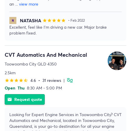
an
...
view more
NATASHA
star
star
star
star
star
• Feb 2022
Excellent, feel like I’m driving a new car. Major brake
problem fixed.
CVT Automatics And Mechanical
Toowoomba City QLD 4350
2.5km
4.6
•
31 reviews
|
star
star
star
star
star_half
Open
Thu
8:30 AM - 5:00 PM
Request quote
email
Looking for Expert Engine Services in Toowoomba City? CVT
Automatics and Mechanical, located in Toowoomba City,
Queensland, is your go-to destination for all your engine