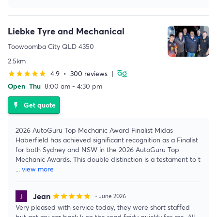
Liebke Tyre and Mechanical
Toowoomba City QLD 4350
2.5km
4.9
•
300 reviews
|
star
star
star
star
star
Open
Thu
8:00 am - 4:30 pm
Get quote
flash_on
2026 AutoGuru Top Mechanic Award Finalist Midas
Haberfield has achieved significant recognition as a Finalist
for both Sydney and NSW in the 2026 AutoGuru Top
Mechanic Awards. This double distinction is a testament to t
...
view more
Jean
star
star
star
star
star
• June 2026
Very pleased with service today, they were short staffed
but got my car back k on the road fairly quickly for me. All