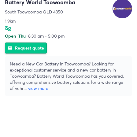
Battery World Toowoomba
South Toowoomba QLD 4350
1.9km
Open
Thu
8:30 am - 5:00 pm
Request quote
email
Need a New Car Battery in Toowoomba? Looking for
exceptional customer service and a new car battery in
Toowoomba? Battery World Toowoomba has you covered,
offering comprehensive battery solutions for a wide range
of vehi
...
view more