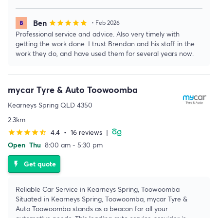
Ben
star
star
star
star
star
• Feb 2026
Professional service and advice. Also very timely with
getting the work done. I trust Brendan and his staff in the
work they do, and have used them for several years now.
mycar Tyre & Auto Toowoomba
Kearneys Spring QLD 4350
2.3km
4.4
•
16 reviews
|
star
star
star
star
star_half
Open
Thu
8:00 am - 5:30 pm
Get quote
flash_on
Reliable Car Service in Kearneys Spring, Toowoomba
Situated in Kearneys Spring, Toowoomba, mycar Tyre &
Auto Toowoomba stands as a beacon for all your