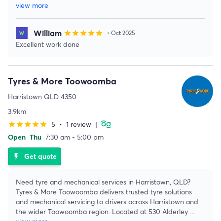
view more
William
star
star
star
star
star
• Oct 2025
Excellent work done
Tyres & More Toowoomba
Harristown QLD 4350
3.9km
5
•
1 review
|
star
star
star
star
star
Open
Thu
7:30 am - 5:00 pm
Get quote
flash_on
Need tyre and mechanical services in Harristown, QLD?
Tyres & More Toowoomba delivers trusted tyre solutions
and mechanical servicing to drivers across Harristown and
the wider Toowoomba region. Located at 530 Alderley
...