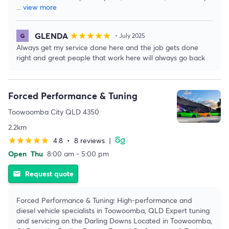
...
view more
GLENDA
star
star
star
star
star
• July 2025
Always get my service done here and the job gets done
right and great people that work here will always go back
Forced Performance & Tuning
Toowoomba City QLD 4350
2.2km
4.8
•
8 reviews
|
star
star
star
star
star
Open
Thu
8:00 am - 5:00 pm
Request quote
email
Forced Performance & Tuning: High-performance and
diesel vehicle specialists in Toowoomba, QLD Expert tuning
and servicing on the Darling Downs Located in Toowoomba,