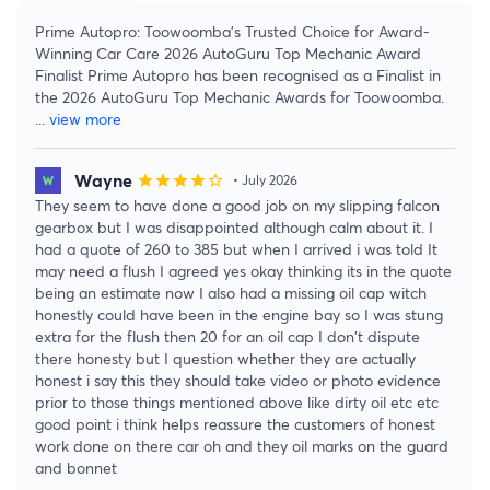
Prime Autopro: Toowoomba's Trusted Choice for Award-
Winning Car Care 2026 AutoGuru Top Mechanic Award
Finalist Prime Autopro has been recognised as a Finalist in
the 2026 AutoGuru Top Mechanic Awards for Toowoomba.
...
view more
Wayne
star
star
star
star
star_border
• July 2026
They seem to have done a good job on my slipping falcon
gearbox but I was disappointed although calm about it. I
had a quote of 260 to 385 but when I arrived i was told It
may need a flush I agreed yes okay thinking its in the quote
being an estimate now I also had a missing oil cap witch
honestly could have been in the engine bay so I was stung
extra for the flush then 20 for an oil cap I don't dispute
there honesty but I question whether they are actually
honest i say this they should take video or photo evidence
prior to those things mentioned above like dirty oil etc etc
good point i think helps reassure the customers of honest
work done on there car oh and they oil marks on the guard
and bonnet