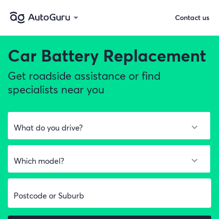
Contact us
Car Battery Replacement
Get roadside assistance or find
specialists near you