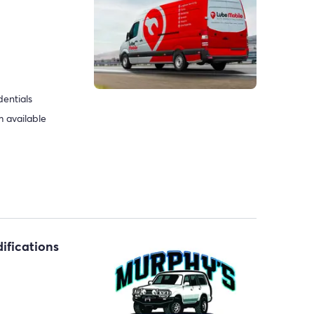
dentials
 available
ifications