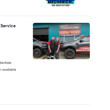
 Service
dentials
 available