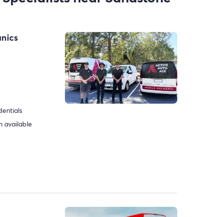
anics
dentials
 available