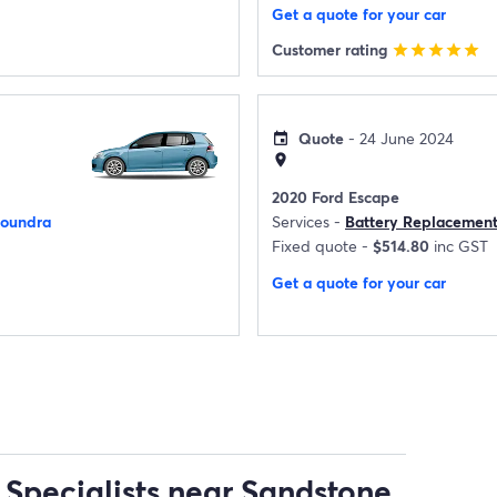
Get a quote for your car
Customer rating
star
star
star
star
star
Quote
- 24 June 2024
event
location_on
2020 Ford Escape
loundra
Services -
Battery Replacemen
Fixed quote -
$514.80
inc GST
Get a quote for your car
 Specialists near Sandstone