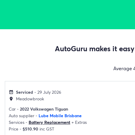
AutoGuru makes it easy 
Average
Serviced
- 29 July 2026
event_available
Meadowbrook
location_on
Car -
2022 Volkswagen Tiguan
Auto supplier -
Lube Mobile Brisbane
Services -
Battery Replacement
+
Extras
Price -
$510.90
inc GST