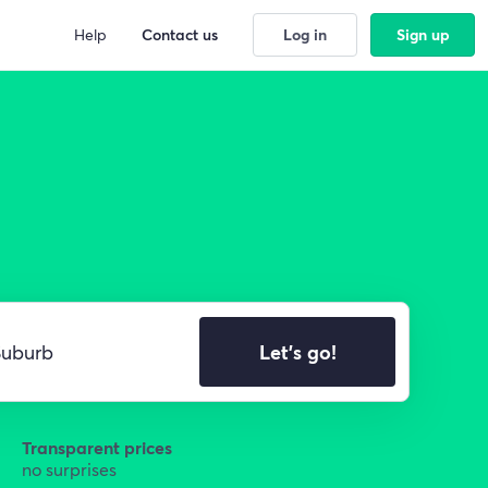
Help
Contact us
Log in
Sign up
Let's go!
Transparent prices
no surprises