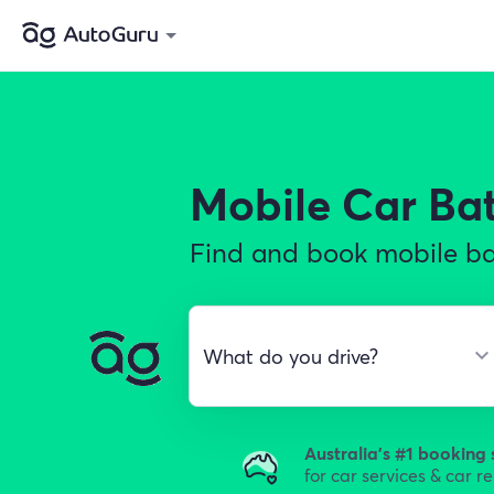
Mobile Car Ba
Find and book mobile bat
Australia's #1 booking 
for car services & car r