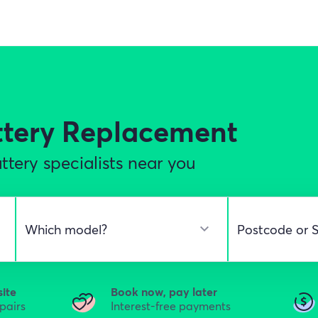
ttery Replacement
tery specialists near you
site
Book now, pay later
epairs
Interest-free payments