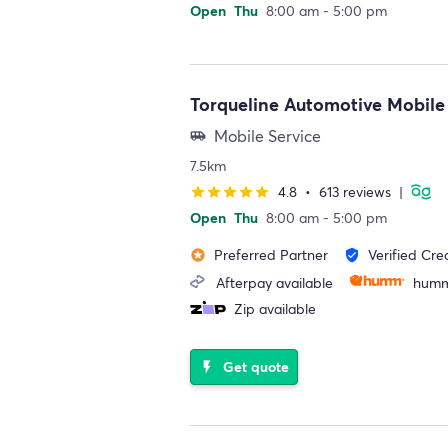
Open
Thu
8:00 am - 5:00 pm
Torqueline Automotive Mobile
Mobile Service
airport_shuttle
7.5km
4.8
•
613 reviews
|
star
star
star
star
star
Open
Thu
8:00 am - 5:00 pm
Preferred Partner
Verified Cre
stars
verified_user
Afterpay available
humm
Zip available
Get quote
flash_on