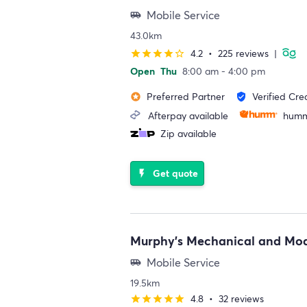
Mobile Service
airport_shuttle
43.0km
4.2
•
225 reviews
|
star
star
star
star
star_border
Open
Thu
8:00 am - 4:00 pm
Preferred Partner
Verified Cre
stars
verified_user
Afterpay available
humm
Zip available
Get quote
flash_on
Murphy's Mechanical and Mod
Mobile Service
airport_shuttle
19.5km
4.8
•
32 reviews
star
star
star
star
star