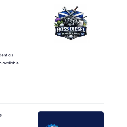
dentials
 available
s