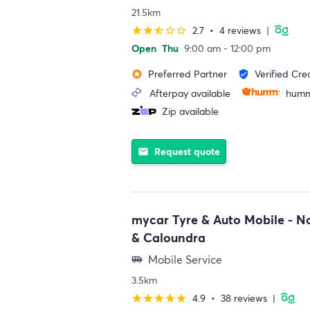
21.5km
2.7
•
4 reviews
|
star
star
star_half
star_border
star_border
Open
Thu
9:00 am - 12:00 pm
Preferred Partner
Verified Cre
stars
verified_user
Afterpay available
humm
Zip available
Request quote
email
mycar Tyre & Auto Mobile - N
& Caloundra
Mobile Service
airport_shuttle
3.5km
4.9
•
38 reviews
|
star
star
star
star
star