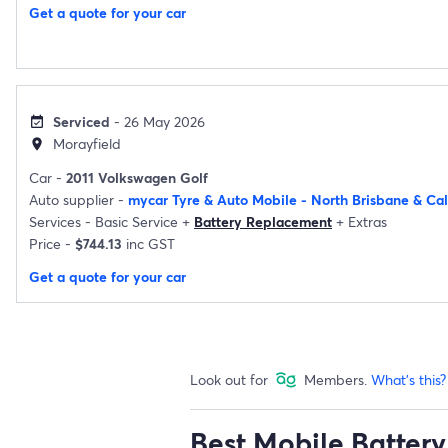
Get a quote for your car
Serviced
- 26 May 2026
event_available
Morayfield
location_on
Car -
2011 Volkswagen Golf
Auto supplier -
mycar Tyre & Auto Mobile - North Brisbane & Ca
Services -
Basic Service
+
Battery Replacement
+
Extras
Price -
$744.13
inc GST
Get a quote for your car
Look out for
Members.
What's this?
Best Mobile Battery