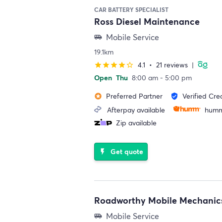
CAR BATTERY SPECIALIST
Ross Diesel Maintenance
Mobile Service
airport_shuttle
19.1km
4.1
•
21 reviews
|
star
star
star
star
star_border
Open
Thu
8:00 am - 5:00 pm
Preferred Partner
Verified Cre
stars
verified_user
Afterpay available
humm
Zip available
Get quote
flash_on
Roadworthy Mobile Mechanic
Mobile Service
airport_shuttle