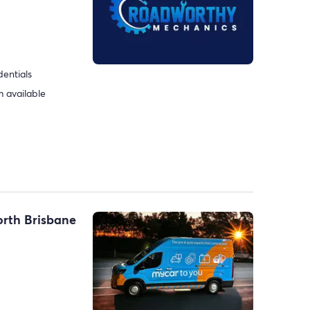
dentials
 available
orth Brisbane