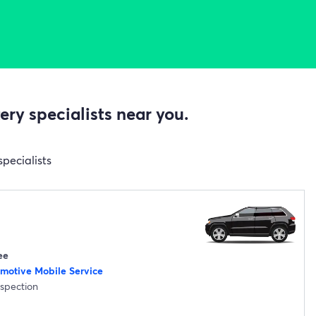
ry specialists near you.
specialists
ee
omotive Mobile Service
nspection