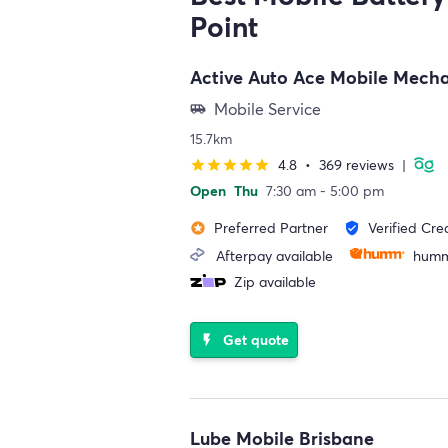
Point
Active Auto Ace Mobile Mech
Mobile Service
airport_shuttle
15.7km
4.8
•
369 reviews
|
star
star
star
star
star
Open
Thu
7:30 am - 5:00 pm
Preferred Partner
Verified Cre
stars
verified_user
Afterpay available
humm
Zip available
Get quote
flash_on
Lube Mobile Brisbane