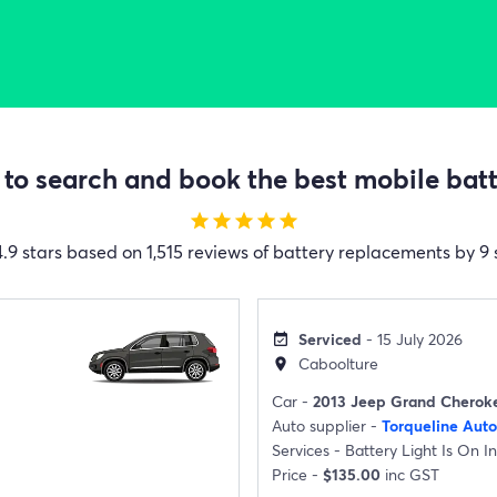
to search and book the best mobile batte
star
star
star
star
star
4.9 stars based on 1,515 reviews of battery replacements by 9 
Serviced
- 15 July 2026
event_available
Caboolture
location_on
Car -
2013 Jeep Grand Cherok
Auto supplier -
Torqueline Aut
Services -
Battery Light Is On I
Price -
$135.00
inc GST