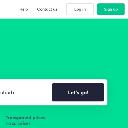
Help
Contact us
Log in
Sign up
Let's go!
Transparent prices
no surprises