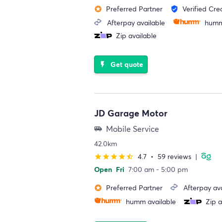
Preferred Partner
Verified Cre
stars
verified_user
Afterpay available
humm
Zip available
Get quote
flash_on
JD Garage Motor
Mobile Service
airport_shuttle
42.0km
4.7
•
59 reviews
|
star
star
star
star
star_half
Open
Fri
7:00 am - 5:00 pm
Preferred Partner
Afterpay ava
stars
humm available
Zip a