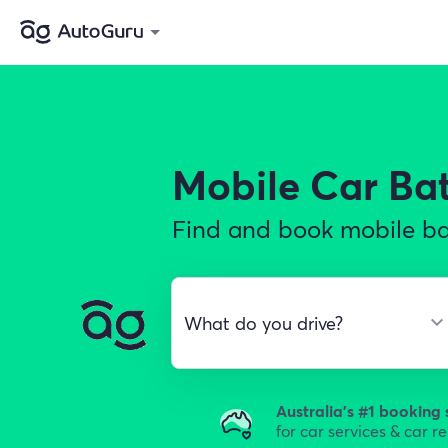
Mobile Car Ba
Find and book mobile bat
Australia's #1 booking 
for car services & car r