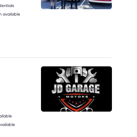
dentials
 available
ilable
vailable