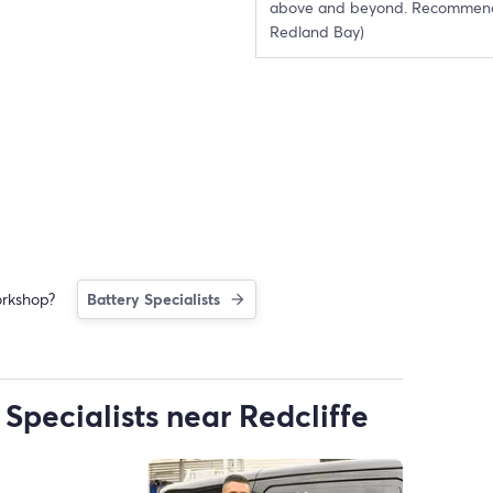
above and beyond. Recommen
Redland Bay)
orkshop?
Battery Specialists
Specialists near Redcliffe