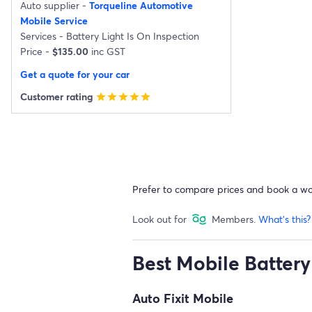
Auto supplier -
Torqueline Automotive
Mobile Service
Services -
Battery Light Is On Inspection
Price -
$135.00
inc GST
Get a quote for your car
Customer rating
star
star
star
star
star
Prefer to compare prices and book a w
Look out for
Members.
What's this?
Best Mobile Battery 
Auto Fixit Mobile