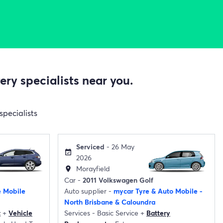
ry specialists near you.
specialists
Serviced
- 26 May
event_available
2026
Morayfield
location_on
Car -
2011 Volkswagen Golf
e Mobile
Auto supplier -
mycar Tyre & Auto Mobile -
North Brisbane & Caloundra
t
+
Vehicle
Services -
Basic Service
+
Battery