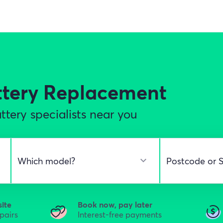
ttery Replacement
tery specialists near you
site
Book now, pay later
epairs
Interest-free payments