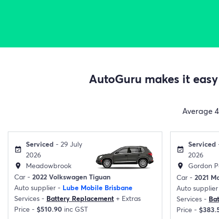
AutoGuru makes it easy 
Average
4
Serviced
- 29 July
Serviced
event_available
event_available
2026
2026
Meadowbrook
Gordon P
location_on
location_on
Car -
2022 Volkswagen Tiguan
Car -
2021 M
Auto supplier -
Lube Mobile Brisbane
Auto supplier
Services -
Battery Replacement
+
Extras
Services -
Ba
Price -
$510.90
inc GST
Price -
$383.