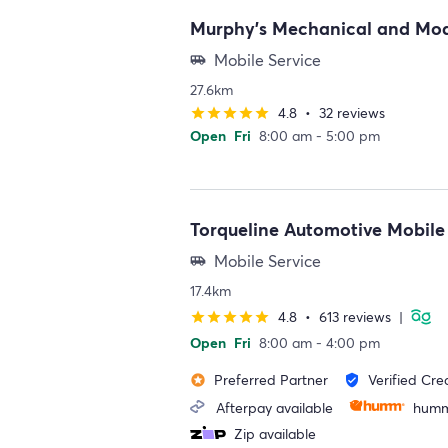
Murphy's Mechanical and Mod
Mobile Service
airport_shuttle
27.6km
4.8
•
32 reviews
star
star
star
star
star
Open
Fri
8:00 am - 5:00 pm
Torqueline Automotive Mobile
Mobile Service
airport_shuttle
17.4km
4.8
•
613 reviews
|
star
star
star
star
star
Open
Fri
8:00 am - 4:00 pm
Preferred Partner
Verified Cre
stars
verified_user
Afterpay available
humm
Zip available