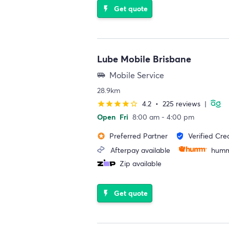
Get quote
flash_on
Lube Mobile Brisbane
Mobile Service
airport_shuttle
28.9km
4.2
•
225 reviews
|
star
star
star
star
star_border
Open
Fri
8:00 am - 4:00 pm
Preferred Partner
Verified Cre
stars
verified_user
Afterpay available
humm
Zip available
Get quote
flash_on