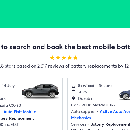
to search and book the best mobile batte
star
star
star
star
star
.8 stars based on 2,617 reviews of battery replacements by 12 
Serviced
- 15 June
- 14 July
event_available
2026
Dakabin
ark
location_on
Car -
2008 Mazda CX-7
azda CX-30
Auto supplier -
Active Auto Ac
 -
Auto Fixit Mobile
Mechanics
ttery Replacement
Services -
Battery Replacemen
50
inc GST