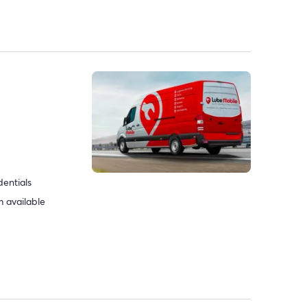
dentials
 available