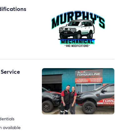
ifications
 Service
dentials
 available