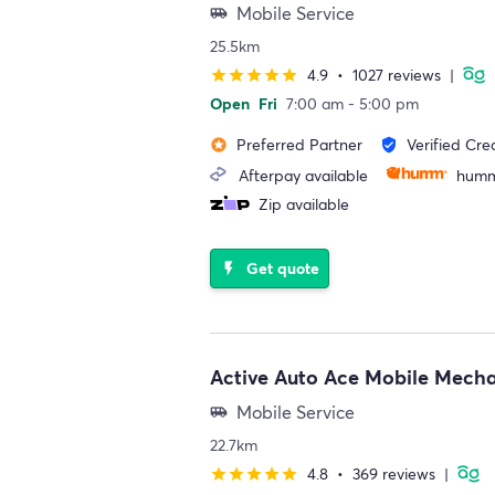
Mobile Service
airport_shuttle
25.5km
4.9
•
1027 reviews
|
star
star
star
star
star
Open
Fri
7:00 am - 5:00 pm
Preferred Partner
Verified Cre
stars
verified_user
Afterpay available
humm
Zip available
Get quote
flash_on
Active Auto Ace Mobile Mech
Mobile Service
airport_shuttle
22.7km
4.8
•
369 reviews
|
star
star
star
star
star