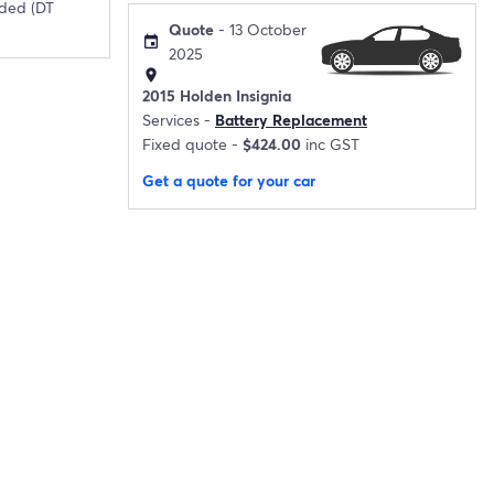
ded (DT
Quote
- 13 October
event
2025
location_on
2015 Holden Insignia
Services -
Battery Replacement
Fixed quote -
$424.00
inc GST
Get a quote for your car