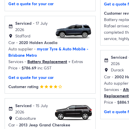
Get a quote for your car
Get a quote f
Customer re
Battery repl
Serviced
- 17 July
Rafael arrive
event_available
2026
completed the
Stafford
location_on
service, high
Car -
2020 Holden Acadia
Auto supplier -
mycar Tyre & Auto Mobile -
Brisbane Metro
Serviced
event_available
Services -
Battery Replacement
+
Extras
2026
Price -
$786.69
inc GST
Durack
location_on
Car -
2002 H
Get a quote for your car
Auto supplier
Customer rating
star
star
star
star
star_border
Services -
Al
Replacement
Price -
$886.
Serviced
- 15 July
event_available
Get a quote f
2026
Caboolture
location_on
Car -
2013 Jeep Grand Cherokee