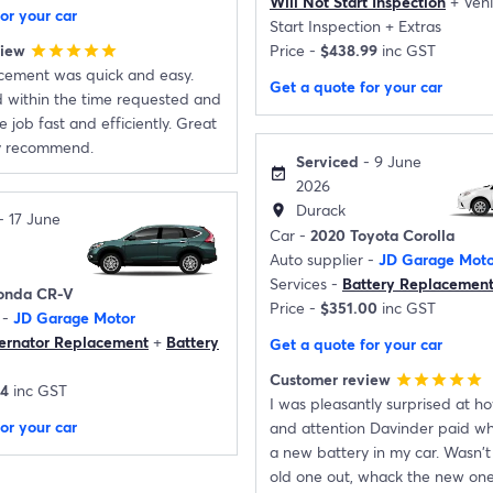
Will Not Start Inspection
+
Vehi
or your car
Start Inspection
+
Extras
view
Price -
$438.99
inc GST
star
star
star
star
star
acement was quick and easy.
Get a quote for your car
d within the time requested and
 job fast and efficiently. Great
ly recommend.
Serviced
- 9 June
event_available
2026
Durack
location_on
- 17 June
Car -
2020 Toyota Corolla
Auto supplier -
JD Garage Moto
Services -
Battery Replacemen
onda CR-V
Price -
$351.00
inc GST
 -
JD Garage Motor
ternator Replacement
+
Battery
Get a quote for your car
Customer review
star
star
star
star
star
14
inc GST
I was pleasantly surprised at 
or your car
and attention Davinder paid whe
a new battery in my car. Wasn't 
old one out, whack the new one