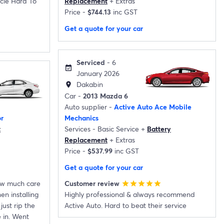
cle Hard To
Replacement
+
Extras
Price -
$744.13
inc GST
Get a quote for your car
Serviced
- 6
event_available
January 2026
Dakabin
location_on
Car -
2013 Mazda 6
Auto supplier -
Active Auto Ace Mobile
r
Mechanics
t
Services -
Basic Service
+
Battery
Replacement
+
Extras
Price -
$537.99
inc GST
Get a quote for your car
how much care
Customer review
star
star
star
star
star
n installing
Highly professional & always recommend
just rip the
Active Auto. Hard to beat their service
 in. Went