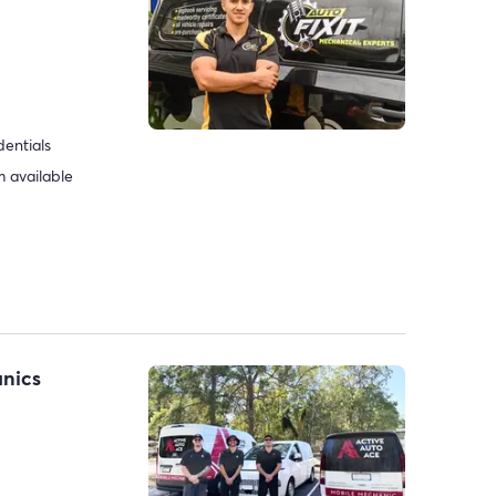
dentials
 available
anics