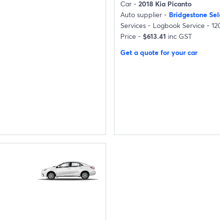
Car -
2018 Kia Picanto
Auto supplier -
Bridgestone Se
Services -
Logbook Service - 1
Price -
$613.41
inc GST
Get a quote for your car