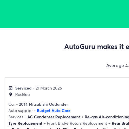
AutoGuru makes it ea
Average
4
Serviced
- 21 March 2026
event_available
Rocklea
location_on
Car -
2014 Mitsubishi Outlander
Auto supplier -
Budget Auto Care
Services -
AC Condenser Replacement
+
Re-gas Air-conditionin
Tyre Replacement
+
Front Brake Rotors Replacement
+
Rear Bra