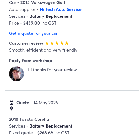
Car -
2015 Volkswagen Golf
Auto supplier -
Hi Tech Auto Service
Services -
Battery Replacement
Price -
$439.00
inc GST
Get a quote for your car
Customer review
star
star
star
star
star
Smooth, efficient and very friendly
Reply from workshop
Hi thanks for your review
Quote
- 14 May 2026
event
location_on
2018 Toyota Corolla
Services -
Battery Replacement
Fixed quote -
$268.69
inc GST