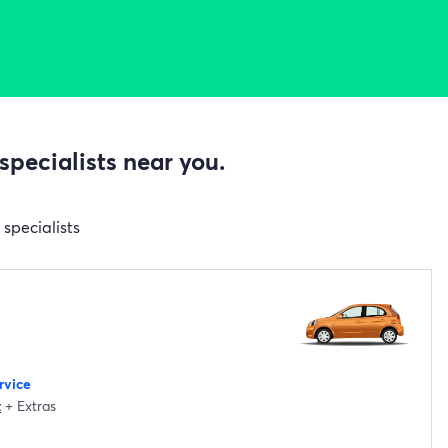
specialists near you.
specialists
rvice
t
+
Extras