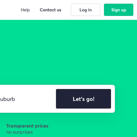
Help
Contact us
Log in
Sign up
Let's go!
Transparent prices
no surprises