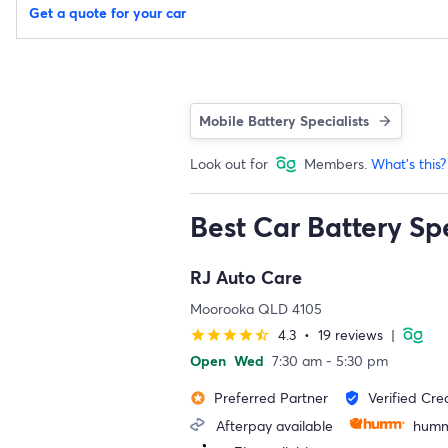
Get a quote for your car
Mobile Battery Specialists
Look out for
Members.
What's this?
Best Car Battery Sp
RJ Auto Care
Moorooka QLD 4105
4.3
•
19 reviews
|
star
star
star
star
star_half
Open
Wed
7:30 am - 5:30 pm
Preferred Partner
Verified Cre
stars
verified_user
Afterpay available
humm