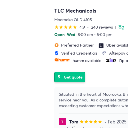
TLC Mechanicals
Moorooka QLD 4105
4.9
•
240 reviews
|
star
star
star
star
star
Open
Wed
8:00 am - 5:00 pm
Preferred Partner
Uber availa
stars
Verified Credentials
Afterpay a
verified_user
humm available
Zip a
Get quote
flash_on
Situated in the heart of Moorooka, Br
service near you. As a complete automo
exceeding customer expectations whe
Tom
• Feb 2025
star
star
star
star
star