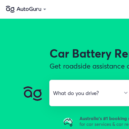
Car Battery R
Get roadside assistance o
Australia's #1 booking 
for car services & car r