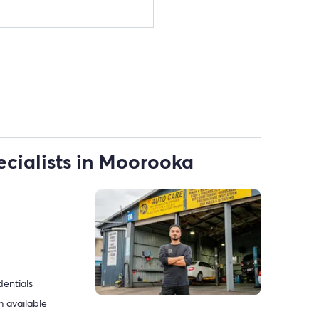
ecialists in Moorooka
dentials
 available