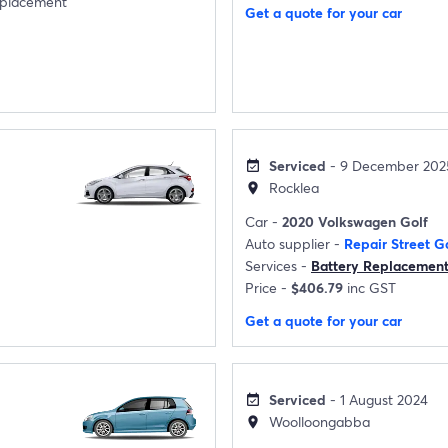
eplacement
Get a quote for your car
Serviced
- 9 December 202
event_available
Rocklea
location_on
Car -
2020 Volkswagen Golf
Auto supplier -
Repair Street G
Services -
Battery Replacemen
Price -
$406.79
inc GST
Get a quote for your car
Serviced
- 1 August 2024
event_available
Woolloongabba
location_on