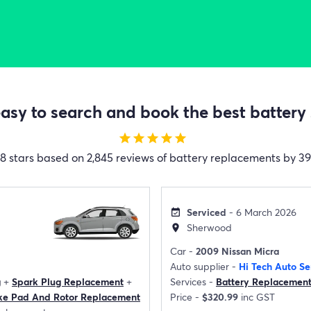
sy to search and book the best battery 
star
star
star
star
star
.8 stars based on 2,845 reviews of battery replacements by 39 
Serviced
- 6 March 2026
event_available
Sherwood
location_on
Car -
2009 Nissan Micra
Auto supplier -
Hi Tech Auto Se
g
+
Spark Plug Replacement
+
Services -
Battery Replacemen
ke Pad And Rotor Replacement
Price -
$320.99
inc GST