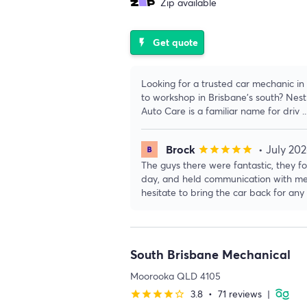
Zip available
Get quote
flash_on
Looking for a trusted car mechanic 
to workshop in Brisbane’s south? Nest
Auto Care is a familiar name for driv
.
Brock
• July 20
star
star
star
star
star
The guys there were fantastic, they f
day, and held communication with me t
hesitate to bring the car back for any
South Brisbane Mechanical
Moorooka QLD 4105
3.8
•
71 reviews
|
star
star
star
star
star_border