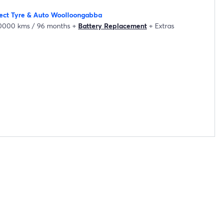
lect Tyre & Auto Woolloongabba
20000 kms / 96 months
+
Battery Replacement
+
Extras