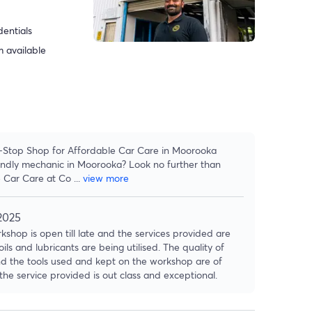
dentials
 available
-Stop Shop for Affordable Car Care in Moorooka
iendly mechanic in Moorooka? Look no further than
 Car Care at Co
...
view more
2025
kshop is open till late and the services provided are
oils and lubricants are being utilised. The quality of
nd the tools used and kept on the workshop are of
the service provided is out class and exceptional.