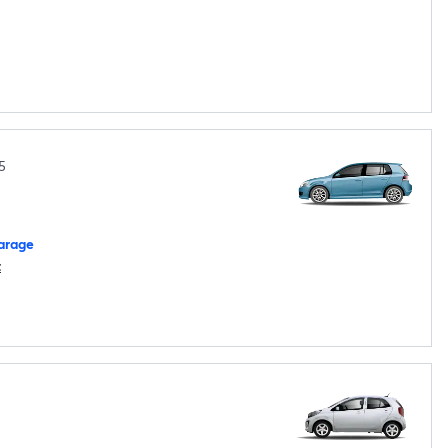
5
arage
t