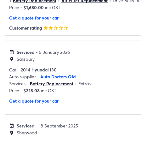
+
Battery Replacement
+
Air Filter Replacement
+
Drive Belts R
Price -
$1,680.00
inc GST
Get a quote for your car
Customer rating
star
star
star_border
star_border
star_border
Serviced
- 5 January 2026
event_available
Salisbury
location_on
Car -
2014 Hyundai i30
Auto supplier -
Auto Doctors Qld
Services -
Battery Replacement
+
Extras
Price -
$318.08
inc GST
Get a quote for your car
Serviced
- 18 September 2025
event_available
Sherwood
location_on