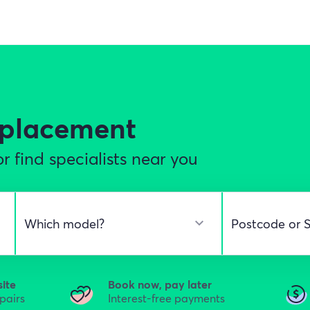
eplacement
r find specialists near you
site
Book now, pay later
epairs
Interest-free payments