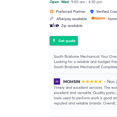
Open
Wed
9:00 am - 6:30 pm
Preferred Partner
Verified Cre
stars
verified_user
Afterpay available
humm
Zip available
Get quote
flash_on
South Brisbane Mechanical: Your One
Looking for a reliable and budget-fr
South Brisbane Mechanical! Complete
MOHSIN
• Nov 
star
star
star
star
star
Timely and excellent services. The wor
excellent and versatile. Quality parts, 
tools used to perform work is good a
reputed and reliable brands. Overall, 