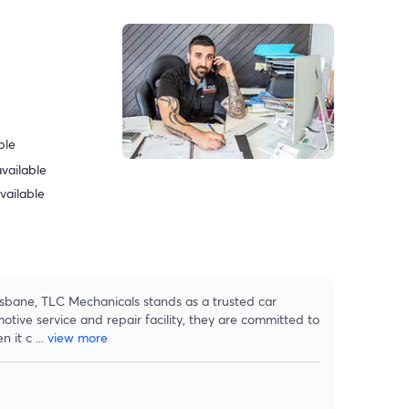
ble
vailable
vailable
isbane, TLC Mechanicals stands as a trusted car
tive service and repair facility, they are committed to
n it c
...
view more