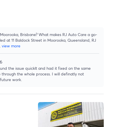
in Moorooka, Brisbane? What makes RJ Auto Care a go-
led at 11 Baldock Street in Moorooka, Queensland, RJ
..
view more
26
ound the issue quicklt and had it fixed on the same
hrough the whole process. I will definatly not
 future work.