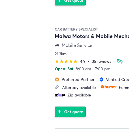
Get quote
flash_on
CAR BATTERY SPECIALIST
Malwa Motors & Mobile Mech
Mobile Service
airport_shuttle
21.3km
4.9
•
35 reviews
|
star
star
star
star
star
Open
Sat
8:00 am - 7:00 pm
Preferred Partner
Verified Cre
stars
verified_user
Afterpay available
humm
Zip available
Get quote
flash_on