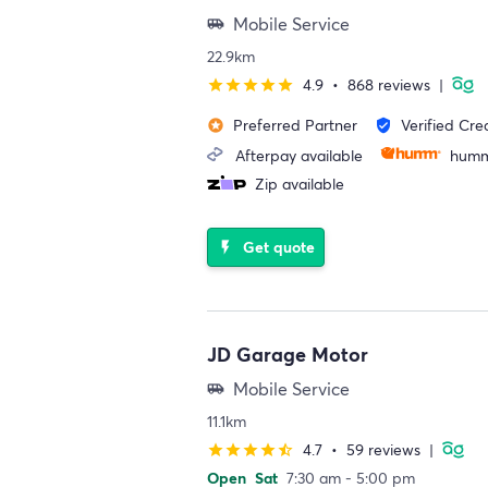
Mobile Service
airport_shuttle
22.9km
4.9
•
868 reviews
|
star
star
star
star
star
Preferred Partner
Verified Cre
stars
verified_user
Afterpay available
humm
Zip available
Get quote
flash_on
JD Garage Motor
Mobile Service
airport_shuttle
11.1km
4.7
•
59 reviews
|
star
star
star
star
star_half
Open
Sat
7:30 am - 5:00 pm