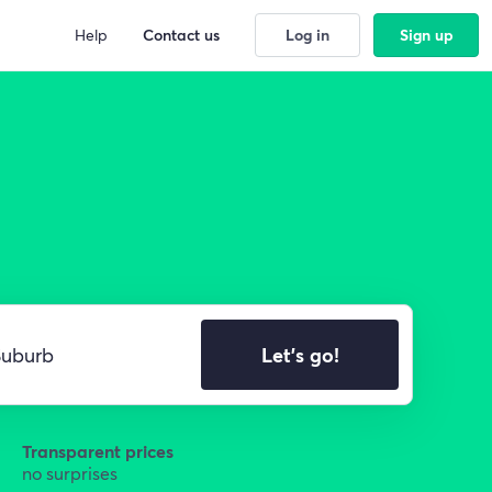
Help
Contact us
Log in
Sign up
Let's go!
Transparent prices
no surprises