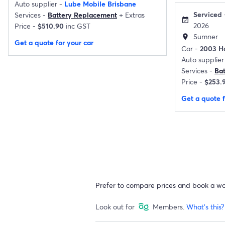
Auto supplier -
Lube Mobile Brisbane
Serviced
Services -
Battery Replacement
+
Extras
event_available
2026
Price -
$510.90
inc GST
Sumner
location_on
Get a quote for your car
Car -
2003 H
Auto supplier
Services -
Ba
Price -
$253.
Get a quote f
Prefer to compare prices and book a w
Look out for
Members.
What's this?