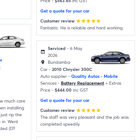
Price -
$563.65
inc GST
Get a quote for your car
Customer review
star
star
star
star
star
Fantastic. He is reliable and hard working.
Serviced
- 6 May
event_available
2026
r
Bundamba
location_on
t
Car -
2010 Chrysler 300C
Auto supplier -
Quality Autos - Mobile
Services -
Battery Replacement
+
Extras
Price -
$444.00
inc GST
Get a quote for your car
how much care
n installing
Customer review
star
star
star
star
star
just rip the
The staff was very pleasant and the job was
 in. Went
completed speedily.
ded (DT