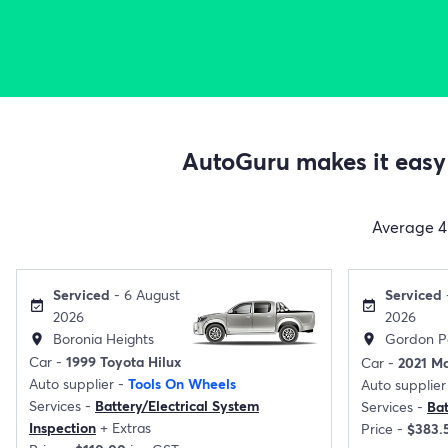
AutoGuru makes it easy 
Average
4
Serviced
- 6 August
Serviced
event_available
event_available
2026
2026
Boronia Heights
Gordon P
location_on
location_on
Car -
1999 Toyota Hilux
Car -
2021 M
Auto supplier -
Tools On Wheels
Auto supplier
Services -
Battery/Electrical System
Services -
Ba
Inspection
+
Extras
Price -
$383.