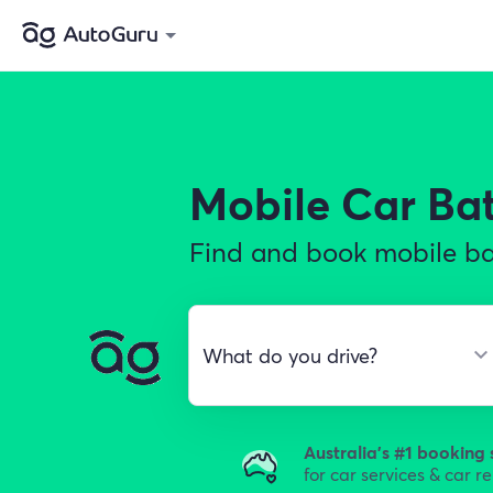
Mobile Car Ba
Find and book mobile bat
Australia's #1 booking 
for car services & car r