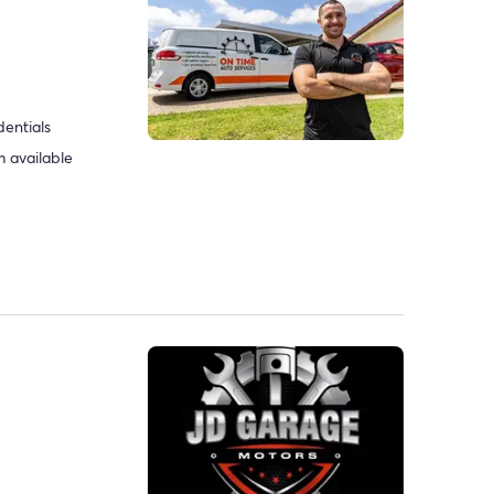
dentials
 available