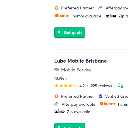
Preferred Partner
Afterpay ava
stars
humm available
Zip a
Get quote
flash_on
Lube Mobile Brisbane
Mobile Service
airport_shuttle
18.9km
4.2
•
225 reviews
|
star
star
star
star
star_border
Preferred Partner
Verified Cre
stars
verified_user
Afterpay available
humm
Zip available