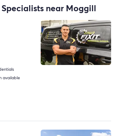
 Specialists near Moggill
dentials
 available