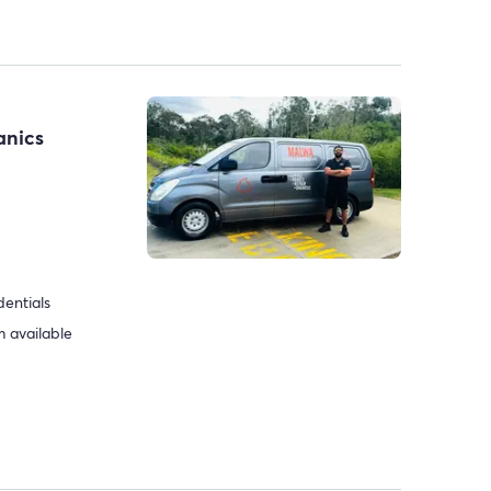
anics
dentials
 available