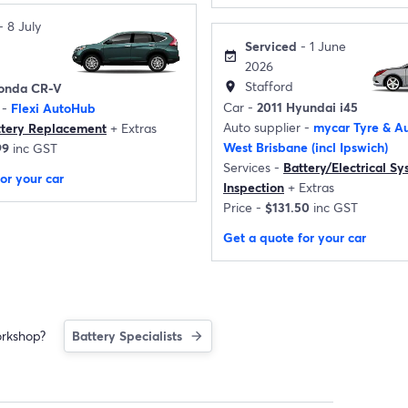
- 8 July
Serviced
- 1 June
event_available
2026
Stafford
location_on
onda CR-V
Car -
2011 Hyundai i45
 -
Flexi AutoHub
Auto supplier -
mycar Tyre & Au
ttery Replacement
+
Extras
West Brisbane (incl Ipswich)
99
inc GST
Services -
Battery/Electrical S
or your car
Inspection
+
Extras
Price -
$131.50
inc GST
Get a quote for your car
orkshop?
Battery Specialists