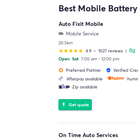
Best Mobile Battery
Auto Fixit Mobile
Mobile Service
airport_shuttle
20.5km
4.9
•
1027 reviews
|
star
star
star
star
star
Open
Sat
7:00 am - 12:00 pm
Preferred Partner
Verified Cre
stars
verified_user
Afterpay available
humm
Zip available
Get quote
flash_on
On Time Auto Services