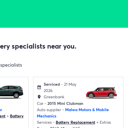
ry specialists near you.
specialists
Serviced
- 21 May
event_available
2026
Greenbank
location_on
Car -
2015 Mini Clubman
r
Auto supplier -
Malwa Motors & Mobile
ent
+
Battery
Mechanics
Services -
Battery Replacement
+
Extras