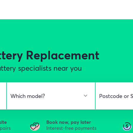
ttery Replacement
tery specialists near you
site
Book now, pay later
epairs
Interest-free payments