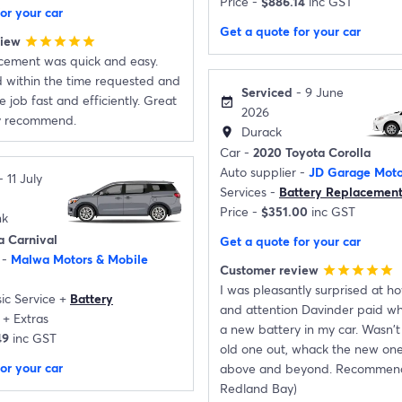
Price -
$886.14
inc GST
or your car
Get a quote for your car
view
star
star
star
star
star
acement was quick and easy.
d within the time requested and
Serviced
- 9 June
 job fast and efficiently. Great
event_available
2026
ly recommend.
Durack
location_on
Car -
2020 Toyota Corolla
Auto supplier -
JD Garage Moto
 11 July
Services -
Battery Replacemen
Price -
$351.00
inc GST
nk
a Carnival
Get a quote for your car
 -
Malwa Motors & Mobile
Customer review
star
star
star
star
star
I was pleasantly surprised at 
ic Service
+
Battery
and attention Davinder paid whe
+
Extras
a new battery in my car. Wasn't 
49
inc GST
old one out, whack the new one
or your car
above and beyond. Recommen
Redland Bay)