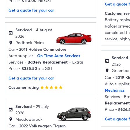
Price -
$110.00
inc GST
Get a quote f
Get a quote for your car
Customer re
Battery repl
Rafael arrive
Serviced
- 4 August
completed the
event_available
2026
service, high
Redbank Plains
location_on
Car -
2011 Holden Commodore
Auto supplier -
On Time Auto Services
Serviced
-
event_available
Services -
Battery Replacement
+
Extras
2026
Price -
$335.50
inc GST
Greenba
location_on
Car -
2019 Ki
Get a quote for your car
Auto supplier
Customer rating
star
star
star
star
star
Mechanics
Services -
Bas
Replacement
Serviced
- 29 July
Price -
$624.
event_available
2026
Get a quote f
Meadowbrook
location_on
Car -
2022 Volkswagen Tiguan