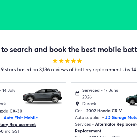
to search and book the best mobile batte
star
star
star
star
star
.9 stars based on 3,186 reviews of battery replacements by 14 
Serviced
- 17 June
- 14 July
event_available
2026
Durack
ark
location_on
Car -
2002 Honda CR-V
azda CX-30
Auto supplier -
JD Garage Moto
 -
Auto Fixit Mobile
Services -
Alternator Replacem
ttery Replacement
Replacement
50
inc GST