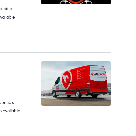
ilable
vailable
dentials
 available