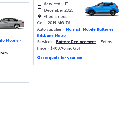
Serviced
- 17
event_available
December 2025
Greenslopes
location_on
Car -
2019 MG ZS
Auto supplier -
Marshall Mobile Batteries
Brisbane Metro
to Mobile -
Services -
Battery Replacement
+
Extras
Price -
$403.98
inc GST
ystem
Get a quote for your car