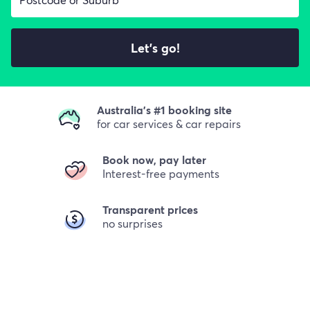
Let's go!
Australia's #1 booking site
for car services & car repairs
Book now, pay later
Interest-free payments
Transparent prices
no surprises