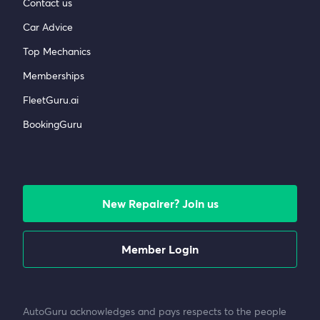
Contact us
Car Advice
Top Mechanics
Memberships
FleetGuru.ai
BookingGuru
New Repairer? Join us
Member Login
AutoGuru acknowledges and pays respects to the people