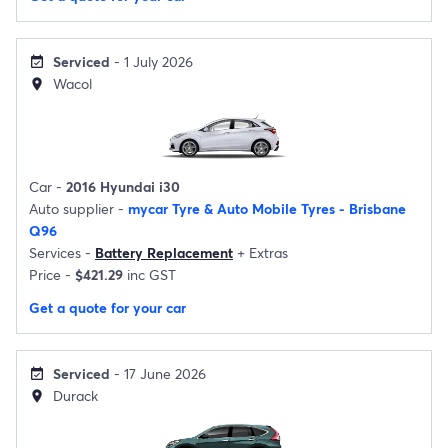
Serviced
- 1 July 2026
event_available
Wacol
location_on
Car -
2016 Hyundai i30
Auto supplier -
mycar Tyre & Auto Mobile Tyres - Brisbane
Q96
Services -
Battery Replacement
+
Extras
Price -
$421.29
inc GST
Get a quote for your car
Serviced
- 17 June 2026
event_available
Durack
location_on