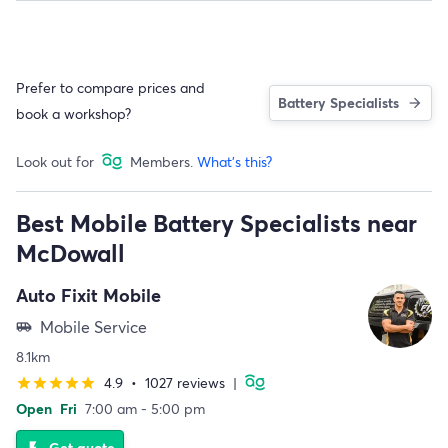
Prefer to compare prices and
Battery Specialists
book a workshop?
Look out for
Members.
What's this?
Best Mobile Battery Specialists near
McDowall
Auto Fixit Mobile
Mobile Service
airport_shuttle
8.1km
4.9
•
1027 reviews
|
star
star
star
star
star
Open
Fri
7:00 am - 5:00 pm
Get quote
flash_on