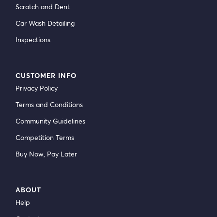
Scratch and Dent
Car Wash Detailing
Inspections
CUSTOMER INFO
Privacy Policy
Terms and Conditions
Community Guidelines
Competition Terms
Buy Now, Pay Later
ABOUT
Help