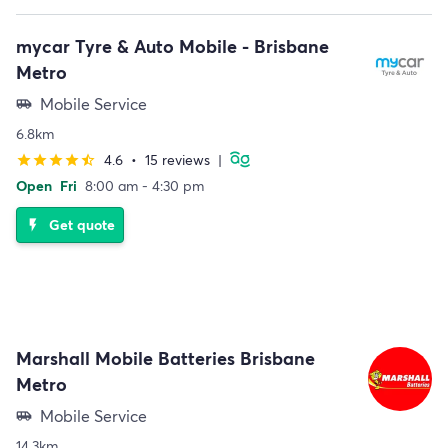
mycar Tyre & Auto Mobile - Brisbane
Metro
Mobile Service
airport_shuttle
6.8km
4.6
•
15 reviews
|
star
star
star
star
star_half
Open
Fri
8:00 am - 4:30 pm
Get quote
flash_on
Marshall Mobile Batteries Brisbane
Metro
Mobile Service
airport_shuttle
14.3km