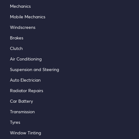
Mechanics
Mobile Mechanics
Windscreens
Brakes
Clutch
Air Conditioning
Suspension and Steering
Auto Electrician
Radiator Repairs
Car Battery
Transmission
Tyres
Window Tinting