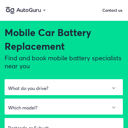
Contact us
Mobile Car Battery
Replacement
Find and book mobile battery specialists
near you