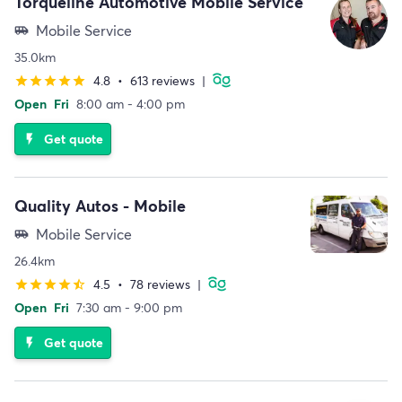
Torqueline Automotive Mobile Service
Mobile Service
airport_shuttle
35.0km
4.8
•
613 reviews
|
star
star
star
star
star
Open
Fri
8:00 am - 4:00 pm
Get quote
flash_on
Quality Autos - Mobile
Mobile Service
airport_shuttle
26.4km
4.5
•
78 reviews
|
star
star
star
star
star_half
Open
Fri
7:30 am - 9:00 pm
Get quote
flash_on