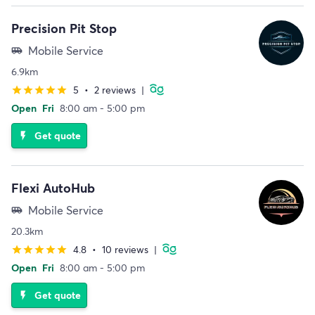
Precision Pit Stop
Mobile Service
airport_shuttle
6.9km
5
•
2 reviews
|
star
star
star
star
star
Open
Fri
8:00 am - 5:00 pm
Get quote
flash_on
Flexi AutoHub
Mobile Service
airport_shuttle
20.3km
4.8
•
10 reviews
|
star
star
star
star
star
Open
Fri
8:00 am - 5:00 pm
Get quote
flash_on