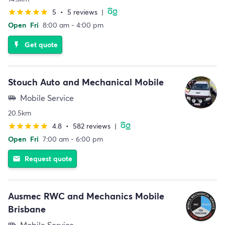
5
•
5 reviews
|
star
star
star
star
star
Open
Fri
8:00 am - 4:00 pm
Get quote
flash_on
Stouch Auto and Mechanical Mobile
Mobile Service
airport_shuttle
20.5km
4.8
•
582 reviews
|
star
star
star
star
star
Open
Fri
7:00 am - 6:00 pm
Request quote
email
Ausmec RWC and Mechanics Mobile
Brisbane
Mobile Service
airport_shuttle