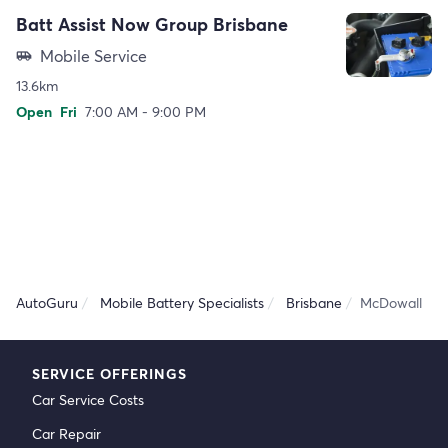
Batt Assist Now Group Brisbane
Mobile Service
airport_shuttle
13.6km
Open
Fri
7:00 AM - 9:00 PM
AutoGuru
Mobile Battery Specialists
Brisbane
McDowall
SERVICE OFFERINGS
Car Service Costs
Car Repair