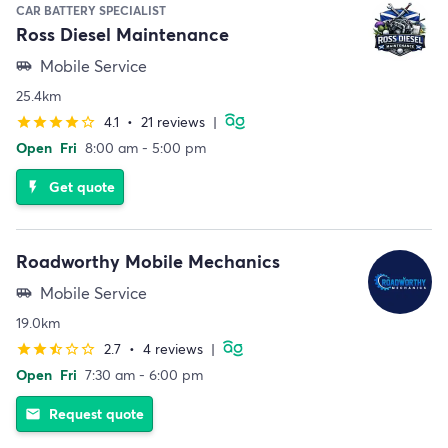
CAR BATTERY SPECIALIST
Ross Diesel Maintenance
Mobile Service
airport_shuttle
25.4km
4.1
•
21 reviews
|
star
star
star
star
star_border
Open
Fri
8:00 am - 5:00 pm
Get quote
flash_on
Roadworthy Mobile Mechanics
Mobile Service
airport_shuttle
19.0km
2.7
•
4 reviews
|
star
star
star_half
star_border
star_border
Open
Fri
7:30 am - 6:00 pm
Request quote
email