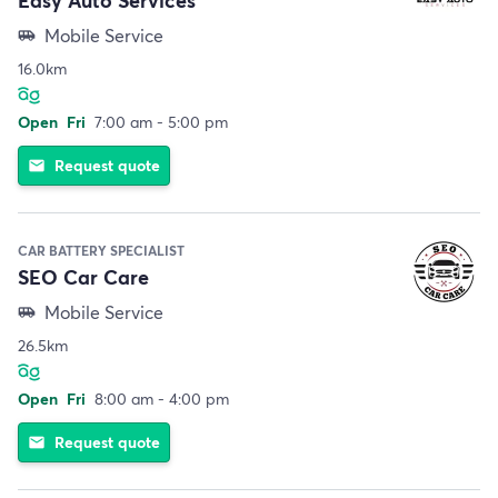
Mobile Service
airport_shuttle
16.0km
Open
Fri
7:00 am - 5:00 pm
Request quote
email
CAR BATTERY SPECIALIST
SEO Car Care
Mobile Service
airport_shuttle
26.5km
Open
Fri
8:00 am - 4:00 pm
Request quote
email