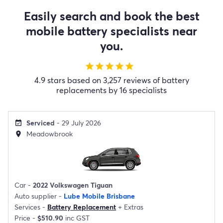
Easily search and book the best
mobile battery specialists near
you.
star
star
star
star
star
4.9 stars based on 3,257 reviews of battery
replacements by 16 specialists
Serviced
- 29 July 2026
event_available
Meadowbrook
location_on
Car -
2022 Volkswagen Tiguan
Auto supplier -
Lube Mobile Brisbane
Services -
Battery Replacement
+
Extras
Price -
$510.90
inc GST