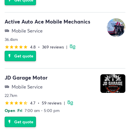
Active Auto Ace Mobile Mechanics
Mobile Service
airport_shuttle
36.4km
4.8
•
369 reviews
|
star
star
star
star
star
Get quote
flash_on
JD Garage Motor
Mobile Service
airport_shuttle
22.7km
4.7
•
59 reviews
|
star
star
star
star
star_half
Open
Fri
7:00 am - 5:00 pm
Get quote
flash_on