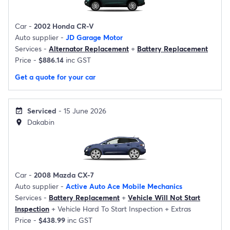
Car -
2002 Honda CR-V
Auto supplier -
JD Garage Motor
Services -
Alternator Replacement
+
Battery Replacement
Price -
$886.14
inc GST
Get a quote for your car
Serviced
- 15 June 2026
event_available
Dakabin
location_on
Car -
2008 Mazda CX-7
Auto supplier -
Active Auto Ace Mobile Mechanics
Services -
Battery Replacement
+
Vehicle Will Not Start
Inspection
+
Vehicle Hard To Start Inspection
+
Extras
Price -
$438.99
inc GST