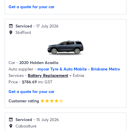
Get a quote for your car
Serviced
- 17 July 2026
event_available
Stafford
location_on
Car -
2020 Holden Acadia
Auto supplier -
mycar Tyre & Auto Mobile - Brisbane Metro
Services -
Battery Replacement
+
Extras
Price -
$786.69
inc GST
Get a quote for your car
Customer rating
star
star
star
star
star_border
Serviced
- 15 July 2026
event_available
Caboolture
location_on