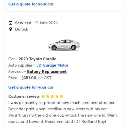
Get a quote for your car
Serviced
- 9 June 2026
event_available
Durack
location_on
Car -
2020 Toyota Corolla
Auto supplier -
JD Garage Motor
Services -
Battery Replacement
Price -
$351.00
inc GST
Get a quote for your car
Customer review
star
star
star
star
star
I was pleasantly surprised at how much care and attention
Davinder paid when installing a new battery in my car.
Wasn't just rip the old one out, whack the new one in. Went
above and beyond. Recommended (DT Redland Bay)