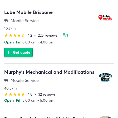
Lube Mobile Brisbane
Mobile Service
airport_shuttle
10.3km
4.2
•
225 reviews
|
star
star
star
star
star_border
Open
Fri
8:00 am - 4:00 pm
Get quote
flash_on
Murphy's Mechanical and Modifications
Mobile Service
airport_shuttle
40.5km
4.8
•
32 reviews
star
star
star
star
star
Open
Fri
8:00 am - 5:00 pm