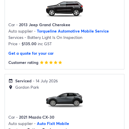
Car -
2013 Jeep Grand Cherokee
Auto supplier -
Torqueline Automotive Mobile Service
Services -
Battery Light Is On Inspection
Price -
$135.00
inc GST
Get a quote for your car
Customer rating
star
star
star
star
star
Serviced
- 14 July 2026
event_available
Gordon Park
location_on
Car -
2021 Mazda CX-30
Auto supplier -
Auto Fixit Mobile