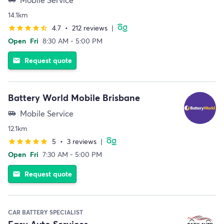
14.1km
4.7
•
212 reviews
|
star
star
star
star
star_half
Open
Fri
8:30 AM - 5:00 PM
Request quote
email
Battery World Mobile Brisbane
Mobile Service
airport_shuttle
12.1km
5
•
3 reviews
|
star
star
star
star
star
Open
Fri
7:30 AM - 5:00 PM
Request quote
email
CAR BATTERY SPECIALIST
Easy Auto Services