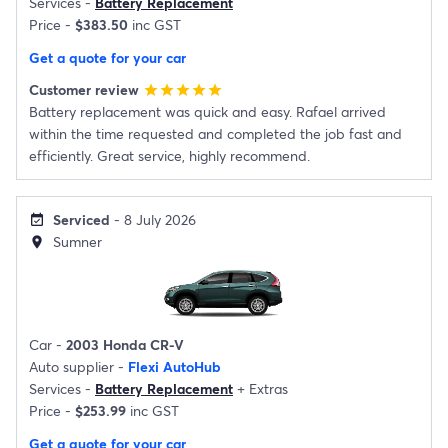
Services -
Battery Replacement
Price -
$383.50
inc GST
Get a quote for your car
Customer review
star
star
star
star
star
Battery replacement was quick and easy. Rafael arrived
within the time requested and completed the job fast and
efficiently. Great service, highly recommend.
Serviced
- 8 July 2026
event_available
Sumner
location_on
Car -
2003 Honda CR-V
Auto supplier -
Flexi AutoHub
Services -
Battery Replacement
+
Extras
Price -
$253.99
inc GST
Get a quote for your car