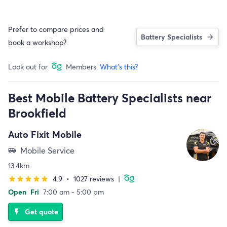
Prefer to compare prices and
Battery Specialists
book a workshop?
Look out for
Members.
What's this?
Best Mobile Battery Specialists near
Brookfield
Auto Fixit Mobile
Mobile Service
airport_shuttle
13.4km
4.9
•
1027 reviews
|
star
star
star
star
star
Open
Fri
7:00 am - 5:00 pm
Get quote
flash_on