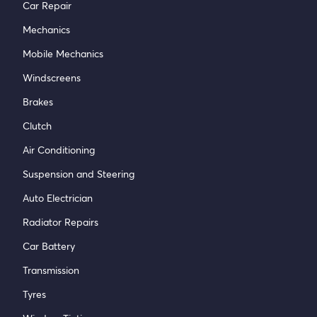
Car Repair
Mechanics
Mobile Mechanics
Windscreens
Brakes
Clutch
Air Conditioning
Suspension and Steering
Auto Electrician
Radiator Repairs
Car Battery
Transmission
Tyres