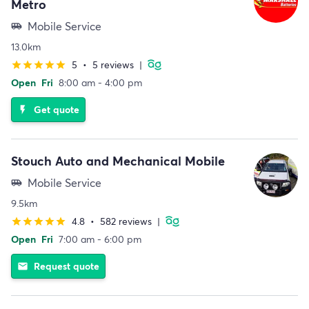
Metro
Mobile Service
airport_shuttle
13.0km
5
•
5 reviews
|
star
star
star
star
star
Open
Fri
8:00 am - 4:00 pm
Get quote
flash_on
Stouch Auto and Mechanical Mobile
Mobile Service
airport_shuttle
9.5km
4.8
•
582 reviews
|
star
star
star
star
star
Open
Fri
7:00 am - 6:00 pm
Request quote
email