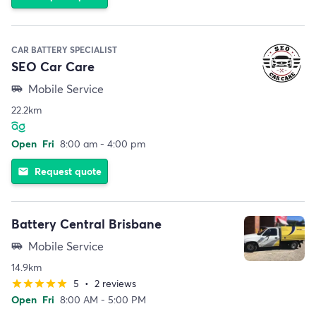
CAR BATTERY SPECIALIST
SEO Car Care
Mobile Service
airport_shuttle
22.2km
Open
Fri
8:00 am - 4:00 pm
Request quote
email
Battery Central Brisbane
Mobile Service
airport_shuttle
14.9km
5
•
2 reviews
star
star
star
star
star
Open
Fri
8:00 AM - 5:00 PM