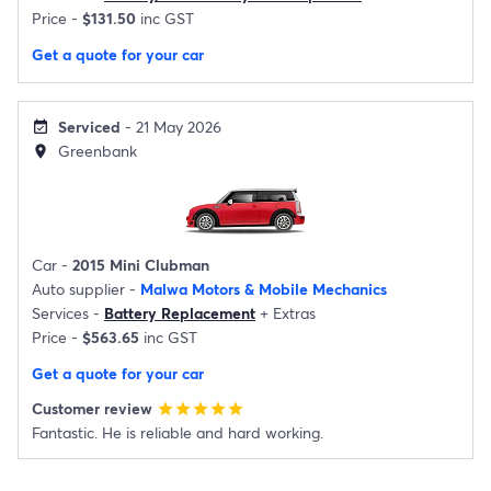
Price -
$131.50
inc GST
Get a quote for your car
Serviced
- 21 May 2026
event_available
Greenbank
location_on
Car -
2015 Mini Clubman
Auto supplier -
Malwa Motors & Mobile Mechanics
Services -
Battery Replacement
+
Extras
Price -
$563.65
inc GST
Get a quote for your car
Customer review
star
star
star
star
star
Fantastic. He is reliable and hard working.