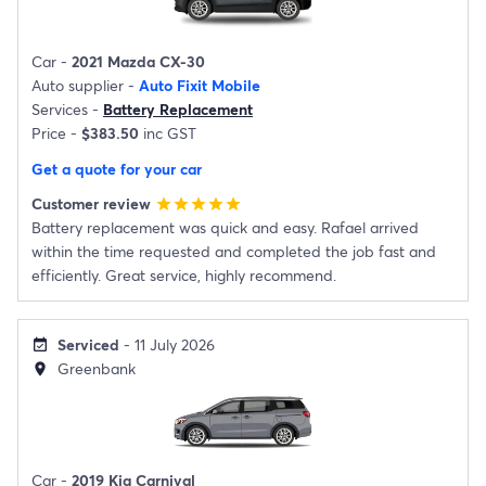
Car -
2021 Mazda CX-30
Auto supplier -
Auto Fixit Mobile
Services -
Battery Replacement
Price -
$383.50
inc GST
Get a quote for your car
Customer review
star
star
star
star
star
Battery replacement was quick and easy. Rafael arrived
within the time requested and completed the job fast and
efficiently. Great service, highly recommend.
Serviced
- 11 July 2026
event_available
Greenbank
location_on
Car -
2019 Kia Carnival