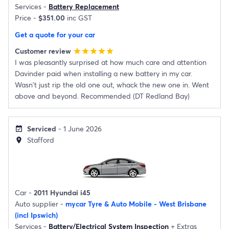
Services -
Battery Replacement
Price -
$351.00
inc GST
Get a quote for your car
Customer review
star
star
star
star
star
I was pleasantly surprised at how much care and attention
Davinder paid when installing a new battery in my car.
Wasn't just rip the old one out, whack the new one in. Went
above and beyond. Recommended (DT Redland Bay)
Serviced
- 1 June 2026
event_available
Stafford
location_on
Car -
2011 Hyundai i45
Auto supplier -
mycar Tyre & Auto Mobile - West Brisbane
(incl Ipswich)
Services -
Battery/Electrical System Inspection
+
Extras