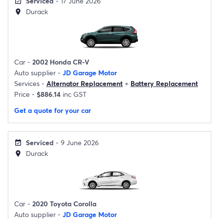
Serviced
- 17 June 2026
event_available
Durack
location_on
Car -
2002 Honda CR-V
Auto supplier -
JD Garage Motor
Services -
Alternator Replacement
+
Battery Replacement
Price -
$886.14
inc GST
Get a quote for your car
Serviced
- 9 June 2026
event_available
Durack
location_on
Car -
2020 Toyota Corolla
Auto supplier -
JD Garage Motor