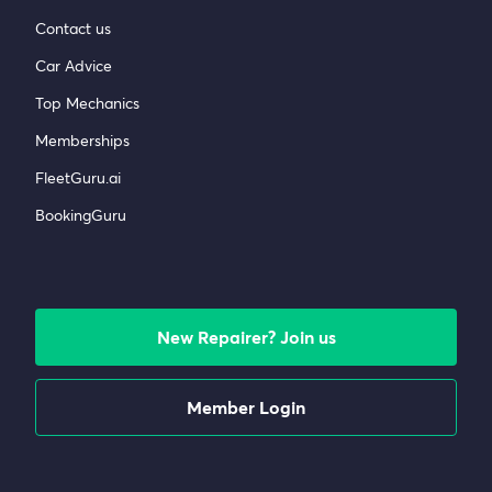
Contact us
Car Advice
Top Mechanics
Memberships
FleetGuru.ai
BookingGuru
New Repairer? Join us
Member Login