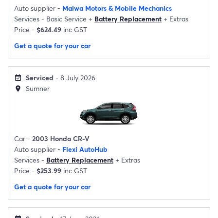
Auto supplier -
Malwa Motors & Mobile Mechanics
Services -
Basic Service
+
Battery Replacement
+
Extras
Price -
$624.49
inc GST
Get a quote for your car
Serviced
- 8 July 2026
event_available
Sumner
location_on
Car -
2003 Honda CR-V
Auto supplier -
Flexi AutoHub
Services -
Battery Replacement
+
Extras
Price -
$253.99
inc GST
Get a quote for your car