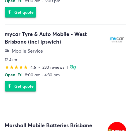
Open
Fri
8:00 am - 5:00 pm
Get quote
flash_on
mycar Tyre & Auto Mobile - West
Brisbane (incl Ipswich)
Mobile Service
airport_shuttle
12.4km
4.6
•
230 reviews
|
star
star
star
star
star_half
Open
Fri
8:00 am - 4:30 pm
Get quote
flash_on
Marshall Mobile Batteries Brisbane