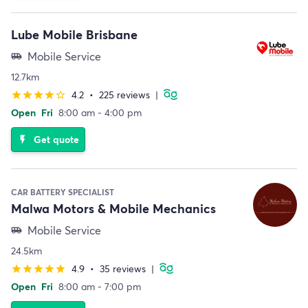
Lube Mobile Brisbane
Mobile Service
airport_shuttle
12.7km
4.2
•
225 reviews
|
star
star
star
star
star_border
Open
Fri
8:00 am - 4:00 pm
Get quote
flash_on
CAR BATTERY SPECIALIST
Malwa Motors & Mobile Mechanics
Mobile Service
airport_shuttle
24.5km
4.9
•
35 reviews
|
star
star
star
star
star
Open
Fri
8:00 am - 7:00 pm