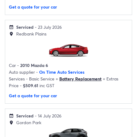
Get a quote for your car
Serviced
- 23 July 2026
event_available
Redbank Plains
location_on
Car -
2010 Mazda 6
Auto supplier -
On Time Auto Services
Services -
Basic Service
+
Battery Replacement
+
Extras
Price -
$509.61
inc GST
Get a quote for your car
Serviced
- 14 July 2026
event_available
Gordon Park
location_on