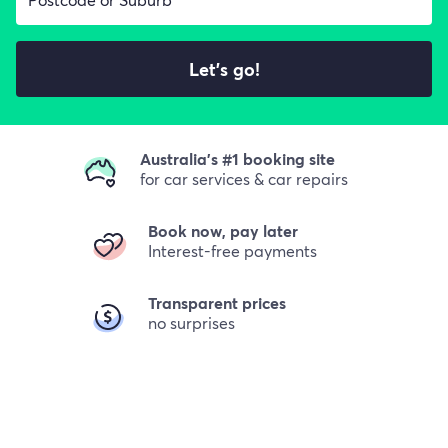
Let's go!
Australia's #1 booking site
for car services & car repairs
Book now, pay later
Interest-free payments
Transparent prices
no surprises