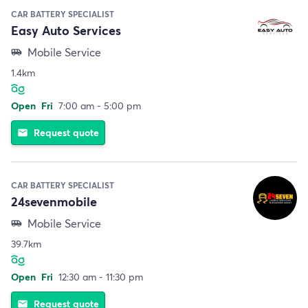
CAR BATTERY SPECIALIST
Easy Auto Services
Mobile Service
airport_shuttle
1.4km
Open
Fri
7:00 am - 5:00 pm
Request quote
email
CAR BATTERY SPECIALIST
24sevenmobile
Mobile Service
airport_shuttle
39.7km
Open
Fri
12:30 am - 11:30 pm
Request quote
email