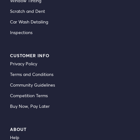
Window Tinting
Scratch and Dent
Car Wash Detailing
Inspections
CUSTOMER INFO
Privacy Policy
Terms and Conditions
Community Guidelines
Competition Terms
Buy Now, Pay Later
ABOUT
Help