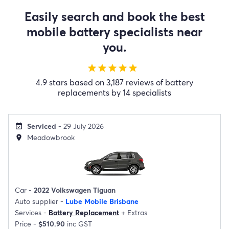
Easily search and book the best
mobile battery specialists near
you.
star
star
star
star
star
4.9 stars based on 3,187 reviews of battery
replacements by 14 specialists
Serviced
- 29 July 2026
event_available
Meadowbrook
location_on
Car -
2022 Volkswagen Tiguan
Auto supplier -
Lube Mobile Brisbane
Services -
Battery Replacement
+
Extras
Price -
$510.90
inc GST