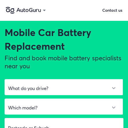
Contact us
Mobile Car Battery
Replacement
Find and book mobile battery specialists
near you