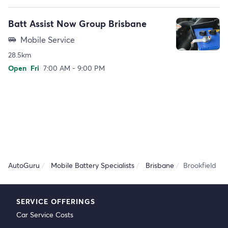
Batt Assist Now Group Brisbane
Mobile Service
airport_shuttle
28.5km
Open
Fri
7:00 AM - 9:00 PM
AutoGuru
Mobile Battery Specialists
Brisbane
Brookfield
SERVICE OFFERINGS
Car Service Costs