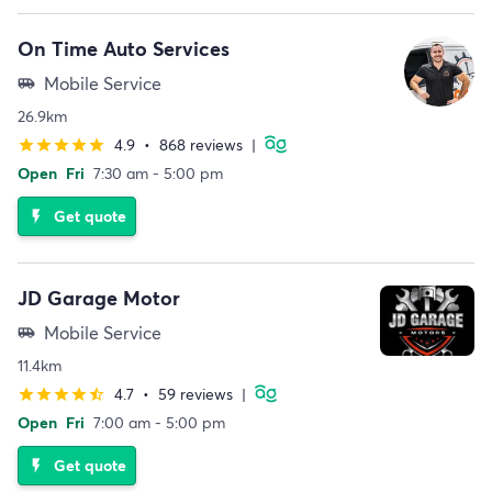
On Time Auto Services
Mobile Service
airport_shuttle
26.9km
4.9
•
868 reviews
|
star
star
star
star
star
Open
Fri
7:30 am - 5:00 pm
Get quote
flash_on
JD Garage Motor
Mobile Service
airport_shuttle
11.4km
4.7
•
59 reviews
|
star
star
star
star
star_half
Open
Fri
7:00 am - 5:00 pm
Get quote
flash_on