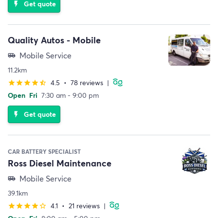
Get quote
flash_on
Quality Autos - Mobile
Mobile Service
airport_shuttle
11.2km
4.5
•
78 reviews
|
star
star
star
star
star_half
Open
Fri
7:30 am - 9:00 pm
Get quote
flash_on
CAR BATTERY SPECIALIST
Ross Diesel Maintenance
Mobile Service
airport_shuttle
39.1km
4.1
•
21 reviews
|
star
star
star
star
star_border