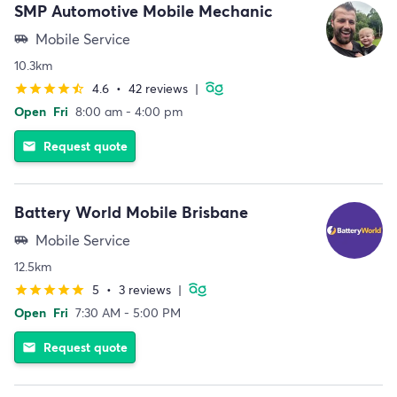
SMP Automotive Mobile Mechanic
Mobile Service
airport_shuttle
10.3km
4.6
•
42 reviews
|
star
star
star
star
star_half
Open
Fri
8:00 am - 4:00 pm
Request quote
email
Battery World Mobile Brisbane
Mobile Service
airport_shuttle
12.5km
5
•
3 reviews
|
star
star
star
star
star
Open
Fri
7:30 AM - 5:00 PM
Request quote
email