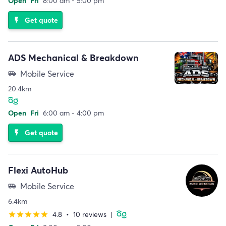
Open
Fri
8:00 am - 5:00 pm
Get quote
flash_on
ADS Mechanical & Breakdown
Mobile Service
airport_shuttle
20.4km
Open
Fri
6:00 am - 4:00 pm
Get quote
flash_on
Flexi AutoHub
Mobile Service
airport_shuttle
6.4km
4.8
•
10 reviews
|
star
star
star
star
star