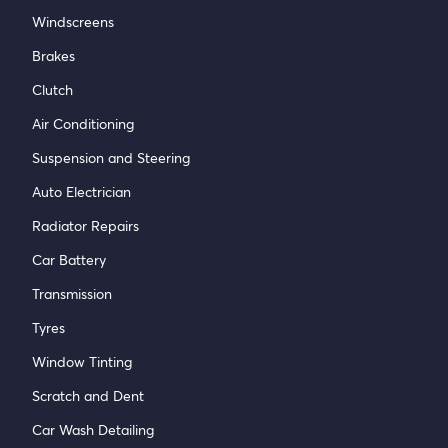
Windscreens
Brakes
Clutch
Air Conditioning
Suspension and Steering
Auto Electrician
Radiator Repairs
Car Battery
Transmission
Tyres
Window Tinting
Scratch and Dent
Car Wash Detailing