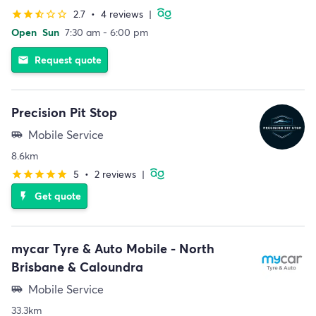
2.7
•
4 reviews
|
star
star
star_half
star_border
star_border
Open
Sun
7:30 am - 6:00 pm
Request quote
email
Precision Pit Stop
Mobile Service
airport_shuttle
8.6km
5
•
2 reviews
|
star
star
star
star
star
Get quote
flash_on
mycar Tyre & Auto Mobile - North
Brisbane & Caloundra
Mobile Service
airport_shuttle
33.3km