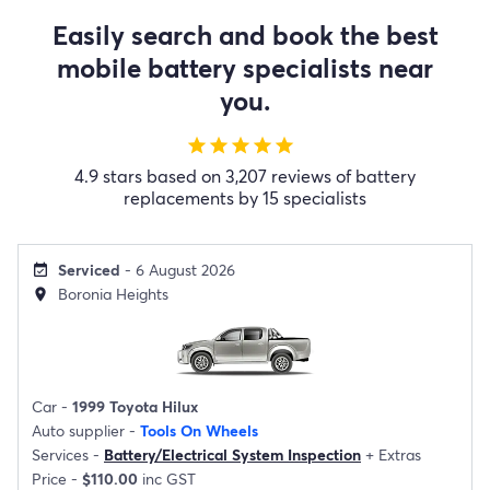
Easily search and book the best
mobile battery specialists near
you.
star
star
star
star
star
4.9 stars based on 3,207 reviews of battery
replacements by 15 specialists
Serviced
- 6 August 2026
event_available
Boronia Heights
location_on
Car -
1999 Toyota Hilux
Auto supplier -
Tools On Wheels
Services -
Battery/Electrical System Inspection
+
Extras
Price -
$110.00
inc GST