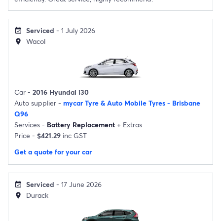
Serviced
- 1 July 2026
event_available
Wacol
location_on
Car -
2016 Hyundai i30
Auto supplier -
mycar Tyre & Auto Mobile Tyres - Brisbane
Q96
Services -
Battery Replacement
+
Extras
Price -
$421.29
inc GST
Get a quote for your car
Serviced
- 17 June 2026
event_available
Durack
location_on