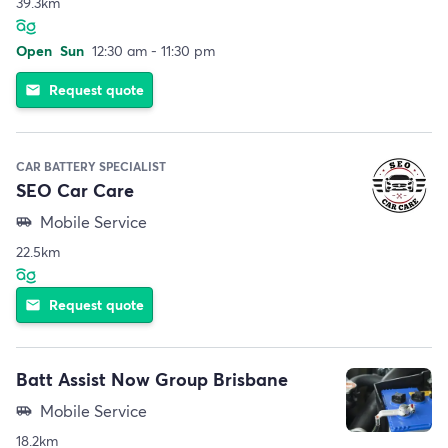
39.3km
Open
Sun
12:30 am - 11:30 pm
Request quote
email
CAR BATTERY SPECIALIST
SEO Car Care
Mobile Service
airport_shuttle
22.5km
Request quote
email
Batt Assist Now Group Brisbane
Mobile Service
airport_shuttle
18.2km