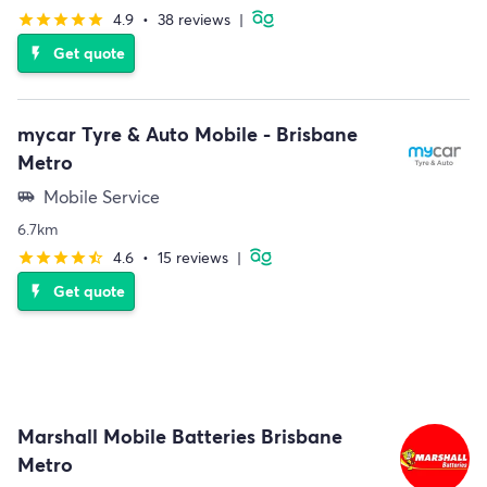
4.9
•
38 reviews
|
star
star
star
star
star
Get quote
flash_on
mycar Tyre & Auto Mobile - Brisbane
Metro
Mobile Service
airport_shuttle
6.7km
4.6
•
15 reviews
|
star
star
star
star
star_half
Get quote
flash_on
Marshall Mobile Batteries Brisbane
Metro