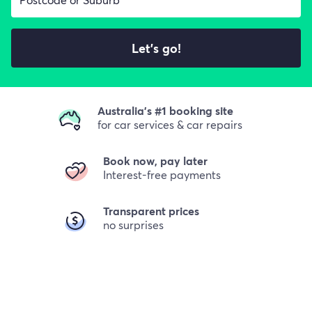
Let's go!
Australia's #1 booking site
for car services & car repairs
Book now, pay later
Interest-free payments
Transparent prices
no surprises