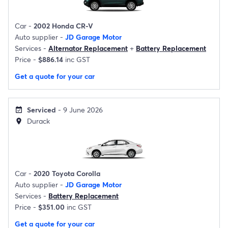
Car -
2002 Honda CR-V
Auto supplier -
JD Garage Motor
Services -
Alternator Replacement
+
Battery Replacement
Price -
$886.14
inc GST
Get a quote for your car
Serviced
- 9 June 2026
event_available
Durack
location_on
Car -
2020 Toyota Corolla
Auto supplier -
JD Garage Motor
Services -
Battery Replacement
Price -
$351.00
inc GST
Get a quote for your car