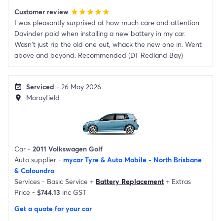
Customer review
star
star
star
star
star
I was pleasantly surprised at how much care and attention
Davinder paid when installing a new battery in my car.
Wasn't just rip the old one out, whack the new one in. Went
above and beyond. Recommended (DT Redland Bay)
Serviced
- 26 May 2026
event_available
Morayfield
location_on
Car -
2011 Volkswagen Golf
Auto supplier -
mycar Tyre & Auto Mobile - North Brisbane
& Caloundra
Services -
Basic Service
+
Battery Replacement
+
Extras
Price -
$744.13
inc GST
Get a quote for your car