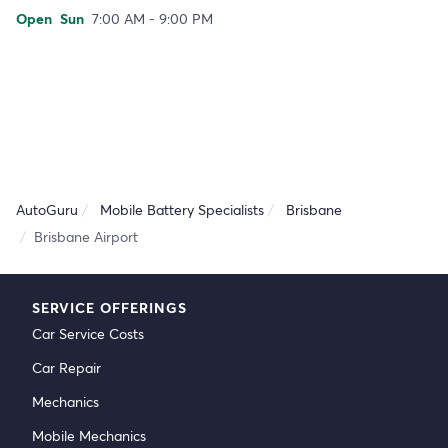
Open
Sun
7:00 AM - 9:00 PM
AutoGuru
Mobile Battery Specialists
Brisbane
Brisbane Airport
SERVICE OFFERINGS
Car Service Costs
Car Repair
Mechanics
Mobile Mechanics