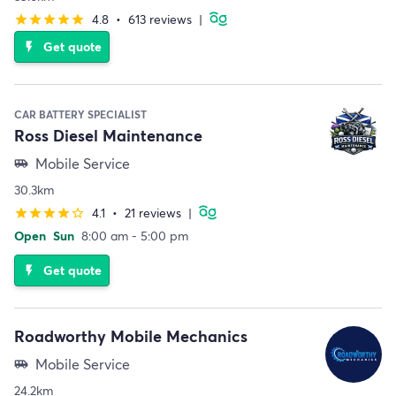
4.8
•
613 reviews
|
star
star
star
star
star
Get quote
flash_on
CAR BATTERY SPECIALIST
Ross Diesel Maintenance
Mobile Service
airport_shuttle
30.3km
4.1
•
21 reviews
|
star
star
star
star
star_border
Open
Sun
8:00 am - 5:00 pm
Get quote
flash_on
Roadworthy Mobile Mechanics
Mobile Service
airport_shuttle
24.2km