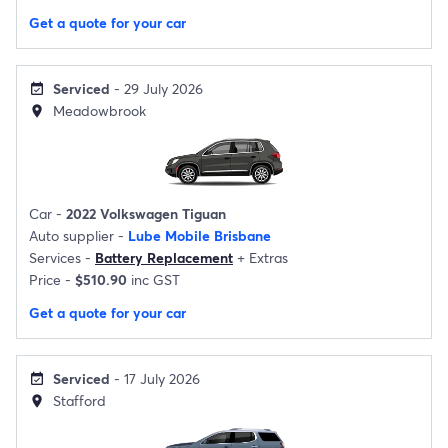
Get a quote for your car
Serviced
- 29 July 2026
event_available
Meadowbrook
location_on
Car -
2022 Volkswagen Tiguan
Auto supplier -
Lube Mobile Brisbane
Services -
Battery Replacement
+
Extras
Price -
$510.90
inc GST
Get a quote for your car
Serviced
- 17 July 2026
event_available
Stafford
location_on