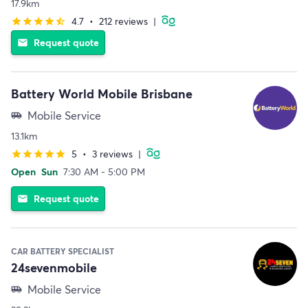
17.9km
4.7
•
212 reviews
|
star
star
star
star
star_half
Request quote
email
Battery World Mobile Brisbane
Mobile Service
airport_shuttle
13.1km
5
•
3 reviews
|
star
star
star
star
star
Open
Sun
7:30 AM - 5:00 PM
Request quote
email
CAR BATTERY SPECIALIST
24sevenmobile
Mobile Service
airport_shuttle