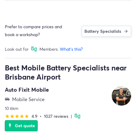
Prefer to compare prices and
Battery Specialists
book a workshop?
Look out for
Members.
What's this?
Best Mobile Battery Specialists near
Brisbane Airport
Auto Fixit Mobile
Mobile Service
airport_shuttle
10.6km
4.9
•
1027 reviews
|
star
star
star
star
star
Get quote
flash_on