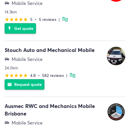
Mobile Service
airport_shuttle
14.3km
5
•
5 reviews
|
star
star
star
star
star
Get quote
flash_on
Stouch Auto and Mechanical Mobile
Mobile Service
airport_shuttle
24.0km
4.8
•
582 reviews
|
star
star
star
star
star
Request quote
email
Ausmec RWC and Mechanics Mobile
Brisbane
Mobile Service
airport_shuttle