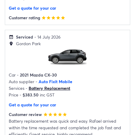
Get a quote for your car
Customer rating
star
star
star
star
star
Serviced
- 14 July 2026
event_available
Gordon Park
location_on
Car -
2021 Mazda CX-30
Auto supplier -
Auto Fixit Mobile
Services -
Battery Replacement
Price -
$383.50
inc GST
Get a quote for your car
Customer review
star
star
star
star
star
Battery replacement was quick and easy. Rafael arrived
within the time requested and completed the job fast and
efficiently. Great service, highly recommend.