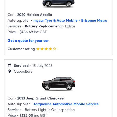
Car -
2020 Holden Acadia
Auto supplier -
mycar Tyre & Auto Mobile - Brisbane Metro
Services -
Battery Replacement
+
Extras
Price -
$786.69
inc GST
Get a quote for your car
Customer rating
star
star
star
star
star_border
Serviced
- 15 July 2026
event_available
Caboolture
location_on
Car -
2013 Jeep Grand Cherokee
Auto supplier -
Torqueline Automotive Mobile Service
Services -
Battery Light Is On Inspection
Price -
$135.00
inc GST