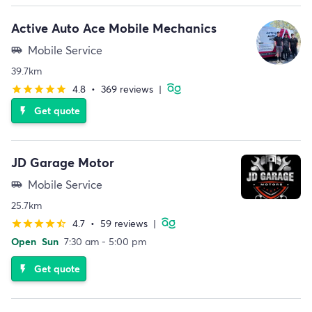
Active Auto Ace Mobile Mechanics
Mobile Service
airport_shuttle
39.7km
4.8
•
369 reviews
|
star
star
star
star
star
Get quote
flash_on
JD Garage Motor
Mobile Service
airport_shuttle
25.7km
4.7
•
59 reviews
|
star
star
star
star
star_half
Open
Sun
7:30 am - 5:00 pm
Get quote
flash_on