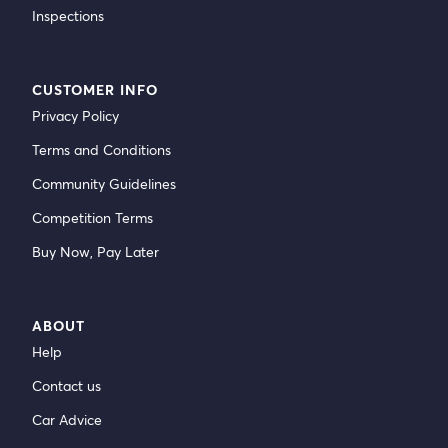
Inspections
CUSTOMER INFO
Privacy Policy
Terms and Conditions
Community Guidelines
Competition Terms
Buy Now, Pay Later
ABOUT
Help
Contact us
Car Advice