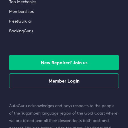
Top Mechanics
Memberships
FleetGuru.ai
BookingGuru
New Repairer? Join us
Member Login
AutoGuru acknowledges and pays respects to the people
of the Yugambeh language region of the Gold Coast where
we are based and all their descendants both past and
present. We also acknowledge the many Aboriginal and