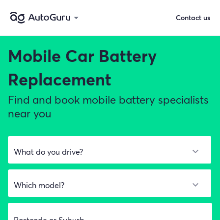
Contact us
Mobile Car Battery
Replacement
Find and book mobile battery specialists
near you