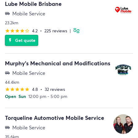
Lube Mobile Brisbane
Mobile Service
airport_shuttle
23.2km
4.2
•
225 reviews
|
star
star
star
star
star_border
Get quote
flash_on
Murphy's Mechanical and Modifications
Mobile Service
airport_shuttle
44.4km
4.8
•
32 reviews
star
star
star
star
star
Open
Sun
12:00 pm - 5:00 pm
Torqueline Automotive Mobile Service
Mobile Service
airport_shuttle
35.6km