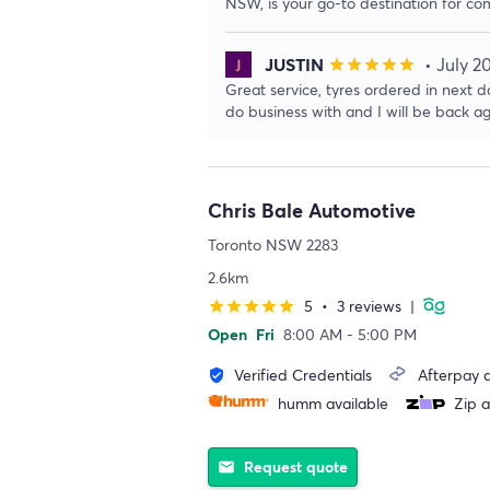
NSW, is your go-to destination for co
JUSTIN
• July 2
star
star
star
star
star
Great service, tyres ordered in next da
do business with and I will be back ag
Chris Bale Automotive
Toronto NSW 2283
2.6km
5
•
3 reviews
|
star
star
star
star
star
Open
Fri
8:00 AM - 5:00 PM
Verified Credentials
Afterpay a
verified_user
humm available
Zip a
Request quote
email