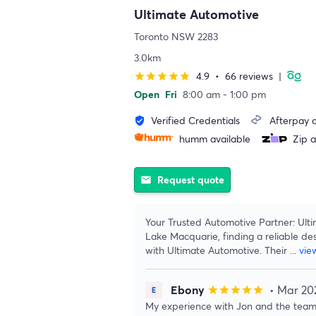
Ultimate Automotive
Toronto NSW 2283
3.0km
4.9
•
66 reviews
|
star
star
star
star
star
Open
Fri
8:00 am - 1:00 pm
Verified Credentials
Afterpay a
verified_user
humm available
Zip a
Request quote
email
Your Trusted Automotive Partner: Ulti
Lake Macquarie, finding a reliable des
with Ultimate Automotive. Their
...
vie
Ebony
• Mar 20
star
star
star
star
star
My experience with Jon and the team 