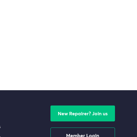
New Repairer? Join us
s
Member Login
e