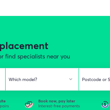
eplacement
r find specialists near you
site
Book now, pay later
epairs
Interest-free payments