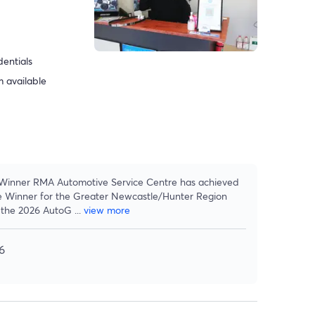
dentials
 available
inner RMA Automotive Service Centre has achieved
e Winner for the Greater Newcastle/Hunter Region
n the 2026 AutoG
...
view more
6