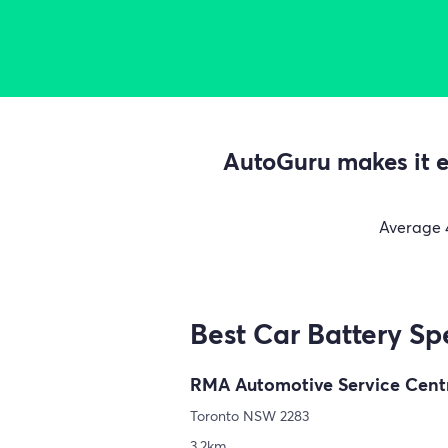
AutoGuru makes it ea
Average
Best Car Battery Spe
RMA Automotive Service Cent
Toronto NSW 2283
3.2km