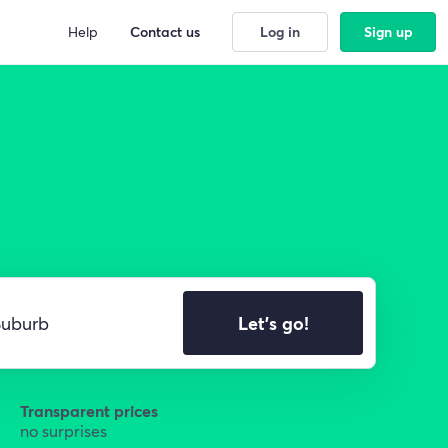
Help
Contact us
Log in
Sign up
Let's go!
Transparent prices
no surprises