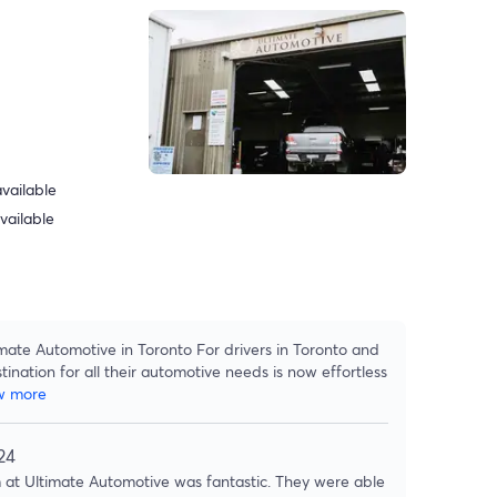
vailable
vailable
mate Automotive in Toronto For drivers in Toronto and
tination for all their automotive needs is now effortless
w more
24
at Ultimate Automotive was fantastic. They were able