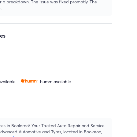
fter a breakdown. The issue was fixed promptly. The
.
es
vailable
humm available
ces in Boolaroo? Your Trusted Auto Repair and Service
dvanced Automotive and Tyres, located in Boolaroo,