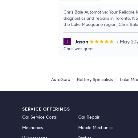
Chris Bale Automotive: Your Reliable
diagnostics and repairs in Toronto, N
the Lake Macquarie region, Chris Bal
Jason
• May 20
star
star
star
star
star
Chris was great.
AutoGuru
Battery Specialists
Lake Mac
SERVICE OFFERINGS
Car Service Costs
Car Repair
Mechanics
Mobile Mechanics
Windscreens
Brakes