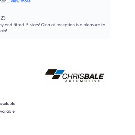
mpr
...
view more
023
y and fitted. 5 stars! Gina at reception is a pleasure to
ain!
vailable
vailable