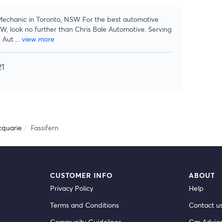
 Mechanic in Toronto, NSW For the best automotive
SW, look no further than Chris Bale Automotive. Serving
e Aut
...
view more
21
quarie
Fassifern
CUSTOMER INFO
ABOUT
Privacy Policy
Help
Terms and Conditions
Contact u
Community Guidelines
Car Advic