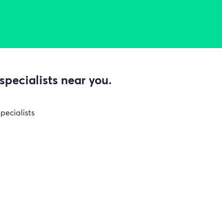
specialists near you.
pecialists