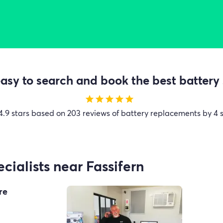
sy to search and book the best battery 
star
star
star
star
star
4.9 stars based on 203 reviews of battery replacements by 4 s
cialists near Fassifern
re