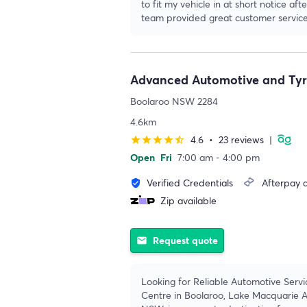
to fit my vehicle in at short notice a
team provided great customer service
Advanced Automotive and Tyr
Boolaroo NSW 2284
4.6km
4.6
•
23 reviews
|
star
star
star
star
star_half
Open
Fri
7:00 am - 4:00 pm
Verified Credentials
Afterpay a
verified_user
Zip available
Request quote
email
Looking for Reliable Automotive Servi
Centre in Boolaroo, Lake Macquarie A