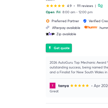
4.9
•
111 reviews
|
star
star
star
star
star
Open
Fri
8:00 am - 12:00 pm
Preferred Partner
Verified Cre
stars
verified_user
Afterpay available
humm
Zip available
Get quote
flash_on
2026 AutoGuru Top Mechanic Award W
outstanding success, being named th
and a Finalist for New South Wales i
tanya
• Apr 202
star
star
star
star
star
Great