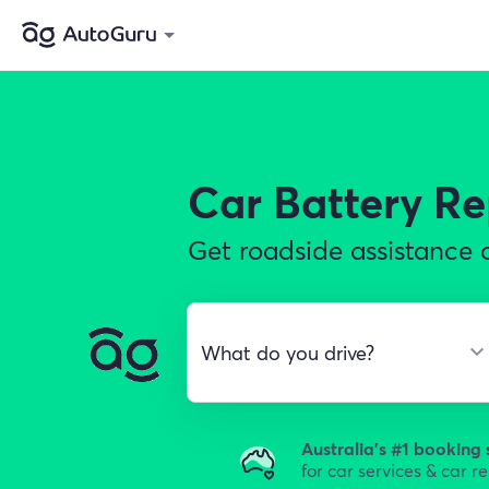
Car Battery R
Get roadside assistance o
Australia's #1 booking 
for car services & car r