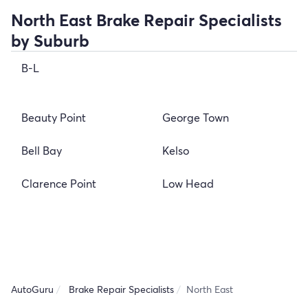
North East Brake Repair Specialists
by Suburb
B-L
Beauty Point
George Town
Bell Bay
Kelso
Clarence Point
Low Head
AutoGuru
Brake Repair Specialists
North East