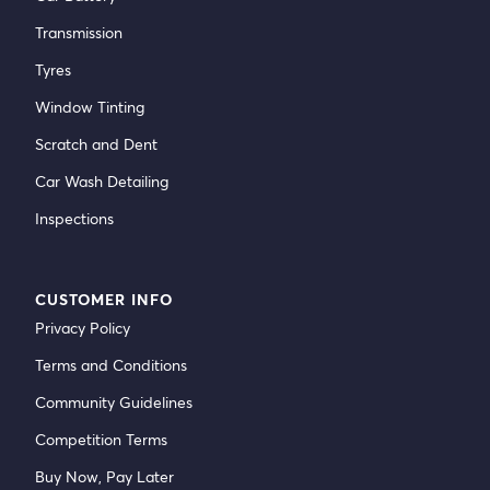
Transmission
Tyres
Window Tinting
Scratch and Dent
Car Wash Detailing
Inspections
CUSTOMER INFO
Privacy Policy
Terms and Conditions
Community Guidelines
Competition Terms
Buy Now, Pay Later