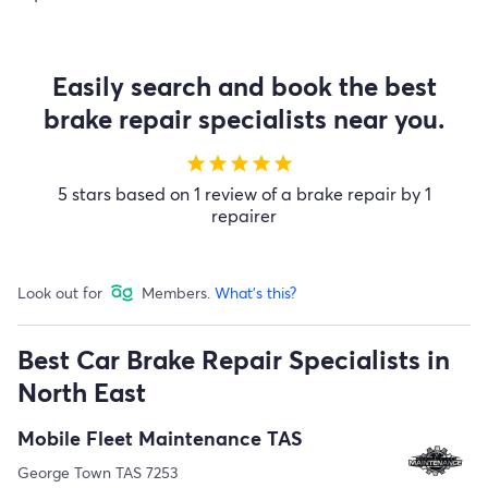
Easily search and book the best
brake repair specialists near you.
star
star
star
star
star
5 stars based on 1 review of a brake repair by 1
repairer
Look out for
Members.
What's this?
Best Car Brake Repair Specialists in
North East
Mobile Fleet Maintenance TAS
George Town TAS 7253