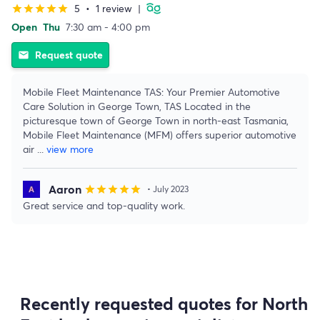
5
•
1 review
|
star
star
star
star
star
Open
Thu
7:30 am - 4:00 pm
Request quote
email
Mobile Fleet Maintenance TAS: Your Premier Automotive
Care Solution in George Town, TAS Located in the
picturesque town of George Town in north-east Tasmania,
Mobile Fleet Maintenance (MFM) offers superior automotive
air
...
view more
Aaron
star
star
star
star
star
• July 2023
Great service and top-quality work.
Recently requested quotes for North