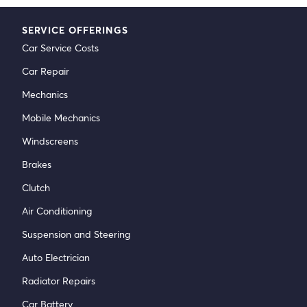
SERVICE OFFERINGS
Car Service Costs
Car Repair
Mechanics
Mobile Mechanics
Windscreens
Brakes
Clutch
Air Conditioning
Suspension and Steering
Auto Electrician
Radiator Repairs
Car Battery