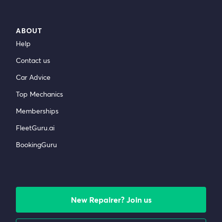
ABOUT
Help
Contact us
Car Advice
Top Mechanics
Memberships
FleetGuru.ai
BookingGuru
New Repairer? Join us