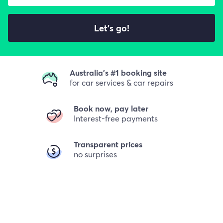
Let's go!
Australia's #1 booking site
for car services & car repairs
Book now, pay later
Interest-free payments
Transparent prices
no surprises