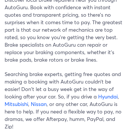
AutoGuru. Book with confidence with instant
quotes and transparent pricing, so there’s no
surprises when it comes time to pay. The greatest
part is that our network of mechanics are top
rated, so you know you’re getting the very best.
Brake specialists on AutoGuru can repair or
replace your braking components, whether it’s
brake pads, brake rotors or brake lines.
Searching brake experts, getting free quotes and
making a booking with AutoGuru couldn’t be
easier! Don't let a busy week get in the way of
looking after your car. So, if you drive a
Hyundai
,
Mitsubishi
,
Nissan
, or any other car, AutoGuru is
here to help. If you need a flexible way to pay, no
dramas, we offer Afterpay, humm, PayPal, and
Zip!