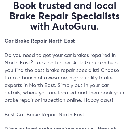
Book trusted and local
Brake Repair Specialists
with AutoGuru.
Car Brake Repair North East
Do you need to get your car brakes repaired in
North East? Look no further, AutoGuru can help
you find the best brake repair specialist! Choose
from a bunch of awesome, high-quality brake
experts in North East. Simply put in your car
details, where you are located and then book your
brake repair or inspection online. Happy days!
Best Car Brake Repair North East
Discover local brake repairers near you through