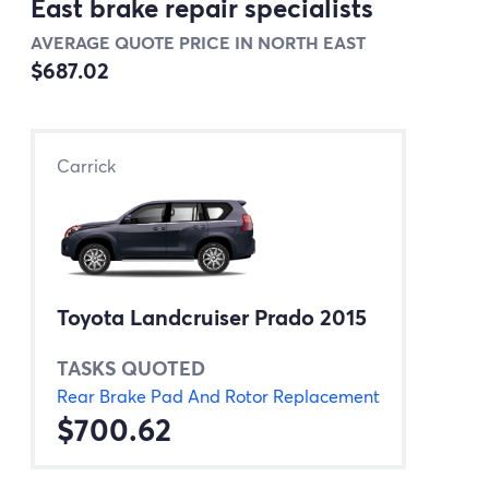
East brake repair specialists
AVERAGE QUOTE PRICE IN NORTH EAST
$687.02
Carrick
Toyota Landcruiser Prado 2015
TASKS QUOTED
Rear Brake Pad And Rotor Replacement
$700.62