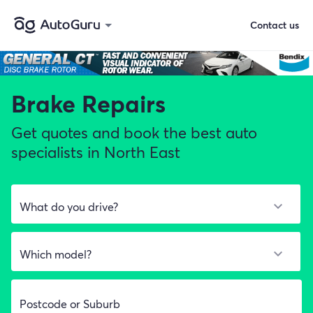
Contact us
Brake Repairs
Get quotes and book the best auto
specialists in North East