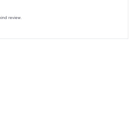
kind review.