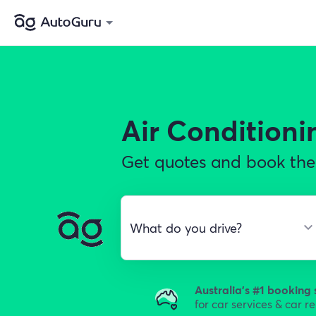
Air Conditioni
Get quotes and book the 
Australia's #1 booking 
for car services & car r