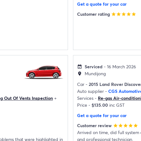
Get a quote for your car
Customer rating
star
star
star
star
star
Serviced
- 16 March 2026
event_available
Mundijong
location_on
Car -
2015 Land Rover Discove
Auto supplier -
CGS Automotiv
ng Out Of Vents Inspection
+
Services -
Re-gas Air-condition
Price -
$135.00
inc GST
Get a quote for your car
Customer review
star
star
star
star
star
Arrived on time, did full system check prior to re-gas
roblems that were highlighted in
and professional technician.