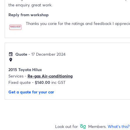
the enquiry. great work.
Reply from workshop
Thanks you corie for the ratings and feedback I apprecia
Quote
- 17 December 2024
event
location_on
2015 Toyota Hilux
Services -
Re-gas Air-conditioning
Fixed quote -
$140.00
inc GST
Get a quote for your car
Look out for
Members.
What's this?