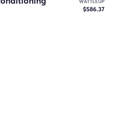
conditioning
WATTLEUP
$586.37