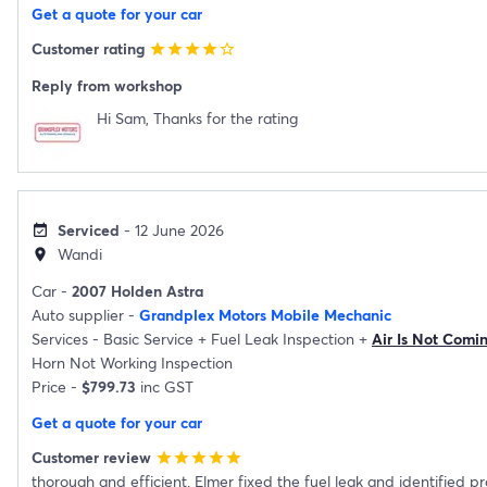
Get a quote for your car
Customer rating
star
star
star
star
star_border
Reply from workshop
Hi Sam, Thanks for the rating
Serviced
- 12 June 2026
event_available
Wandi
location_on
Car -
2007 Holden Astra
Auto supplier -
Grandplex Motors Mobile Mechanic
Services -
Basic Service
+
Fuel Leak Inspection
+
Air Is Not Comi
Horn Not Working Inspection
Price -
$799.73
inc GST
Get a quote for your car
Customer review
star
star
star
star
star
thorough and efficient. Elmer fixed the fuel leak and identified p