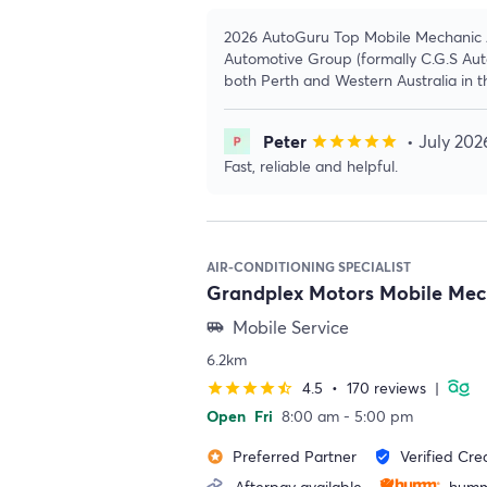
2026 AutoGuru Top Mobile Mechanic Aw
Automotive Group (formally C.G.S Auto
both Perth and Western Australia in t
Peter
• July 202
star
star
star
star
star
Fast, reliable and helpful.
AIR-CONDITIONING SPECIALIST
Grandplex Motors Mobile Me
Mobile Service
airport_shuttle
6.2km
4.5
•
170 reviews
|
star
star
star
star
star_half
Open
Fri
8:00 am - 5:00 pm
Preferred Partner
Verified Cre
stars
verified_user
Afterpay available
humm