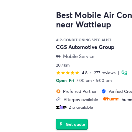
Best Mobile Air Con
near Wattleup
AIR-CONDITIONING SPECIALIST
CGS Automotive Group
Mobile Service
airport_shuttle
20.4km
4.8
•
277 reviews
|
star
star
star
star
star
Open
Fri
7:00 am - 5:00 pm
Preferred Partner
Verified Cre
stars
verified_user
Afterpay available
humm
Zip available
Get quote
flash_on