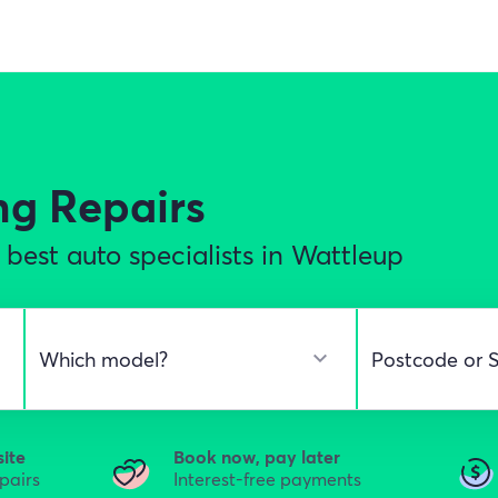
ng Repairs
best auto specialists in Wattleup
site
Book now, pay later
epairs
Interest-free payments