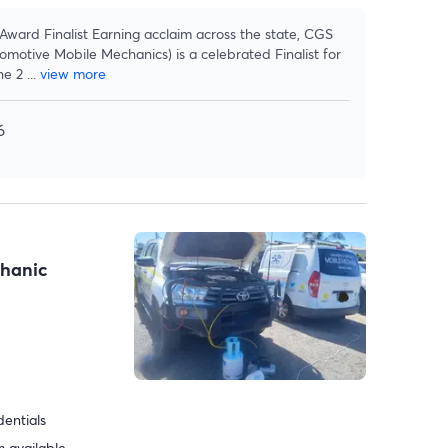
ard Finalist Earning acclaim across the state, CGS
motive Mobile Mechanics) is a celebrated Finalist for
he 2
...
view more
6
chanic
dentials
 available