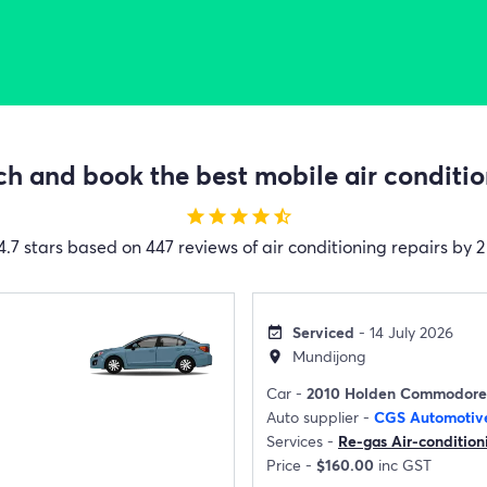
h and book the best mobile air condition
star
star
star
star
star_half
4.7 stars based on 447 reviews of air conditioning repairs by 2
Serviced
- 14 July 2026
event_available
Mundijong
location_on
Car -
2010 Holden Commodore
Auto supplier -
CGS Automotiv
Services -
Re-gas Air-condition
Price -
$160.00
inc GST