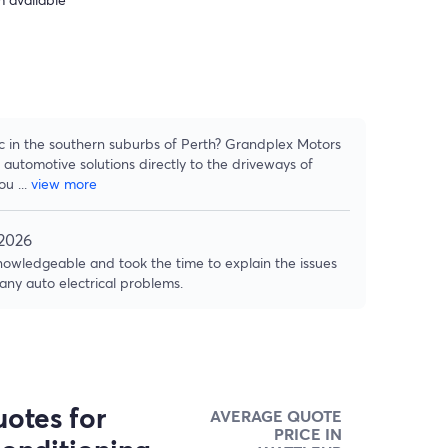
ic in the southern suburbs of Perth? Grandplex Motors
 automotive solutions directly to the driveways of
hou
...
view more
 2026
owledgeable and took the time to explain the issues
 any auto electrical problems.
otes for
AVERAGE QUOTE
PRICE IN