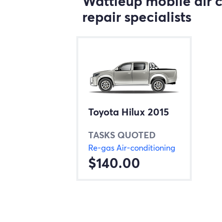
Wattleup mobile air 
repair specialists
Toyota Hilux 2015
TASKS QUOTED
Re-gas Air-conditioning
$140.00