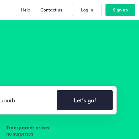
Help
Contact us
Log in
Sign up
Let's go!
Transparent prices
no surprises