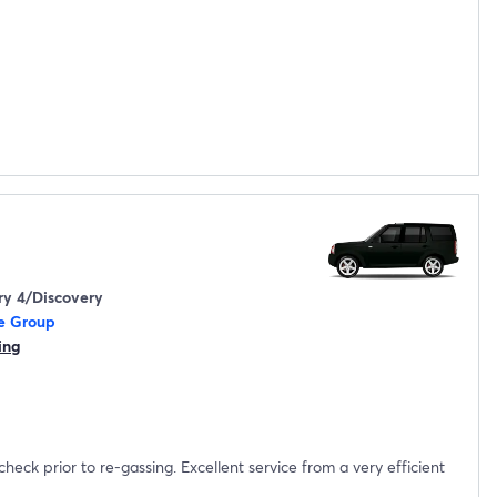
ry 4/Discovery
e Group
ing
sing. Excellent service from a very efficient