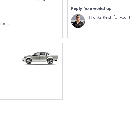
Reply from workshop
Thanks Keith for your 
te it