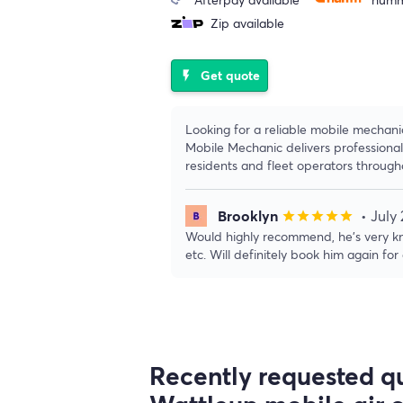
Zip available
Get quote
flash_on
Looking for a reliable mobile mechan
Mobile Mechanic delivers professional
residents and fleet operators throug
Brooklyn
• July
star
star
star
star
star
Would highly recommend, he’s very kn
etc. Will definitely book him again for
Recently requested qu