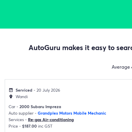
AutoGuru makes it easy to searc
Average
Serviced
- 20 July 2026
event_available
Wandi
location_on
Car -
2000 Subaru Impreza
Auto supplier -
Grandplex Motors Mobile Mechanic
Services -
Re-gas Air-conditioning
Price -
$187.00
inc GST