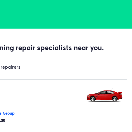
ing repair specialists near you.
 repairers
e Group
ing