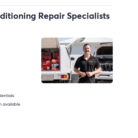
ditioning Repair Specialists
dentials
 available