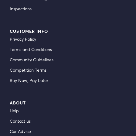
Inspections
CUSTOMER INFO
Privacy Policy
Terms and Conditions
Community Guidelines
Competition Terms
Buy Now, Pay Later
ABOUT
Help
Contact us
Car Advice