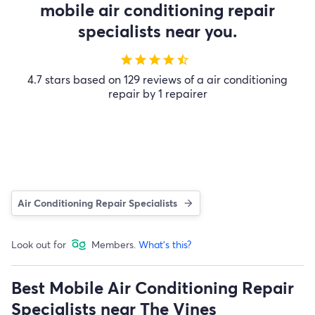
mobile air conditioning repair
specialists near you.
star
star
star
star
star_half
4.7 stars based on 129 reviews of a air conditioning
repair by 1 repairer
Air Conditioning Repair Specialists
Look out for
Members.
What's this?
Best Mobile Air Conditioning Repair
Specialists near The Vines