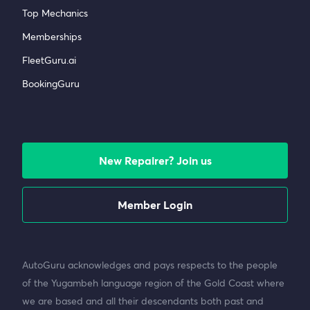
Top Mechanics
Memberships
FleetGuru.ai
BookingGuru
New Repairer? Join us
Member Login
AutoGuru acknowledges and pays respects to the people
of the Yugambeh language region of the Gold Coast where
we are based and all their descendants both past and