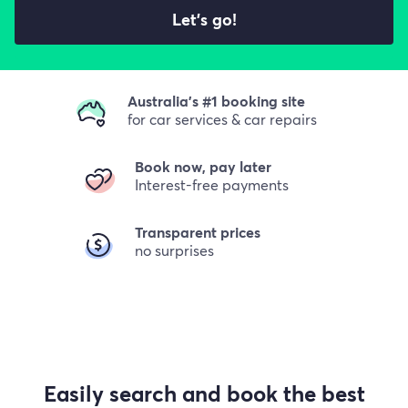
Let's go!
Australia's #1 booking site
for car services & car repairs
Book now, pay later
Interest-free payments
Transparent prices
no surprises
Easily search and book the best