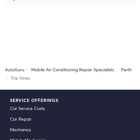
AutoGuru
Mobile Air Conditioning Repair Specialists
Perth
The Vines
SERVICE OFFERINGS
Car Service Costs
Car Repair
Mechanics