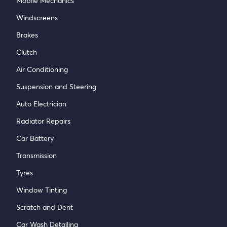
Mobile Mechanics
Windscreens
Brakes
Clutch
Air Conditioning
Suspension and Steering
Auto Electrician
Radiator Repairs
Car Battery
Transmission
Tyres
Window Tinting
Scratch and Dent
Car Wash Detailing