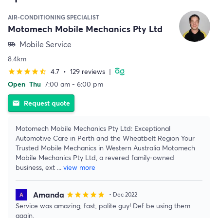
AIR-CONDITIONING SPECIALIST
Motomech Mobile Mechanics Pty Ltd
Mobile Service
airport_shuttle
8.4km
4.7
•
129 reviews
|
star
star
star
star
star_half
Open
Thu
7:00 am - 6:00 pm
Request quote
email
Motomech Mobile Mechanics Pty Ltd: Exceptional
Automotive Care in Perth and the Wheatbelt Region Your
Trusted Mobile Mechanics in Western Australia Motomech
Mobile Mechanics Pty Ltd, a revered family-owned
business, ext
...
view more
Amanda
star
star
star
star
star
• Dec 2022
Service was amazing, fast, polite guy! Def be using them
again.