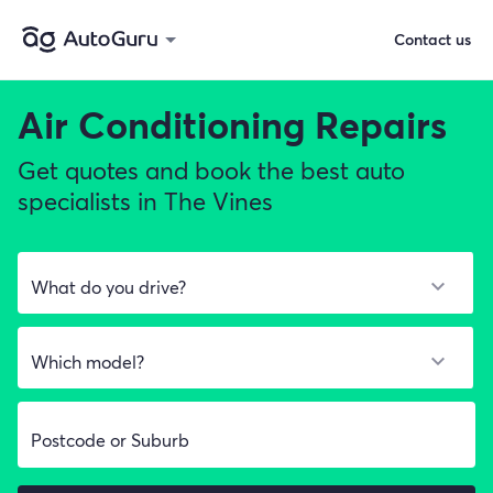
Contact us
Air Conditioning Repairs
Get quotes and book the best auto
specialists in The Vines