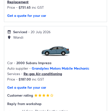
Replacement
Price -
$751.65
inc GST
Get a quote for your car
Serviced
- 20 July 2026
event_available
Wandi
location_on
Car -
2000 Subaru Impreza
Auto supplier -
Grandplex Motors Mobile Mechanic
Services -
Re-gas Air-conditioning
Price -
$187.00
inc GST
Get a quote for your car
Customer rating
star
star
star
star
star_border
Reply from workshop