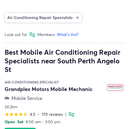
Air Conditioning Repair Specialists
Look out for
Members.
What's this?
Best Mobile Air Conditioning Repair
Specialists near South Perth Angelo
St
AIR-CONDITIONING SPECIALIST
Grandplex Motors Mobile Mechanic
Mobile Service
airport_shuttle
24.2km
4.5
•
170 reviews
|
star
star
star
star
star_half
Open
Sat
8:00 am - 3:00 pm