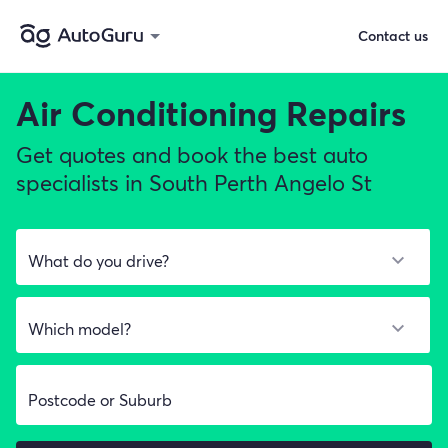
Contact us
Air Conditioning Repairs
Get quotes and book the best auto
specialists in South Perth Angelo St