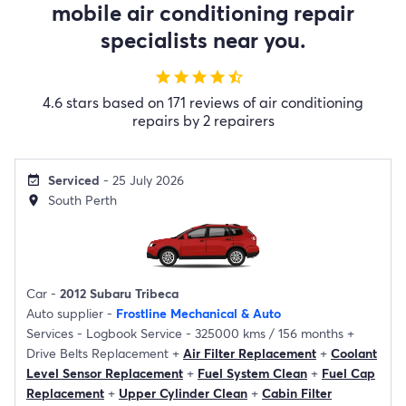
mobile air conditioning repair
specialists near you.
star
star
star
star
star_half
4.6 stars based on 171 reviews of air conditioning
repairs by 2 repairers
Serviced
- 25 July 2026
event_available
South Perth
location_on
Car -
2012 Subaru Tribeca
Auto supplier -
Frostline Mechanical & Auto
Services -
Logbook Service - 325000 kms / 156 months
+
Drive Belts Replacement
+
Air Filter Replacement
+
Coolant
Level Sensor Replacement
+
Fuel System Clean
+
Fuel Cap
Replacement
+
Upper Cylinder Clean
+
Cabin Filter