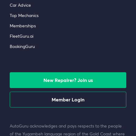
Car Advice
Top Mechanics
Memberships
FleetGuru.ai
BookingGuru
New Repairer? Join us
Member Login
AutoGuru acknowledges and pays respects to the people
of the Yugambeh language region of the Gold Coast where