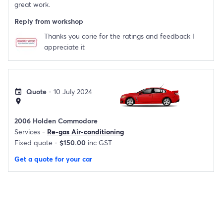
great work.
Reply from workshop
Thanks you corie for the ratings and feedback I
appreciate it
Quote
- 10 July 2024
event
location_on
2006 Holden Commodore
Services -
Re-gas Air-conditioning
Fixed quote -
$150.00
inc GST
Get a quote for your car