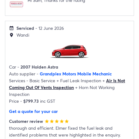
Hi Sam, Thanks for the rating
Serviced
- 12 June 2026
event_available
Wandi
location_on
Car -
2007 Holden Astra
Auto supplier -
Grandplex Motors Mobile Mechanic
Services -
Basic Service
+
Fuel Leak Inspection
+
Air Is Not
Coming Out Of Vents Inspection
+
Horn Not Working
Inspection
Price -
$799.73
inc GST
Get a quote for your car
Customer review
star
star
star
star
star
thorough and efficient. Elmer fixed the fuel leak and
identified problems that were highlighted in the enquiry.