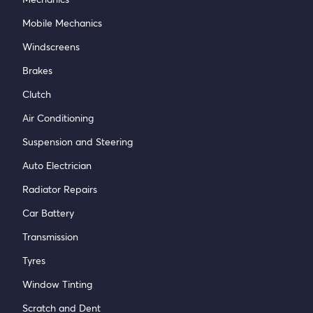
Mobile Mechanics
Windscreens
Brakes
Clutch
Air Conditioning
Suspension and Steering
Auto Electrician
Radiator Repairs
Car Battery
Transmission
Tyres
Window Tinting
Scratch and Dent