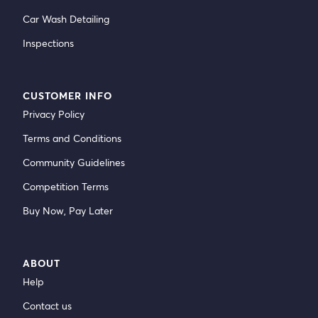
Car Wash Detailing
Inspections
CUSTOMER INFO
Privacy Policy
Terms and Conditions
Community Guidelines
Competition Terms
Buy Now, Pay Later
ABOUT
Help
Contact us