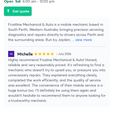
Open
Sat
6:00 am - 12:00 pm
Get quote
flash_on
Frostline Mechanical & Auto is a mobile mechanic based in
South Perth, Western Australia, bringing precision servicing,
diagnostics and repairs directly to drivers across Perth and
the surrounding areas. Run by Jayden,
...
view more
Michelle
star
star
star
star
star
• July 2026
Highly recommend Frosline Mechanical & Auto! Honest,
reliable and very reasonably priced. It’s refreshing to find a
mechanic who doesn’t try to upsell you, or pressure you into
unnecessary repairs. They explained everything clearly,
completed the work efficiently, and the quality of service
was excellent. The convenience of their mobile service is a
huge bonus too. I’ll definitely be using them again and
wouldn’t hesitate to recommend them to anyone looking for
a trustworthy mechanic.