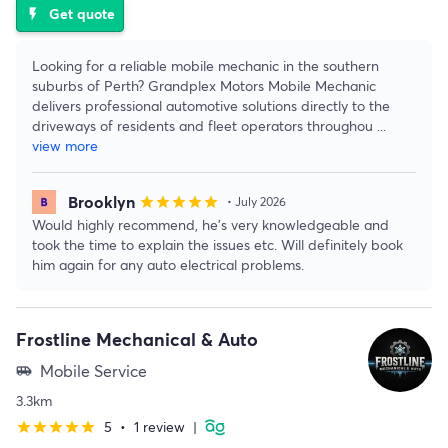
Get quote
flash_on
Looking for a reliable mobile mechanic in the southern
suburbs of Perth? Grandplex Motors Mobile Mechanic
delivers professional automotive solutions directly to the
driveways of residents and fleet operators throughou
...
view more
Brooklyn
star
star
star
star
star
• July 2026
Would highly recommend, he’s very knowledgeable and
took the time to explain the issues etc. Will definitely book
him again for any auto electrical problems.
Frostline Mechanical & Auto
Mobile Service
airport_shuttle
3.3km
5
•
1 review
|
star
star
star
star
star