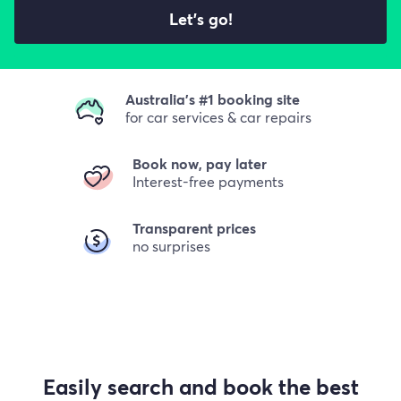
Let's go!
Australia's #1 booking site
for car services & car repairs
Book now, pay later
Interest-free payments
Transparent prices
no surprises
Easily search and book the best