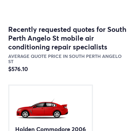
Recently requested quotes for South
Perth Angelo St mobile air
conditioning repair specialists
AVERAGE QUOTE PRICE IN SOUTH PERTH ANGELO
ST
$576.10
Holden Commodore 2006