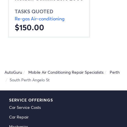
TASKS QUOTED
Re-gas Air-conditioning
$150.00
AutoGuru
Mobile Air Conditioning Repair Specialists
Perth
South Perth Angelo St
SERVICE OFFERINGS
Car Service Costs
Car Repair
Mechanics