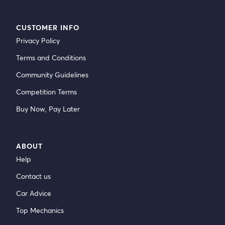
CUSTOMER INFO
Privacy Policy
Terms and Conditions
Community Guidelines
Competition Terms
Buy Now, Pay Later
ABOUT
Help
Contact us
Car Advice
Top Mechanics