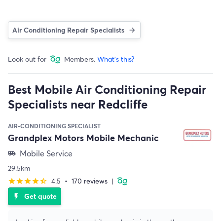
Air Conditioning Repair Specialists
Look out for
Members.
What's this?
Best Mobile Air Conditioning Repair
Specialists near Redcliffe
AIR-CONDITIONING SPECIALIST
Grandplex Motors Mobile Mechanic
Mobile Service
airport_shuttle
29.5km
4.5
•
170 reviews
|
star
star
star
star
star_half
Get quote
flash_on