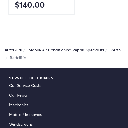
$140.00
AutoGuru
Mobile Air Conditioning Repair Specialists
Perth
Redcliffe
SERVICE OFFERINGS
Car Service Costs
Car Repair
Mechanics
Mobile Mechanics
Windscreens