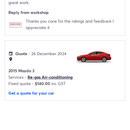
great work.
Reply from workshop
Thanks you corie for the ratings and feedback I
appreciate it
Quote
- 26 December 2024
event
location_on
2015 Mazda 3
Services -
Re-gas Air-conditioning
Fixed quote -
$140.00
inc GST
Get a quote for your car