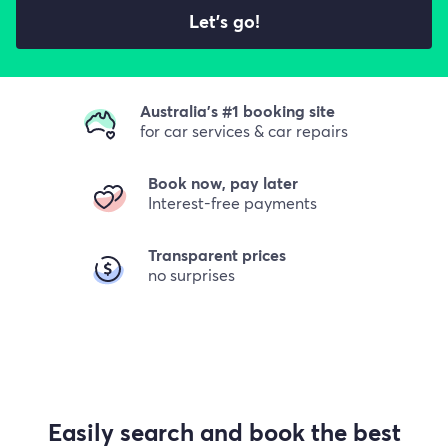
Let's go!
Australia's #1 booking site
for car services & car repairs
Book now, pay later
Interest-free payments
Transparent prices
no surprises
Easily search and book the best