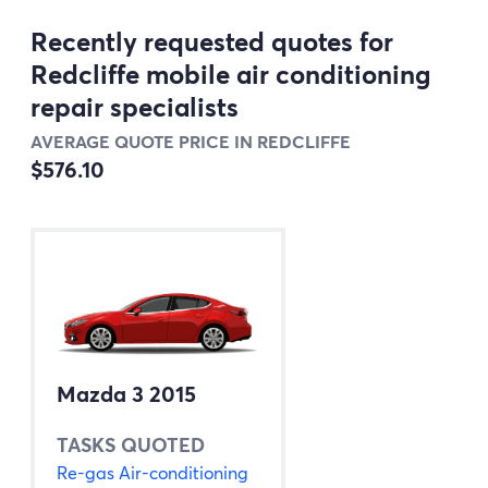
Recently requested quotes for
Redcliffe mobile air conditioning
repair specialists
AVERAGE QUOTE PRICE IN REDCLIFFE
$576.10
Mazda 3 2015
TASKS QUOTED
Re-gas Air-conditioning