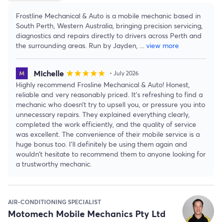
Frostline Mechanical & Auto is a mobile mechanic based in
South Perth, Western Australia, bringing precision servicing,
diagnostics and repairs directly to drivers across Perth and
the surrounding areas. Run by Jayden,
...
view more
Michelle
star
star
star
star
star
• July 2026
Highly recommend Frosline Mechanical & Auto! Honest,
reliable and very reasonably priced. It’s refreshing to find a
mechanic who doesn’t try to upsell you, or pressure you into
unnecessary repairs. They explained everything clearly,
completed the work efficiently, and the quality of service
was excellent. The convenience of their mobile service is a
huge bonus too. I’ll definitely be using them again and
wouldn’t hesitate to recommend them to anyone looking for
a trustworthy mechanic.
AIR-CONDITIONING SPECIALIST
Motomech Mobile Mechanics Pty Ltd