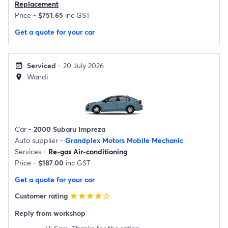
Replacement
Price -
$751.65
inc GST
Get a quote for your car
Serviced
- 20 July 2026
event_available
Wandi
location_on
Car -
2000 Subaru Impreza
Auto supplier -
Grandplex Motors Mobile Mechanic
Services -
Re-gas Air-conditioning
Price -
$187.00
inc GST
Get a quote for your car
Customer rating
star
star
star
star
star_border
Reply from workshop