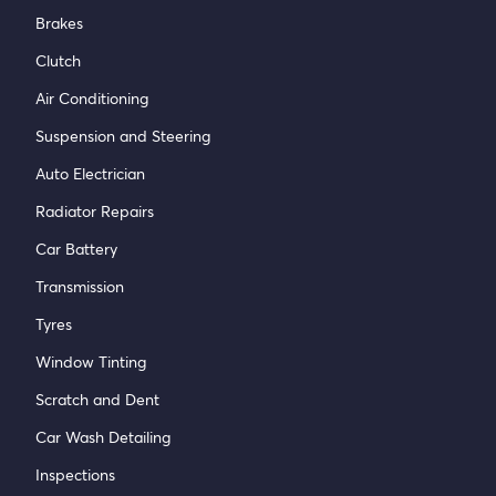
Brakes
Clutch
Air Conditioning
Suspension and Steering
Auto Electrician
Radiator Repairs
Car Battery
Transmission
Tyres
Window Tinting
Scratch and Dent
Car Wash Detailing
Inspections