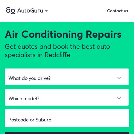
Contact us
Air Conditioning Repairs
Get quotes and book the best auto
specialists in Redcliffe