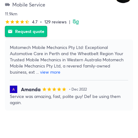
Mobile Service
airport_shuttle
11.9km
4.7
•
129 reviews
|
star
star
star
star
star_half
Request quote
email
Motomech Mobile Mechanics Pty Ltd: Exceptional
Automotive Care in Perth and the Wheatbelt Region Your
Trusted Mobile Mechanics in Western Australia Motomech
Mobile Mechanics Pty Ltd, a revered family-owned
business, ext
...
view more
Amanda
star
star
star
star
star
• Dec 2022
Service was amazing, fast, polite guy! Def be using them
again.