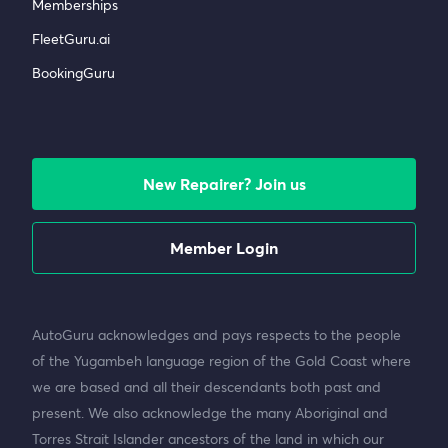
Memberships
FleetGuru.ai
BookingGuru
New Repairer? Join us
Member Login
AutoGuru acknowledges and pays respects to the people
of the Yugambeh language region of the Gold Coast where
we are based and all their descendants both past and
present. We also acknowledge the many Aboriginal and
Torres Strait Islander ancestors of the land in which our