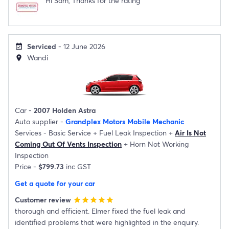
Hi Sam, Thanks for the rating
Serviced
- 12 June 2026
event_available
Wandi
location_on
Car -
2007 Holden Astra
Auto supplier -
Grandplex Motors Mobile Mechanic
Services -
Basic Service
+
Fuel Leak Inspection
+
Air Is Not
Coming Out Of Vents Inspection
+
Horn Not Working
Inspection
Price -
$799.73
inc GST
Get a quote for your car
Customer review
star
star
star
star
star
thorough and efficient. Elmer fixed the fuel leak and
identified problems that were highlighted in the enquiry.