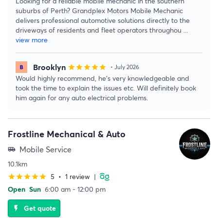
Looking for a reliable mobile mechanic in the southern
suburbs of Perth? Grandplex Motors Mobile Mechanic
delivers professional automotive solutions directly to the
driveways of residents and fleet operators throughou
...
view more
Brooklyn
star
star
star
star
star
• July 2026
Would highly recommend, he’s very knowledgeable and
took the time to explain the issues etc. Will definitely book
him again for any auto electrical problems.
Frostline Mechanical & Auto
Mobile Service
airport_shuttle
10.1km
5
•
1 review
|
star
star
star
star
star
Open
Sun
6:00 am - 12:00 pm
Get quote
flash_on