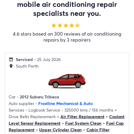
mobile air conditioning repair
specialists near you.
star
star
star
star
star_half
4.6 stars based on 300 reviews of air conditioning
repairs by 3 repairers
Serviced
- 25 July 2026
event_available
South Perth
location_on
Car -
2012 Subaru Tribeca
Auto supplier -
Frostline Mechanical & Auto
Services -
Logbook Service - 325000 kms / 156 months
+
Drive Belts Replacement
+
Air Filter Replacement
+
Coolant
Level Sensor Replacement
+
Fuel System Clean
+
Fuel Cap
Replacement
+
Upper Cylinder Clean
+
Cabin Filter