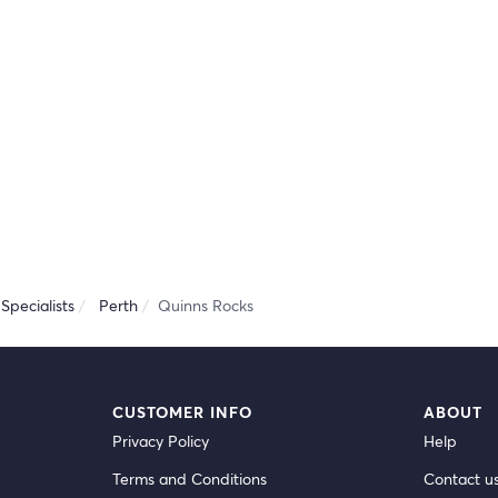
Specialists
Perth
Quinns Rocks
CUSTOMER INFO
ABOUT
Privacy Policy
Help
Terms and Conditions
Contact u