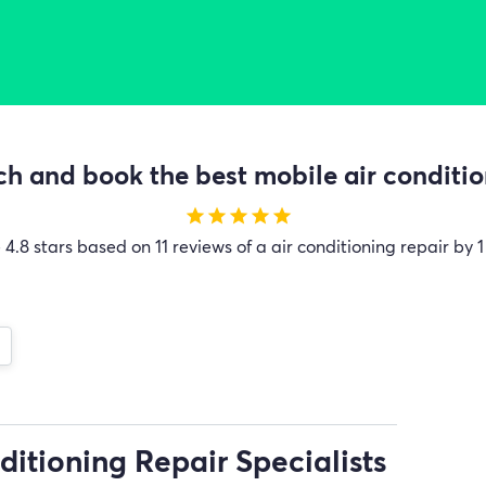
h and book the best mobile air condition
star
star
star
star
star
e
4.8 stars based on 11 reviews of a air conditioning repair by 1
ditioning Repair Specialists