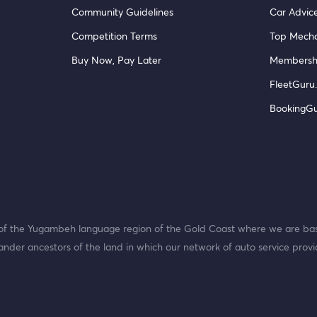
Community Guidelines
Car Advic
Competition Terms
Top Mecha
Buy Now, Pay Later
Membersh
FleetGuru.
BookingG
f the Yugambeh language region of the Gold Coast where we are bas
ander ancestors of the land in which our network of auto service provi