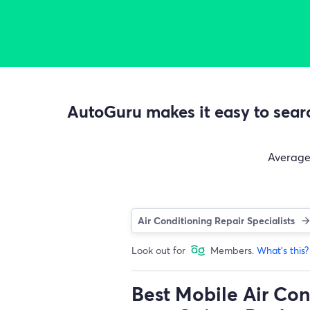
AutoGuru makes it easy to searc
Averag
Air Conditioning Repair Specialists
Look out for
Members.
What's this?
Best Mobile Air Con