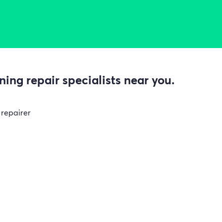
ing repair specialists near you.
 repairer