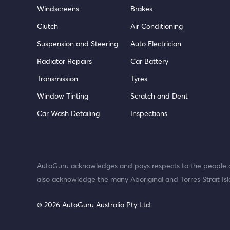
Windscreens
Brakes
Clutch
Air Conditioning
Suspension and Steering
Auto Electrician
Radiator Repairs
Car Battery
Transmission
Tyres
Window Tinting
Scratch and Dent
Car Wash Detailing
Inspections
AutoGuru acknowledges and pays respects to the people o
also acknowledge the many Aboriginal and Torres Strait Isl
© 2026 AutoGuru Australia Pty Ltd