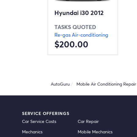
Hyundai i30 2012
TASKS QUOTED
Re-gas Air-conditioning
$200.00
AutoGuru
Mobile Air Conditioning Repair 
SERVICE OFFERINGS
Car Service Costs
Car Repair
Mechanics
Mobile Mechanics