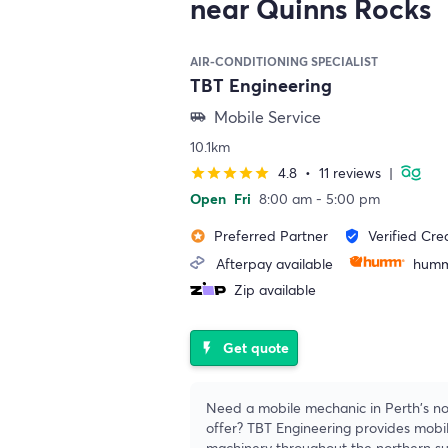
near Quinns Rocks
AIR-CONDITIONING SPECIALIST
TBT Engineering
Mobile Service
airport_shuttle
10.1km
4.8
•
11 reviews
|
star
star
star
star
star
Open
Fri
8:00 am - 5:00 pm
Preferred Partner
Verified Cre
stars
verified_user
Afterpay available
humm
Zip available
Get quote
flash_on
Need a mobile mechanic in Perth's no
offer? TBT Engineering provides mobil
machinery throughout the northern s