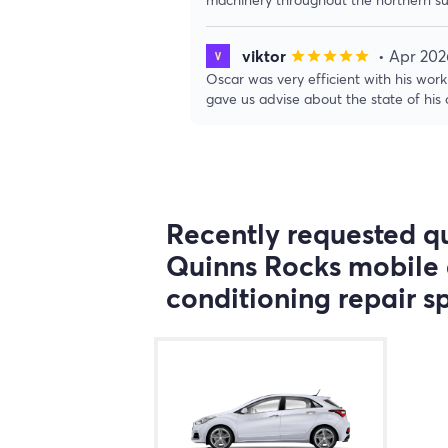
viktor
• Apr 202
star
star
star
star
star
Oscar was very efficient with his wo
gave us advise about the state of his c
Recently requested qu
Quinns Rocks mobile 
conditioning repair sp