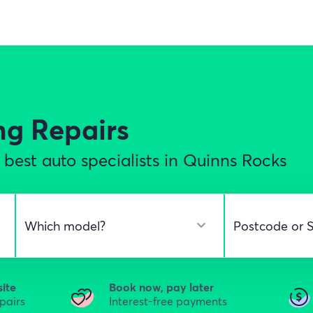
ng Repairs
best auto specialists in Quinns Rocks
site
Book now, pay later
epairs
Interest-free payments