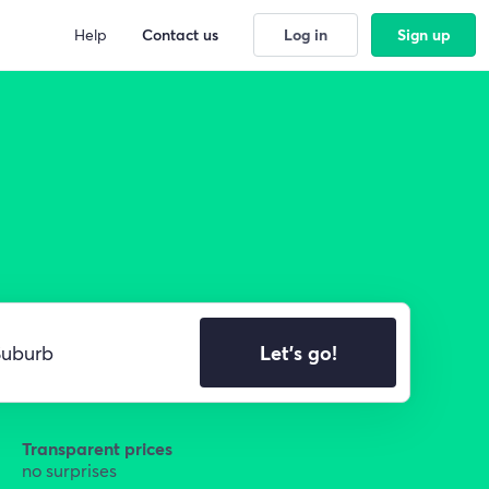
Help
Contact us
Log in
Sign up
Let's go!
Transparent prices
no surprises