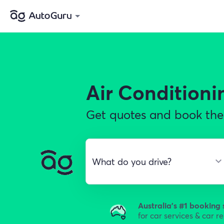
Air Conditioni
Get quotes and book the 
Australia's #1 booking 
for car services & car r