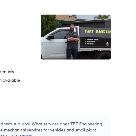
dentials
 available
rthern suburbs? What services does TBT Engineering
e mechanical services for vehicles and small plant
ubur
...
view more