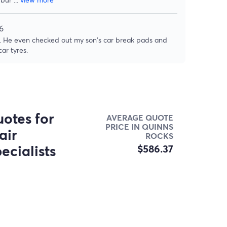
6
rk. He even checked out my son's car break pads and
ar tyres.
otes for
AVERAGE QUOTE
PRICE IN QUINNS
air
ROCKS
ecialists
$586.37