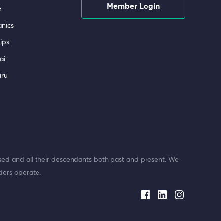
Member Login
e
nics
ips
ai
uru
ed and all their descendants both past and present. We
ders operate.