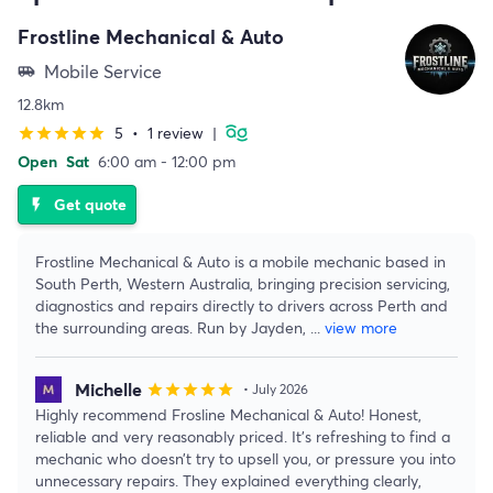
Frostline Mechanical & Auto
Mobile Service
airport_shuttle
12.8km
5
•
1 review
|
star
star
star
star
star
Open
Sat
6:00 am - 12:00 pm
Get quote
flash_on
Frostline Mechanical & Auto is a mobile mechanic based in
South Perth, Western Australia, bringing precision servicing,
diagnostics and repairs directly to drivers across Perth and
the surrounding areas. Run by Jayden,
...
view more
Michelle
star
star
star
star
star
• July 2026
Highly recommend Frosline Mechanical & Auto! Honest,
reliable and very reasonably priced. It’s refreshing to find a
mechanic who doesn’t try to upsell you, or pressure you into
unnecessary repairs. They explained everything clearly,