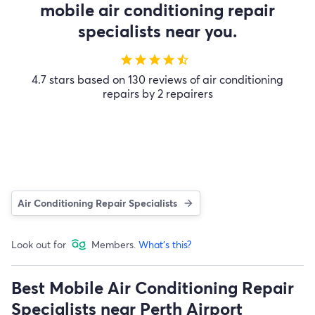
mobile air conditioning repair
specialists near you.
star
star
star
star
star_half
4.7 stars based on 130 reviews of air conditioning
repairs by 2 repairers
Air Conditioning Repair Specialists
Look out for
Members.
What's this?
Best Mobile Air Conditioning Repair
Specialists near Perth Airport