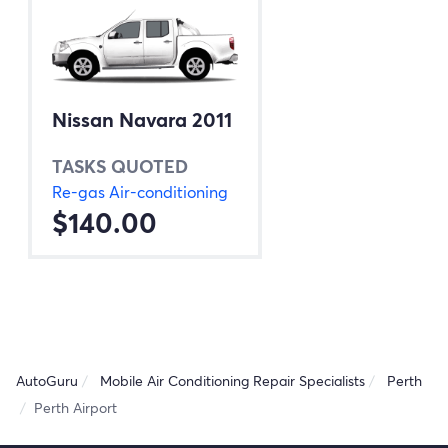
Nissan Navara 2011
TASKS QUOTED
Re-gas Air-conditioning
$140.00
AutoGuru
Mobile Air Conditioning Repair Specialists
Perth
Perth Airport