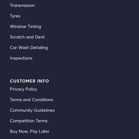
Transmission
Tyres
Window Tinting
Scratch and Dent
Car Wash Detailing
Inspections
CUSTOMER INFO
Privacy Policy
Terms and Conditions
Community Guidelines
Competition Terms
Buy Now, Pay Later