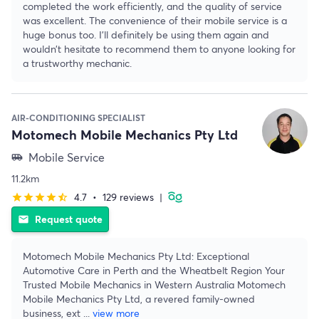
completed the work efficiently, and the quality of service
was excellent. The convenience of their mobile service is a
huge bonus too. I’ll definitely be using them again and
wouldn’t hesitate to recommend them to anyone looking for
a trustworthy mechanic.
AIR-CONDITIONING SPECIALIST
Motomech Mobile Mechanics Pty Ltd
Mobile Service
airport_shuttle
11.2km
4.7
•
129 reviews
|
star
star
star
star
star_half
Request quote
email
Motomech Mobile Mechanics Pty Ltd: Exceptional
Automotive Care in Perth and the Wheatbelt Region Your
Trusted Mobile Mechanics in Western Australia Motomech
Mobile Mechanics Pty Ltd, a revered family-owned
business, ext
...
view more