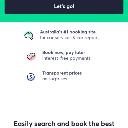
Let's go!
Australia's #1 booking site
for car services & car repairs
Book now, pay later
Interest-free payments
Transparent prices
no surprises
Easily search and book the best