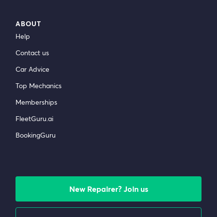
ABOUT
Help
Contact us
Car Advice
Top Mechanics
Memberships
FleetGuru.ai
BookingGuru
New Repairer? Join us