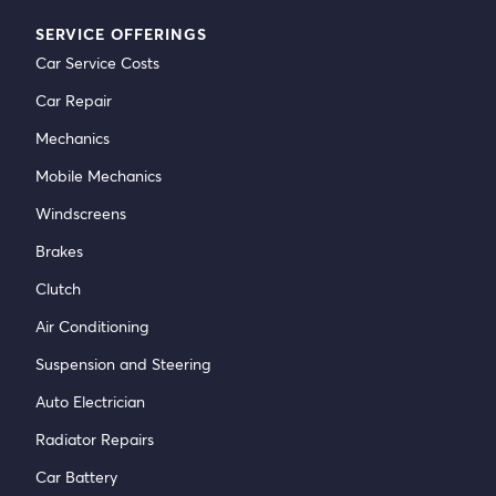
SERVICE OFFERINGS
Car Service Costs
Car Repair
Mechanics
Mobile Mechanics
Windscreens
Brakes
Clutch
Air Conditioning
Suspension and Steering
Auto Electrician
Radiator Repairs
Car Battery