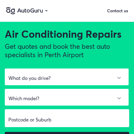
Contact us
Air Conditioning Repairs
Get quotes and book the best auto
specialists in Perth Airport