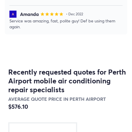
Amanda
star
star
star
star
star
• Dec 2022
Service was amazing, fast, polite guy! Def be using them
again.
Recently requested quotes for Perth
Airport mobile air conditioning
repair specialists
AVERAGE QUOTE PRICE IN PERTH AIRPORT
$576.10