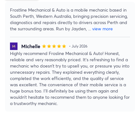
Frostline Mechanical & Auto is a mobile mechanic based in
South Perth, Western Australia, bringing precision servicing,
diagnostics and repairs directly to drivers across Perth and
the surrounding areas. Run by Jayden,
...
view more
Michelle
star
star
star
star
star
• July 2026
Highly recommend Frosline Mechanical & Auto! Honest,
reliable and very reasonably priced. It’s refreshing to find a
mechanic who doesn’t try to upsell you, or pressure you into
unnecessary repairs. They explained everything clearly,
completed the work efficiently, and the quality of service
was excellent. The convenience of their mobile service is a
huge bonus too. I’ll definitely be using them again and
wouldn’t hesitate to recommend them to anyone looking for
a trustworthy mechanic.