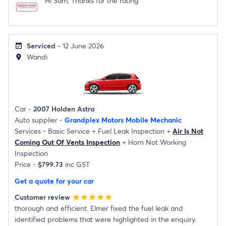
Hi Sam, Thanks for the rating
Serviced
- 12 June 2026
event_available
Wandi
location_on
Car -
2007 Holden Astra
Auto supplier -
Grandplex Motors Mobile Mechanic
Services -
Basic Service
+
Fuel Leak Inspection
+
Air Is Not
Coming Out Of Vents Inspection
+
Horn Not Working
Inspection
Price -
$799.73
inc GST
Get a quote for your car
Customer review
star
star
star
star
star
thorough and efficient. Elmer fixed the fuel leak and
identified problems that were highlighted in the enquiry.