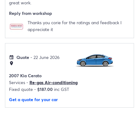
great work.
Reply from workshop
Thanks you corie for the ratings and feedback I
appreciate it
Quote
- 22 June 2026
event
location_on
2007 Kia Cerato
Services -
Re-gas Air-conditioning
Fixed quote -
$187.00
inc GST
Get a quote for your car