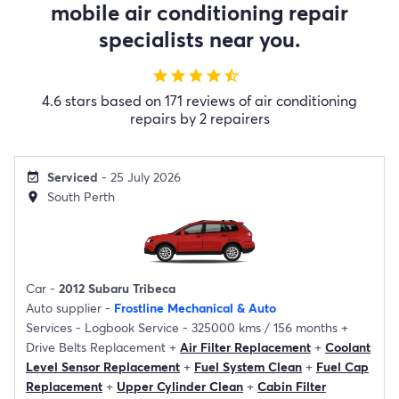
mobile air conditioning repair
specialists near you.
star
star
star
star
star_half
4.6 stars based on 171 reviews of air conditioning
repairs by 2 repairers
Serviced
- 25 July 2026
event_available
South Perth
location_on
Car -
2012 Subaru Tribeca
Auto supplier -
Frostline Mechanical & Auto
Services -
Logbook Service - 325000 kms / 156 months
+
Drive Belts Replacement
+
Air Filter Replacement
+
Coolant
Level Sensor Replacement
+
Fuel System Clean
+
Fuel Cap
Replacement
+
Upper Cylinder Clean
+
Cabin Filter