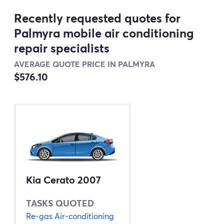
Recently requested quotes for
Palmyra mobile air conditioning
repair specialists
AVERAGE QUOTE PRICE IN PALMYRA
$576.10
Kia Cerato 2007
TASKS QUOTED
Re-gas Air-conditioning