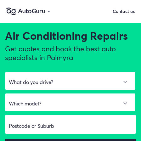
Contact us
Air Conditioning Repairs
Get quotes and book the best auto
specialists in Palmyra