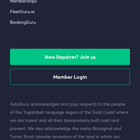
Memberships
FleetGuru.ai
BookingGuru
New Repairer? Join us
Member Login
AutoGuru acknowledges and pays respects to the people
of the Yugambeh language region of the Gold Coast where
we are based and all their descendants both past and
present. We also acknowledge the many Aboriginal and
Torres Strait Islander ancestors of the land in which our