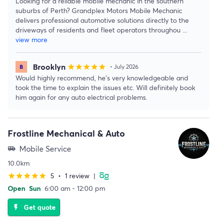
Looking for a reliable mobile mechanic in the southern
suburbs of Perth? Grandplex Motors Mobile Mechanic
delivers professional automotive solutions directly to the
driveways of residents and fleet operators throughou
...
view more
Brooklyn
star
star
star
star
star
• July 2026
Would highly recommend, he’s very knowledgeable and
took the time to explain the issues etc. Will definitely book
him again for any auto electrical problems.
Frostline Mechanical & Auto
Mobile Service
airport_shuttle
10.0km
5
•
1 review
|
star
star
star
star
star
Open
Sun
6:00 am - 12:00 pm
Get quote
flash_on