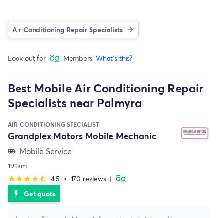
Air Conditioning Repair Specialists
Look out for
Members.
What's this?
Best Mobile Air Conditioning Repair
Specialists near Palmyra
AIR-CONDITIONING SPECIALIST
Grandplex Motors Mobile Mechanic
Mobile Service
airport_shuttle
19.1km
4.5
•
170 reviews
|
star
star
star
star
star_half
Get quote
flash_on