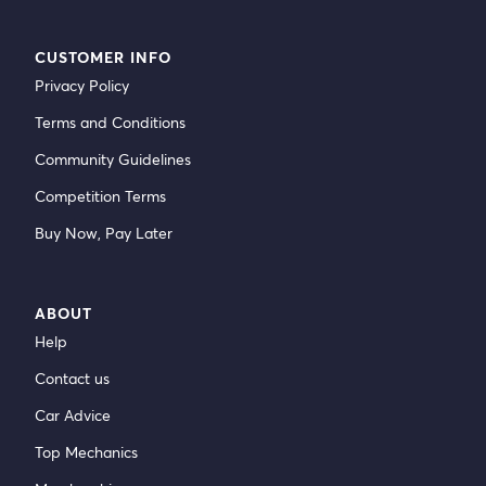
CUSTOMER INFO
Privacy Policy
Terms and Conditions
Community Guidelines
Competition Terms
Buy Now, Pay Later
ABOUT
Help
Contact us
Car Advice
Top Mechanics