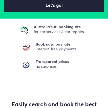
Let's go!
Australia's #1 booking site
for car services & car repairs
Book now, pay later
Interest-free payments
Transparent prices
no surprises
Easily search and book the best