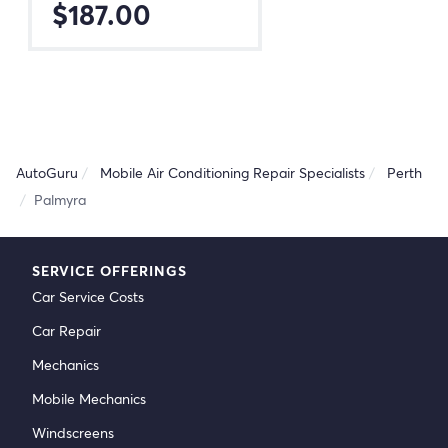
$187.00
AutoGuru
Mobile Air Conditioning Repair Specialists
Perth
Palmyra
SERVICE OFFERINGS
Car Service Costs
Car Repair
Mechanics
Mobile Mechanics
Windscreens