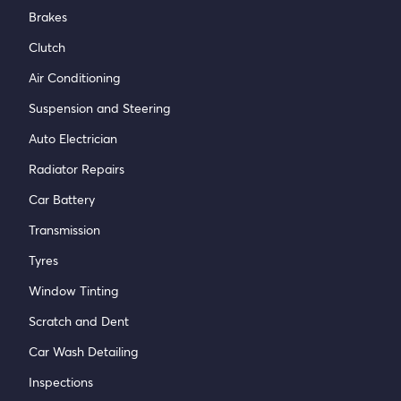
Brakes
Clutch
Air Conditioning
Suspension and Steering
Auto Electrician
Radiator Repairs
Car Battery
Transmission
Tyres
Window Tinting
Scratch and Dent
Car Wash Detailing
Inspections