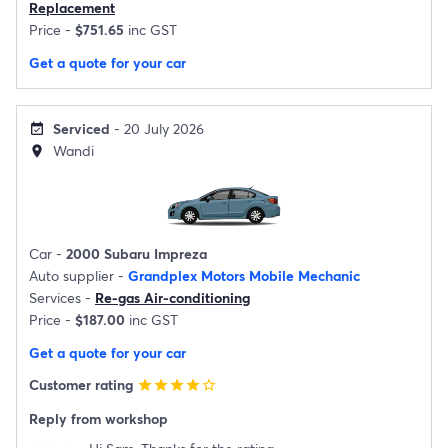
Replacement
Price -
$751.65
inc GST
Get a quote for your car
Serviced
- 20 July 2026
event_available
Wandi
location_on
Car -
2000 Subaru Impreza
Auto supplier -
Grandplex Motors Mobile Mechanic
Services -
Re-gas Air-conditioning
Price -
$187.00
inc GST
Get a quote for your car
Customer rating
star
star
star
star
star_border
Reply from workshop