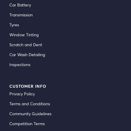
Car Battery
Transmission
Tyres
Window Tinting
Scratch and Dent
Car Wash Detailing
Inspections
CUSTOMER INFO
Privacy Policy
Terms and Conditions
Community Guidelines
Competition Terms