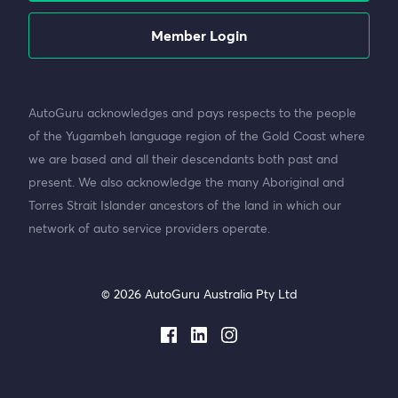
Member Login
AutoGuru acknowledges and pays respects to the people
of the Yugambeh language region of the Gold Coast where
we are based and all their descendants both past and
present. We also acknowledge the many Aboriginal and
Torres Strait Islander ancestors of the land in which our
network of auto service providers operate.
© 2026 AutoGuru Australia Pty Ltd