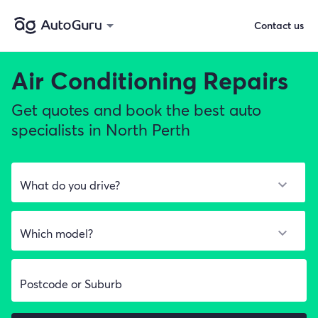
Contact us
Air Conditioning Repairs
Get quotes and book the best auto
specialists in North Perth