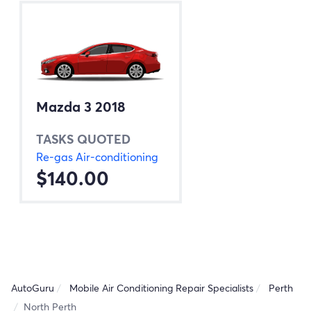
Mazda 3 2018
TASKS QUOTED
Re-gas Air-conditioning
$140.00
AutoGuru
Mobile Air Conditioning Repair Specialists
Perth
North Perth