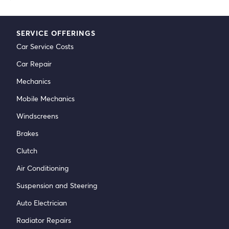
SERVICE OFFERINGS
Car Service Costs
Car Repair
Mechanics
Mobile Mechanics
Windscreens
Brakes
Clutch
Air Conditioning
Suspension and Steering
Auto Electrician
Radiator Repairs