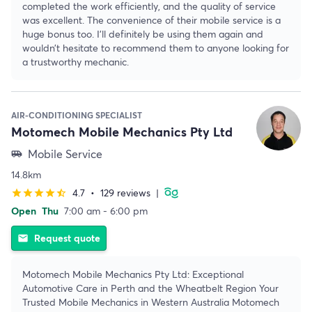
completed the work efficiently, and the quality of service
was excellent. The convenience of their mobile service is a
huge bonus too. I’ll definitely be using them again and
wouldn’t hesitate to recommend them to anyone looking for
a trustworthy mechanic.
AIR-CONDITIONING SPECIALIST
Motomech Mobile Mechanics Pty Ltd
Mobile Service
airport_shuttle
14.8km
4.7
•
129 reviews
|
star
star
star
star
star_half
Open
Thu
7:00 am - 6:00 pm
Request quote
email
Motomech Mobile Mechanics Pty Ltd: Exceptional
Automotive Care in Perth and the Wheatbelt Region Your
Trusted Mobile Mechanics in Western Australia Motomech