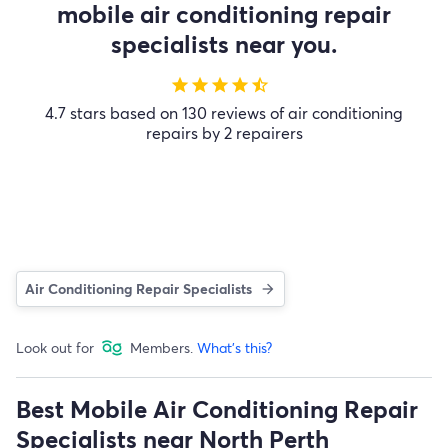
mobile air conditioning repair
specialists near you.
star
star
star
star
star_half
4.7 stars based on 130 reviews of air conditioning
repairs by 2 repairers
Air Conditioning Repair Specialists
Look out for
Members.
What's this?
Best Mobile Air Conditioning Repair
Specialists near North Perth