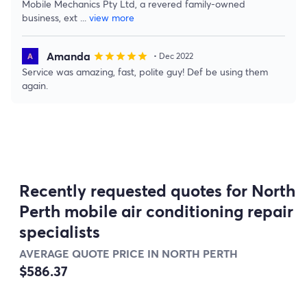
Mobile Mechanics Pty Ltd, a revered family-owned
business, ext
...
view more
Amanda
star
star
star
star
star
• Dec 2022
Service was amazing, fast, polite guy! Def be using them
again.
Recently requested quotes for North
Perth mobile air conditioning repair
specialists
AVERAGE QUOTE PRICE IN NORTH PERTH
$586.37