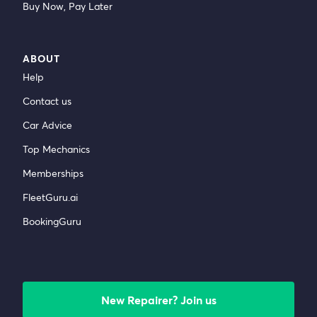
Buy Now, Pay Later
ABOUT
Help
Contact us
Car Advice
Top Mechanics
Memberships
FleetGuru.ai
BookingGuru
New Repairer? Join us