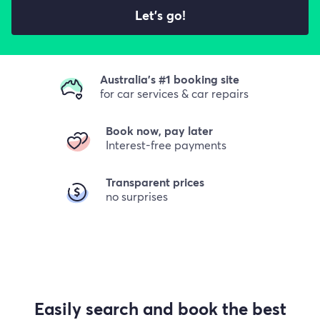
Let's go!
Australia's #1 booking site
for car services & car repairs
Book now, pay later
Interest-free payments
Transparent prices
no surprises
Easily search and book the best