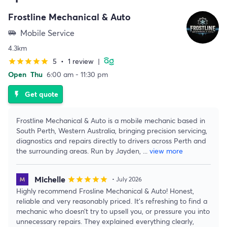
Frostline Mechanical & Auto
Mobile Service
airport_shuttle
4.3km
5
•
1 review
|
star
star
star
star
star
Open
Thu
6:00 am - 11:30 pm
Get quote
flash_on
Frostline Mechanical & Auto is a mobile mechanic based in
South Perth, Western Australia, bringing precision servicing,
diagnostics and repairs directly to drivers across Perth and
the surrounding areas. Run by Jayden,
...
view more
Michelle
star
star
star
star
star
• July 2026
Highly recommend Frosline Mechanical & Auto! Honest,
reliable and very reasonably priced. It’s refreshing to find a
mechanic who doesn’t try to upsell you, or pressure you into
unnecessary repairs. They explained everything clearly,