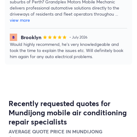
suburbs of Perth? Grandplex Motors Mobile Mechanic
delivers professional automotive solutions directly to the
driveways of residents and fleet operators throughou
...
view more
Brooklyn
star
star
star
star
star
• July 2026
Would highly recommend, he’s very knowledgeable and
took the time to explain the issues etc. Will definitely book
him again for any auto electrical problems.
Recently requested quotes for
Mundijong mobile air conditioning
repair specialists
AVERAGE QUOTE PRICE IN MUNDIJONG