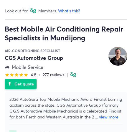
Look out for
Members.
What's this?
Best Mobile Air Conditioning Repair
Specialists in Mundijong
AIR-CONDITIONING SPECIALIST
CGS Automotive Group
Mobile Service
airport_shuttle
4.8
•
277 reviews
|
star
star
star
star
star
Get quote
flash_on
2026 AutoGuru Top Mobile Mechanic Award Finalist Earning
acclaim across the state, CGS Automotive Group (formally
C.G.S Automotive Mobile Mechanics) is a celebrated Finalist
for both Perth and Western Australia in the 2
...
view more