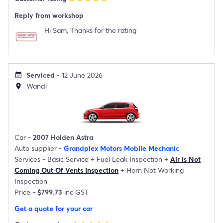
Reply from workshop
Hi Sam, Thanks for the rating
Serviced
- 12 June 2026
event_available
Wandi
location_on
Car -
2007 Holden Astra
Auto supplier -
Grandplex Motors Mobile Mechanic
Services -
Basic Service
+
Fuel Leak Inspection
+
Air Is Not
Coming Out Of Vents Inspection
+
Horn Not Working
Inspection
Price -
$799.73
inc GST
Get a quote for your car