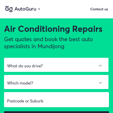
Contact us
Air Conditioning Repairs
Get quotes and book the best auto
specialists in Mundijong