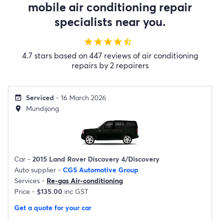
mobile air conditioning repair
specialists near you.
star
star
star
star
star_half
4.7 stars based on 447 reviews of air conditioning
repairs by 2 repairers
Serviced
- 16 March 2026
event_available
Mundijong
location_on
Car -
2015 Land Rover Discovery 4/Discovery
Auto supplier -
CGS Automotive Group
Services -
Re-gas Air-conditioning
Price -
$135.00
inc GST
Get a quote for your car