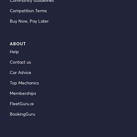
Community Guidelines
Competition Terms
Buy Now, Pay Later
ABOUT
Help
Contact us
Car Advice
Top Mechanics
Memberships
FleetGuru.ai
BookingGuru