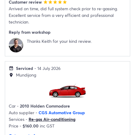
Customer review
star
star
star
star
star
Arrived on time, did full system check prior to re-gassing.
Excellent service from a very efficient and professional
technician.
Reply from workshop
Thanks Keith for your kind review.
Serviced
- 14 July 2026
event_available
Mundijong
location_on
Car -
2010 Holden Commodore
Auto supplier -
CGS Automotive Group
Services -
Re-gas Air-conditioning
Price -
$160.00
inc GST