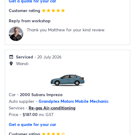
Get a quote for your car
Customer rating
star
star
star
star
star
Reply from workshop
Thank you Matthew for your kind review.
Serviced
- 20 July 2026
event_available
Wandi
location_on
Car -
2000 Subaru Impreza
Auto supplier -
Grandplex Motors Mobile Mechanic
Services -
Re-gas Air-conditioning
Price -
$187.00
inc GST
Get a quote for your car
Customer rating
star
star
star
star
star_border