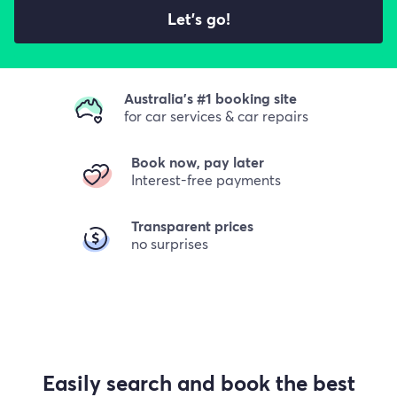
Let's go!
Australia's #1 booking site
for car services & car repairs
Book now, pay later
Interest-free payments
Transparent prices
no surprises
Easily search and book the best