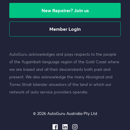
New Repairer? Join us
Member Login
AutoGuru acknowledges and pays respects to the people
of the Yugambeh language region of the Gold Coast where
we are based and all their descendants both past and
present. We also acknowledge the many Aboriginal and
Torres Strait Islander ancestors of the land in which our
network of auto service providers operate.
© 2026 AutoGuru Australia Pty Ltd