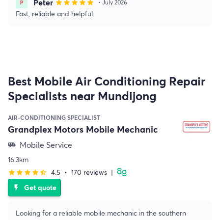
Peter
star
star
star
star
star
• July 2026
Fast, reliable and helpful.
Best Mobile Air Conditioning Repair
Specialists near Mundijong
AIR-CONDITIONING SPECIALIST
Grandplex Motors Mobile Mechanic
Mobile Service
airport_shuttle
16.3km
4.5
•
170 reviews
|
star
star
star
star
star_half
Get quote
flash_on
Looking for a reliable mobile mechanic in the southern