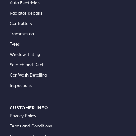
Auto Electrician
Radiator Repairs
Car Battery
Transmission
Tyres
Window Tinting
Scratch and Dent
Car Wash Detailing
Inspections
CUSTOMER INFO
Privacy Policy
Terms and Conditions