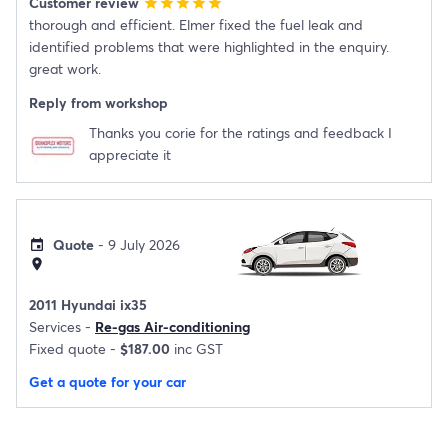
Customer review
star
star
star
star
star
thorough and efficient. Elmer fixed the fuel leak and
identified problems that were highlighted in the enquiry.
great work.
Reply from workshop
Thanks you corie for the ratings and feedback I
appreciate it
Quote
- 9 July 2026
event
location_on
2011 Hyundai ix35
Services -
Re-gas Air-conditioning
Fixed quote -
$187.00
inc GST
Get a quote for your car