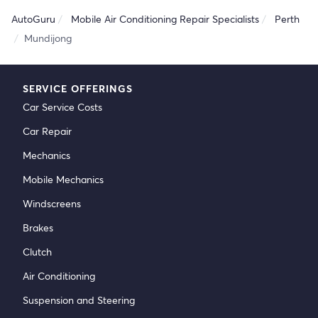
AutoGuru
Mobile Air Conditioning Repair Specialists
Perth
Mundijong
SERVICE OFFERINGS
Car Service Costs
Car Repair
Mechanics
Mobile Mechanics
Windscreens
Brakes
Clutch
Air Conditioning
Suspension and Steering