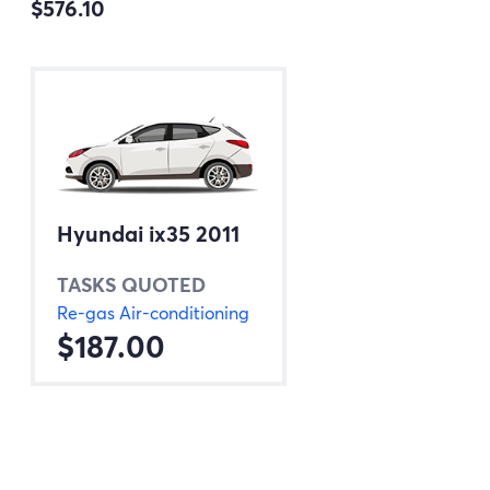
$576.10
Hyundai ix35 2011
TASKS QUOTED
Re-gas Air-conditioning
$187.00