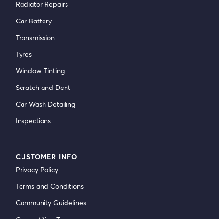
Radiator Repairs
Car Battery
Transmission
Tyres
Window Tinting
Scratch and Dent
Car Wash Detailing
Inspections
CUSTOMER INFO
Privacy Policy
Terms and Conditions
Community Guidelines