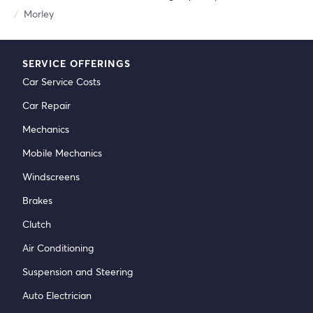
Morley
SERVICE OFFERINGS
Car Service Costs
Car Repair
Mechanics
Mobile Mechanics
Windscreens
Brakes
Clutch
Air Conditioning
Suspension and Steering
Auto Electrician