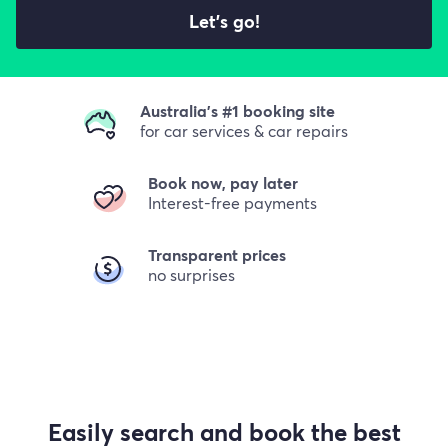
Let's go!
Australia's #1 booking site
for car services & car repairs
Book now, pay later
Interest-free payments
Transparent prices
no surprises
Easily search and book the best