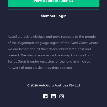
New Repairer? Join us
Member Login
AutoGuru acknowledges and pays respects to the people
of the Yugambeh language region of the Gold Coast where
we are based and all their descendants both past and
present. We also acknowledge the many Aboriginal and
Torres Strait Islander ancestors of the land in which our
network of auto service providers operate.
© 2026 AutoGuru Australia Pty Ltd