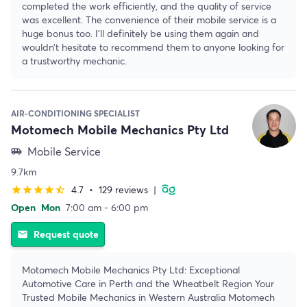
completed the work efficiently, and the quality of service
was excellent. The convenience of their mobile service is a
huge bonus too. I’ll definitely be using them again and
wouldn’t hesitate to recommend them to anyone looking for
a trustworthy mechanic.
AIR-CONDITIONING SPECIALIST
Motomech Mobile Mechanics Pty Ltd
Mobile Service
airport_shuttle
9.7km
4.7
•
129 reviews
|
star
star
star
star
star_half
Open
Mon
7:00 am - 6:00 pm
Request quote
email
Motomech Mobile Mechanics Pty Ltd: Exceptional
Automotive Care in Perth and the Wheatbelt Region Your
Trusted Mobile Mechanics in Western Australia Motomech