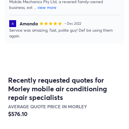
Mobile Mechanics Pty Ltd, a revered family-owned
business, ext
...
view more
Amanda
star
star
star
star
star
• Dec 2022
Service was amazing, fast, polite guy! Def be using them
again.
Recently requested quotes for
Morley mobile air conditioning
repair specialists
AVERAGE QUOTE PRICE IN MORLEY
$576.10