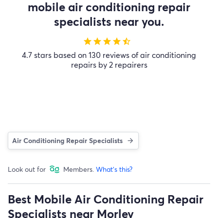
mobile air conditioning repair
specialists near you.
star
star
star
star
star_half
4.7 stars based on 130 reviews of air conditioning
repairs by 2 repairers
Air Conditioning Repair Specialists
Look out for
Members.
What's this?
Best Mobile Air Conditioning Repair
Specialists near Morley