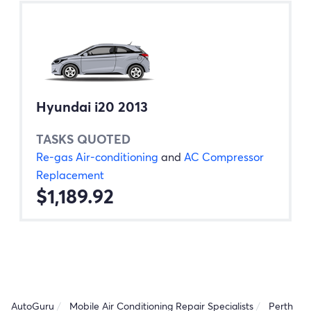
Hyundai i20 2013
TASKS QUOTED
Re-gas Air-conditioning
and
AC Compressor
Replacement
$1,189.92
AutoGuru
Mobile Air Conditioning Repair Specialists
Perth