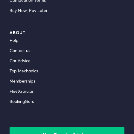
Competition Terms
Buy Now, Pay Later
ABOUT
Help
Contact us
Car Advice
Top Mechanics
Memberships
FleetGuru.ai
BookingGuru