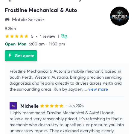
Frostline Mechanical & Auto
Mobile Service
airport_shuttle
9.2km
5
•
1 review
|
star
star
star
star
star
Open
Mon
6:00 am - 11:30 pm
Get quote
flash_on
Frostline Mechanical & Auto is a mobile mechanic based in
South Perth, Western Australia, bringing precision servicing,
diagnostics and repairs directly to drivers across Perth and
the surrounding areas. Run by Jayden,
...
view more
Michelle
star
star
star
star
star
• July 2026
Highly recommend Frosline Mechanical & Auto! Honest,
reliable and very reasonably priced. It’s refreshing to find a
mechanic who doesn’t try to upsell you, or pressure you into
unnecessary repairs. They explained everything clearly,