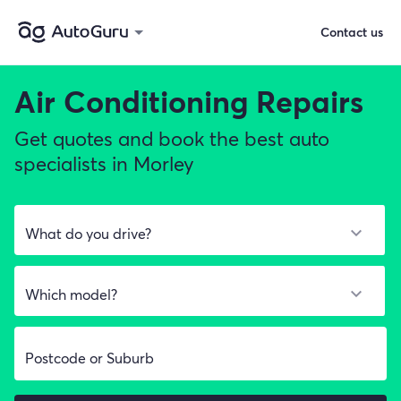
Contact us
Air Conditioning Repairs
Get quotes and book the best auto
specialists in Morley