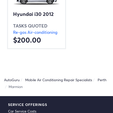
Hyundai i30 2012
TASKS QUOTED
Re-gas Air-conditioning
$200.00
AutoGuru
Mobile Air Conditioning Repair Specialists
Perth
Marmion
SERVICE OFFERINGS
Car Service Costs