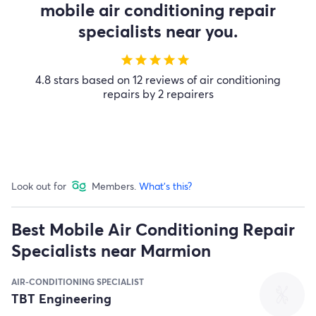
mobile air conditioning repair
specialists near you.
star
star
star
star
star
4.8 stars based on 12 reviews of air conditioning
repairs by 2 repairers
Look out for
Members.
What's this?
Best Mobile Air Conditioning Repair
Specialists near Marmion
AIR-CONDITIONING SPECIALIST
TBT Engineering