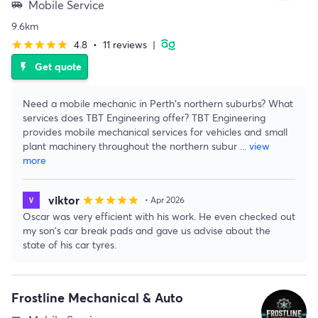
Mobile Service
airport_shuttle
9.6km
4.8
•
11 reviews
|
star
star
star
star
star
Get quote
flash_on
Need a mobile mechanic in Perth's northern suburbs? What
services does TBT Engineering offer? TBT Engineering
provides mobile mechanical services for vehicles and small
plant machinery throughout the northern subur
...
view
more
viktor
star
star
star
star
star
• Apr 2026
Oscar was very efficient with his work. He even checked out
my son's car break pads and gave us advise about the
state of his car tyres.
Frostline Mechanical & Auto