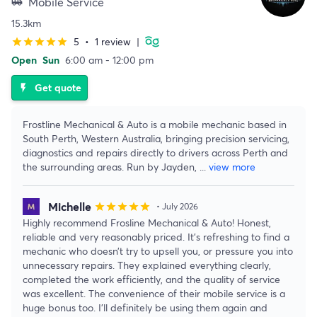
Mobile Service
airport_shuttle
15.3km
5
•
1 review
|
star
star
star
star
star
Open
Sun
6:00 am - 12:00 pm
Get quote
flash_on
Frostline Mechanical & Auto is a mobile mechanic based in
South Perth, Western Australia, bringing precision servicing,
diagnostics and repairs directly to drivers across Perth and
the surrounding areas. Run by Jayden,
...
view more
Michelle
star
star
star
star
star
• July 2026
Highly recommend Frosline Mechanical & Auto! Honest,
reliable and very reasonably priced. It’s refreshing to find a
mechanic who doesn’t try to upsell you, or pressure you into
unnecessary repairs. They explained everything clearly,
completed the work efficiently, and the quality of service
was excellent. The convenience of their mobile service is a
huge bonus too. I’ll definitely be using them again and