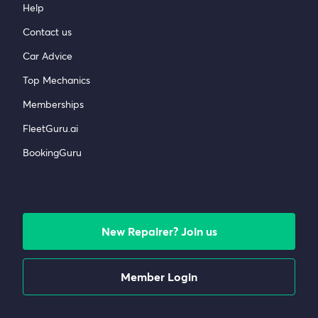
Help
Contact us
Car Advice
Top Mechanics
Memberships
FleetGuru.ai
BookingGuru
New Repairer? Join us
Member Login