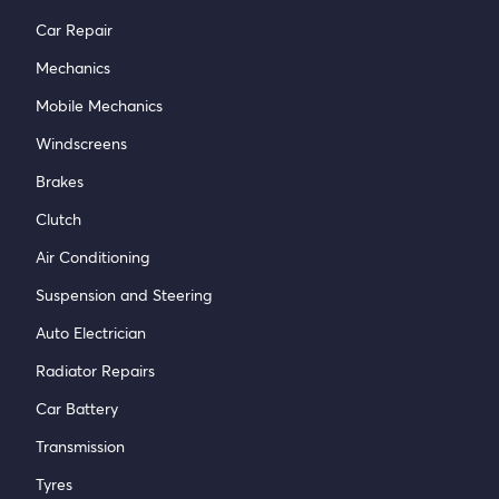
Car Repair
Mechanics
Mobile Mechanics
Windscreens
Brakes
Clutch
Air Conditioning
Suspension and Steering
Auto Electrician
Radiator Repairs
Car Battery
Transmission
Tyres