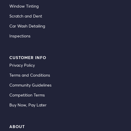
Window Tinting
Scratch and Dent
Car Wash Detailing
Inspections
CUSTOMER INFO
Privacy Policy
Terms and Conditions
Community Guidelines
Competition Terms
Buy Now, Pay Later
ABOUT