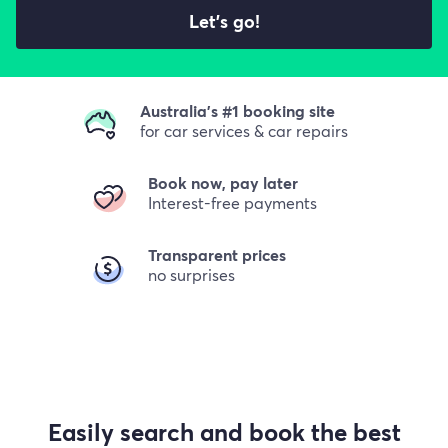
Let's go!
Australia's #1 booking site
for car services & car repairs
Book now, pay later
Interest-free payments
Transparent prices
no surprises
Easily search and book the best