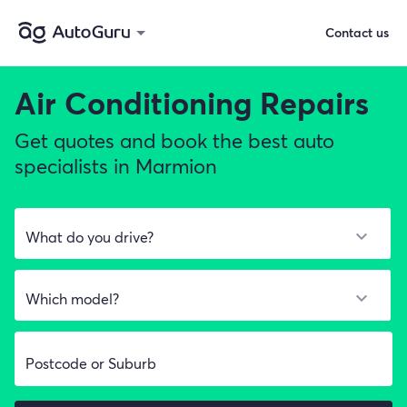
Contact us
Air Conditioning Repairs
Get quotes and book the best auto
specialists in Marmion