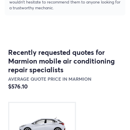
wouldn’t hesitate to recommend them to anyone looking for
a trustworthy mechanic.
Recently requested quotes for
Marmion mobile air conditioning
repair specialists
AVERAGE QUOTE PRICE IN MARMION
$576.10