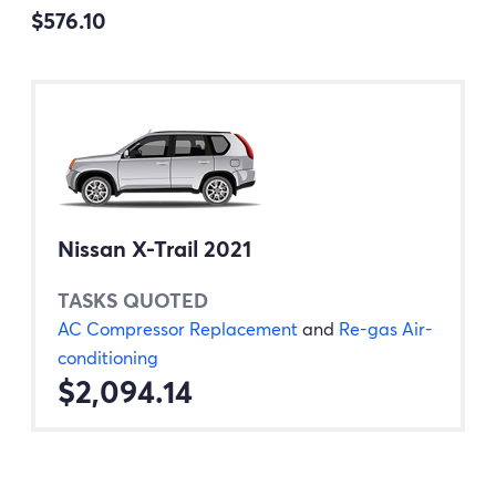
$576.10
Nissan X-Trail 2021
TASKS QUOTED
AC Compressor Replacement
and
Re-gas Air-
conditioning
$2,094.14