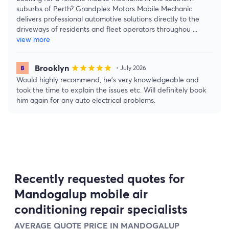
suburbs of Perth? Grandplex Motors Mobile Mechanic
delivers professional automotive solutions directly to the
driveways of residents and fleet operators throughou
...
view more
Brooklyn
star
star
star
star
star
• July 2026
Would highly recommend, he’s very knowledgeable and
took the time to explain the issues etc. Will definitely book
him again for any auto electrical problems.
Recently requested quotes for
Mandogalup mobile air
conditioning repair specialists
AVERAGE QUOTE PRICE IN MANDOGALUP