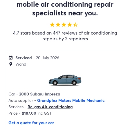
mobile air conditioning repair
specialists near you.
star
star
star
star
star_half
4.7 stars based on 447 reviews of air conditioning
repairs by 2 repairers
Serviced
- 20 July 2026
event_available
Wandi
location_on
Car -
2000 Subaru Impreza
Auto supplier -
Grandplex Motors Mobile Mechanic
Services -
Re-gas Air-conditioning
Price -
$187.00
inc GST
Get a quote for your car