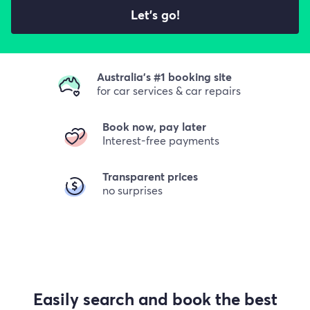
Let's go!
Australia's #1 booking site
for car services & car repairs
Book now, pay later
Interest-free payments
Transparent prices
no surprises
Easily search and book the best