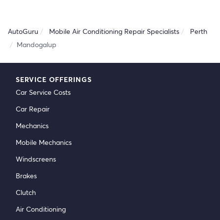
AutoGuru
Mobile Air Conditioning Repair Specialists
Perth
Mandogalup
SERVICE OFFERINGS
Car Service Costs
Car Repair
Mechanics
Mobile Mechanics
Windscreens
Brakes
Clutch
Air Conditioning