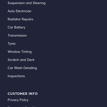
Suspension and Steering
Auto Electrician
Radiator Repairs
Car Battery
Transmission
Tyres
Window Tinting
Scratch and Dent
Car Wash Detailing
Inspections
CUSTOMER INFO
Privacy Policy