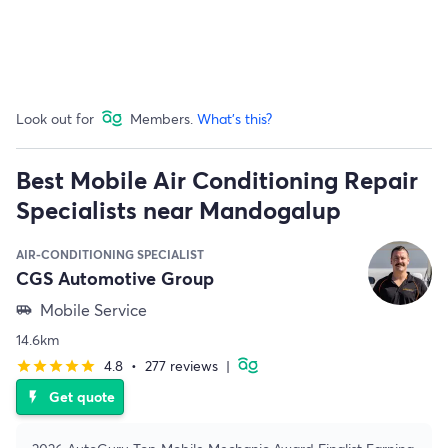
Look out for
Members.
What's this?
Best Mobile Air Conditioning Repair
Specialists near Mandogalup
AIR-CONDITIONING SPECIALIST
CGS Automotive Group
Mobile Service
airport_shuttle
14.6km
4.8
•
277 reviews
|
star
star
star
star
star
Get quote
flash_on