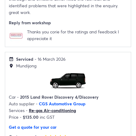
identified problems that were highlighted in the enquiry.
great work.
Reply from workshop
Thanks you corie for the ratings and feedback I
appreciate it
Serviced
- 16 March 2026
event_available
Mundijong
location_on
Car -
2015 Land Rover Discovery 4/Discovery
Auto supplier -
CGS Automotive Group
Services -
Re-gas Air-conditioning
Price -
$135.00
inc GST
Get a quote for your car