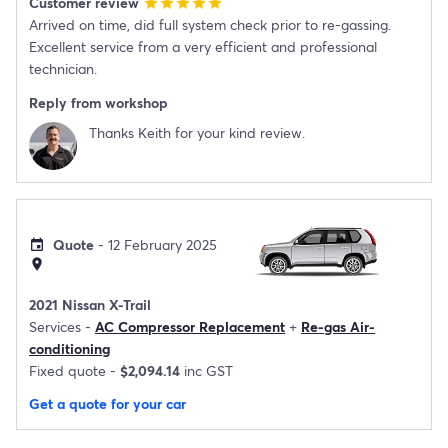
Customer review
star
star
star
star
star
Arrived on time, did full system check prior to re-gassing.
Excellent service from a very efficient and professional
technician.
Reply from workshop
Thanks Keith for your kind review.
Quote
- 12 February 2025
event
location_on
2021 Nissan X-Trail
Services -
AC Compressor Replacement
+
Re-gas Air-
conditioning
Fixed quote -
$2,094.14
inc GST
Get a quote for your car