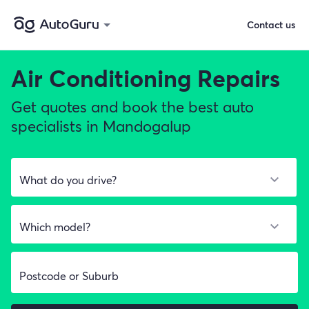
Contact us
Air Conditioning Repairs
Get quotes and book the best auto
specialists in Mandogalup