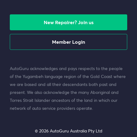
New Repairer? Join us
Member Login
AutoGuru acknowledges and pays respects to the people
of the Yugambeh language region of the Gold Coast where
we are based and all their descendants both past and
present. We also acknowledge the many Aboriginal and
Torres Strait Islander ancestors of the land in which our
network of auto service providers operate.
© 2026 AutoGuru Australia Pty Ltd