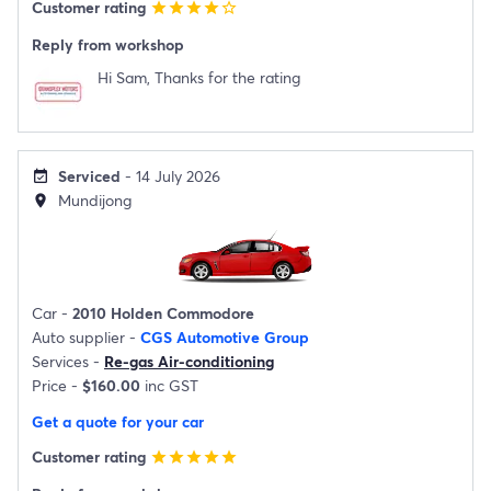
Customer rating
star
star
star
star
star_border
Reply from workshop
Hi Sam, Thanks for the rating
Serviced
- 14 July 2026
event_available
Mundijong
location_on
Car -
2010 Holden Commodore
Auto supplier -
CGS Automotive Group
Services -
Re-gas Air-conditioning
Price -
$160.00
inc GST
Get a quote for your car
Customer rating
star
star
star
star
star