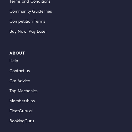
Terms and Conditions
Community Guidelines
Competition Terms
Buy Now, Pay Later
ABOUT
Help
Contact us
Car Advice
Top Mechanics
Memberships
FleetGuru.ai
BookingGuru