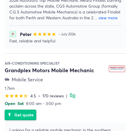
2026 AutoGuru Top Mobile Mechanic Award Finalist Earning
acclaim across the state, CGS Automotive Group (formally
C.G.S Automotive Mobile Mechanics) is a celebrated Finalist
for both Perth and Western Australia in the 2
...
view more
Peter
star
star
star
star
star
• July 2026
Fast, reliable and helpful.
AIR-CONDITIONING SPECIALIST
Grandplex Motors Mobile Mechanic
Mobile Service
airport_shuttle
1.7km
4.5
•
170 reviews
|
star
star
star
star
star_half
Open
Sat
8:00 am - 3:00 pm
Get quote
flash_on
Looking for a reliable mobile mechanic in the southern