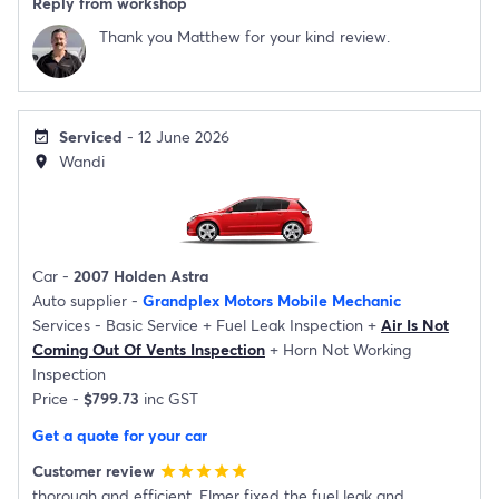
Reply from workshop
Thank you Matthew for your kind review.
Serviced
- 12 June 2026
event_available
Wandi
location_on
Car -
2007 Holden Astra
Auto supplier -
Grandplex Motors Mobile Mechanic
Services -
Basic Service
+
Fuel Leak Inspection
+
Air Is Not
Coming Out Of Vents Inspection
+
Horn Not Working
Inspection
Price -
$799.73
inc GST
Get a quote for your car
Customer review
star
star
star
star
star
thorough and efficient. Elmer fixed the fuel leak and