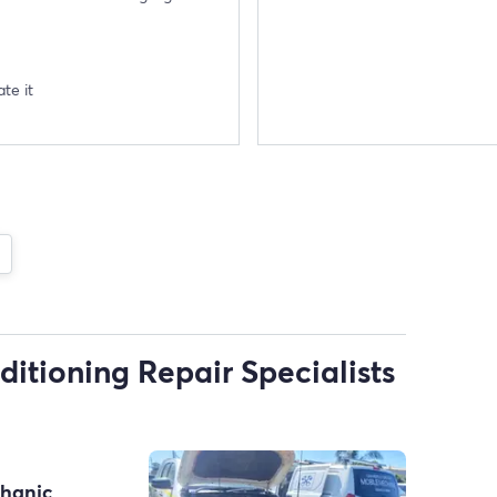
te it
ditioning Repair Specialists
chanic