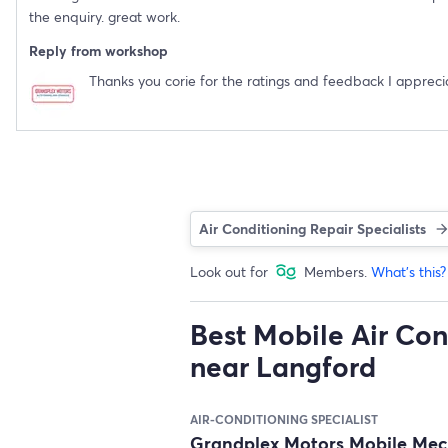
the enquiry. great work.
Reply from workshop
Thanks you corie for the ratings and feedback I apprecia
Air Conditioning Repair Specialists
Look out for
Members.
What's this?
Best Mobile Air Con
near Langford
AIR-CONDITIONING SPECIALIST
Grandplex Motors Mobile Me