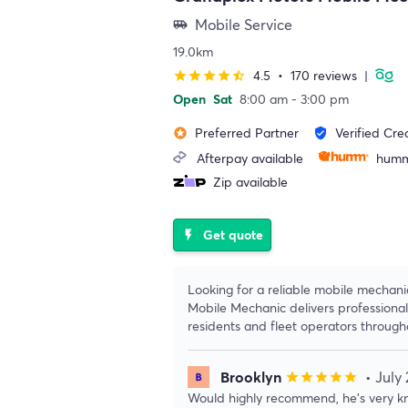
Mobile Service
airport_shuttle
19.0km
4.5
•
170 reviews
|
star
star
star
star
star_half
Open
Sat
8:00 am - 3:00 pm
Preferred Partner
Verified Cre
stars
verified_user
Afterpay available
humm
Zip available
Get quote
flash_on
Looking for a reliable mobile mechan
Mobile Mechanic delivers professional
residents and fleet operators throug
Brooklyn
• July
star
star
star
star
star
Would highly recommend, he’s very kn