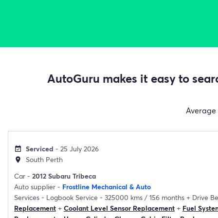
AutoGuru makes it easy to searc
Average
Serviced
- 25 July 2026
event_available
South Perth
location_on
Car -
2012 Subaru Tribeca
Auto supplier -
Frostline Mechanical & Auto
Services -
Logbook Service - 325000 kms / 156 months
+
Drive B
Replacement
+
Coolant Level Sensor Replacement
+
Fuel Syste