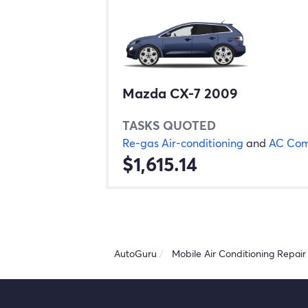
Mazda CX-7 2009
TASKS QUOTED
Re-gas Air-conditioning
and
AC Com
$1,615.14
AutoGuru
Mobile Air Conditioning Repair 