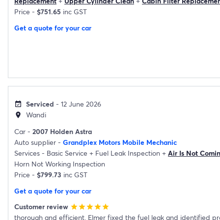
Replacement
+
Upper Cylinder Clean
+
Cabin Filter Replaceme
Price -
$751.65
inc GST
Get a quote for your car
Serviced
- 12 June 2026
event_available
Wandi
location_on
Car -
2007 Holden Astra
Auto supplier -
Grandplex Motors Mobile Mechanic
Services -
Basic Service
+
Fuel Leak Inspection
+
Air Is Not Comi
Horn Not Working Inspection
Price -
$799.73
inc GST
Get a quote for your car
Customer review
star
star
star
star
star
thorough and efficient. Elmer fixed the fuel leak and identified p