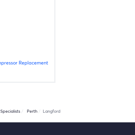
pressor Replacement
Specialists
Perth
Langford