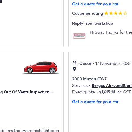
nt
Get a quote for your car
Customer rating
star
star
star
star
star_border
Reply from workshop
Hi Sam, Thanks for the
Quote
- 17 November 2025
event
location_on
2009 Mazda CX-7
Services -
Re-gas Air-condition
ng Out Of Vents Inspection
+
Fixed quote -
$1,615.14
inc GST
Get a quote for your car
roblems that were highlighted in