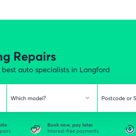
ng Repairs
best auto specialists in Langford
site
Book now, pay later
epairs
Interest-free payments