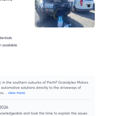
dentials
 available
ic in the southern suburbs of Perth? Grandplex Motors
 automotive solutions directly to the driveways of
hou
...
view more
 2026
owledgeable and took the time to explain the issues