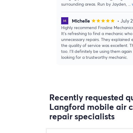
surrounding areas. Run by Jayden,
...
Michelle
• July 
star
star
star
star
star
Highly recommend Frosline Mechanical
It’s refreshing to find a mechanic who 
unnecessary repairs. They explained e
the quality of service was excellent. 
too. I’ll definitely be using them ag
looking for a trustworthy mechanic.
Recently requested qu
Langford mobile air 
repair specialists