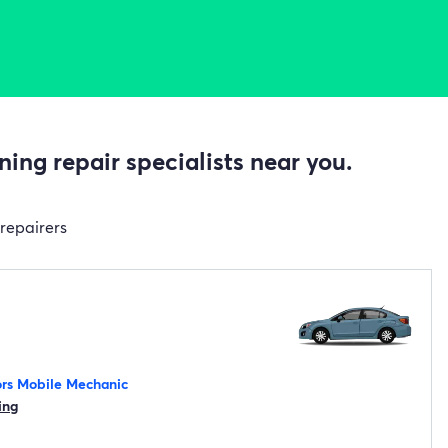
ing repair specialists near you.
 repairers
rs Mobile Mechanic
ing