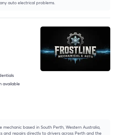
 any auto electrical problems.
dentials
 available
le mechanic based in South Perth, Western Australia,
cs and repairs directly to drivers across Perth and the