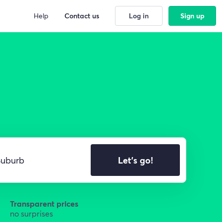
Help
Contact us
Log in
Sign up
Let's go!
Transparent prices
no surprises