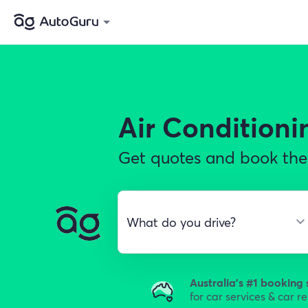
Air Conditioni
Get quotes and book the 
Australia's #1 booking 
for car services & car r