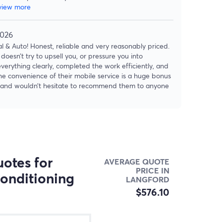
view more
2026
 & Auto! Honest, reliable and very reasonably priced.
doesn’t try to upsell you, or pressure you into
verything clearly, completed the work efficiently, and
The convenience of their mobile service is a huge bonus
ain and wouldn’t hesitate to recommend them to anyone
otes for
AVERAGE QUOTE
PRICE IN
conditioning
LANGFORD
$576.10