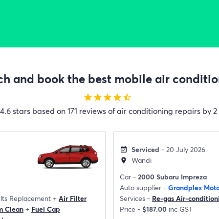
h and book the best mobile air condition
star
star
star
star
star_half
4.6 stars based on 171 reviews of air conditioning repairs by 2
Serviced
- 20 July 2026
event_available
Wandi
location_on
Car -
2000 Subaru Impreza
Auto supplier -
Grandplex Moto
elts Replacement
+
Air Filter
Services -
Re-gas Air-condition
m Clean
+
Fuel Cap
Price -
$187.00
inc GST