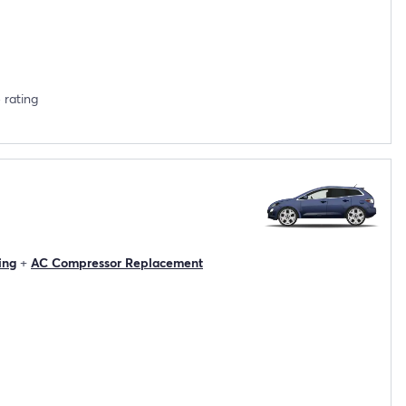
 rating
ing
+
AC Compressor Replacement