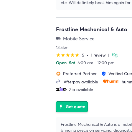
etc. Will definitely book him again for
Frostline Mechanical & Auto
Mobile Service
airport_shuttle
13.5km
5
•
1 review
|
star
star
star
star
star
Open
Sat
6:00 am - 12:00 pm
Preferred Partner
Verified Cre
stars
verified_user
Afterpay available
humm
Zip available
Get quote
flash_on
Frostline Mechanical & Auto is a mobi
bringing precision servicing, diagnosti