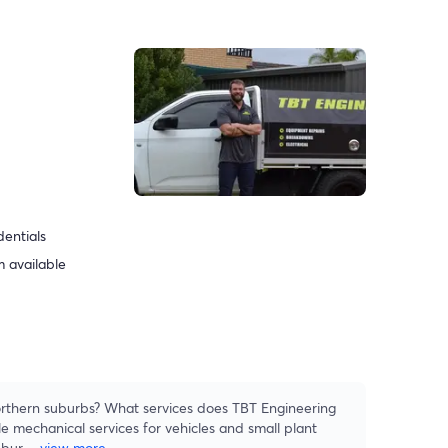
dentials
 available
rthern suburbs? What services does TBT Engineering
e mechanical services for vehicles and small plant
ubur
...
view more