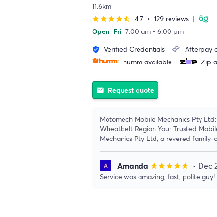
11.6km
4.7
•
129 reviews
|
star
star
star
star
star_half
Open
Fri
7:00 am - 6:00 pm
Verified Credentials
Afterpay a
verified_user
humm available
Zip a
Request quote
email
Motomech Mobile Mechanics Pty Ltd: 
Wheatbelt Region Your Trusted Mobil
Mechanics Pty Ltd, a revered family-
Amanda
• Dec 
star
star
star
star
star
Service was amazing, fast, polite guy!