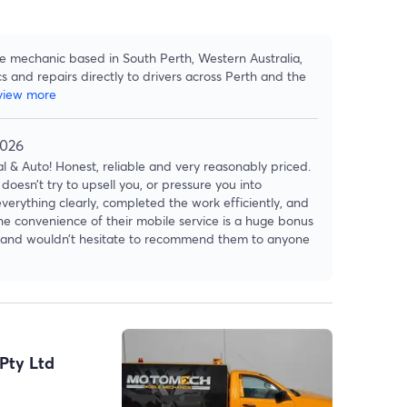
le mechanic based in South Perth, Western Australia,
cs and repairs directly to drivers across Perth and the
view more
2026
 & Auto! Honest, reliable and very reasonably priced.
doesn’t try to upsell you, or pressure you into
verything clearly, completed the work efficiently, and
The convenience of their mobile service is a huge bonus
ain and wouldn’t hesitate to recommend them to anyone
Pty Ltd