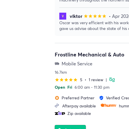
viktor
• Apr 202
star
star
star
star
star
Oscar was very efficient with his wo
gave us advise about the state of his c
Frostline Mechanical & Auto
Mobile Service
airport_shuttle
16.7km
5
•
1 review
|
star
star
star
star
star
Open
Fri
6:00 am - 11:30 pm
Preferred Partner
Verified Cre
stars
verified_user
Afterpay available
humm
Zip available