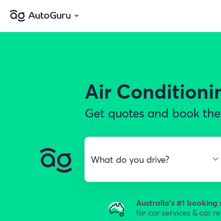
Air Conditioni
Get quotes and book the 
Australia's #1 booking 
for car services & car r