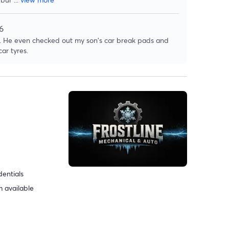
6
rk. He even checked out my son's car break pads and
ar tyres.
dentials
 available