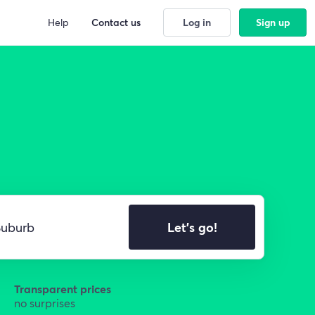
Help
Contact us
Log in
Sign up
Let's go!
Transparent prices
no surprises