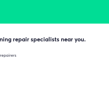
ing repair specialists near you.
 repairers