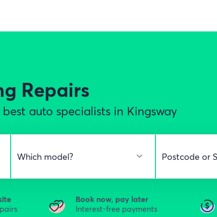
ng Repairs
best auto specialists in Kingsway
site
Book now, pay later
epairs
Interest-free payments