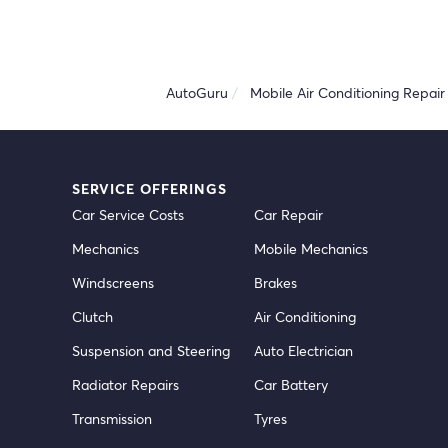
AutoGuru
Mobile Air Conditioning Repair 
SERVICE OFFERINGS
Car Service Costs
Car Repair
Mechanics
Mobile Mechanics
Windscreens
Brakes
Clutch
Air Conditioning
Suspension and Steering
Auto Electrician
Radiator Repairs
Car Battery
Transmission
Tyres