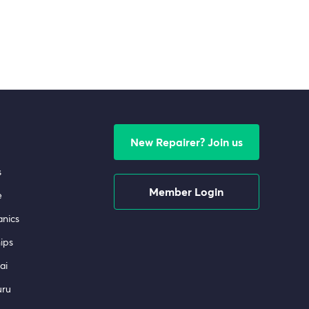
New Repairer? Join us
s
Member Login
e
nics
ips
ai
uru