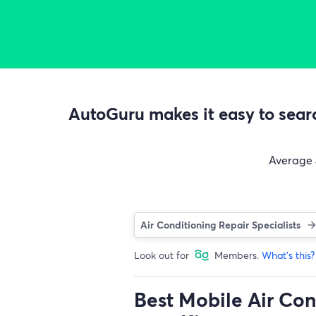
AutoGuru makes it easy to searc
Average
Air Conditioning Repair Specialists
Look out for
Members.
What's this?
Best Mobile Air Con