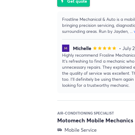
Get quote
flash_on
Frostline Mechanical & Auto is a mobi
bringing precision servicing, diagnosti
surrounding areas. Run by Jayden,
...
Michelle
• July 
star
star
star
star
star
Highly recommend Frosline Mechanical
It’s refreshing to find a mechanic who 
unnecessary repairs. They explained e
the quality of service was excellent. 
too. I’ll definitely be using them ag
looking for a trustworthy mechanic.
AIR-CONDITIONING SPECIALIST
Motomech Mobile Mechanics 
Mobile Service
airport_shuttle