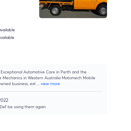
vailable
vailable
Exceptional Automotive Care in Perth and the
e Mechanics in Western Australia Motomech Mobile
owned business, ext
...
view more
2022
 Def be using them again.