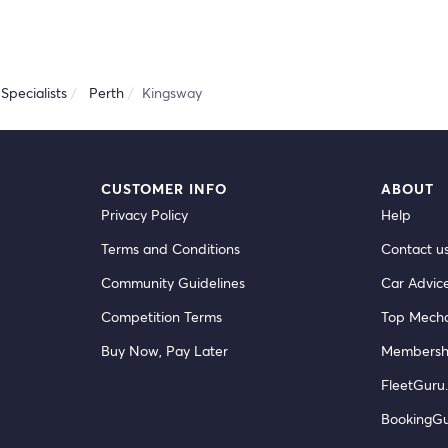
Specialists
Perth
Kingsway
CUSTOMER INFO
ABOUT
Privacy Policy
Help
Terms and Conditions
Contact u
Community Guidelines
Car Advic
Competition Terms
Top Mecha
Buy Now, Pay Later
Membersh
FleetGuru.
BookingG