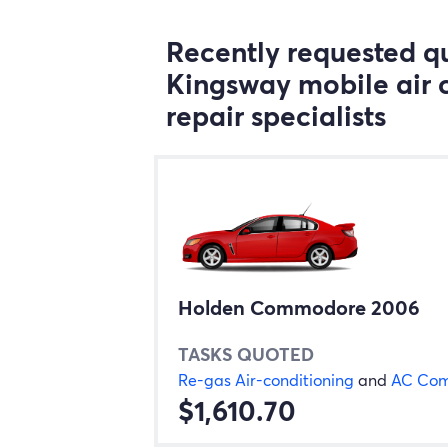
Recently requested qu
Kingsway mobile air 
repair specialists
Holden Commodore 2006
TASKS QUOTED
Re-gas Air-conditioning
and
AC Com
$1,610.70