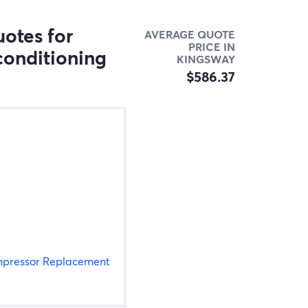
otes for
AVERAGE QUOTE
PRICE IN
conditioning
KINGSWAY
$586.37
pressor Replacement