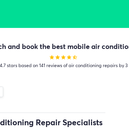
h and book the best mobile air condition
star
star
star
star
star_half
4.7 stars based on 141 reviews of air conditioning repairs by 3
ditioning Repair Specialists