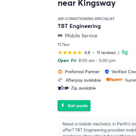
near Kingsway
AIR-CONDITIONING SPECIALIST
TBT Engineering
Mobile Service
airport_shuttle
11.7km
4.8
•
11 reviews
|
star
star
star
star
star
Open
Fri
8:00 am - 5:00 pm
Preferred Partner
Verified Cre
stars
verified_user
Afterpay available
humm
Zip available
Get quote
flash_on
Need a mobile mechanic in Perth's no
offer? TBT Engineering provides mobil
machinery throughout the northern s