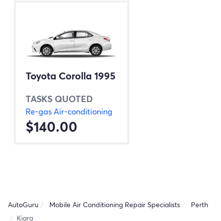
Toyota Corolla 1995
TASKS QUOTED
Re-gas Air-conditioning
$140.00
AutoGuru
Mobile Air Conditioning Repair Specialists
Perth
Kiara