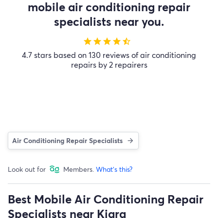
mobile air conditioning repair
specialists near you.
star
star
star
star
star_half
4.7 stars based on 130 reviews of air conditioning
repairs by 2 repairers
Air Conditioning Repair Specialists
Look out for
Members.
What's this?
Best Mobile Air Conditioning Repair
Specialists near Kiara