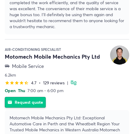
completed the work efficiently, and the quality of service
was excellent. The convenience of their mobile service is a
huge bonus too. I’ll definitely be using them again and
wouldn’t hesitate to recommend them to anyone looking for
a trustworthy mechanic.
AIR-CONDITIONING SPECIALIST
Motomech Mobile Mechanics Pty Ltd
Mobile Service
airport_shuttle
6.2km
4.7
•
129 reviews
|
star
star
star
star
star_half
Open
Thu
7:00 am - 6:00 pm
Request quote
email
Motomech Mobile Mechanics Pty Ltd: Exceptional
Automotive Care in Perth and the Wheatbelt Region Your
Trusted Mobile Mechanics in Western Australia Motomech