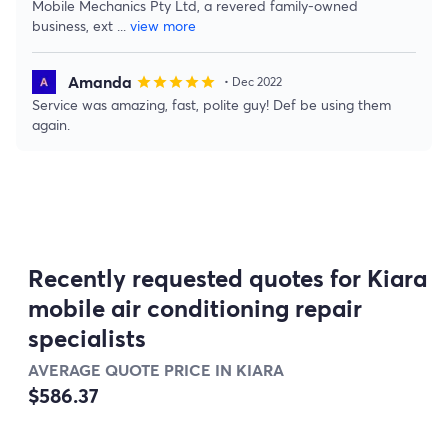
Mobile Mechanics Pty Ltd, a revered family-owned
business, ext
...
view more
Amanda
star
star
star
star
star
• Dec 2022
Service was amazing, fast, polite guy! Def be using them
again.
Recently requested quotes for Kiara
mobile air conditioning repair
specialists
AVERAGE QUOTE PRICE IN KIARA
$586.37