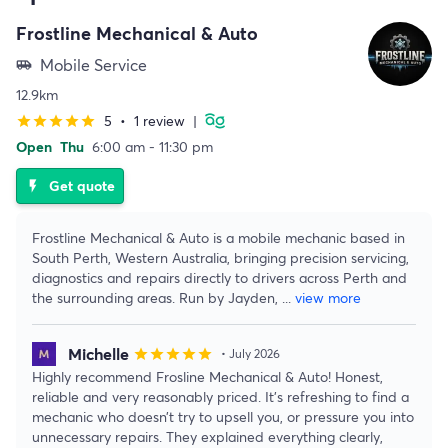
Frostline Mechanical & Auto
Mobile Service
airport_shuttle
12.9km
5
•
1 review
|
star
star
star
star
star
Open
Thu
6:00 am - 11:30 pm
Get quote
flash_on
Frostline Mechanical & Auto is a mobile mechanic based in
South Perth, Western Australia, bringing precision servicing,
diagnostics and repairs directly to drivers across Perth and
the surrounding areas. Run by Jayden,
...
view more
Michelle
star
star
star
star
star
• July 2026
Highly recommend Frosline Mechanical & Auto! Honest,
reliable and very reasonably priced. It’s refreshing to find a
mechanic who doesn’t try to upsell you, or pressure you into
unnecessary repairs. They explained everything clearly,