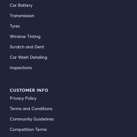
Car Battery
Transmission
Tyres
Window Tinting
Scratch and Dent
Car Wash Detailing
Inspections
CUSTOMER INFO
Privacy Policy
Terms and Conditions
Community Guidelines
Competition Terms