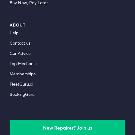
Buy Now, Pay Later
ABOUT
Help
Contact us
Car Advice
Top Mechanics
Memberships
FleetGuru.ai
BookingGuru
New Repairer? Join us