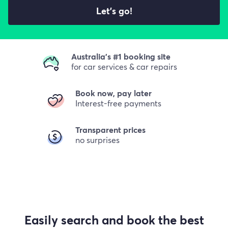
Let's go!
Australia's #1 booking site
for car services & car repairs
Book now, pay later
Interest-free payments
Transparent prices
no surprises
Easily search and book the best