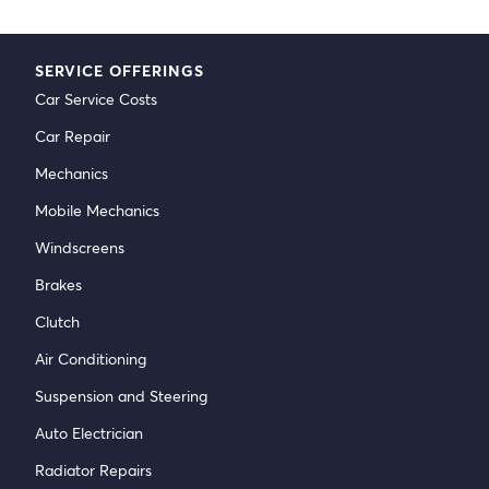
SERVICE OFFERINGS
Car Service Costs
Car Repair
Mechanics
Mobile Mechanics
Windscreens
Brakes
Clutch
Air Conditioning
Suspension and Steering
Auto Electrician
Radiator Repairs