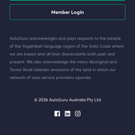
Member Login
AutoGuru acknowledges and pays respects to the people
of the Yugambeh language region of the Gold Coast where
we are based and all their descendants both past and
present. We also acknowledge the many Aboriginal and
Torres Strait Islander ancestors of the land in which our
network of auto service providers operate.
© 2026 AutoGuru Australia Pty Ltd