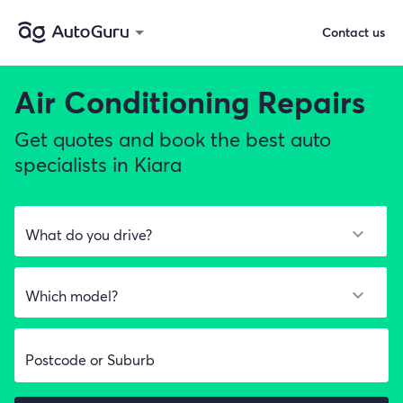
Contact us
Air Conditioning Repairs
Get quotes and book the best auto
specialists in Kiara