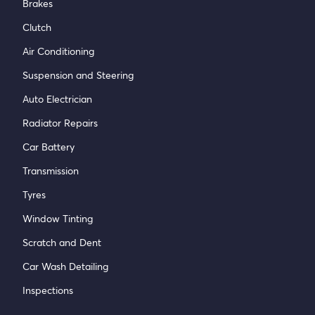
Brakes
Clutch
Air Conditioning
Suspension and Steering
Auto Electrician
Radiator Repairs
Car Battery
Transmission
Tyres
Window Tinting
Scratch and Dent
Car Wash Detailing
Inspections