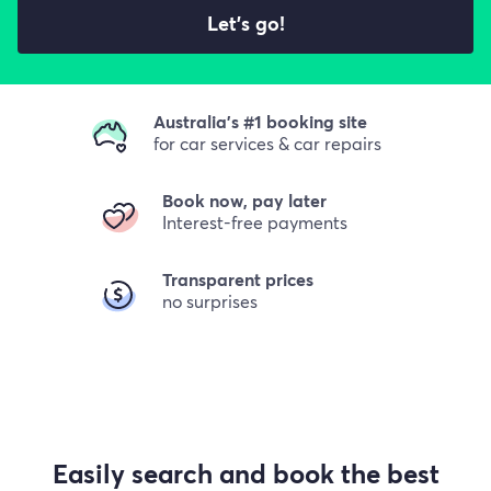
Let's go!
Australia's #1 booking site
for car services & car repairs
Book now, pay later
Interest-free payments
Transparent prices
no surprises
Easily search and book the best