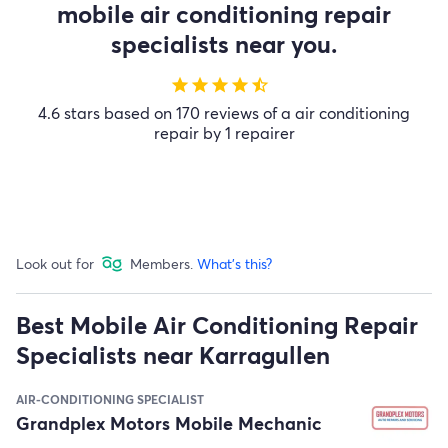
mobile air conditioning repair
specialists near you.
star
star
star
star
star_half
4.6 stars based on 170 reviews of a air conditioning
repair by 1 repairer
Look out for
Members.
What's this?
Best Mobile Air Conditioning Repair
Specialists near Karragullen
AIR-CONDITIONING SPECIALIST
Grandplex Motors Mobile Mechanic