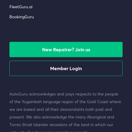
FleetGuru.ai
BookingGuru
New Repairer? Join us
Member Login
AutoGuru acknowledges and pays respects to the people
of the Yugambeh language region of the Gold Coast where
we are based and all their descendants both past and
present. We also acknowledge the many Aboriginal and
Torres Strait Islander ancestors of the land in which our