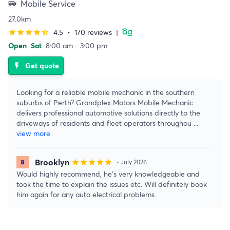
Mobile Service
airport_shuttle
27.0km
4.5
•
170 reviews
|
star
star
star
star
star_half
Open
Sat
8:00 am - 3:00 pm
Get quote
flash_on
Looking for a reliable mobile mechanic in the southern
suburbs of Perth? Grandplex Motors Mobile Mechanic
delivers professional automotive solutions directly to the
driveways of residents and fleet operators throughou
...
view more
Brooklyn
star
star
star
star
star
• July 2026
Would highly recommend, he’s very knowledgeable and
took the time to explain the issues etc. Will definitely book
him again for any auto electrical problems.