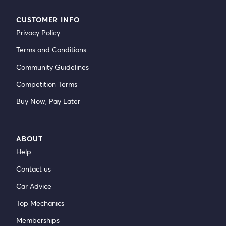
CUSTOMER INFO
Privacy Policy
Terms and Conditions
Community Guidelines
Competition Terms
Buy Now, Pay Later
ABOUT
Help
Contact us
Car Advice
Top Mechanics
Memberships