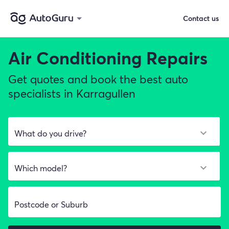
Contact us
Air Conditioning Repairs
Get quotes and book the best auto
specialists in Karragullen