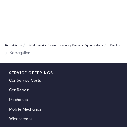
AutoGuru
Mobile Air Conditioning Repair Specialists
Perth
Karragullen
SERVICE OFFERINGS
Car Service Costs
Car Repair
Mechanics
Mobile Mechanics
Windscreens