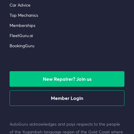
Car Advice
Top Mechanics
Memberships
FleetGuru.ai
BookingGuru
New Repairer? Join us
Member Login
AutoGuru acknowledges and pays respects to the people
of the Yugambeh language region of the Gold Coast where