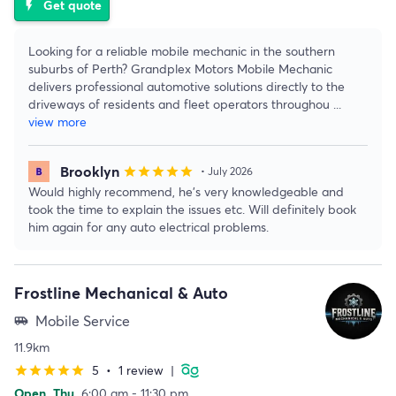
Get quote
flash_on
Looking for a reliable mobile mechanic in the southern
suburbs of Perth? Grandplex Motors Mobile Mechanic
delivers professional automotive solutions directly to the
driveways of residents and fleet operators throughou
...
view more
Brooklyn
star
star
star
star
star
• July 2026
Would highly recommend, he’s very knowledgeable and
took the time to explain the issues etc. Will definitely book
him again for any auto electrical problems.
Frostline Mechanical & Auto
Mobile Service
airport_shuttle
11.9km
5
•
1 review
|
star
star
star
star
star
Open
Thu
6:00 am - 11:30 pm