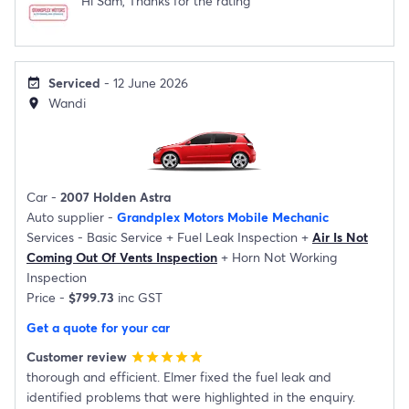
Hi Sam, Thanks for the rating
Serviced
- 12 June 2026
event_available
Wandi
location_on
Car -
2007 Holden Astra
Auto supplier -
Grandplex Motors Mobile Mechanic
Services -
Basic Service
+
Fuel Leak Inspection
+
Air Is Not
Coming Out Of Vents Inspection
+
Horn Not Working
Inspection
Price -
$799.73
inc GST
Get a quote for your car
Customer review
star
star
star
star
star
thorough and efficient. Elmer fixed the fuel leak and
identified problems that were highlighted in the enquiry.