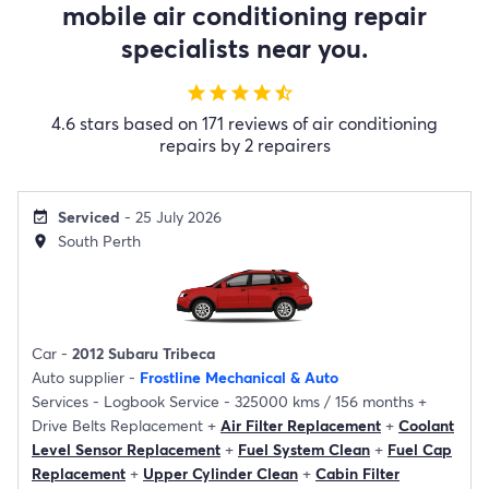
mobile air conditioning repair
specialists near you.
star
star
star
star
star_half
4.6 stars based on 171 reviews of air conditioning
repairs by 2 repairers
Serviced
- 25 July 2026
event_available
South Perth
location_on
Car -
2012 Subaru Tribeca
Auto supplier -
Frostline Mechanical & Auto
Services -
Logbook Service - 325000 kms / 156 months
+
Drive Belts Replacement
+
Air Filter Replacement
+
Coolant
Level Sensor Replacement
+
Fuel System Clean
+
Fuel Cap
Replacement
+
Upper Cylinder Clean
+
Cabin Filter