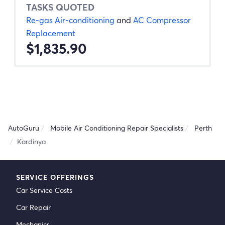
TASKS QUOTED
Re-gas Air-conditioning
and
AC Compressor
Replacement
$1,835.90
AutoGuru
Mobile Air Conditioning Repair Specialists
Perth
Kardinya
SERVICE OFFERINGS
Car Service Costs
Car Repair
Mechanics