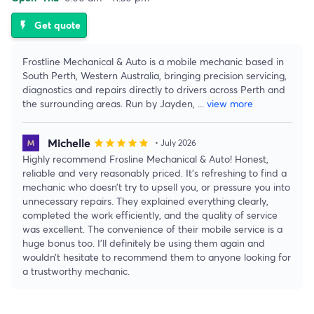
Get quote
flash_on
Frostline Mechanical & Auto is a mobile mechanic based in
South Perth, Western Australia, bringing precision servicing,
diagnostics and repairs directly to drivers across Perth and
the surrounding areas. Run by Jayden,
...
view more
Michelle
star
star
star
star
star
• July 2026
Highly recommend Frosline Mechanical & Auto! Honest,
reliable and very reasonably priced. It’s refreshing to find a
mechanic who doesn’t try to upsell you, or pressure you into
unnecessary repairs. They explained everything clearly,
completed the work efficiently, and the quality of service
was excellent. The convenience of their mobile service is a
huge bonus too. I’ll definitely be using them again and
wouldn’t hesitate to recommend them to anyone looking for
a trustworthy mechanic.