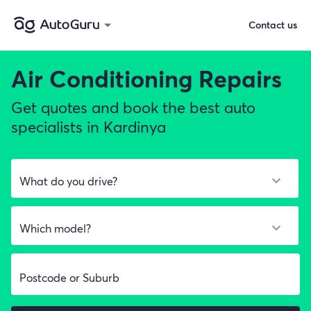
Contact us
Air Conditioning Repairs
Get quotes and book the best auto
specialists in Kardinya