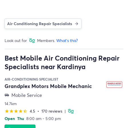
Air Conditioning Repair Specialists
Look out for
Members.
What's this?
Best Mobile Air Conditioning Repair
Specialists near Kardinya
AIR-CONDITIONING SPECIALIST
Grandplex Motors Mobile Mechanic
Mobile Service
airport_shuttle
14.7km
4.5
•
170 reviews
|
star
star
star
star
star_half
Open
Thu
8:00 am - 5:00 pm