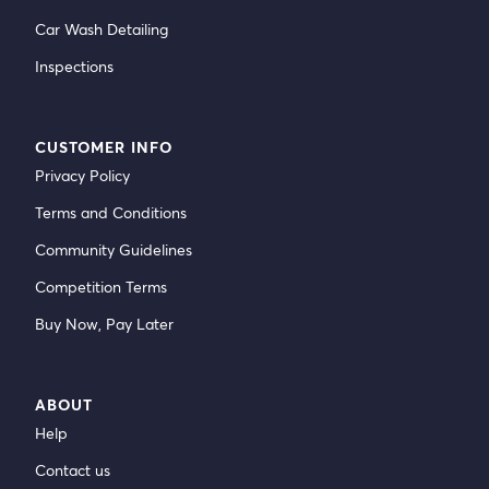
Car Wash Detailing
Inspections
CUSTOMER INFO
Privacy Policy
Terms and Conditions
Community Guidelines
Competition Terms
Buy Now, Pay Later
ABOUT
Help
Contact us