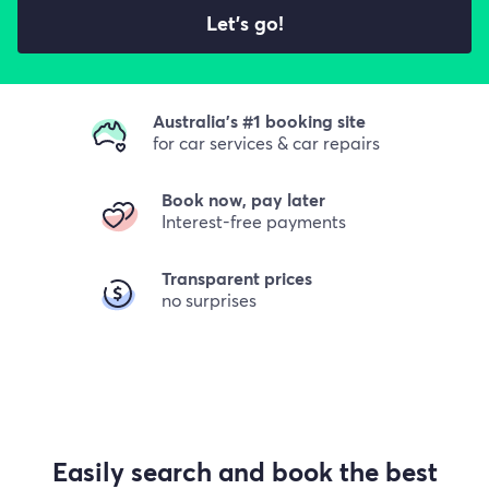
Let's go!
Australia's #1 booking site
for car services & car repairs
Book now, pay later
Interest-free payments
Transparent prices
no surprises
Easily search and book the best