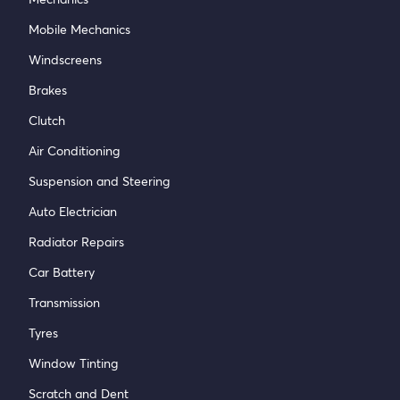
Mobile Mechanics
Windscreens
Brakes
Clutch
Air Conditioning
Suspension and Steering
Auto Electrician
Radiator Repairs
Car Battery
Transmission
Tyres
Window Tinting
Scratch and Dent