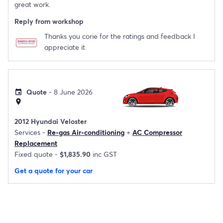
great work.
Reply from workshop
Thanks you corie for the ratings and feedback I
appreciate it
Quote
- 8 June 2026
event
location_on
2012 Hyundai Veloster
Services -
Re-gas Air-conditioning
+
AC Compressor
Replacement
Fixed quote -
$1,835.90
inc GST
Get a quote for your car