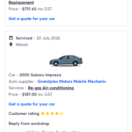
Replacement
Price -
$751.65
inc GST
Get a quote for your car
Serviced
- 20 July 2026
event_available
Wandi
location_on
Car -
2000 Subaru Impreza
Auto supplier -
Grandplex Motors Mobile Mechanic
Services -
Re-gas Air-conditioning
Price -
$187.00
inc GST
Get a quote for your car
Customer rating
star
star
star
star
star_border
Reply from workshop