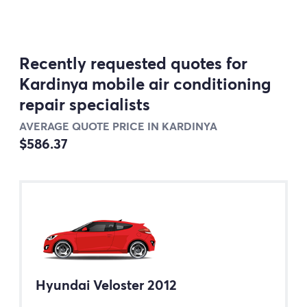
Recently requested quotes for
Kardinya mobile air conditioning
repair specialists
AVERAGE QUOTE PRICE IN KARDINYA
$586.37
Hyundai Veloster 2012