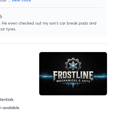
6
rk. He even checked out my son's car break pads and
ar tyres.
dentials
 available