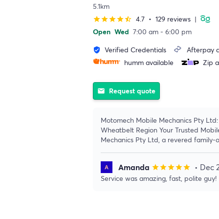
5.1km
4.7
•
129 reviews
|
star
star
star
star
star_half
Open
Wed
7:00 am - 6:00 pm
Verified Credentials
Afterpay a
verified_user
humm available
Zip a
Request quote
email
Motomech Mobile Mechanics Pty Ltd: 
Wheatbelt Region Your Trusted Mobil
Mechanics Pty Ltd, a revered family-
Amanda
• Dec 
star
star
star
star
star
Service was amazing, fast, polite guy!