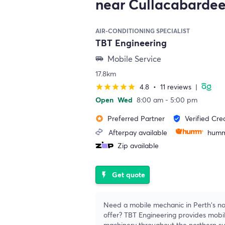
near Cullacabarde
AIR-CONDITIONING SPECIALIST
TBT Engineering
Mobile Service
airport_shuttle
17.8km
4.8
•
11 reviews
|
star
star
star
star
star
Open
Wed
8:00 am - 5:00 pm
Preferred Partner
Verified Cre
stars
verified_user
Afterpay available
humm
Zip available
Get quote
flash_on
Need a mobile mechanic in Perth's no
offer? TBT Engineering provides mobil
machinery throughout the northern s