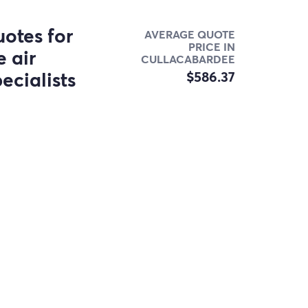
otes for
AVERAGE QUOTE
PRICE IN
 air
CULLACABARDEE
ecialists
$586.37