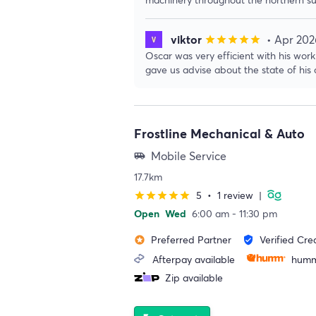
viktor
• Apr 202
star
star
star
star
star
Oscar was very efficient with his wo
gave us advise about the state of his c
Frostline Mechanical & Auto
Mobile Service
airport_shuttle
17.7km
5
•
1 review
|
star
star
star
star
star
Open
Wed
6:00 am - 11:30 pm
Preferred Partner
Verified Cre
stars
verified_user
Afterpay available
humm
Zip available