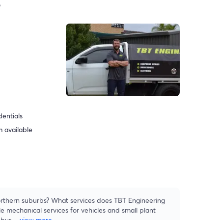
e
dentials
 available
rthern suburbs? What services does TBT Engineering
e mechanical services for vehicles and small plant
ubur
...
view more