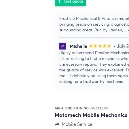
Get quote
flash_on
Frostline Mechanical & Auto is a mobi
bringing precision servicing, diagnosti
surrounding areas. Run by Jayden,
...
Michelle
• July 
star
star
star
star
star
Highly recommend Frosline Mechanical
It’s refreshing to find a mechanic who 
unnecessary repairs. They explained e
the quality of service was excellent. 
too. I’ll definitely be using them ag
looking for a trustworthy mechanic.
AIR-CONDITIONING SPECIALIST
Motomech Mobile Mechanics 
Mobile Service
airport_shuttle