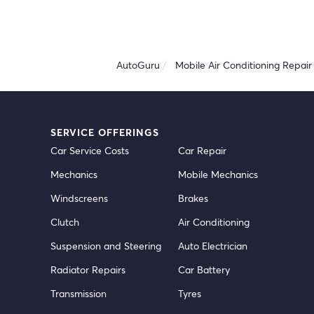
AutoGuru
Mobile Air Conditioning Repair 
SERVICE OFFERINGS
Car Service Costs
Car Repair
Mechanics
Mobile Mechanics
Windscreens
Brakes
Clutch
Air Conditioning
Suspension and Steering
Auto Electrician
Radiator Repairs
Car Battery
Transmission
Tyres