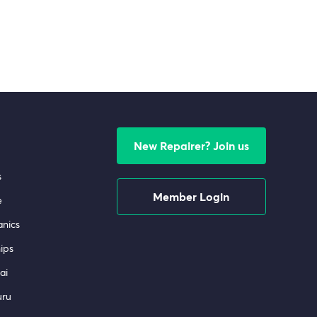
New Repairer? Join us
s
Member Login
e
nics
ips
ai
uru