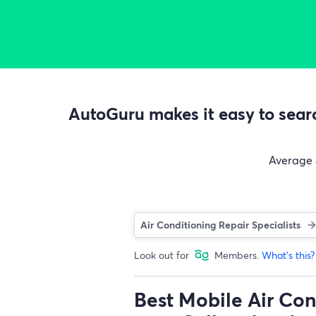
AutoGuru makes it easy to searc
Average
Air Conditioning Repair Specialists
Look out for
Members.
What's this?
Best Mobile Air Con