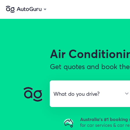
Air Conditioni
Get quotes and book the 
Australia's #1 booking 
for car services & car r