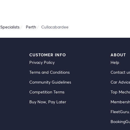
Specialists
Perth
Cullacabardee
CUSTOMER INFO
ABOUT
Privacy Policy
Help
Terms and Conditions
Contact u
Community Guidelines
Car Advic
Competition Terms
Top Mecha
Buy Now, Pay Later
Membersh
FleetGuru.
BookingG