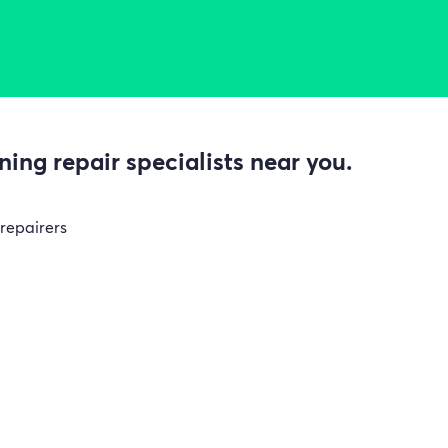
ing repair specialists near you.
 repairers