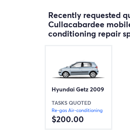
Recently requested qu
Cullacabardee mobile
conditioning repair sp
Hyundai Getz 2009
TASKS QUOTED
Re-gas Air-conditioning
$200.00