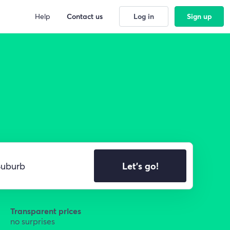
Help
Contact us
Log in
Sign up
Let's go!
Transparent prices
no surprises