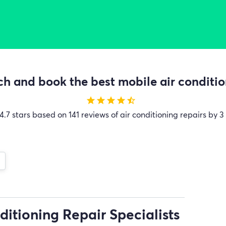
h and book the best mobile air condition
star
star
star
star
star_half
4.7 stars based on 141 reviews of air conditioning repairs by 3
ditioning Repair Specialists