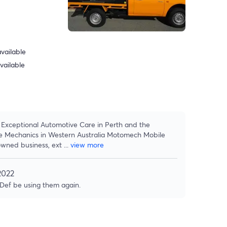
vailable
vailable
Exceptional Automotive Care in Perth and the
e Mechanics in Western Australia Motomech Mobile
owned business, ext
...
view more
2022
 Def be using them again.