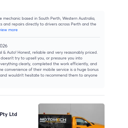
le mechanic based in South Perth, Western Australia,
cs and repairs directly to drivers across Perth and the
view more
2026
 & Auto! Honest, reliable and very reasonably priced.
doesn’t try to upsell you, or pressure you into
verything clearly, completed the work efficiently, and
The convenience of their mobile service is a huge bonus
ain and wouldn’t hesitate to recommend them to anyone
Pty Ltd