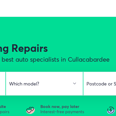
ng Repairs
best auto specialists in Cullacabardee
site
Book now, pay later
epairs
Interest-free payments