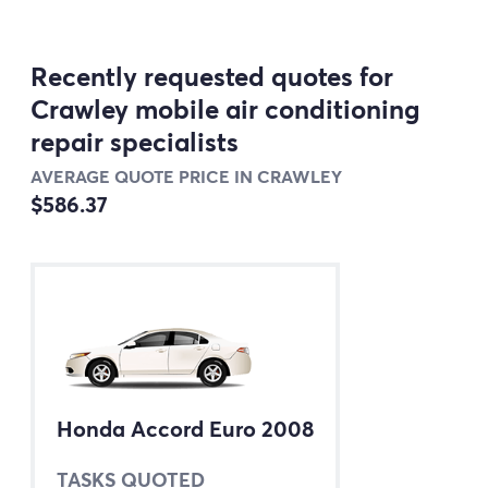
Recently requested quotes for
Crawley mobile air conditioning
repair specialists
AVERAGE QUOTE PRICE IN CRAWLEY
$586.37
Honda Accord Euro 2008
TASKS QUOTED