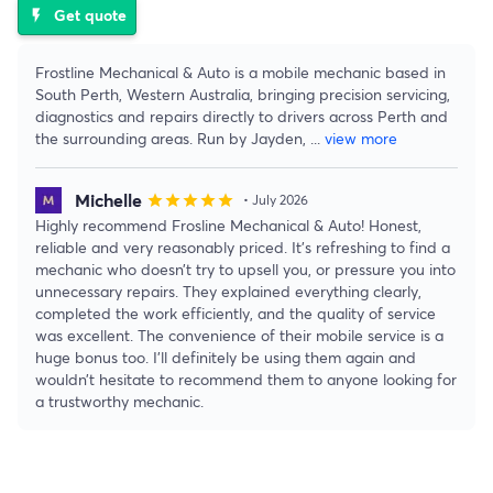
Get quote
flash_on
Frostline Mechanical & Auto is a mobile mechanic based in
South Perth, Western Australia, bringing precision servicing,
diagnostics and repairs directly to drivers across Perth and
the surrounding areas. Run by Jayden,
...
view more
Michelle
star
star
star
star
star
• July 2026
Highly recommend Frosline Mechanical & Auto! Honest,
reliable and very reasonably priced. It’s refreshing to find a
mechanic who doesn’t try to upsell you, or pressure you into
unnecessary repairs. They explained everything clearly,
completed the work efficiently, and the quality of service
was excellent. The convenience of their mobile service is a
huge bonus too. I’ll definitely be using them again and
wouldn’t hesitate to recommend them to anyone looking for
a trustworthy mechanic.