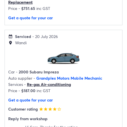
Replacement
Price -
$751.65
inc GST
Get a quote for your car
Serviced
- 20 July 2026
event_available
Wandi
location_on
Car -
2000 Subaru Impreza
Auto supplier -
Grandplex Motors Mobile Mechanic
Services -
Re-gas Air-conditioning
Price -
$187.00
inc GST
Get a quote for your car
Customer rating
star
star
star
star
star_border
Reply from workshop