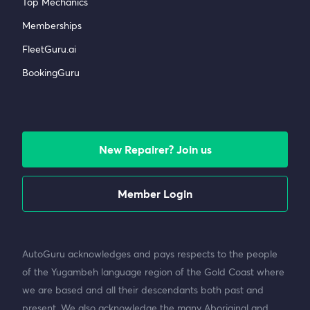
Top Mechanics
Memberships
FleetGuru.ai
BookingGuru
New Repairer? Join us
Member Login
AutoGuru acknowledges and pays respects to the people
of the Yugambeh language region of the Gold Coast where
we are based and all their descendants both past and
present. We also acknowledge the many Aboriginal and