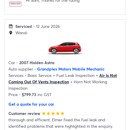
Hi Sam, Thanks for the rating
Serviced
- 12 June 2026
event_available
Wandi
location_on
Car -
2007 Holden Astra
Auto supplier -
Grandplex Motors Mobile Mechanic
Services -
Basic Service
+
Fuel Leak Inspection
+
Air Is Not
Coming Out Of Vents Inspection
+
Horn Not Working
Inspection
Price -
$799.73
inc GST
Get a quote for your car
Customer review
star
star
star
star
star
thorough and efficient. Elmer fixed the fuel leak and
identified problems that were highlighted in the enquiry.