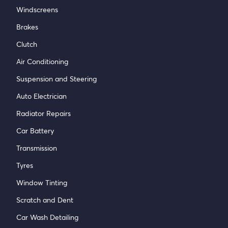
Windscreens
Brakes
Clutch
Air Conditioning
Suspension and Steering
Auto Electrician
Radiator Repairs
Car Battery
Transmission
Tyres
Window Tinting
Scratch and Dent
Car Wash Detailing