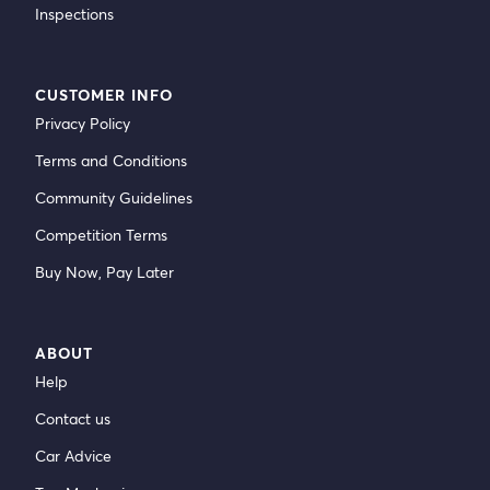
Inspections
CUSTOMER INFO
Privacy Policy
Terms and Conditions
Community Guidelines
Competition Terms
Buy Now, Pay Later
ABOUT
Help
Contact us
Car Advice