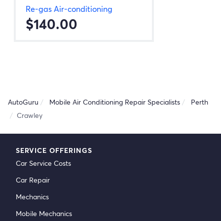
Re-gas Air-conditioning
$140.00
AutoGuru
Mobile Air Conditioning Repair Specialists
Perth
Crawley
SERVICE OFFERINGS
Car Service Costs
Car Repair
Mechanics
Mobile Mechanics