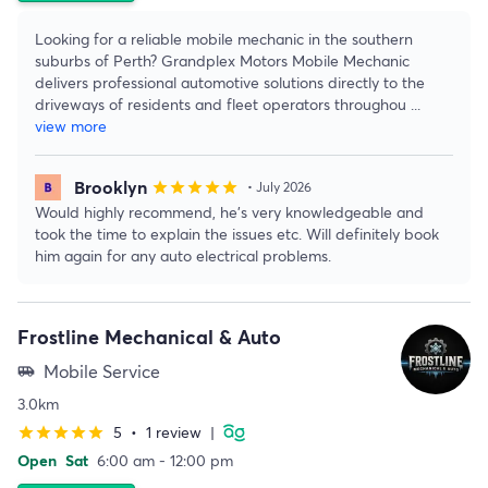
Looking for a reliable mobile mechanic in the southern
suburbs of Perth? Grandplex Motors Mobile Mechanic
delivers professional automotive solutions directly to the
driveways of residents and fleet operators throughou
...
view more
Brooklyn
star
star
star
star
star
• July 2026
Would highly recommend, he’s very knowledgeable and
took the time to explain the issues etc. Will definitely book
him again for any auto electrical problems.
Frostline Mechanical & Auto
Mobile Service
airport_shuttle
3.0km
5
•
1 review
|
star
star
star
star
star
Open
Sat
6:00 am - 12:00 pm