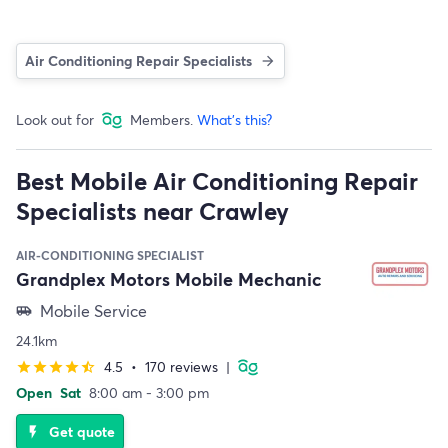
Air Conditioning Repair Specialists
Look out for
Members.
What's this?
Best Mobile Air Conditioning Repair
Specialists near Crawley
AIR-CONDITIONING SPECIALIST
Grandplex Motors Mobile Mechanic
Mobile Service
airport_shuttle
24.1km
4.5
•
170 reviews
|
star
star
star
star
star_half
Open
Sat
8:00 am - 3:00 pm
Get quote
flash_on