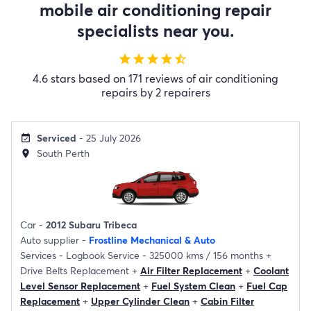
mobile air conditioning repair
specialists near you.
star
star
star
star
star_half
4.6 stars based on 171 reviews of air conditioning
repairs by 2 repairers
Serviced
- 25 July 2026
event_available
South Perth
location_on
Car -
2012 Subaru Tribeca
Auto supplier -
Frostline Mechanical & Auto
Services -
Logbook Service - 325000 kms / 156 months
+
Drive Belts Replacement
+
Air Filter Replacement
+
Coolant
Level Sensor Replacement
+
Fuel System Clean
+
Fuel Cap
Replacement
+
Upper Cylinder Clean
+
Cabin Filter