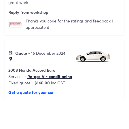
great work.
Reply from workshop
Thanks you corie for the ratings and feedback I
appreciate it
Quote
- 16 December 2024
event
location_on
2008 Honda Accord Euro
Services -
Re-gas Air-conditioning
Fixed quote -
$140.00
inc GST
Get a quote for your car