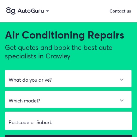
Contact us
Air Conditioning Repairs
Get quotes and book the best auto
specialists in Crawley