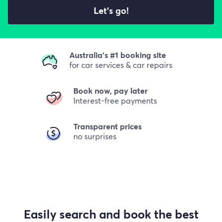
Let's go!
Australia's #1 booking site
for car services & car repairs
Book now, pay later
Interest-free payments
Transparent prices
no surprises
Easily search and book the best