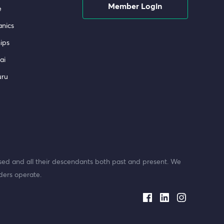
Member Login
e
nics
ips
ai
uru
ed and all their descendants both past and present. We
ders operate.