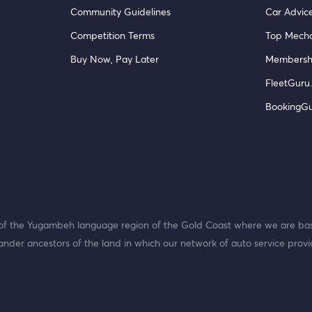
Community Guidelines
Car Advic
Competition Terms
Top Mecha
Buy Now, Pay Later
Membersh
FleetGuru.
BookingG
f the Yugambeh language region of the Gold Coast where we are bas
ander ancestors of the land in which our network of auto service provi