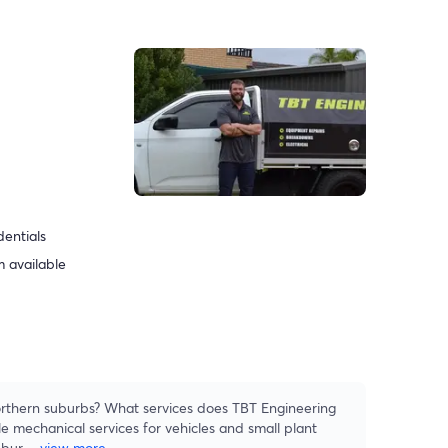
dentials
 available
rthern suburbs? What services does TBT Engineering
e mechanical services for vehicles and small plant
ubur
...
view more