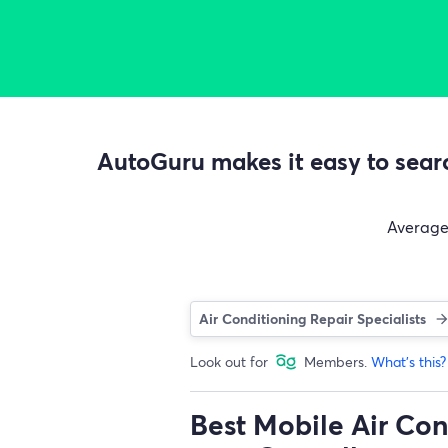
AutoGuru makes it easy to searc
Averag
Air Conditioning Repair Specialists
Look out for
Members.
What's this?
Best Mobile Air Con