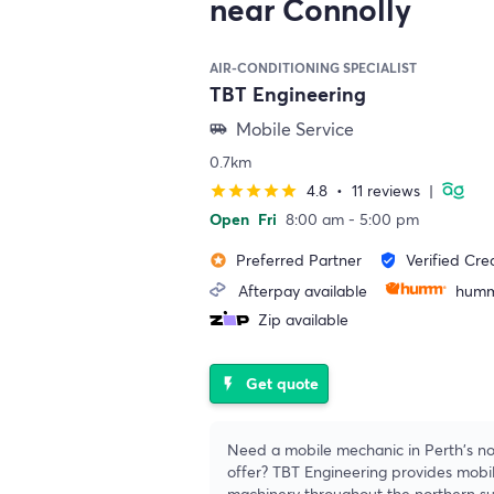
near Connolly
AIR-CONDITIONING SPECIALIST
TBT Engineering
Mobile Service
airport_shuttle
0.7km
4.8
•
11 reviews
|
star
star
star
star
star
Open
Fri
8:00 am - 5:00 pm
Preferred Partner
Verified Cre
stars
verified_user
Afterpay available
humm
Zip available
Get quote
flash_on
Need a mobile mechanic in Perth's no
offer? TBT Engineering provides mobil
machinery throughout the northern s