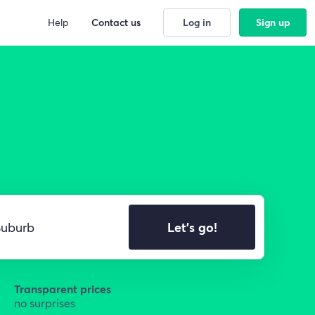
Help
Contact us
Log in
Sign up
Let's go!
Transparent prices
no surprises