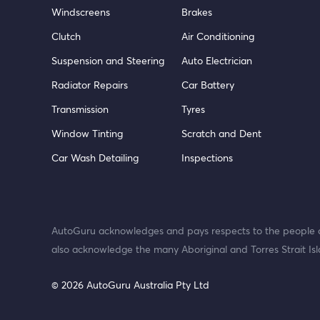
Windscreens
Brakes
Clutch
Air Conditioning
Suspension and Steering
Auto Electrician
Radiator Repairs
Car Battery
Transmission
Tyres
Window Tinting
Scratch and Dent
Car Wash Detailing
Inspections
AutoGuru acknowledges and pays respects to the people o
also acknowledge the many Aboriginal and Torres Strait Isl
© 2026 AutoGuru Australia Pty Ltd