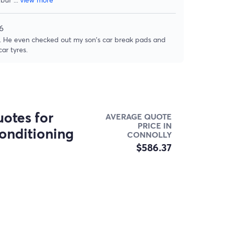
6
rk. He even checked out my son's car break pads and
ar tyres.
otes for
AVERAGE QUOTE
PRICE IN
onditioning
CONNOLLY
$586.37