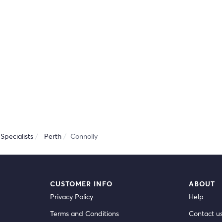
Specialists
Perth
Connolly
CUSTOMER INFO
ABOUT
Privacy Policy
Help
Terms and Conditions
Contact u