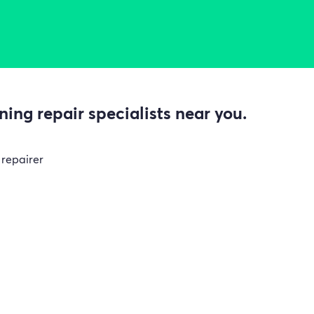
ing repair specialists near you.
 repairer