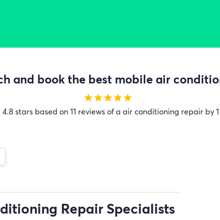
h and book the best mobile air condition
star
star
star
star
star
e
4.8 stars based on 11 reviews of a air conditioning repair by 1
ditioning Repair Specialists