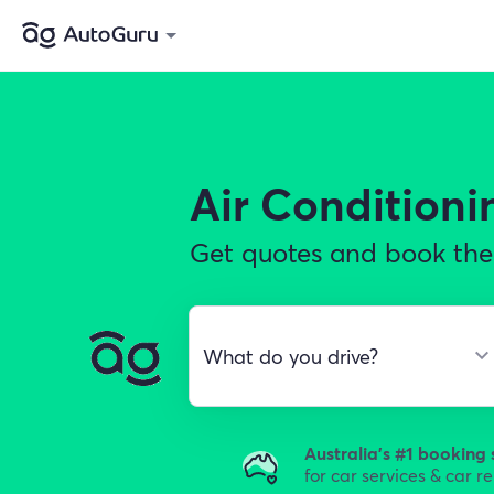
Air Conditioni
Get quotes and book the 
Australia's #1 booking 
for car services & car r