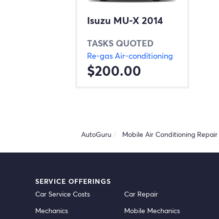
Isuzu MU-X 2014
TASKS QUOTED
Re-gas Air-conditioning
$200.00
AutoGuru
Mobile Air Conditioning Repair 
SERVICE OFFERINGS
Car Service Costs
Car Repair
Mechanics
Mobile Mechanics