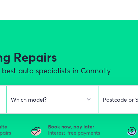
ng Repairs
best auto specialists in Connolly
site
Book now, pay later
epairs
Interest-free payments