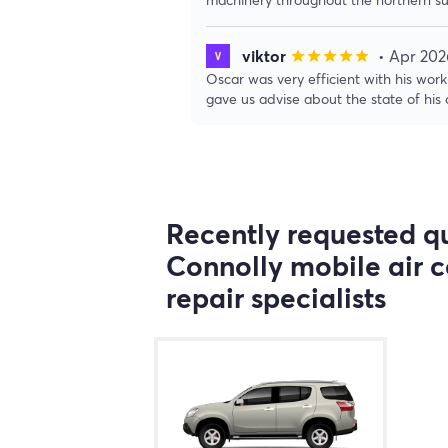
viktor
• Apr 202
star
star
star
star
star
Oscar was very efficient with his wo
gave us advise about the state of his c
Recently requested qu
Connolly mobile air c
repair specialists