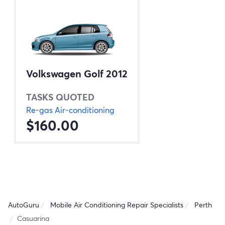
Volkswagen Golf 2012
TASKS QUOTED
Re-gas Air-conditioning
$160.00
AutoGuru
Mobile Air Conditioning Repair Specialists
Perth
Casuarina