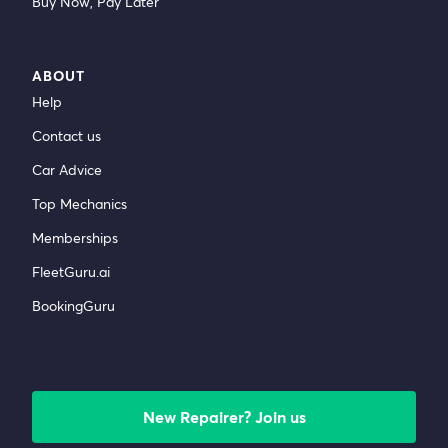
Buy Now, Pay Later
ABOUT
Help
Contact us
Car Advice
Top Mechanics
Memberships
FleetGuru.ai
BookingGuru
New Repairer? Join us