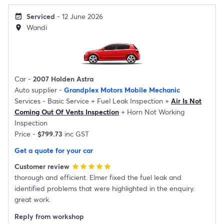
Serviced
- 12 June 2026
event_available
Wandi
location_on
Car -
2007 Holden Astra
Auto supplier -
Grandplex Motors Mobile Mechanic
Services -
Basic Service
+
Fuel Leak Inspection
+
Air Is Not
Coming Out Of Vents Inspection
+
Horn Not Working
Inspection
Price -
$799.73
inc GST
Get a quote for your car
Customer review
star
star
star
star
star
thorough and efficient. Elmer fixed the fuel leak and
identified problems that were highlighted in the enquiry.
great work.
Reply from workshop