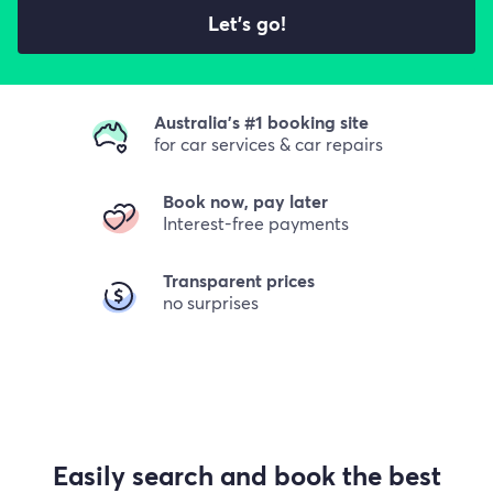
Let's go!
Australia's #1 booking site
for car services & car repairs
Book now, pay later
Interest-free payments
Transparent prices
no surprises
Easily search and book the best