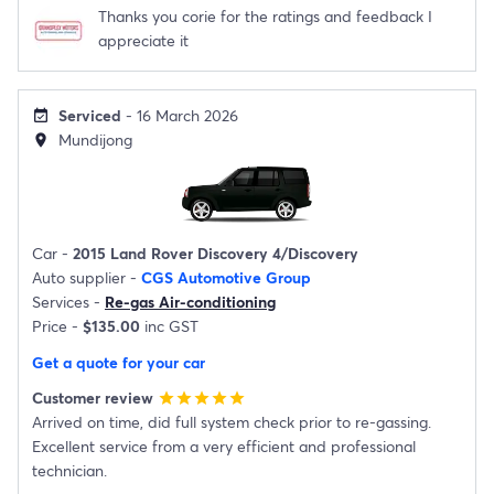
Thanks you corie for the ratings and feedback I
appreciate it
Serviced
- 16 March 2026
event_available
Mundijong
location_on
Car -
2015 Land Rover Discovery 4/Discovery
Auto supplier -
CGS Automotive Group
Services -
Re-gas Air-conditioning
Price -
$135.00
inc GST
Get a quote for your car
Customer review
star
star
star
star
star
Arrived on time, did full system check prior to re-gassing.
Excellent service from a very efficient and professional
technician.