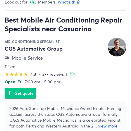
Look out for
Members.
What's this?
Best Mobile Air Conditioning Repair
Specialists near Casuarina
AIR-CONDITIONING SPECIALIST
CGS Automotive Group
Mobile Service
airport_shuttle
11.1km
4.8
•
277 reviews
|
star
star
star
star
star
Open
Fri
7:00 am - 5:00 pm
Get quote
flash_on
2026 AutoGuru Top Mobile Mechanic Award Finalist Earning
acclaim across the state, CGS Automotive Group (formally
C.G.S Automotive Mobile Mechanics) is a celebrated Finalist
for both Perth and Western Australia in the 2
...
view more