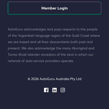
Member Login
AutoGuru acknowledges and pays respects to the people
of the Yugambeh language region of the Gold Coast where
we are based and all their descendants both past and
present. We also acknowledge the many Aboriginal and
Torres Strait Islander ancestors of the land in which our
network of auto service providers operate.
© 2026 AutoGuru Australia Pty Ltd