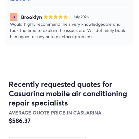
Brooklyn
star
star
star
star
star
• July 2026
Would highly recommend, he’s very knowledgeable and
took the time to explain the issues etc. Will definitely book
him again for any auto electrical problems.
Recently requested quotes for
Casuarina mobile air conditioning
repair specialists
AVERAGE QUOTE PRICE IN CASUARINA
$586.37