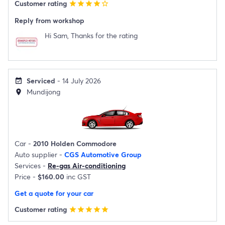
Customer rating
star
star
star
star
star_border
Reply from workshop
Hi Sam, Thanks for the rating
Serviced
- 14 July 2026
event_available
Mundijong
location_on
Car -
2010 Holden Commodore
Auto supplier -
CGS Automotive Group
Services -
Re-gas Air-conditioning
Price -
$160.00
inc GST
Get a quote for your car
Customer rating
star
star
star
star
star