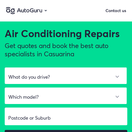
Contact us
Air Conditioning Repairs
Get quotes and book the best auto
specialists in Casuarina