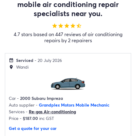
mobile air conditioning repair
specialists near you.
star
star
star
star
star_half
4.7 stars based on 447 reviews of air conditioning
repairs by 2 repairers
Serviced
- 20 July 2026
event_available
Wandi
location_on
Car -
2000 Subaru Impreza
Auto supplier -
Grandplex Motors Mobile Mechanic
Services -
Re-gas Air-conditioning
Price -
$187.00
inc GST
Get a quote for your car