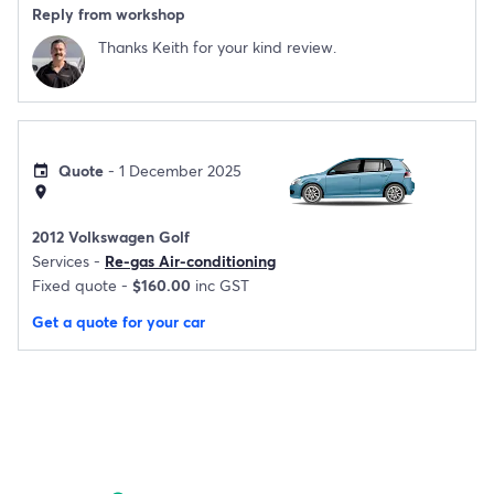
Reply from workshop
Thanks Keith for your kind review.
Quote
- 1 December 2025
event
location_on
2012 Volkswagen Golf
Services -
Re-gas Air-conditioning
Fixed quote -
$160.00
inc GST
Get a quote for your car