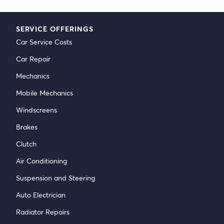
SERVICE OFFERINGS
Car Service Costs
Car Repair
Mechanics
Mobile Mechanics
Windscreens
Brakes
Clutch
Air Conditioning
Suspension and Steering
Auto Electrician
Radiator Repairs