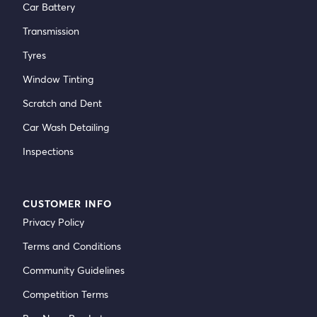
Car Battery
Transmission
Tyres
Window Tinting
Scratch and Dent
Car Wash Detailing
Inspections
CUSTOMER INFO
Privacy Policy
Terms and Conditions
Community Guidelines
Competition Terms