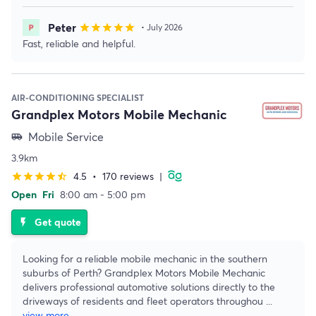
Peter
star
star
star
star
star
• July 2026
Fast, reliable and helpful.
AIR-CONDITIONING SPECIALIST
Grandplex Motors Mobile Mechanic
Mobile Service
airport_shuttle
3.9km
4.5
•
170 reviews
|
star
star
star
star
star_half
Open
Fri
8:00 am - 5:00 pm
Get quote
flash_on
Looking for a reliable mobile mechanic in the southern
suburbs of Perth? Grandplex Motors Mobile Mechanic
delivers professional automotive solutions directly to the
driveways of residents and fleet operators throughou
...
view more