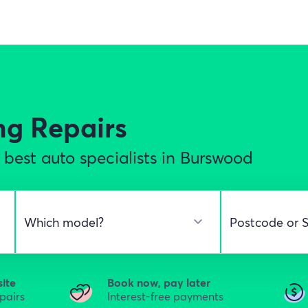
ng Repairs
best auto specialists in Burswood
site
Book now, pay later
epairs
Interest-free payments