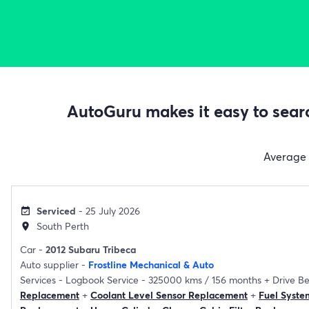
AutoGuru makes it easy to searc
Average
Serviced
- 25 July 2026
event_available
South Perth
location_on
Car -
2012 Subaru Tribeca
Auto supplier -
Frostline Mechanical & Auto
Services -
Logbook Service - 325000 kms / 156 months
+
Drive B
Replacement
+
Coolant Level Sensor Replacement
+
Fuel Syste