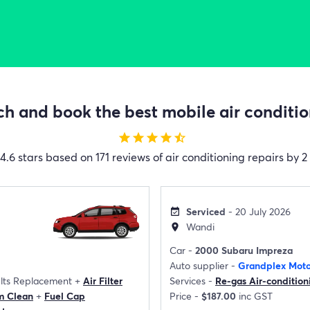
h and book the best mobile air condition
star
star
star
star
star_half
4.6 stars based on 171 reviews of air conditioning repairs by 2
Serviced
- 20 July 2026
event_available
Wandi
location_on
Car -
2000 Subaru Impreza
Auto supplier -
Grandplex Moto
elts Replacement
+
Air Filter
Services -
Re-gas Air-condition
m Clean
+
Fuel Cap
Price -
$187.00
inc GST