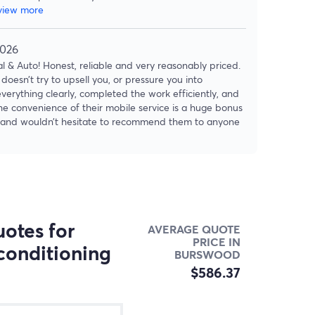
view more
2026
 & Auto! Honest, reliable and very reasonably priced.
doesn’t try to upsell you, or pressure you into
verything clearly, completed the work efficiently, and
The convenience of their mobile service is a huge bonus
ain and wouldn’t hesitate to recommend them to anyone
otes for
AVERAGE QUOTE
PRICE IN
conditioning
BURSWOOD
$586.37