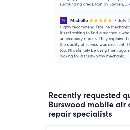
surrounding areas. Run by Jayden,
...
Michelle
• July 
star
star
star
star
star
Highly recommend Frosline Mechanical
It’s refreshing to find a mechanic who 
unnecessary repairs. They explained e
the quality of service was excellent. 
too. I’ll definitely be using them ag
looking for a trustworthy mechanic.
Recently requested qu
Burswood mobile air 
repair specialists