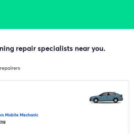
ing repair specialists near you.
 repairers
rs Mobile Mechanic
ing