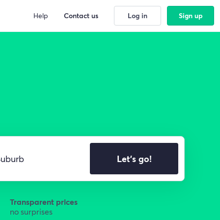
Help
Contact us
Log in
Sign up
Let's go!
Transparent prices
no surprises