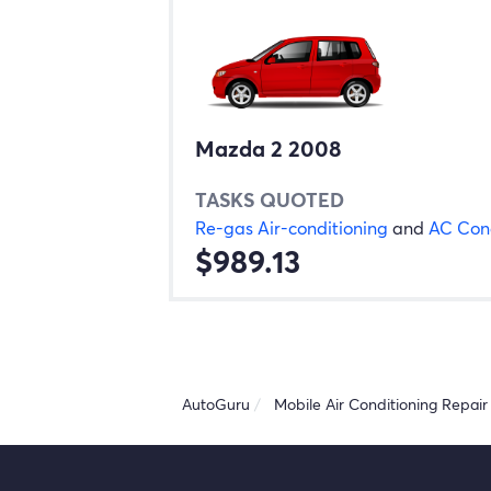
Mazda 2 2008
TASKS QUOTED
Re-gas Air-conditioning
and
AC Con
$989.13
AutoGuru
Mobile Air Conditioning Repair 