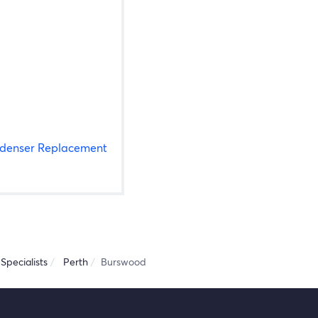
denser Replacement
Specialists
Perth
Burswood