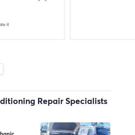
te it
ditioning Repair Specialists
chanic