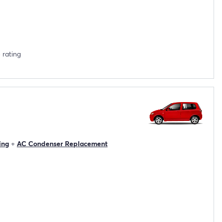
 rating
ing
+
AC Condenser Replacement