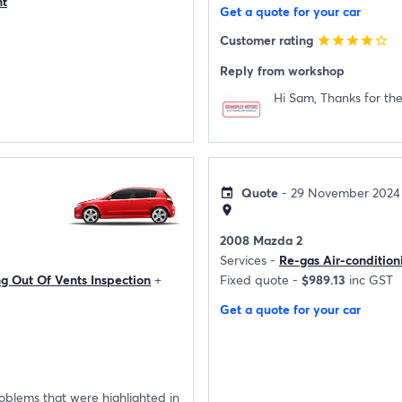
nt
Get a quote for your car
Customer rating
star
star
star
star
star_border
Reply from workshop
Hi Sam, Thanks for the
Quote
- 29 November 2024
event
location_on
2008 Mazda 2
Services -
Re-gas Air-condition
ng Out Of Vents Inspection
+
Fixed quote -
$989.13
inc GST
Get a quote for your car
roblems that were highlighted in