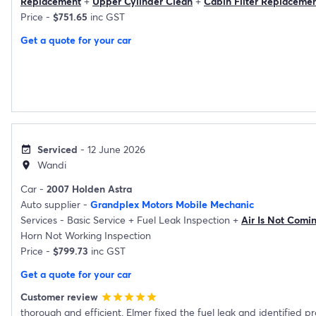
Replacement
+
Upper Cylinder Clean
+
Cabin Filter Replaceme
Price -
$751.65
inc GST
Get a quote for your car
Serviced
- 12 June 2026
event_available
Wandi
location_on
Car -
2007 Holden Astra
Auto supplier -
Grandplex Motors Mobile Mechanic
Services -
Basic Service
+
Fuel Leak Inspection
+
Air Is Not Comi
Horn Not Working Inspection
Price -
$799.73
inc GST
Get a quote for your car
Customer review
star
star
star
star
star
thorough and efficient. Elmer fixed the fuel leak and identified p