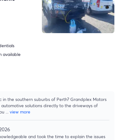
dentials
 available
ic in the southern suburbs of Perth? Grandplex Motors
 automotive solutions directly to the driveways of
hou
...
view more
 2026
owledgeable and took the time to explain the issues