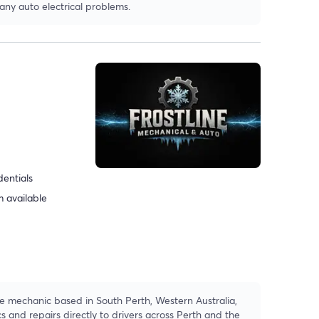
 any auto electrical problems.
dentials
 available
le mechanic based in South Perth, Western Australia,
cs and repairs directly to drivers across Perth and the