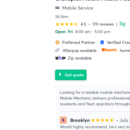
Mobile Service
airport_shuttle
26.5km
4.5
•
170 reviews
|
star
star
star
star
star_half
Open
Fri
8:00 am - 5:00 pm
Preferred Partner
Verified Cre
stars
verified_user
Afterpay available
humm
Zip available
Get quote
flash_on
Looking for a reliable mobile mechan
Mobile Mechanic delivers professional
residents and fleet operators throug
Brooklyn
• July
star
star
star
star
star
Would highly recommend, he’s very kn