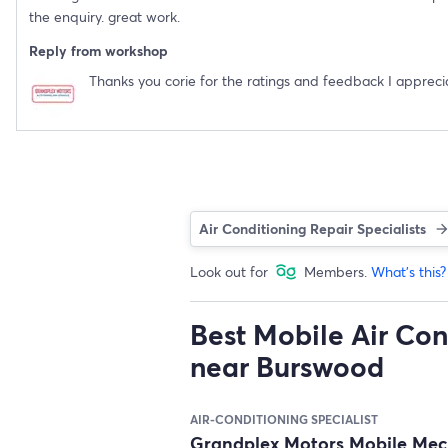
the enquiry. great work.
Reply from workshop
Thanks you corie for the ratings and feedback I apprecia
Air Conditioning Repair Specialists
Look out for
Members.
What's this?
Best Mobile Air Con
near Burswood
AIR-CONDITIONING SPECIALIST
Grandplex Motors Mobile Me