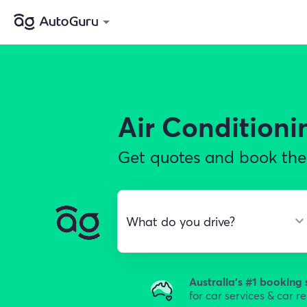
Air Conditioni
Get quotes and book the 
Australia's #1 booking 
for car services & car r