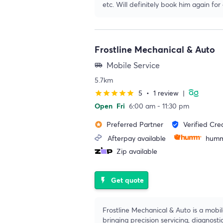
etc. Will definitely book him again for
Frostline Mechanical & Auto
Mobile Service
airport_shuttle
5.7km
5
•
1 review
|
star
star
star
star
star
Open
Fri
6:00 am - 11:30 pm
Preferred Partner
Verified Cre
stars
verified_user
Afterpay available
humm
Zip available
Get quote
flash_on
Frostline Mechanical & Auto is a mobi
bringing precision servicing, diagnosti