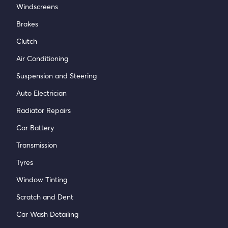
Windscreens
Brakes
Clutch
Air Conditioning
Suspension and Steering
Auto Electrician
Radiator Repairs
Car Battery
Transmission
Tyres
Window Tinting
Scratch and Dent
Car Wash Detailing