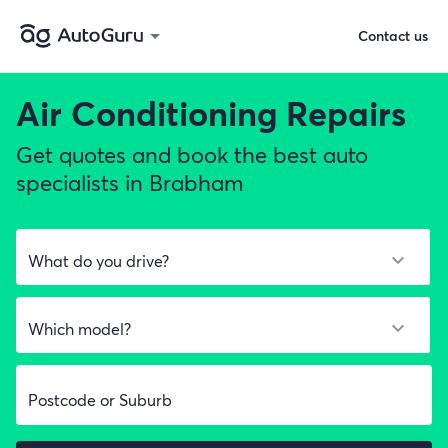
Contact us
Air Conditioning Repairs
Get quotes and book the best auto
specialists in Brabham