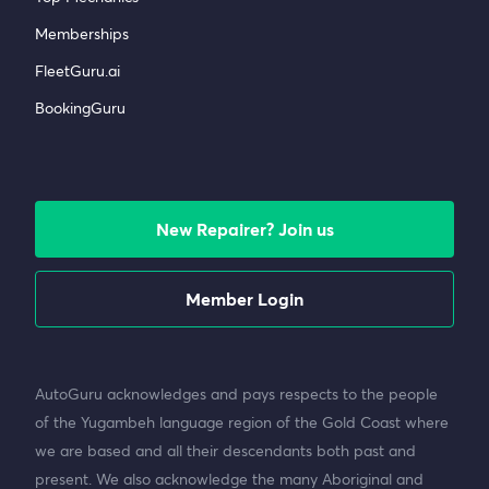
Memberships
FleetGuru.ai
BookingGuru
New Repairer? Join us
Member Login
AutoGuru acknowledges and pays respects to the people
of the Yugambeh language region of the Gold Coast where
we are based and all their descendants both past and
present. We also acknowledge the many Aboriginal and