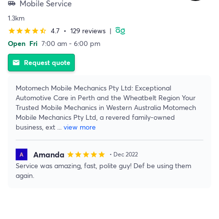
Mobile Service
airport_shuttle
1.3km
4.7
•
129 reviews
|
star
star
star
star
star_half
Open
Fri
7:00 am - 6:00 pm
Request quote
email
Motomech Mobile Mechanics Pty Ltd: Exceptional
Automotive Care in Perth and the Wheatbelt Region Your
Trusted Mobile Mechanics in Western Australia Motomech
Mobile Mechanics Pty Ltd, a revered family-owned
business, ext
...
view more
Amanda
star
star
star
star
star
• Dec 2022
Service was amazing, fast, polite guy! Def be using them
again.