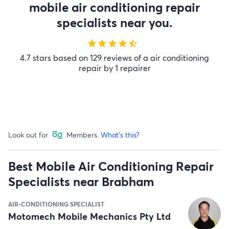
mobile air conditioning repair
specialists near you.
star
star
star
star
star_half
4.7 stars based on 129 reviews of a air conditioning
repair by 1 repairer
Look out for
Members.
What's this?
Best Mobile Air Conditioning Repair
Specialists near Brabham
AIR-CONDITIONING SPECIALIST
Motomech Mobile Mechanics Pty Ltd