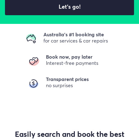
Let's go!
Australia's #1 booking site
for car services & car repairs
Book now, pay later
Interest-free payments
Transparent prices
no surprises
Easily search and book the best