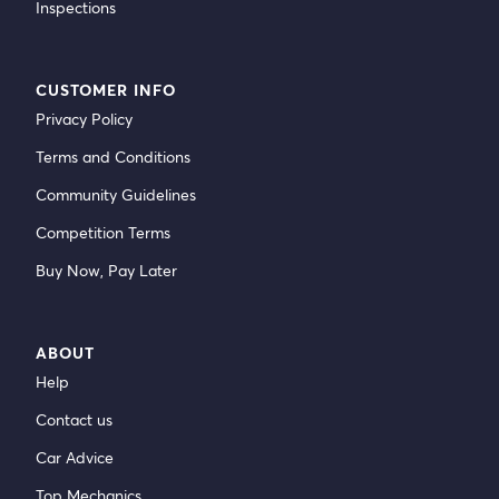
Inspections
CUSTOMER INFO
Privacy Policy
Terms and Conditions
Community Guidelines
Competition Terms
Buy Now, Pay Later
ABOUT
Help
Contact us
Car Advice
Top Mechanics