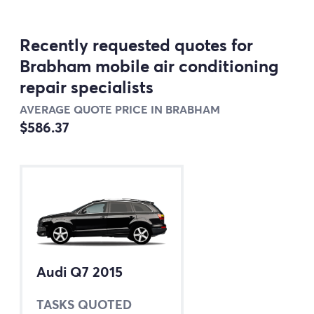
Recently requested quotes for
Brabham mobile air conditioning
repair specialists
AVERAGE QUOTE PRICE IN BRABHAM
$586.37
Audi Q7 2015
TASKS QUOTED