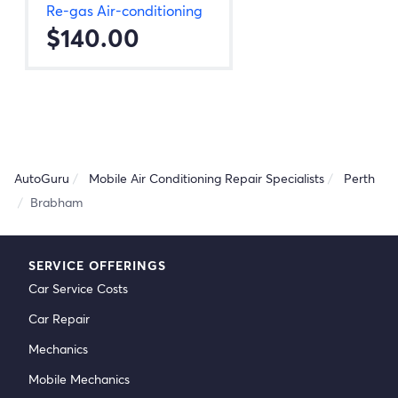
Re-gas Air-conditioning
$140.00
AutoGuru
Mobile Air Conditioning Repair Specialists
Perth
Brabham
SERVICE OFFERINGS
Car Service Costs
Car Repair
Mechanics
Mobile Mechanics