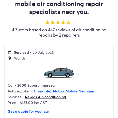
mobile air conditioning repair
specialists near you.
star
star
star
star
star_half
4.7 stars based on 447 reviews of air conditioning
repairs by 2 repairers
Serviced
- 20 July 2026
event_available
Wandi
location_on
Car -
2000 Subaru Impreza
Auto supplier -
Grandplex Motors Mobile Mechanic
Services -
Re-gas Air-conditioning
Price -
$187.00
inc GST
Get a quote for your car