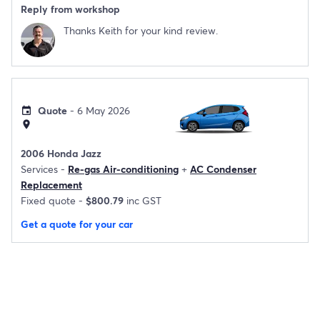
Reply from workshop
Thanks Keith for your kind review.
Quote
- 6 May 2026
event
location_on
2006 Honda Jazz
Services -
Re-gas Air-conditioning
+
AC Condenser
Replacement
Fixed quote -
$800.79
inc GST
Get a quote for your car