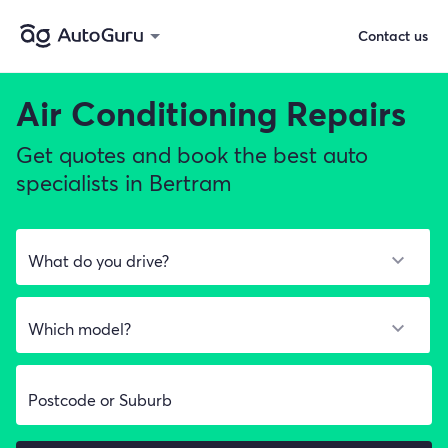
Contact us
Air Conditioning Repairs
Get quotes and book the best auto
specialists in Bertram