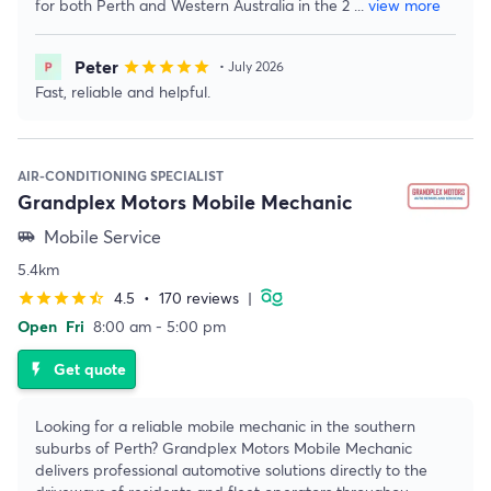
for both Perth and Western Australia in the 2
...
view more
Peter
star
star
star
star
star
• July 2026
Fast, reliable and helpful.
AIR-CONDITIONING SPECIALIST
Grandplex Motors Mobile Mechanic
Mobile Service
airport_shuttle
5.4km
4.5
•
170 reviews
|
star
star
star
star
star_half
Open
Fri
8:00 am - 5:00 pm
Get quote
flash_on
Looking for a reliable mobile mechanic in the southern
suburbs of Perth? Grandplex Motors Mobile Mechanic
delivers professional automotive solutions directly to the