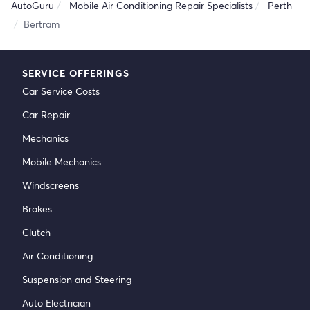
AutoGuru
Mobile Air Conditioning Repair Specialists
Perth
Bertram
SERVICE OFFERINGS
Car Service Costs
Car Repair
Mechanics
Mobile Mechanics
Windscreens
Brakes
Clutch
Air Conditioning
Suspension and Steering
Auto Electrician