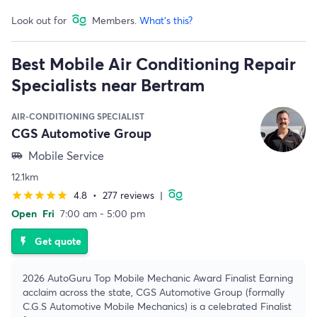
Look out for
Members.
What's this?
Best Mobile Air Conditioning Repair
Specialists near Bertram
AIR-CONDITIONING SPECIALIST
CGS Automotive Group
Mobile Service
airport_shuttle
12.1km
4.8
•
277 reviews
|
star
star
star
star
star
Open
Fri
7:00 am - 5:00 pm
Get quote
flash_on
2026 AutoGuru Top Mobile Mechanic Award Finalist Earning
acclaim across the state, CGS Automotive Group (formally
C.G.S Automotive Mobile Mechanics) is a celebrated Finalist