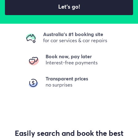
Let's go!
Australia's #1 booking site
for car services & car repairs
Book now, pay later
Interest-free payments
Transparent prices
no surprises
Easily search and book the best