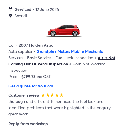
Serviced
- 12 June 2026
event_available
Wandi
location_on
Car -
2007 Holden Astra
Auto supplier -
Grandplex Motors Mobile Mechanic
Services -
Basic Service
+
Fuel Leak Inspection
+
Air Is Not
Coming Out Of Vents Inspection
+
Horn Not Working
Inspection
Price -
$799.73
inc GST
Get a quote for your car
Customer review
star
star
star
star
star
thorough and efficient. Elmer fixed the fuel leak and
identified problems that were highlighted in the enquiry.
great work.
Reply from workshop