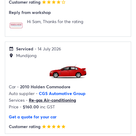
Customer rating
star
star
star
star
star_border
Reply from workshop
Hi Sam, Thanks for the rating
Serviced
- 14 July 2026
event_available
Mundijong
location_on
Car -
2010 Holden Commodore
Auto supplier -
CGS Automotive Group
Services -
Re-gas Air-conditioning
Price -
$160.00
inc GST
Get a quote for your car
Customer rating
star
star
star
star
star