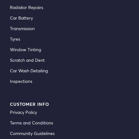
Radiator Repairs
Car Battery
Transmission
Tyres
Window Tinting
Scratch and Dent
Car Wash Detailing
Inspections
CUSTOMER INFO
Privacy Policy
Terms and Conditions
Community Guidelines