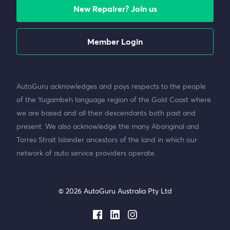
New Repairer? Join us
Member Login
AutoGuru acknowledges and pays respects to the people
of the Yugambeh language region of the Gold Coast where
we are based and all their descendants both past and
present. We also acknowledge the many Aboriginal and
Torres Strait Islander ancestors of the land in which our
network of auto service providers operate.
© 2026 AutoGuru Australia Pty Ltd