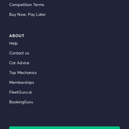
Competition Terms
Buy Now, Pay Later
ABOUT
Help
Contact us
Car Advice
Top Mechanics
Memberships
FleetGuru.ai
BookingGuru