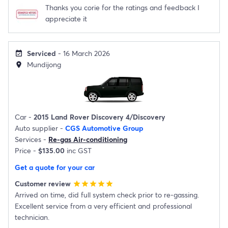
Thanks you corie for the ratings and feedback I
appreciate it
Serviced
- 16 March 2026
event_available
Mundijong
location_on
Car -
2015 Land Rover Discovery 4/Discovery
Auto supplier -
CGS Automotive Group
Services -
Re-gas Air-conditioning
Price -
$135.00
inc GST
Get a quote for your car
Customer review
star
star
star
star
star
Arrived on time, did full system check prior to re-gassing.
Excellent service from a very efficient and professional
technician.