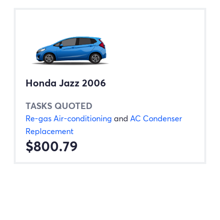
Honda Jazz 2006
TASKS QUOTED
Re-gas Air-conditioning
and
AC Condenser
Replacement
$800.79