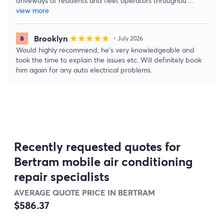
driveways of residents and fleet operators throughou
...
view more
Brooklyn
star
star
star
star
star
• July 2026
Would highly recommend, he’s very knowledgeable and
took the time to explain the issues etc. Will definitely book
him again for any auto electrical problems.
Recently requested quotes for
Bertram mobile air conditioning
repair specialists
AVERAGE QUOTE PRICE IN BERTRAM
$586.37