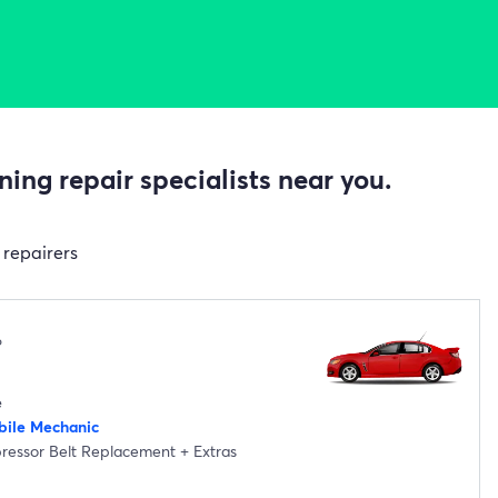
ing repair specialists near you.
 repairers
6
e
ile Mechanic
pressor Belt Replacement
+
Extras