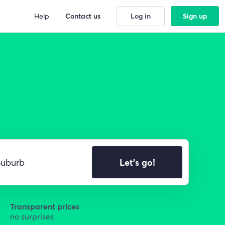
Help
Contact us
Log in
Sign up
Let's go!
Transparent prices
no surprises