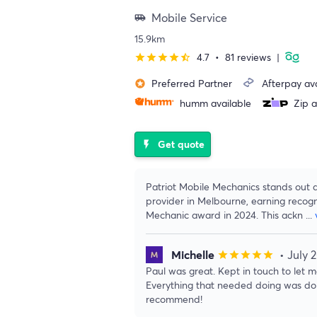
Mobile Service
airport_shuttle
15.9km
4.7
•
81 reviews
|
star
star
star
star
star_half
Preferred Partner
Afterpay ava
stars
humm available
Zip a
Get quote
flash_on
Patriot Mobile Mechanics stands out a
provider in Melbourne, earning recogni
Mechanic award in 2024. This ackn
...
Michelle
• July 
star
star
star
star
star
Paul was great. Kept in touch to let
Everything that needed doing was don
recommend!