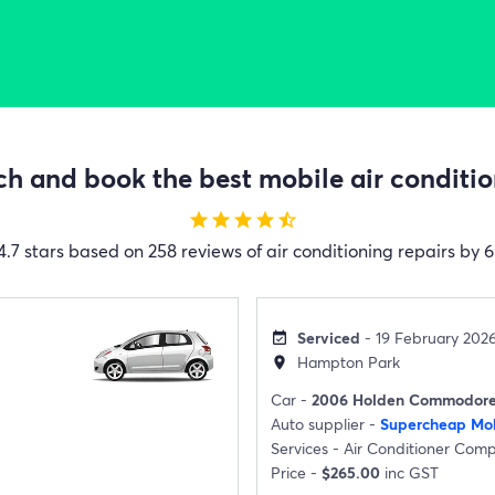
h and book the best mobile air condition
star
star
star
star
star_half
4.7 stars based on 258 reviews of air conditioning repairs by 6
Serviced
- 19 February 202
event_available
Hampton Park
location_on
Car -
2006 Holden Commodor
Auto supplier -
Supercheap Mob
Services -
Air Conditioner Com
Price -
$265.00
inc GST