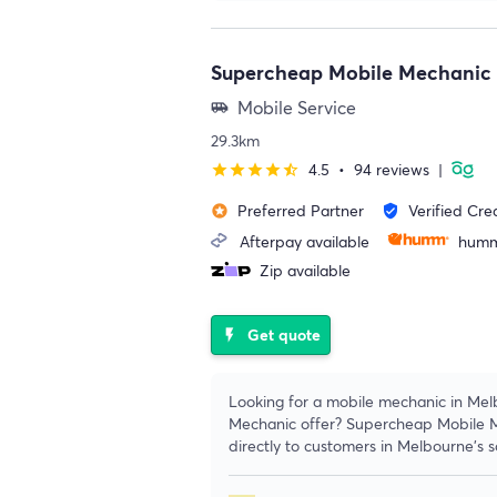
Supercheap Mobile Mechanic
Mobile Service
airport_shuttle
29.3km
4.5
•
94 reviews
|
star
star
star
star
star_half
Preferred Partner
Verified Cre
stars
verified_user
Afterpay available
humm
Zip available
Get quote
flash_on
Looking for a mobile mechanic in Me
Mechanic offer? Supercheap Mobile M
directly to customers in Melbourne’s 