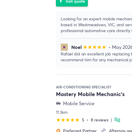
Get quote
flash_on
Looking for an expert mobile mechan
based in Westmeadows, VIC, and serv
professional automotive care directly 
Noel
• May 202
star
star
star
star
star
Rafael did an excellent job replacing
recommend him for any mechanical jo
AIR-CONDITIONING SPECIALIST
Mastery Mobile Mechanic's
Mobile Service
airport_shuttle
11.3km
5
•
8 reviews
|
star
star
star
star
star
Preferred Partner
Afterpay ava
stars