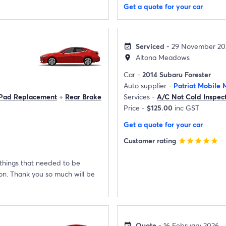
Get a quote for your car
Serviced
- 29 November 20
event_available
Altona Meadows
location_on
Car -
2014 Subaru Forester
Auto supplier -
Patriot Mobile 
 Pad Replacement
+
Rear Brake
Services -
A/C Not Cold Inspec
Price -
$125.00
inc GST
Get a quote for your car
Customer rating
star
star
star
star
star
 things that needed to be
con. Thank you so much will be
Quote
- 16 February 2026
event