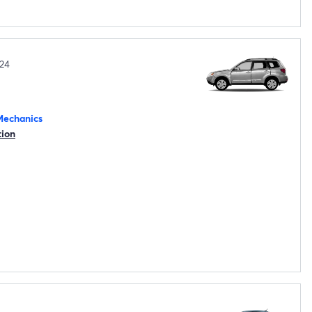
24
Mechanics
tion