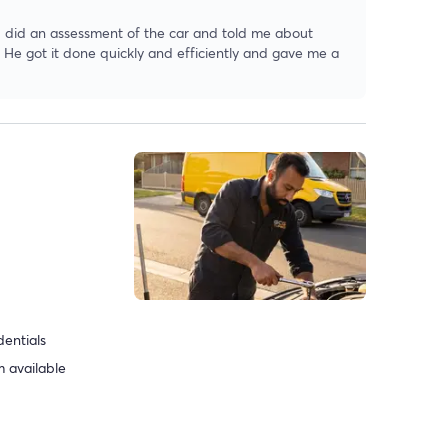
 did an assessment of the car and told me about
. He got it done quickly and efficiently and gave me a
dentials
 available