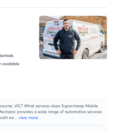
dentials
 available
lbourne, VIC? What services does Supercheap Mobile
echanic provides a wide range of automotive services
south ea
...
view more