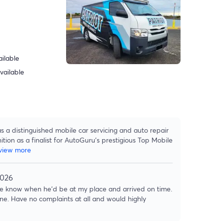
ilable
vailable
s a distinguished mobile car servicing and auto repair
tion as a finalist for AutoGuru's prestigious Top Mobile
view more
2026
 me know when he'd be at my place and arrived on time.
e. Have no complaints at all and would highly