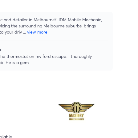
ic and detailer in Melbourne? JDM Mobile Mechanic,
icing the surrounding Melbourne suburbs, brings
to your driv
...
view more
6
 the thermostat on my ford escape. I thoroughly
b. He is a gem.
ilable