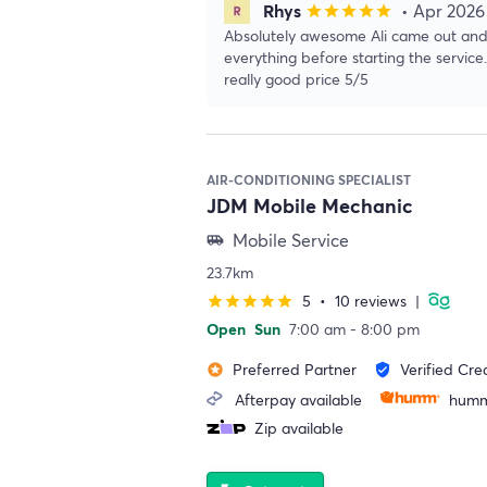
Rhys
• Apr 2026
star
star
star
star
star
Absolutely awesome Ali came out and
everything before starting the service
really good price 5/5
AIR-CONDITIONING SPECIALIST
JDM Mobile Mechanic
Mobile Service
airport_shuttle
23.7km
5
•
10 reviews
|
star
star
star
star
star
Open
Sun
7:00 am - 8:00 pm
Preferred Partner
Verified Cre
stars
verified_user
Afterpay available
humm
Zip available