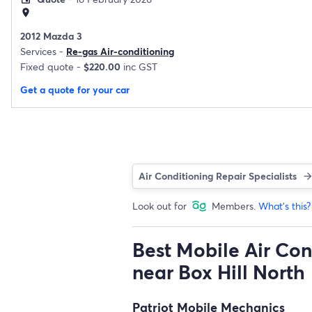
location_on
2012 Mazda 3
Services -
Re-gas Air-conditioning
Fixed quote -
$220.00
inc GST
Get a quote for your car
Air Conditioning Repair Specialists
Look out for
Members.
What's this?
Best Mobile Air Con
near Box Hill North
Patriot Mobile Mechanics