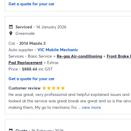
Get a quote for your car
Serviced
- 14 January 2026
event_available
Greenvale
location_on
Car -
2014 Mazda 3
Auto supplier -
VIC Mobile Mechanic
Services -
Basic Service
+
Re-gas Air-conditioning
+
Front Brake
Pad Replacement
+
Extras
Price -
$888.44
inc GST
Get a quote for your car
Customer review
star
star
star
star
star
He was great, very professional and helpful explained issues and
looked at the service was great break are great and so is the air
making them, My go to mechanic fro
...
view more
Quote
- 16 February 2026
event