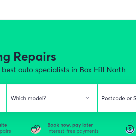
ng Repairs
est auto specialists in Box Hill North
site
Book now, pay later
epairs
Interest-free payments