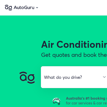
Air Conditioni
Get quotes and book the b
Australia's #1 booking 
for car services & car r