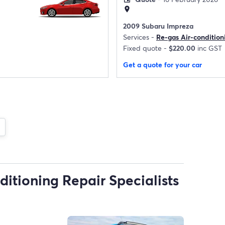
location_on
2009 Subaru Impreza
Services -
Re-gas Air-condition
Fixed quote -
$220.00
inc GST
Get a quote for your car
ditioning Repair Specialists