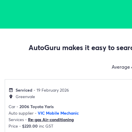
AutoGuru makes it easy to searc
Average
Serviced
- 19 February 2026
event_available
Greenvale
location_on
Car -
2006 Toyota Yaris
Auto supplier -
VIC Mobile Mechanic
Services -
Re-gas Air-conditioning
Price -
$220.00
inc GST