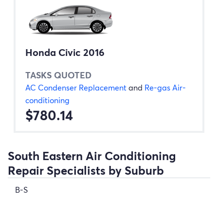
Honda Civic 2016
TASKS QUOTED
AC Condenser Replacement
and
Re-gas Air-
conditioning
$780.14
South Eastern Air Conditioning
Repair Specialists by Suburb
B-S