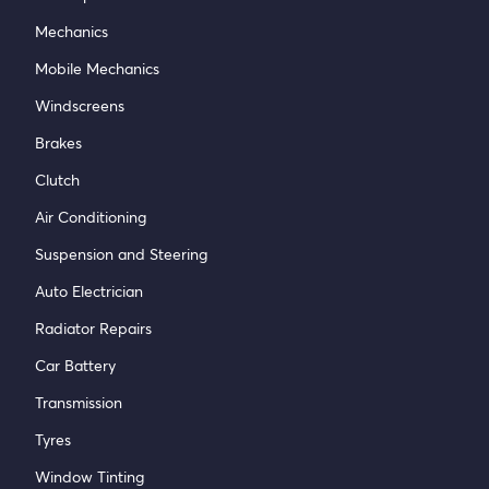
Mechanics
Mobile Mechanics
Windscreens
Brakes
Clutch
Air Conditioning
Suspension and Steering
Auto Electrician
Radiator Repairs
Car Battery
Transmission
Tyres
Window Tinting