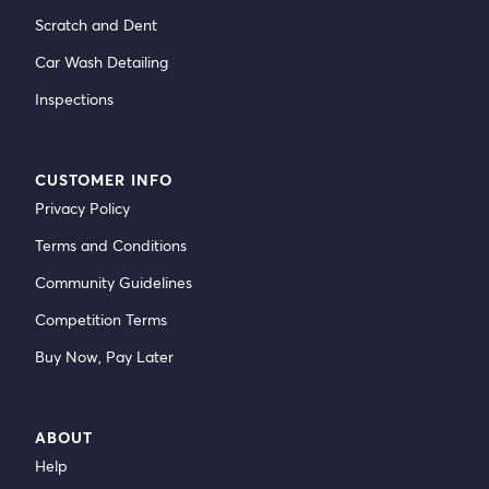
Scratch and Dent
Car Wash Detailing
Inspections
CUSTOMER INFO
Privacy Policy
Terms and Conditions
Community Guidelines
Competition Terms
Buy Now, Pay Later
ABOUT
Help