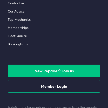
Contact us
Car Advice
Top Mechanics
Memberships
FleetGuru.ai
BookingGuru
New Repairer? Join us
Member Login
AutoGuru acknowledges and pays respects to the people