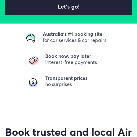
Let's go!
Australia's #1 booking site
for car services & car repairs
Book now, pay later
Interest-free payments
Transparent prices
no surprises
Book trusted and local Air