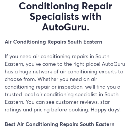
Conditioning Repair
Specialists with
AutoGuru.
Air Conditioning Repairs South Eastern
If you need air conditioning repairs in South
Eastern, you’ve come to the right place! AutoGuru
has a huge network of air conditioning experts to
choose from. Whether you need an air
conditioning repair or inspection, we’ll find you a
trusted local air conditioning specialist in South
Eastern. You can see customer reviews, star
ratings and pricing before booking. Happy days!
Best Air Conditioning Repairs South Eastern