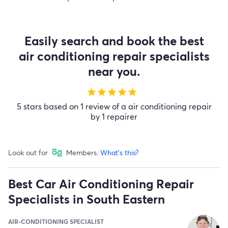
Easily search and book the best
air conditioning repair specialists
near you.
star
star
star
star
star
5 stars based on 1 review of a air conditioning repair
by 1 repairer
Look out for
Members.
What's this?
Best Car Air Conditioning Repair
Specialists in South Eastern
AIR-CONDITIONING SPECIALIST