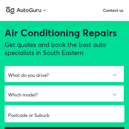
Contact us
Air Conditioning Repairs
Get quotes and book the best auto
specialists in South Eastern