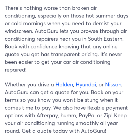
There's nothing worse than broken air
conditioning, especially on those hot summer days
or cold mornings when you need to demist your
windscreen. AutoGuru lets you browse through air
conditioning repairers near you in South Eastern.
Book with confidence knowing that any online
quote you get has transparent pricing. It’s never
been easier to get your car air conditioning
repaired!
Whether you drive a
Holden
,
Hyundai
, or
Nissan
,
AutoGuru can get a quote for you. Book on your
terms so you know you won’t be stung when it
comes time to pay. We also have flexible payment
options with Afterpay, humm, PayPal or Zip! Keep
your air conditioning running smoothly all year
round. Get a quote today with AutoGuru!