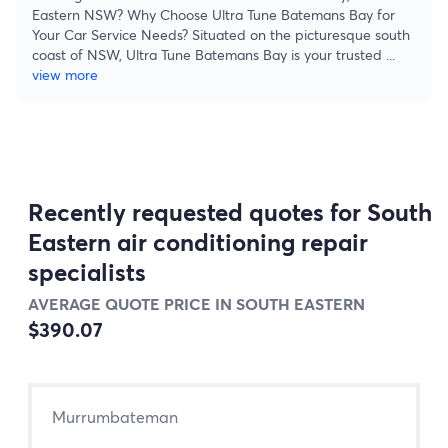
Eastern NSW? Why Choose Ultra Tune Batemans Bay for
Your Car Service Needs? Situated on the picturesque south
coast of NSW, Ultra Tune Batemans Bay is your trusted
...
view more
Recently requested quotes for South
Eastern air conditioning repair
specialists
AVERAGE QUOTE PRICE IN SOUTH EASTERN
$390.07
Murrumbateman