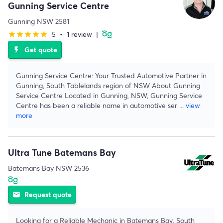
Gunning Service Centre
Gunning NSW 2581
5
•
1 review
|
star
star
star
star
star
Get quote
flash_on
Gunning Service Centre: Your Trusted Automotive Partner in
Gunning, South Tablelands region of NSW About Gunning
Service Centre Located in Gunning, NSW, Gunning Service
Centre has been a reliable name in automotive ser
...
view
more
Ultra Tune Batemans Bay
Batemans Bay NSW 2536
Request quote
email
Looking for a Reliable Mechanic in Batemans Bay, South