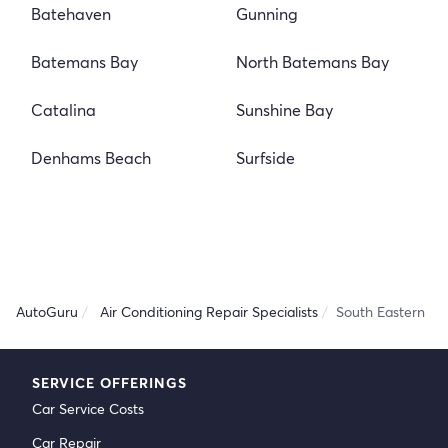
Batehaven
Gunning
Batemans Bay
North Batemans Bay
Catalina
Sunshine Bay
Denhams Beach
Surfside
AutoGuru
Air Conditioning Repair Specialists
South Eastern
SERVICE OFFERINGS
Car Service Costs
Car Repair